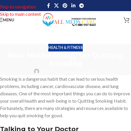
Skip to navigation
Skip to main content
MENU
HEALTH & FITNESS
Best Methodology for Quitting
Smoking
John Davis
On March 3, 2023
Smoking is a dangerous habit that can lead to serious health
problems, including cancer, cardiovascular disease, and lung
diseases. One of the most important things you can do to improve
your overall health and well-being is to Quitting Smoking Habit.
Fortunately, there are many strategies and resources available to
help you quit smoking for good.
Talking to Your Doctor