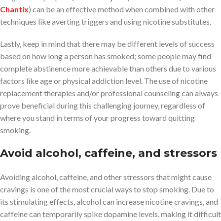
Chantix
) can be an effective method when combined with other
techniques like averting triggers and using nicotine substitutes.
Lastly, keep in mind that there may be different levels of success
based on how long a person has smoked; some people may find
complete abstinence more achievable than others due to various
factors like age or physical addiction level. The use of nicotine
replacement therapies and/or professional counseling can always
prove beneficial during this challenging journey, regardless of
where you stand in terms of your progress toward quitting
smoking.
Avoid alcohol, caffeine, and stressors
Avoiding alcohol, caffeine, and other stressors that might cause
cravings is one of the most crucial ways to stop smoking. Due to
its stimulating effects, alcohol can increase nicotine cravings, and
caffeine can temporarily spike dopamine levels, making it difficult