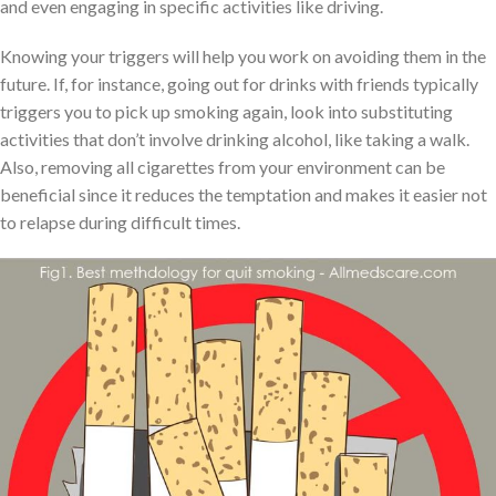
and even engaging in specific activities like driving.
Knowing your triggers will help you work on avoiding them in the
future. If, for instance, going out for drinks with friends typically
triggers you to pick up smoking again, look into substituting
activities that don’t involve drinking alcohol, like taking a walk.
Also, removing all cigarettes from your environment can be
beneficial since it reduces the temptation and makes it easier not
to relapse during difficult times.