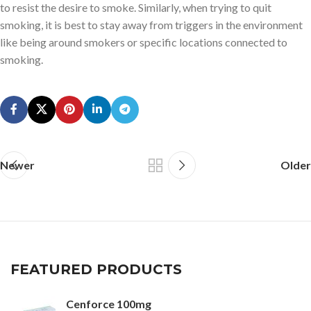
to resist the desire to smoke. Similarly, when trying to quit
smoking, it is best to stay away from triggers in the environment
like being around smokers or specific locations connected to
smoking.
Newer
Older
FEATURED PRODUCTS
Cenforce 100mg