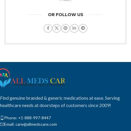
OR FOLLOW US
Find genuine branded & generic medications at ease. Serving
healthcare needs at doorsteps of customers since 2009!
Phone: +1-888-997-8447
Email: care@allmedscare.com