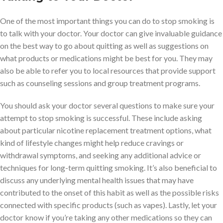
One of the most important things you can do to stop smoking is
to talk with your doctor. Your doctor can give invaluable guidance
on the best way to go about quitting as well as suggestions on
what products or medications might be best for you. They may
also be able to refer you to local resources that provide support
such as counseling sessions and group treatment programs.
You should ask your doctor several questions to make sure your
attempt to stop smoking is successful. These include asking
about particular nicotine replacement treatment options, what
kind of lifestyle changes might help reduce cravings or
withdrawal symptoms, and seeking any additional advice or
techniques for long-term quitting smoking. It’s also beneficial to
discuss any underlying mental health issues that may have
contributed to the onset of this habit as well as the possible risks
connected with specific products (such as vapes). Lastly, let your
doctor know if you’re taking any other medications so they can