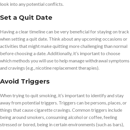
look into any potential conflicts.
Set a Quit Date
Having a clear timeline can be very beneficial for staying on track
when setting a quit date. Think about any upcoming occasions or
activities that might make quitting more challenging than normal
before choosing a date. Additionally, it’s important to choose
which methods you will use to help manage withdrawal symptoms
and cravings (e.g., nicotine replacement therapies).
Avoid Triggers
When trying to quit smoking, it’s important to identify and stay
away from potential triggers. Triggers can be persons, places, or
things that cause cigarette cravings. Common triggers include
being around smokers, consuming alcohol or coffee, feeling
stressed or bored, being in certain environments (such as bars),