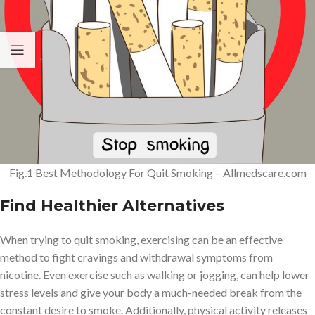
Fig.1 Best Methodology For Quit Smoking – Allmedscare.com
Find Healthier Alternatives
When trying to quit smoking, exercising can be an effective
method to fight cravings and withdrawal symptoms from
nicotine. Even exercise such as walking or jogging, can help lower
stress levels and give your body a much-needed break from the
constant desire to smoke. Additionally, physical activity releases