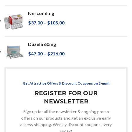
Ivercor 6mg
$
37.00
–
$
105.00
Duzela 60mg
$
47.00
–
$
216.00
Get Attractive Offers & Discount Coupons on E-mail!
REGISTER FOR OUR
NEWSLETTER
Sign up for all the newsletter & ongoing promo
offers on our products and get an exclusive early
access shopping. Weekly discount coupons every
Friday!