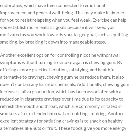
endorphins, which have been connected to emotional
improvement and general well-being. This may make it simpler
for you to resist relapsing when you feel weak. Exercise can help
you establish more realistic goals because it will keep you
motivated as you work towards your larger goal, such as quitting
smoking, by breaking it down into manageable steps.
Another excellent option for controlling nicotine withdrawal
symptoms without turning to smoke again is chewing gum. By
offering a more practical solution, satisfying, and healthful
alternative to cravings, chewing gum helps reduce them. It also
doesn’t contain any harmful chemicals. Additionally, chewing gum
increases saliva production, which has been associated with a
reduction in cigarette cravings over time due to its capacity to
refresh the mouth and throat, which are commonly irritated in
smokers after extended intervals of quitting smoking. Another
excellent strategy for satiating cravings is to snack on healthy
alternatives like nuts or fruit. These foods give you more energy