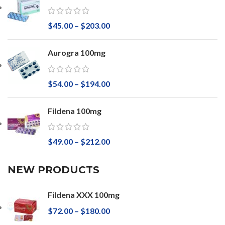
$
45.00
–
$
203.00
Aurogra 100mg
$
54.00
–
$
194.00
Fildena 100mg
$
49.00
–
$
212.00
NEW PRODUCTS
Fildena XXX 100mg
$
72.00
–
$
180.00