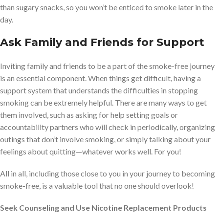
than sugary snacks, so you won’t be enticed to smoke later in the
day.
Ask Family and Friends for Support
Inviting family and friends to be a part of the smoke-free journey
is an essential component. When things get difficult, having a
support system that understands the difficulties in stopping
smoking can be extremely helpful. There are many ways to get
them involved, such as asking for help setting goals or
accountability partners who will check in periodically, organizing
outings that don’t involve smoking, or simply talking about your
feelings about quitting—whatever works well. For you!
All in all, including those close to you in your journey to becoming
smoke-free, is a valuable tool that no one should overlook!
Seek Counseling and Use Nicotine Replacement Products