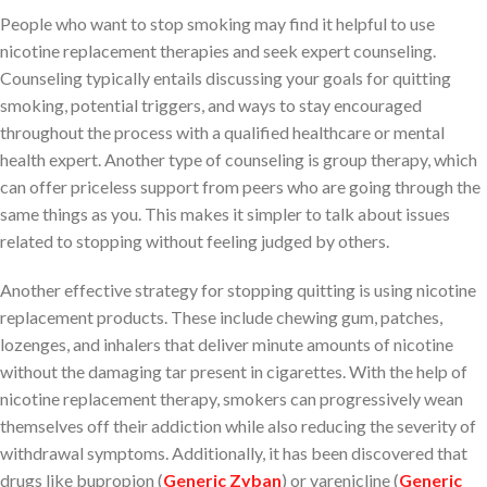
People who want to stop smoking may find it helpful to use
nicotine replacement therapies and seek expert counseling.
Counseling typically entails discussing your goals for quitting
smoking, potential triggers, and ways to stay encouraged
throughout the process with a qualified healthcare or mental
health expert. Another type of counseling is group therapy, which
can offer priceless support from peers who are going through the
same things as you. This makes it simpler to talk about issues
related to stopping without feeling judged by others.
Another effective strategy for stopping quitting is using nicotine
replacement products. These include chewing gum, patches,
lozenges, and inhalers that deliver minute amounts of nicotine
without the damaging tar present in cigarettes. With the help of
nicotine replacement therapy, smokers can progressively wean
themselves off their addiction while also reducing the severity of
withdrawal symptoms. Additionally, it has been discovered that
drugs like bupropion (
Generic Zyban
) or varenicline (
Generic