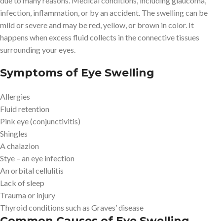
due to many reasons. Medical conditions, including glaucoma,
infection, inflammation, or by an accident. The swelling can be
mild or severe and may be red, yellow, or brown in color. It
happens when excess fluid collects in the connective tissues
surrounding your eyes.
Symptoms of Eye Swelling
Allergies
Fluid retention
Pink eye (conjunctivitis)
Shingles
A chalazion
Stye – an eye infection
An orbital cellulitis
Lack of sleep
Trauma or injury
Thyroid conditions such as Graves’ disease
Common Causes of Eye Swelling