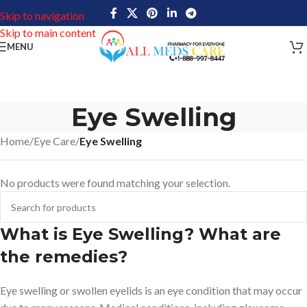
Skip to navigation
Skip to main content
MENU
Eye Swelling
Home
/
Eye Care
/
Eye Swelling
No products were found matching your selection.
What is Eye Swelling? What are
the remedies?
Eye swelling or swollen eyelids is an eye condition that may occur