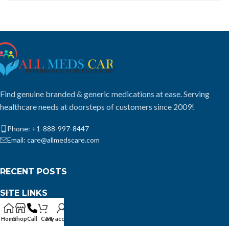
Find genuine branded & generic medications at ease. Serving
healthcare needs at doorsteps of customers since 2009!
Phone: +1-888-997-8447
Email: care@allmedscare.com
RECENT POSTS
SITE LINKS
USEFUL LINKS
Home
Shop
Call
Cart
My account