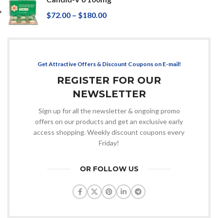
$
72.00
–
$
180.00
Get Attractive Offers & Discount Coupons on E-mail!
REGISTER FOR OUR
NEWSLETTER
Sign up for all the newsletter & ongoing promo
offers on our products and get an exclusive early
access shopping. Weekly discount coupons every
Friday!
OR FOLLOW US