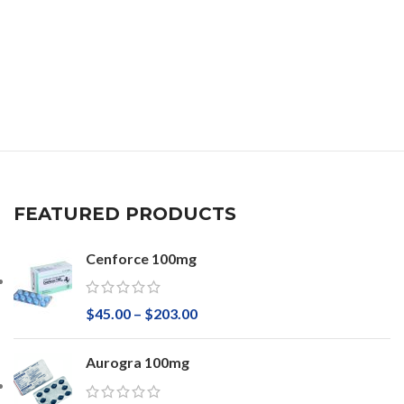
FEATURED PRODUCTS
Cenforce 100mg
$
45.00
–
$
203.00
Aurogra 100mg