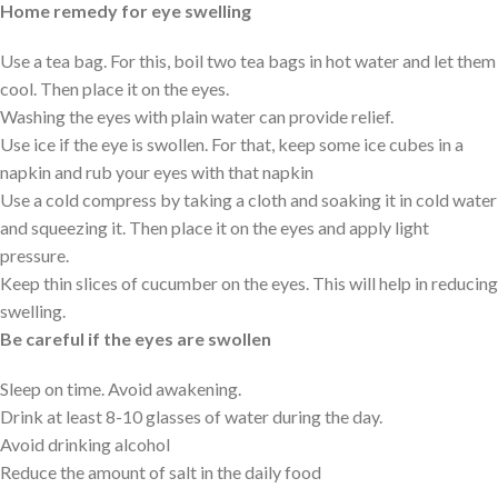
Home remedy for eye swelling
Use a tea bag. For this, boil two tea bags in hot water and let them
cool. Then place it on the eyes.
Washing the eyes with plain water can provide relief.
Use ice if the eye is swollen. For that, keep some ice cubes in a
napkin and rub your eyes with that napkin
Use a cold compress by taking a cloth and soaking it in cold water
and squeezing it. Then place it on the eyes and apply light
pressure.
Keep thin slices of cucumber on the eyes. This will help in reducing
swelling.
Be careful if the eyes are swollen
Sleep on time. Avoid awakening.
Drink at least 8-10 glasses of water during the day.
Avoid drinking alcohol
Reduce the amount of salt in the daily food