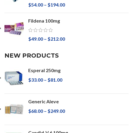
$
54.00
–
$
194.00
Fildena 100mg
$
49.00
–
$
212.00
NEW PRODUCTS
Esperal 250mg
$
33.00
–
$
81.00
Generic Aleve
$
68.00
–
$
249.00
Candid-V 6 100mg