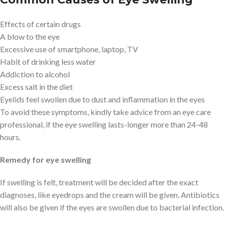
Effects of certain drugs
A blow to the eye
Excessive use of smartphone, laptop, TV
Habit of drinking less water
Addiction to alcohol
Excess salt in the diet
Eyelids feel swollen due to dust and inflammation in the eyes
To avoid these symptoms, kindly take advice from an eye care
professional, if the eye swelling lasts-longer more than 24-48
hours.
Remedy for eye swelling
If swelling is felt, treatment will be decided after the exact
diagnoses, like eyedrops and the cream will be given. Antibiotics
will also be given if the eyes are swollen due to bacterial infection.