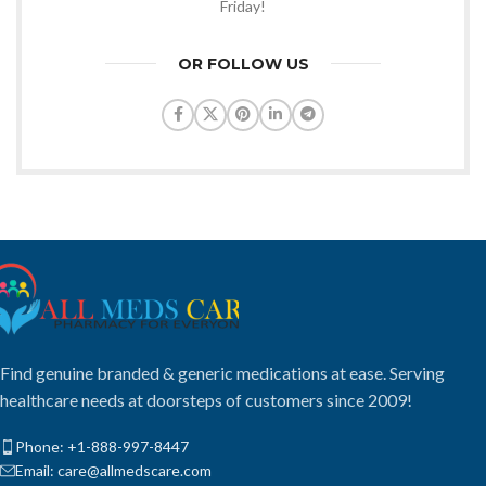
Friday!
OR FOLLOW US
Find genuine branded & generic medications at ease. Serving
healthcare needs at doorsteps of customers since 2009!
Phone: +1-888-997-8447
Email: care@allmedscare.com