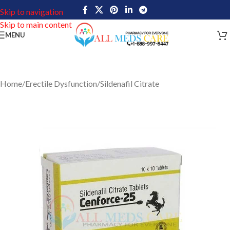
Skip to navigation
Skip to main content
MENU
Home
/
Erectile Dysfunction
/
Sildenafil Citrate