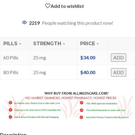
Add to wishlist
2219
People watching this product now!
PILLS
STRENGTH
PRICE
60 Pills
25 mg
$
34.00
ADD
80 Pills
25 mg
$
40.00
ADD
Description