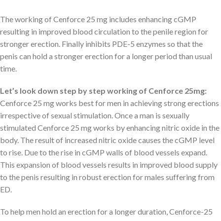
The working of Cenforce 25 mg includes enhancing cGMP
resulting in improved blood circulation to the penile region for
stronger erection. Finally inhibits PDE-5 enzymes so that the
penis can hold a stronger erection for a longer period than usual
time.
Let’s look down step by step working of Cenforce 25mg:
Cenforce 25 mg works best for men in achieving strong erections
irrespective of sexual stimulation. Once a man is sexually
stimulated Cenforce 25 mg works by enhancing nitric oxide in the
body. The result of increased nitric oxide causes the cGMP level
to rise. Due to the rise in cGMP walls of blood vessels expand.
This expansion of blood vessels results in improved blood supply
to the penis resulting in robust erection for males suffering from
ED.
To help men hold an erection for a longer duration, Cenforce-25