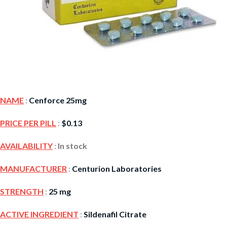
NAME
:
Cenforce 25mg
PRICE PER PILL
:
$
0.13
AVAILABILITY
:
In stock
MANUFACTURER
:
Centurion Laboratories
STRENGTH
:
25 mg
ACTIVE INGREDIENT
:
Sildenafil Citrate