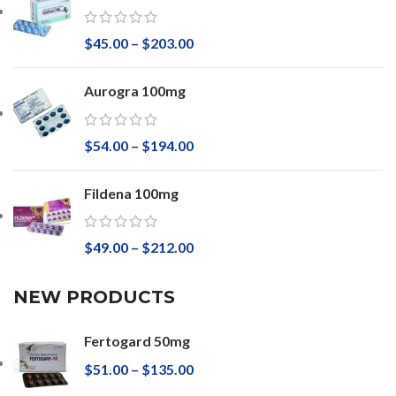
$
45.00
–
$
203.00
Aurogra 100mg
$
54.00
–
$
194.00
Fildena 100mg
$
49.00
–
$
212.00
NEW PRODUCTS
Fertogard 50mg
$
51.00
–
$
135.00