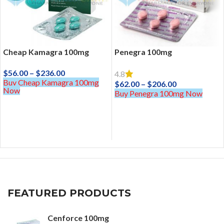
Cheap Kamagra 100mg
Penegra 100mg
$
56.00
–
$
236.00
4.8
Buy Cheap Kamagra 100mg
$
62.00
–
$
206.00
Now
Buy Penegra 100mg Now
FEATURED PRODUCTS
Cenforce 100mg