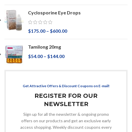
Cyclosporine Eye Drops
$
175.00
–
$
600.00
Tamilong 20mg
$
54.00
–
$
144.00
Get Attractive Offers & Discount Coupons on E-mail!
REGISTER FOR OUR
NEWSLETTER
Sign up for all the newsletter & ongoing promo
offers on our products and get an exclusive early
access shopping. Weekly discount coupons every