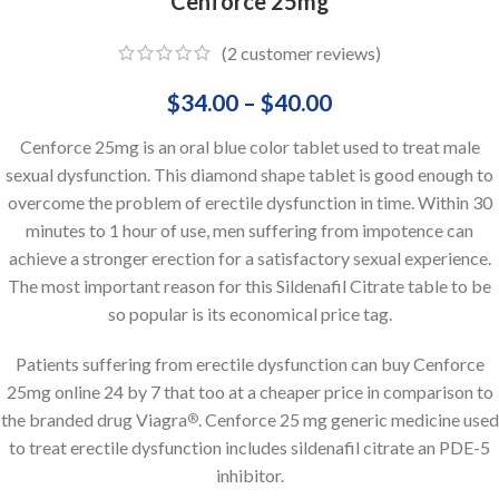
Cenforce 25mg
(
2
customer reviews)
$
34.00
–
$
40.00
Cenforce 25mg is an oral blue color tablet used to treat male
sexual dysfunction. This diamond shape tablet is good enough to
overcome the problem of erectile dysfunction in time. Within 30
minutes to 1 hour of use, men suffering from impotence can
achieve a stronger erection for a satisfactory sexual experience.
The most important reason for this Sildenafil Citrate table to be
so popular is its economical price tag.
Patients suffering from erectile dysfunction can buy Cenforce
25mg online 24 by 7 that too at a cheaper price in comparison to
the branded drug Viagra
. Cenforce 25 mg generic medicine used
®
to treat erectile dysfunction includes sildenafil citrate an PDE-5
inhibitor.