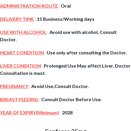
ADMINISTRATION ROUTE
:
Oral
DELIVERY TIME
:
15 Business/Working days
USE WITH ALCOHOL
:
Avoid use with alcohol, Consult
Doctor.
HEART CONDITION
:
Use only after consulting the Doctor.
LIVER CONDITION
:
Prolonged Use May affect Liver, Doctor
Consultation is must.
PREGNANCY
:
Avoid Use,Consult Doctor.
BREAST FEEDING
:
Consult Doctor Before Use.
YEAR OF EXPIRY(Minimum)
:
2028