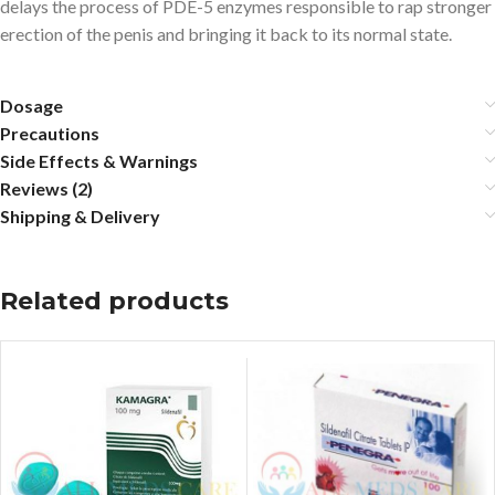
delays the process of PDE-5 enzymes responsible to rap stronger
erection of the penis and bringing it back to its normal state.
Dosage
Precautions
Side Effects & Warnings
Reviews (2)
Shipping & Delivery
Related products