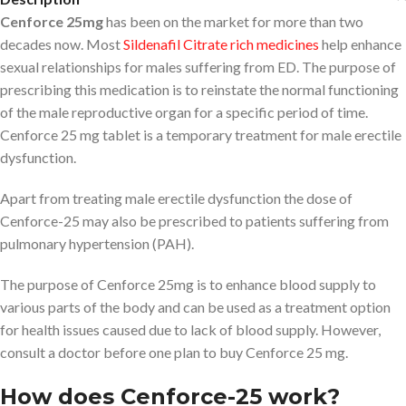
Cenforce 25mg
has been on the market for more than two
decades now. Most
Sildenafil Citrate rich medicines
help enhance
sexual relationships for males suffering from ED. The purpose of
prescribing this medication is to reinstate the normal functioning
of the male reproductive organ for a specific period of time.
Cenforce 25 mg tablet is a temporary treatment for male erectile
dysfunction.
Apart from treating male erectile dysfunction the dose of
Cenforce-25 may also be prescribed to patients suffering from
pulmonary hypertension (PAH).
The purpose of Cenforce 25mg is to enhance blood supply to
various parts of the body and can be used as a treatment option
for health issues caused due to lack of blood supply. However,
consult a doctor before one plan to buy Cenforce 25 mg.
How does Cenforce-25 work?