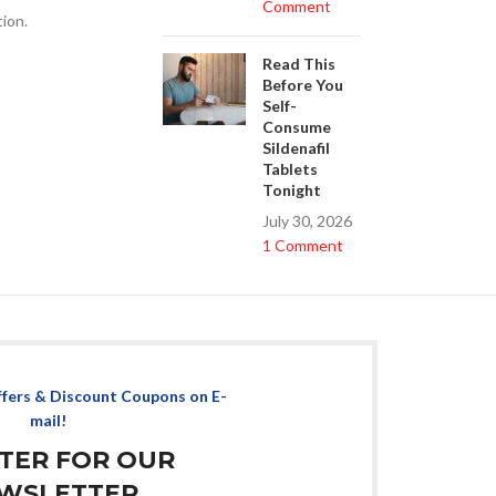
Comment
tion.
Read This
Before You
Self-
Consume
Sildenafil
Tablets
Tonight
July 30, 2026
1 Comment
ffers & Discount Coupons on E-
mail!
STER FOR OUR
WSLETTER