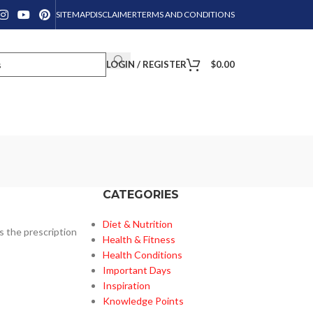
SITEMAP
DISCLAIMER
TERMS AND CONDITIONS
LOGIN / REGISTER
$
0.00
CATEGORIES
Diet & Nutrition
s the prescription
Health & Fitness
Health Conditions
Important Days
Inspiration
Knowledge Points