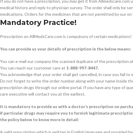
If you do not have a prescription, you may get it from Allmedscare.com us
medical history and reply to physician survey. The order shall only be s
medications. Orders for the medicines that are not permitted by our on 
Mandatory Practice!
Prescription on AllMedsCare.com is compulsory of certain medications!
You can provide us your details of prescription in the below means:
You can e-mail our company the scanned duplicate of the prescription at 
You can reach our customer care at
1-888-997-8447.
You acknowledge that your order shall get cancelled, in case you fail to 
Do not forget to write the order number along with your name inside the 
prescription drugs through our online portal. If you have any type of que
care executive will contact you at the earliest.
It is mandatory to provide us with a doctor’s prescription on purch
if particular drugs may require you to furnish legitimate prescriptio
the policy below to know more in detail:
A valid prescription which is written in English language and provided by 