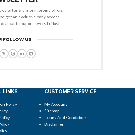
 newsletter & ongoing promo offers
nd get an exclusive early access
 discount coupons every Friday!
R FOLLOW US
 LINKS
CUSTOMER SERVICE
ion Policy
My Account
licy
Sitemap
Policy
Terms And Conditions
olicy
Disclaimer
licy