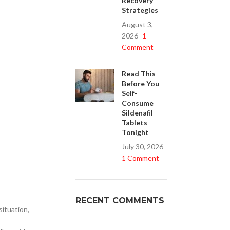
Recovery
Strategies
August 3,
2026
1
Buy Cenforce 100mg
Comment
t Cenforce @ $0.75 Per Pill. Lowest Price
online!
Read This
Before You
Click to Buy
Self-
Consume
Sildenafil
Tablets
Tonight
July 30, 2026
1 Comment
RECENT COMMENTS
situation,