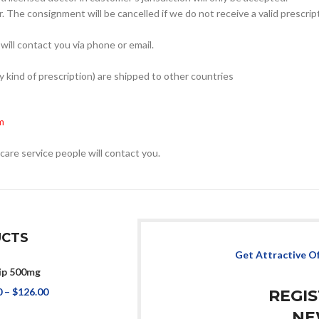
. The consignment will be cancelled if we do not receive a valid prescrip
will contact you via phone or email.
kind of prescription) are shipped to other countries
m
care service people will contact you.
CTS
Get Attractive O
ip 500mg
0
–
$
126.00
REGI
NE