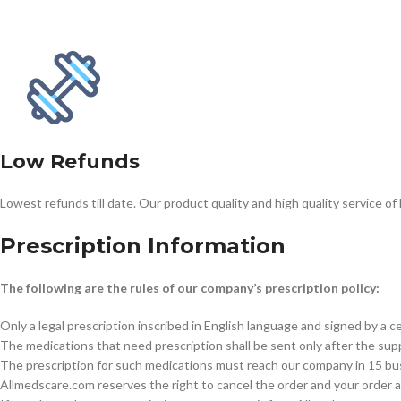
$
38.00
Cavert
$
160.0
Low Refunds
Filden
Lowest refunds till date. Our product quality and high quality service of
$
49.00
Prescription Information
The following are the rules of our company’s prescription policy:
Only a legal prescription inscribed in English language and signed by a ce
The medications that need prescription shall be sent only after the suppl
The prescription for such medications must reach our company in 15 busin
Allmedscare.com reserves the right to cancel the order and your order