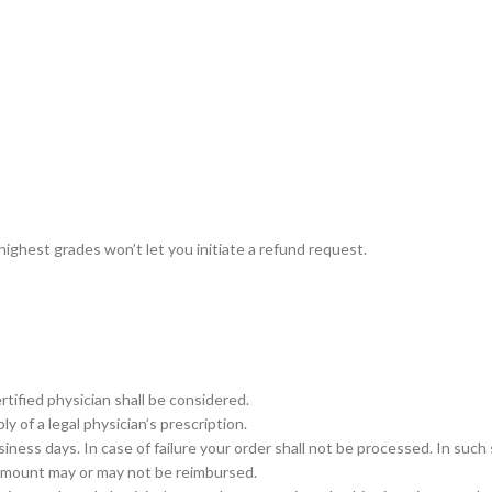
–
$
164.00
a 100mg
Ge
0
–
$
720.00
a 100mg
 highest grades won’t let you initiate a refund request.
–
$
212.00
rtified physician shall be considered.
y of a legal physician’s prescription.
ess days. In case of failure your order shall not be processed. In such 
 amount may or may not be reimbursed.