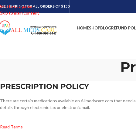
Skip to navigation
REE SHIPPING FOR ALL ORDERS OF $150
Skip to main content
HOME
SHOP
BLOG
REFUND POL
Pr
PRESCRIPTION POLICY
There are certain medications available on Allmedscare.com that need a d
details through electronic fax or electronic mail.
Read Terms