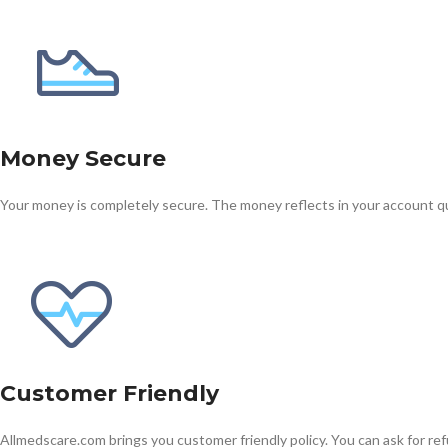
Money Secure
Your money is completely secure. The money reflects in your account qu
Kamag
$
56.00
Malegr
$
49.00
Customer Friendly
Allmedscare.com brings you customer friendly policy. You can ask for ref
Suhagr