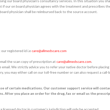
ing our board physician’s consultancy services. In this situation you sha
ent if our on board physician agrees with the treatment and prescribes t
board physician shall be reimbursed back to the source account.
our registered id i.e
care@allmedscare.com
email the scan copy of prescription at
care@allmedscare.com
.
email. We strictly advice you to refer your native doctor before placing 
ry, you may either call on our toll-free number or can also request a cal
ase of certain medications. Our customer support service will contac
ns. After you place an order for the drug, fax or email us the prescri
a licensed doctor in customer’s jurisdiction will only be accepted.