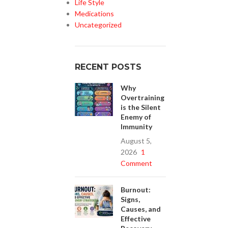
Life Style
Medications
Uncategorized
RECENT POSTS
Why
Overtraining
is the Silent
Enemy of
Immunity
August 5,
2026
1
Comment
Burnout:
Signs,
Causes, and
Effective