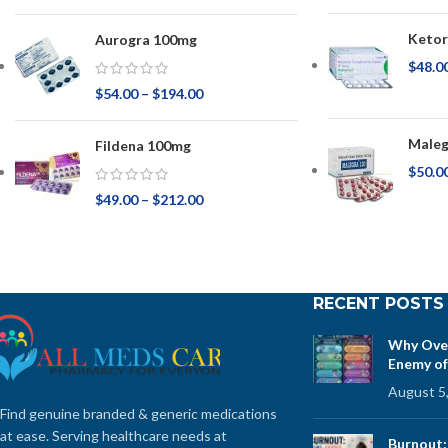
Ketor
Aurogra 100mg
$
48.0
$
54.00
–
$
194.00
Maleg
Fildena 100mg
$
50.0
$
49.00
–
$
212.00
RECENT POSTS
Why Over
Enemy of
August 5
Find genuine branded & generic medications
at ease. Serving healthcare needs at
Burnout: