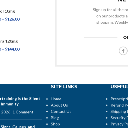
Sign up for all the
ol 10mg
on our products a
0
–
$
126.00
shopping. Weekly
O
ra 120mg
0
–
$
144.00
SITE LINKS
USEFUL
training is the Silent
Home
Prescript
 Immunity
About Us
Refund Po
Contact Us
Shipping 
, 2026
1 Comment
Blog
Security P
Shop
Privacy Po
 Signs, Causes, and