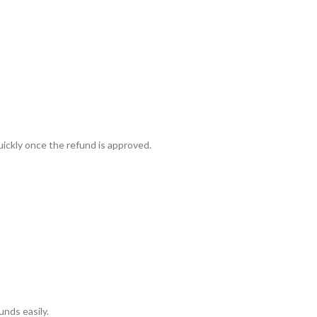
ickly once the refund is approved.
ra
–
$
236.00
a 100mg
–
$
213.00
unds easily.
a 100mg