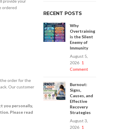
ll provide your
he ordered
RECENT POSTS
Why
Overtraining
is the Silent
Enemy of
Immunity
August 5,
2026
1
Comment
the order for the
Burnout:
l-back. Our customer
Signs,
Causes, and
Effective
t you personally,
Recovery
ption. Please read
Strategies
August 3,
2026
1