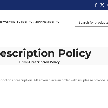
ICY
SECURITY POLICY
SHIPPING POLICY
escription Policy
Home
/
Prescription Policy
octor’s prescription. After you place an order with us, please provide u