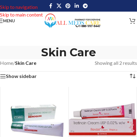
Skip to navigation
Skip to main content
MENU
Skin Care
Home
/
Skin Care
Showing all 2 results
Show sidebar