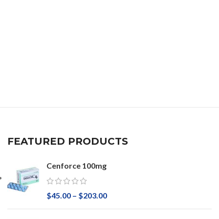
FEATURED PRODUCTS
Cenforce 100mg
$
45.00
–
$
203.00