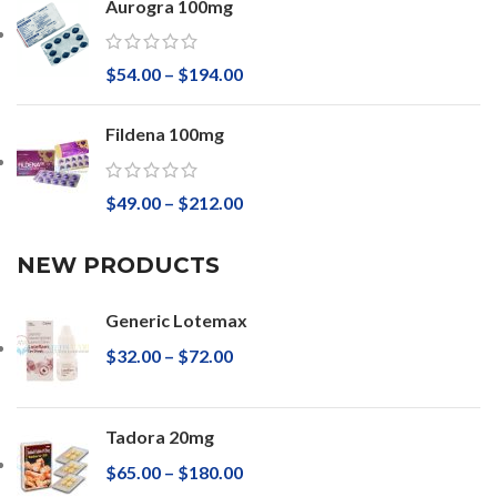
Aurogra 100mg
$
54.00
–
$
194.00
Fildena 100mg
$
49.00
–
$
212.00
NEW PRODUCTS
Generic Lotemax
$
32.00
–
$
72.00
Tadora 20mg
$
65.00
–
$
180.00