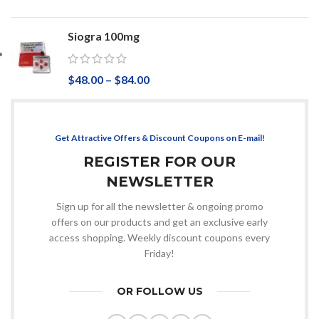
Siogra 100mg
$
48.00
–
$
84.00
Get Attractive Offers & Discount Coupons on E-mail!
REGISTER FOR OUR
NEWSLETTER
Sign up for all the newsletter & ongoing promo
offers on our products and get an exclusive early
access shopping. Weekly discount coupons every
Friday!
OR FOLLOW US