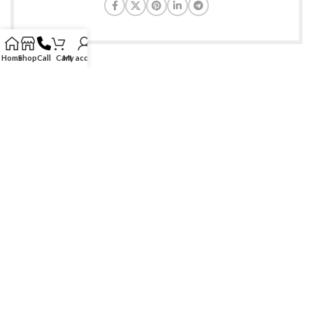
Home
Shop
Call
Cart
My account
Find genuine branded & generic medications at ease. Serving
healthcare needs at doorsteps of customers since 2009!
Phone: +1-888-997-8447
Email: care@allmedscare.com
RECENT POSTS
SITE LINKS