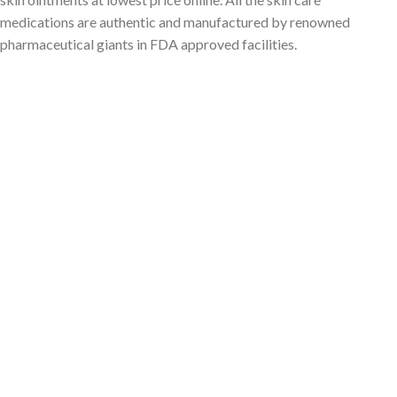
medications are authentic and manufactured by renowned
pharmaceutical giants in FDA approved facilities.