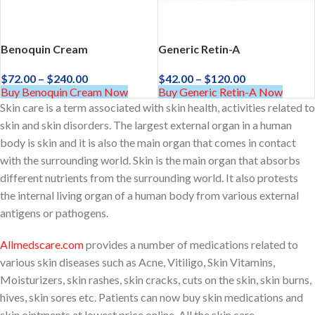
Benoquin Cream
Generic Retin-A
$
72.00
–
$
240.00
$
42.00
–
$
120.00
Buy Benoquin Cream Now
Buy Generic Retin-A Now
Skin care is a term associated with skin health, activities related to
skin and skin disorders. The largest external organ in a human
body is skin and it is also the main organ that comes in contact
with the surrounding world. Skin is the main organ that absorbs
different nutrients from the surrounding world. It also protests
the internal living organ of a human body from various external
antigens or pathogens.
Allmedscare.com
provides a number of medications related to
various skin diseases such as Acne, Vitiligo, Skin Vitamins,
Moisturizers, skin rashes, skin cracks, cuts on the skin, skin burns,
hives, skin sores etc. Patients can now buy skin medications and
skin ointments at lowest price online. All the skin care