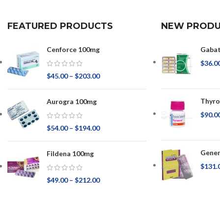
FEATURED PRODUCTS
NEW PRODU
Cenforce 100mg
Gaba
$
36.0
$
45.00
–
$
203.00
Thyr
Aurogra 100mg
$
90.0
$
54.00
–
$
194.00
Gener
Fildena 100mg
$
131.
$
49.00
–
$
212.00