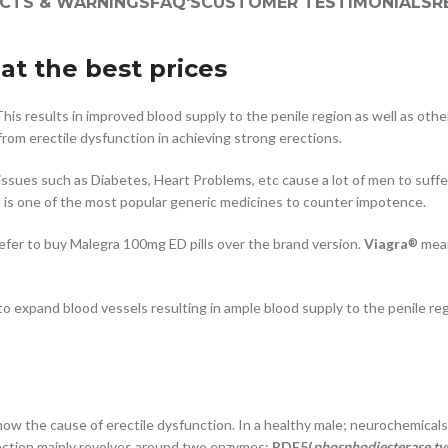
ECTS & WARNINGS
FAQ'S
CUSTOMER TESTIMONIALS
R
at the best prices
his results in improved blood supply to the penile region as well as othe
rom erectile dysfunction in achieving strong erections.
h issues such as Diabetes, Heart Problems, etc cause a lot of men to suff
It is one of the most popular generic medicines to counter impotence.
refer to buy Malegra 100mg ED pills over the brand version.
Viagra
mean
®
expand blood vessels resulting in ample blood supply to the penile regi
 know the cause of erectile dysfunction. In a healthy male; neurochemi
rection mainly revolves around two enzymes:
PDE5(
phosphodiesterase ty