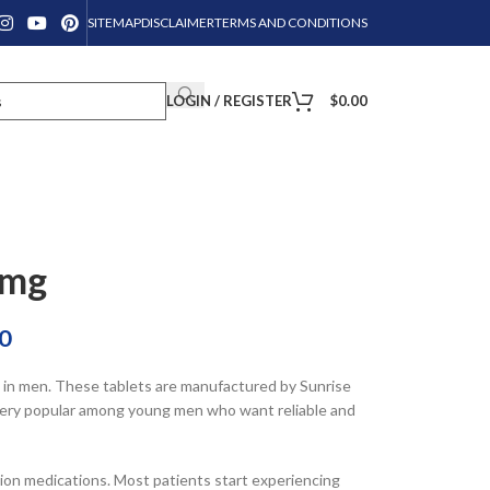
SITEMAP
DISCLAIMER
TERMS AND CONDITIONS
LOGIN / REGISTER
$
0.00
0mg
0
n in men. These tablets are manufactured by Sunrise
s very popular among young men who want reliable and
tion medications. Most patients start experiencing