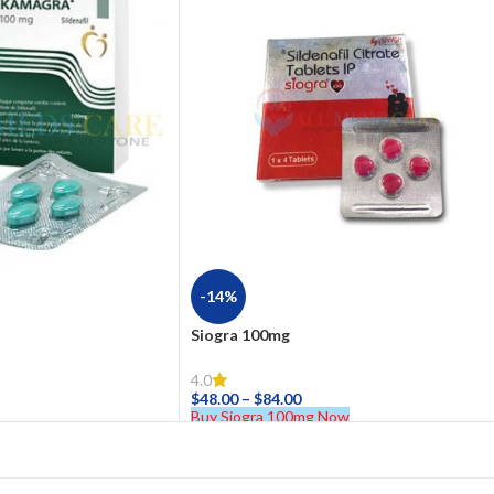
-14%
Siogra 100mg
4.0
$
48.00
–
$
84.00
Buy Siogra 100mg Now