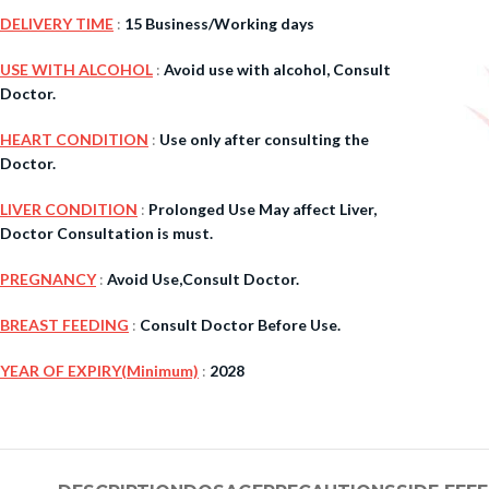
DELIVERY TIME
:
15 Business/Working days
$
38.00
USE WITH ALCOHOL
:
Avoid use with alcohol, Consult
Doctor.
Cavert
HEART CONDITION
:
Use only after consulting the
Doctor.
$
160.0
LIVER CONDITION
:
Prolonged Use May affect Liver,
Filden
Doctor Consultation is must.
PREGNANCY
:
Avoid Use,Consult Doctor.
$
49.00
BREAST FEEDING
:
Consult Doctor Before Use.
YEAR OF EXPIRY(Minimum)
:
2028