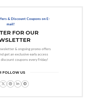
ffers & Discount Coupons on E-
mail!
STER FOR OUR
WSLETTER
 newsletter & ongoing promo offers
nd get an exclusive early access
 discount coupons every Friday!
R FOLLOW US