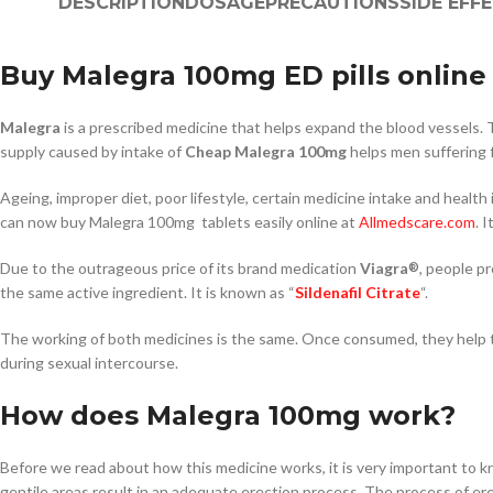
DESCRIPTION
DOSAGE
PRECAUTIONS
SIDE EFF
Buy Malegra 100mg ED pills online 
Malegra
is a prescribed medicine that helps expand the blood vessels. T
supply caused by intake of
Cheap Malegra 100mg
helps men suffering f
Ageing, improper diet, poor lifestyle, certain medicine intake and healt
can now buy Malegra 100mg tablets easily online at
Allmedscare.com
. 
Due to the outrageous price of its brand medication
Viagra
, people p
®
the same active ingredient. It is known as “
Sildenafil Citrate
“.
The working of both medicines is the same. Once consumed, they help to 
during sexual intercourse.
How does Malegra 100mg work?
Before we read about how this medicine works, it is very important to
gentile areas result in an adequate erection process. The process of e