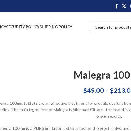
ICY
SECURITY POLICY
SHIPPING POLICY
Malegra 10
$
49.00
–
$
213.0
egra 100mg tablets
are an effective treatment for erectile dysfunctio
dies. The main ingredient of Malegra is Sildenafil Citrate. The brand i
longer results.
legra 100mg is a PDE5 inhibitor
just like most of the erectile dysfunc