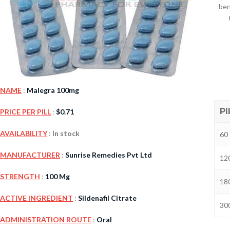
ben
NAME
:
Malegra 100mg
PI
PRICE PER PILL
:
$
0.71
Kamag
AVAILABILITY
:
In stock
60 
$
56.00
MANUFACTURER
:
Sunrise Remedies Pvt Ltd
120
STRENGTH
:
100 Mg
Malegr
180
$
49.00
ACTIVE INGREDIENT
:
Sildenafil Citrate
300
ADMINISTRATION ROUTE
:
Oral
Suhagr