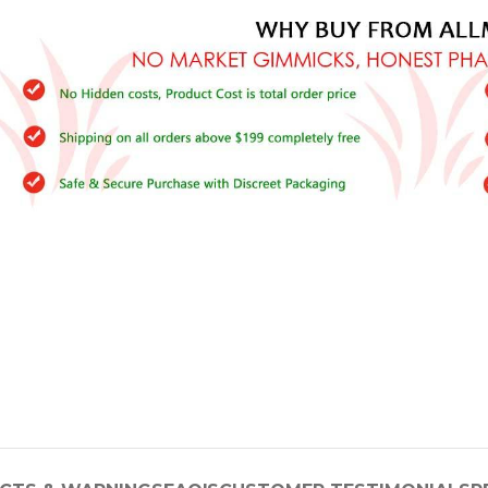
–
$
164.00
a 100mg
Ge
0
–
$
720.00
a 100mg
–
$
212.00