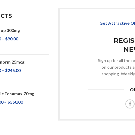
CTS
Get Attractive O
top 300mg
0
–
$
90.00
REGI
NE
Sign up for all the
onorm 25mcg
on our products a
0
–
$
245.00
shopping. Weekly
O
ic Fosamax 70mg
00
–
$
550.00