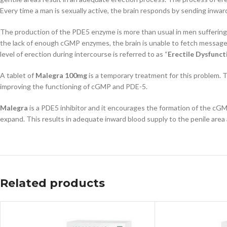
Every time a man is sexually active, the brain responds by sending inwar
The production of the PDE5 enzyme is more than usual in men suffering
the lack of enough cGMP enzymes, the brain is unable to fetch messages
level of erection during intercourse is referred to as “
Erectile Dysfunct
A tablet of
Malegra 100mg
is a temporary treatment for this problem. Th
improving the functioning of cGMP and PDE-5.
Malegra
is a PDE5 inhibitor and it encourages the formation of the cGM
expand. This results in adequate inward blood supply to the penile area a
Related products