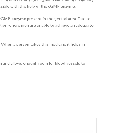
possible with the help of the cGMP enzyme.
cGMP enzyme
present in the genital area. Due to
uation where men are unable to achieve an adequate
. When a person takes this medicine it helps in
an and allows enough room for blood vessels to
.