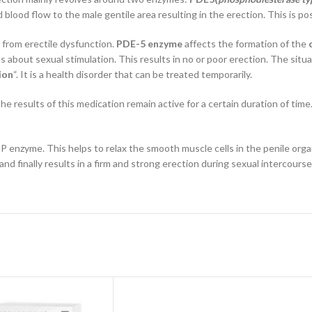
d blood flow to the male gentile area resulting in the erection. This is 
 from erectile dysfunction.
PDE-5 enzyme
affects the formation of the
 about sexual stimulation. This results in no or poor erection. The sit
ion
“. It is a health disorder that can be treated temporarily.
e results of this medication remain active for a certain duration of time
P enzyme. This helps to relax the smooth muscle cells in the penile org
nd finally results in a firm and strong erection during sexual intercourse