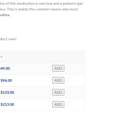
ce of this medication is very low and a patients get
macy. This is mainly the common reason why most
online
.
oduct now!
$
49.00
ADD
$
96.00
ADD
$
133.00
ADD
$
213.00
ADD