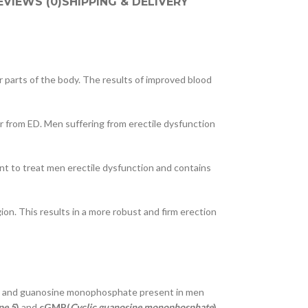
EVIEWS (0)
SHIPPING & DELIVERY
r parts of the body. The results of improved blood
er from ED. Men suffering from erectile dysfunction
t to treat men erectile dysfunction and contains
on. This results in a more robust and firm erection
cals and guanosine monophosphate present in men
pe 5
)
and
cGMP(
Cyclic guanosine monophosphate
)
.