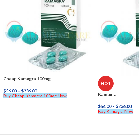
Cheap Kamagra 100mg
HOT
$
56.00
–
$
236.00
Kamagra
Buy Cheap Kamagra 100mg Now
$
56.00
–
$
236.00
Buy Kamagra Now