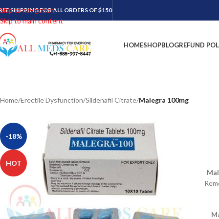
Skip to navigation
REE SHIPPING FOR ALL ORDERS OF $150
Skip to main content
HOME
SHOP
BLOG
REFUND POL
Home
/
Erectile Dysfunction
/
Sildenafil Citrate
/
Malegra 100mg
-18%
HOT
Mal
Reme
Ma