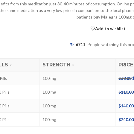
efits from this medication just 30-40 minutes of consumption. Online pri
the same medication as a very low price in comparison to the local phar
patients
buy Malegra 100mg 
Add to wishlist
6711
People watching this pr
LLS
STRENGTH
PRICE
ra
Pills
100 mg
$
60.00
–
$
236.00
 Pills
100 mg
$
110.00
a 100mg
 Pills
100 mg
$
140.00
–
$
213.00
 Pills
100 mg
$
240.00
a 100mg