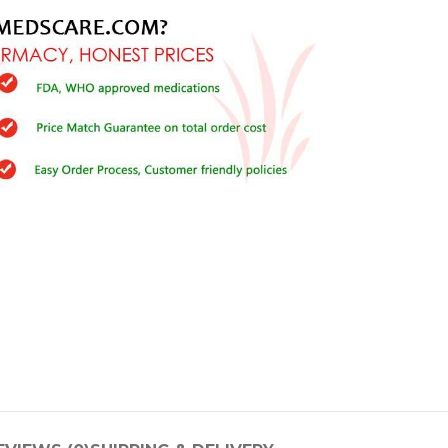
Buy Cenforce 100mg
t Cenforce @ $0.75 Per Pill. Lowest Price
online!
Click to Buy