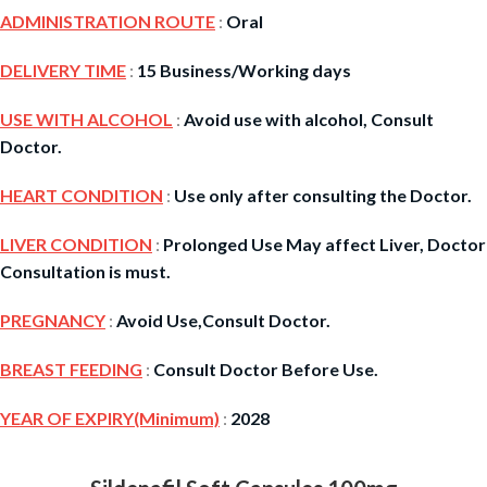
ADMINISTRATION ROUTE
:
Oral
DELIVERY TIME
:
15 Business/Working days
USE WITH ALCOHOL
:
Avoid use with alcohol, Consult
Doctor.
HEART CONDITION
:
Use only after consulting the Doctor.
LIVER CONDITION
:
Prolonged Use May affect Liver, Doctor
Consultation is must.
PREGNANCY
:
Avoid Use,Consult Doctor.
BREAST FEEDING
:
Consult Doctor Before Use.
YEAR OF EXPIRY(Minimum)
:
2028