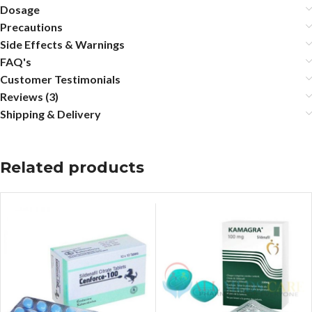
Dosage
Precautions
Side Effects & Warnings
FAQ's
Customer Testimonials
Reviews (3)
Shipping & Delivery
Related products