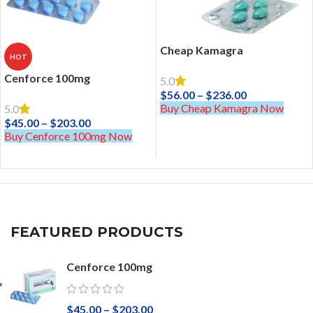
Cheap Kamagra
HOT
Cenforce 100mg
5.0
$
56.00
–
$
236.00
Buy Cheap Kamagra Now
5.0
$
45.00
–
$
203.00
Buy Cenforce 100mg Now
FEATURED PRODUCTS
Cenforce 100mg
$
45.00
–
$
203.00