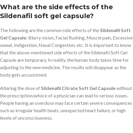
What are the side effects of the
Sildenafil soft gel capsule?
The following are the common side effects of the
Sildenafil Soft
Gel Capsule
: Blurry vision, Facial flushing, Muscle pain, Excessive
sweat, Indigestion, Nasal Congestion, etc. It is important to know
that the above-mentioned side effects of the Sildenafil Soft Gel
Capsule are temporary. In reality, the human body takes time for
adjusting to the new medicine. The results will disappear as the
body gets accustomed.
Altering the dose of
Sildenafil Citrate Soft Gel Capsule
without
the prescription/advice of a physician can lead to serious issues.
People having an overdose may face certain severe consequences
such as irregular health beats, unexpected heart failure, or high
levels of unconsciousness.