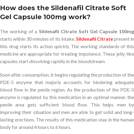
How does the Sildenafil Citrate Soft
Gel Capsule 100mg work?
The working of a
Sildenafil Citrate Soft Gel Capsule 100m
starts within 30 minutes of its intake.
Sildenafil Citrate
present i
this drug starts its action quickly. The working standards of this
medicine are appropriate for treating impotence. These jelly-like
capsules start dissolving rapidly in the bloodstream.
Soon after consumption, it begins regulating the production of the
PDE-5 enzyme that majorly accounts for hindering adequate
blood flow in the penile region. As the production of the PDE-5
enzyme is regulated by this medication in an optimal manner, the
penile area gets sufficient blood flow. This helps men by
improving their situation and men are able to get solid and long-
lasting erections. The results of this medication stay in the human
body for around 4 hours to 6 hours.