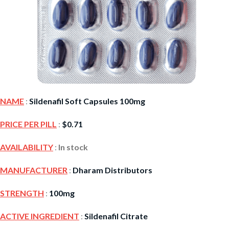
NAME
:
Sildenafil Soft Capsules 100mg
PRICE PER PILL
:
$
0.71
AVAILABILITY
:
In stock
MANUFACTURER
:
Dharam Distributors
STRENGTH
:
100mg
ACTIVE INGREDIENT
:
Sildenafil Citrate