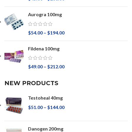
Aurogra 100mg
$
54.00
–
$
194.00
Fildena 100mg
$
49.00
–
$
212.00
NEW PRODUCTS
Testoheal 40mg
$
51.00
–
$
144.00
Danogen 200mg