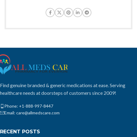
Find genuine branded & generic medications at ease. Serving
healthcare needs at doorsteps of customers since 2009!
Phone: +1-888-997-8447
Email: care@allmedscare.com
RECENT POSTS