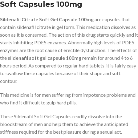
Soft Capsules 100mg
Sildenafil Citrate Soft Gel Capsule 100mg
are capsules that
contain sildenafil citrate in gel form. This medication dissolves as
soon as it is consumed. The action of this drug starts quickly and it
starts inhibiting PDE5 enzymes. Abnormally high levels of PDE5
enzymes are the root cause of erectile dysfunction. The effects of
the
sildenafil soft gel capsule 100mg
remain for around 4 to 6
hours period. As compared to regular hard tablets, it is fairly easy
to swallow these capsules because of their shape and soft
contour.
This medicine is for men suffering from impotence problems and
who find it difficult to gulp hard pills.
These Sildenafil Soft Gel Capsules readily dissolve into the
bloodstream of men and help them to achieve the anticipated
stiffness required for the best pleasure during a sexual act.