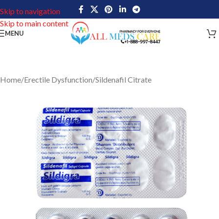
Skip to navigation
Skip to main content
MENU
Home
/
Erectile Dysfunction
/
Sildenafil Citrate