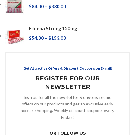
$
84.00
–
$
330.00
Fildena Strong 120mg
$
54.00
–
$
153.00
Get Attractive Offers & Discount Coupons on E-mail!
REGISTER FOR OUR
NEWSLETTER
Sign up for all the newsletter & ongoing promo
offers on our products and get an exclusive early
access shopping. Weekly discount coupons every
Friday!
OR FOLLOW US