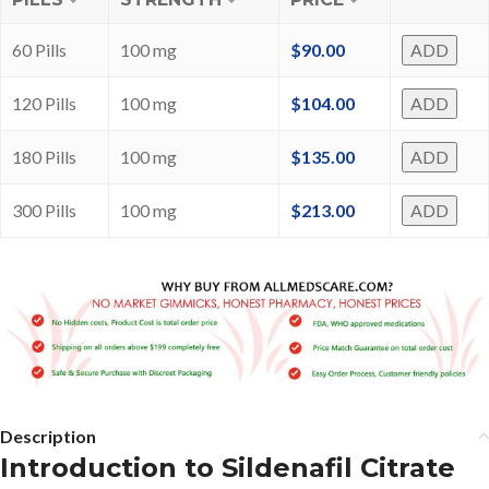
60 Pills
100 mg
$
90.00
ADD
120 Pills
100 mg
$
104.00
ADD
180 Pills
100 mg
$
135.00
ADD
300 Pills
100 mg
$
213.00
ADD
Description
Introduction to Sildenafil Citrate