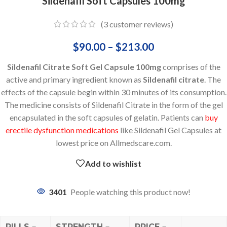
Sildenafil Soft Capsules 100mg
(
3
customer reviews)
$
90.00
–
$
213.00
Sildenafil Citrate Soft Gel Capsule 100mg
comprises of the
active and primary ingredient known as
Sildenafil citrate
. The
effects of the capsule begin within 30 minutes of its consumption.
The medicine consists of Sildenafil Citrate in the form of the gel
encapsulated in the soft capsules of gelatin. Patients can
buy
erectile dysfunction medications
like Sildenafil Gel Capsules at
lowest price on Allmedscare.com.
Add to wishlist
3401
People watching this product now!
PILLS
STRENGTH
PRICE