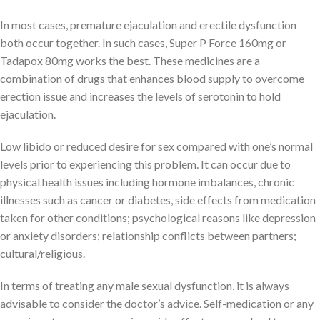
In most cases, premature ejaculation and erectile dysfunction
both occur together. In such cases, Super P Force 160mg or
Tadapox 80mg works the best. These medicines are a
combination of drugs that enhances blood supply to overcome
erection issue and increases the levels of serotonin to hold
ejaculation.
Low libido or reduced desire for sex compared with one’s normal
levels prior to experiencing this problem. It can occur due to
physical health issues including hormone imbalances, chronic
illnesses such as cancer or diabetes, side effects from medication
taken for other conditions; psychological reasons like depression
or anxiety disorders; relationship conflicts between partners;
cultural/religious.
In terms of treating any male sexual dysfunction, it is always
advisable to consider the doctor’s advice. Self-medication or any