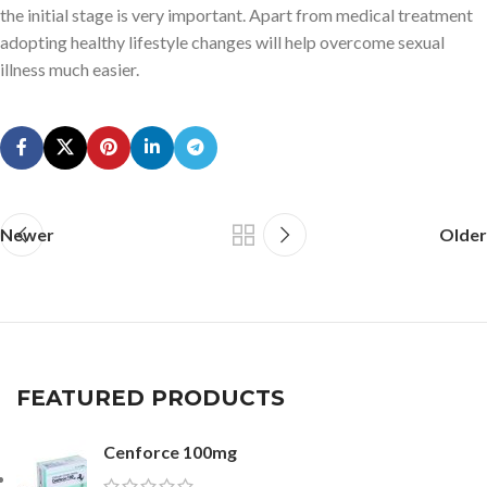
the initial stage is very important. Apart from medical treatment
adopting healthy lifestyle changes will help overcome sexual
illness much easier.
Newer
Older
FEATURED PRODUCTS
Cenforce 100mg