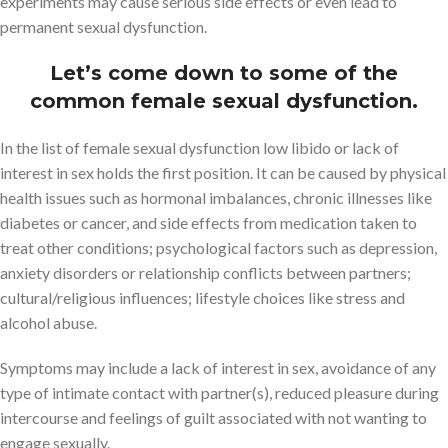
experiments may cause serious side effects or even lead to
permanent sexual dysfunction.
Let’s come down to some of the
common female sexual dysfunction.
In the list of female sexual dysfunction low libido or lack of
interest in sex holds the first position. It can be caused by physical
health issues such as hormonal imbalances, chronic illnesses like
diabetes or cancer, and side effects from medication taken to
treat other conditions; psychological factors such as depression,
anxiety disorders or relationship conflicts between partners;
cultural/religious influences; lifestyle choices like stress and
alcohol abuse.
Symptoms may include a lack of interest in sex, avoidance of any
type of intimate contact with partner(s), reduced pleasure during
intercourse and feelings of guilt associated with not wanting to
engage sexually.