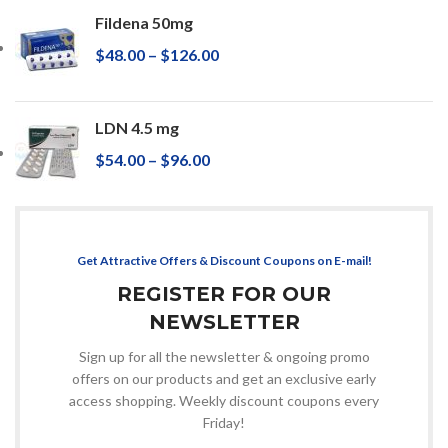
Fildena 50mg
$
48.00
–
$
126.00
LDN 4.5 mg
$
54.00
–
$
96.00
Get Attractive Offers & Discount Coupons on E-mail!
REGISTER FOR OUR
NEWSLETTER
Sign up for all the newsletter & ongoing promo
offers on our products and get an exclusive early
access shopping. Weekly discount coupons every
Friday!