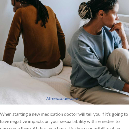
When starting a new medication doctor will tell you if it’s going to
have negative impacts on your sexual ability with remedies to
overcome them. At the same time, it is the responsibility of an