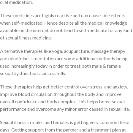
oral medication.
These medicines are highly reactive and can cause side effects
when self-medicated. Hence despite all the medical knowledge
available on the internet do not tend to self-medicate for any kind
of sexual illness medicine.
Alternative therapies like yoga, acupuncture, massage therapy
and mindfulness meditation are some additional methods being
used increasingly today in order to treat both male & female
sexual dysfunctions successfully.
These therapies help get better control over stress, and anxiety,
improve blood circulation throughout the body and improve
overall confidence and body complex. This helps boost sexual
performance and overcome any minor error caused in sexual life.
Sexual illness in males and females is getting very common these
days. Getting support from the partner and a treatment plan at