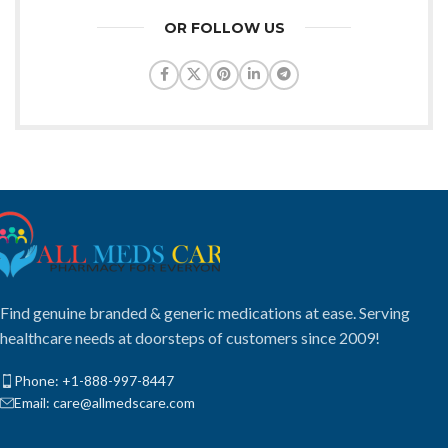
OR FOLLOW US
Find genuine branded & generic medications at ease. Serving
healthcare needs at doorsteps of customers since 2009!
Phone: +1-888-997-8447
Email: care@allmedscare.com