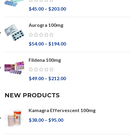
$
45.00
–
$
203.00
Aurogra 100mg
$
54.00
–
$
194.00
Fildena 100mg
$
49.00
–
$
212.00
NEW PRODUCTS
Kamagra Effervescent 100mg
$
38.00
–
$
95.00