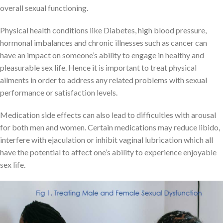
overall sexual functioning.
Physical health conditions like Diabetes, high blood pressure,
hormonal imbalances and chronic illnesses such as cancer can
have an impact on someone’s ability to engage in healthy and
pleasurable sex life. Hence it is important to treat physical
ailments in order to address any related problems with sexual
performance or satisfaction levels.
Medication side effects can also lead to difficulties with arousal
for both men and women. Certain medications may reduce libido,
interfere with ejaculation or inhibit vaginal lubrication which all
have the potential to affect one’s ability to experience enjoyable
sex life.