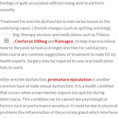
feelings of guilt associated with not being able to perform
sexually.
Treatment for erectile dysfunction in men varies based on the
underlying cause. Lifestyle changes (such as quitting smoking),
counseling /therapy sessions and medications such as Fildena
100mg,
Cenforce 100mg
and
Kamagra
, to help improve blood
flow to the penis to hold a stronger erection for satisfactory
intercourse are common suggestions of treatment to male ED by
health experts. Surgery may be required in case oral medication
fails to work.
After erectile dysfunction,
premature ejaculation
is another
common type of male sexual dysfunction. It is a health condition
that occurs when a man reaches orgasm too quickly during
intercourse. This condition can be caused due psychological
factors such as performance anxiety or it could be due to physical
problems like inflammation of the prostate gland which interferes