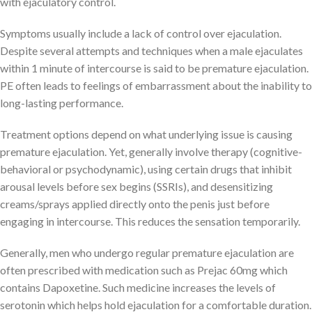
with ejaculatory control.
Symptoms usually include a lack of control over ejaculation.
Despite several attempts and techniques when a male ejaculates
within 1 minute of intercourse is said to be premature ejaculation.
PE often leads to feelings of embarrassment about the inability to
long-lasting performance.
Treatment options depend on what underlying issue is causing
premature ejaculation. Yet, generally involve therapy (cognitive-
behavioral or psychodynamic), using certain drugs that inhibit
arousal levels before sex begins (SSRIs), and desensitizing
creams/sprays applied directly onto the penis just before
engaging in intercourse. This reduces the sensation temporarily.
Generally, men who undergo regular premature ejaculation are
often prescribed with medication such as Prejac 60mg which
contains Dapoxetine. Such medicine increases the levels of
serotonin which helps hold ejaculation for a comfortable duration.