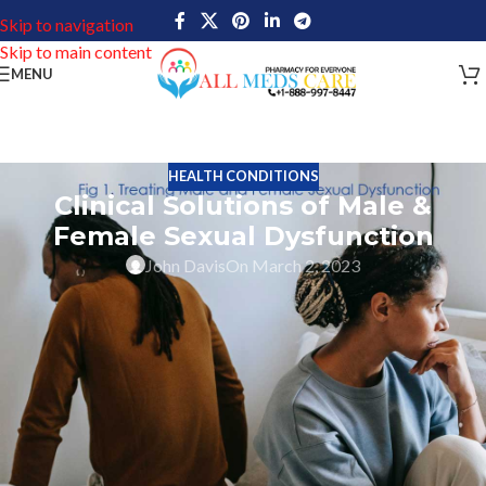
Skip to navigation
Skip to main content
MENU
HEALTH CONDITIONS
Clinical Solutions of Male &
Female Sexual Dysfunction
John Davis
On March 2, 2023
Analyzing Clinical Solutions for Treating
Male and Female Sexual Dysfunction
Male and female sexual dysfunction is a broad term for any
problem that inhibits or interferes with having pleasurable sex. It
can encompass a wide range of issues including erectile
dysfunction in men, decreased desire in women, premature
ejaculation, painful intercourse, vaginal dryness, low libido, and