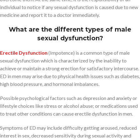
individual to notice if any sexual dysfunction is caused due to new
medicine and report it to a doctor immediately.
What are the different types of male
sexual dysfunction?
Erectile Dysfunction
(Impotence) is a common type of male
sexual dysfunction which is characterized by the inability to
achieve or maintain a strong erection for satisfactory intercourse.
ED in men may arise due to physical health issues such as diabetes,
high blood pressure, and hormonal imbalances.
Possible psychological factors such as depression and anxiety or
lifestyle choices like stress or alcohol abuse; or medications used
to treat other conditions can cause erectile dysfunction in men.
Symptoms of ED may include difficulty getting aroused, reduced
interest in sex, decreased sensitivity during sexual activity and