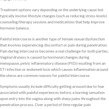
Treatment options vary depending on the underlying cause but
typically involve lifestyle changes (such as reducing stress levels)
counseling/therapy sessions and medications that help improve
hormone balance.
Painful intercourse is another type of female sexual dysfunction
that involves experiencing discomfort or pain during penetration.
Pain during intercourse becomes a real challenge for both parties.
Vaginal dryness is caused by hormonal changes during
menopause, pelvic inflammatory disease (PID) resulting from an
STI infection or endometriosis which causes inflammation around
the uterus are common reasons for painful intercourse.
Symptoms usually include difficulty getting aroused due to fear
associated with painful experiences before, a burning sensation
upon entry into the vagina along with sharp pains throughout the
penetration process. Over a period of time regular pain