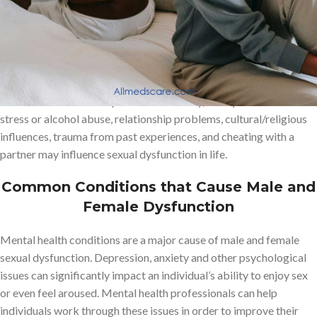
other difficulties related to arousal.
Sexual dysfunction is a common health problem that affects both
men and women of all ages. Some common factors such as
diabetes, hormonal imbalances, medication side effects, mental
health issues such as depression or anxiety, lifestyle factors like
stress or alcohol abuse, relationship problems, cultural/religious
influences, trauma from past experiences, and cheating with a
partner may influence sexual dysfunction in life.
Common Conditions that Cause Male and
Female Dysfunction
Mental health conditions are a major cause of male and female
sexual dysfunction. Depression, anxiety and other psychological
issues can significantly impact an individual’s ability to enjoy sex
or even feel aroused. Mental health professionals can help
individuals work through these issues in order to improve their