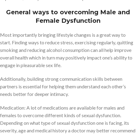
General ways to overcoming Male and
Female Dysfunction
Most importantly bringing lifestyle changes is a great way to
start. Finding ways to reduce stress, exercising regularly, quitting
smoking and reducing alcohol consumption can all help improve
overall health which in turn may positively impact one’s ability to
engage in pleasurable sex life.
Additionally, building strong communication skills between
partners is essential for helping them understand each other’s
needs better for deeper intimacy.
Medication: A lot of medications are available for males and
females to overcome different kinds of sexual dysfunction.
Depending on what type of sexual dysfunction one is facing, its
severity, age and medical history a doctor may better recommend