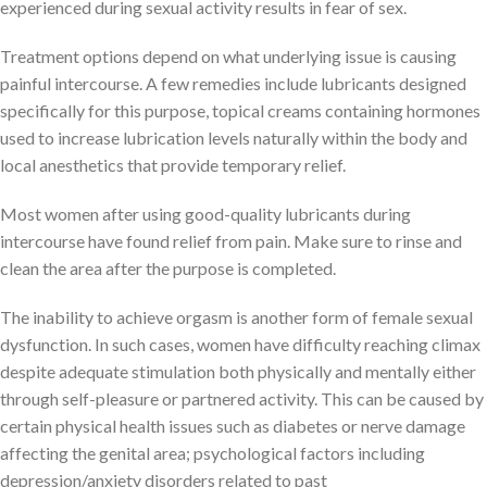
experienced during sexual activity results in fear of sex.
Treatment options depend on what underlying issue is causing
painful intercourse. A few remedies include lubricants designed
specifically for this purpose, topical creams containing hormones
used to increase lubrication levels naturally within the body and
local anesthetics that provide temporary relief.
Most women after using good-quality lubricants during
intercourse have found relief from pain. Make sure to rinse and
clean the area after the purpose is completed.
The inability to achieve orgasm is another form of female sexual
dysfunction. In such cases, women have difficulty reaching climax
despite adequate stimulation both physically and mentally either
through self-pleasure or partnered activity. This can be caused by
certain physical health issues such as diabetes or nerve damage
affecting the genital area; psychological factors including
depression/anxiety disorders related to past