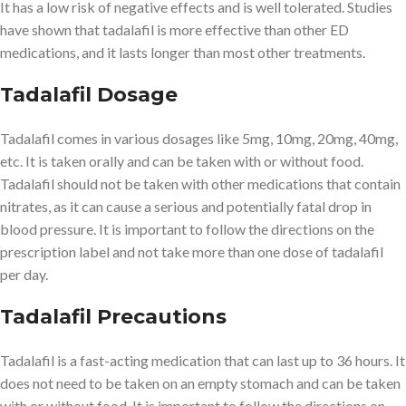
It has a low risk of negative effects and is well tolerated. Studies
have shown that tadalafil is more effective than other ED
medications, and it lasts longer than most other treatments.
Tadalafil Dosage
Tadalafil comes in various dosages like 5mg, 10mg, 20mg, 40mg,
etc. It is taken orally and can be taken with or without food.
Tadalafil should not be taken with other medications that contain
nitrates, as it can cause a serious and potentially fatal drop in
blood pressure. It is important to follow the directions on the
prescription label and not take more than one dose of tadalafil
per day.
Tadalafil Precautions
Tadalafil is a fast-acting medication that can last up to 36 hours. It
does not need to be taken on an empty stomach and can be taken
with or without food. It is important to follow the directions on