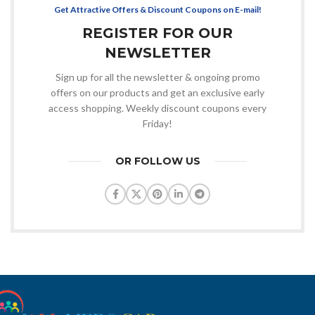
Get Attractive Offers & Discount Coupons on E-mail!
REGISTER FOR OUR
NEWSLETTER
Sign up for all the newsletter & ongoing promo
offers on our products and get an exclusive early
access shopping. Weekly discount coupons every
Friday!
OR FOLLOW US