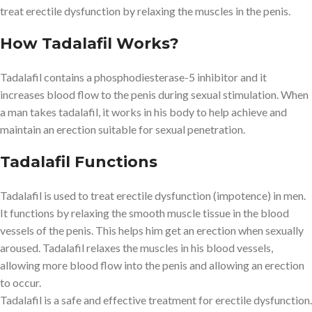
treat erectile dysfunction by relaxing the muscles in the penis.
How Tadalafil Works?
Tadalafil contains a phosphodiesterase-5 inhibitor and it
increases blood flow to the penis during sexual stimulation. When
a man takes tadalafil, it works in his body to help achieve and
maintain an erection suitable for sexual penetration.
Tadalafil Functions
Tadalafil is used to treat erectile dysfunction (impotence) in men.
It functions by relaxing the smooth muscle tissue in the blood
vessels of the penis. This helps him get an erection when sexually
aroused. Tadalafil relaxes the muscles in his blood vessels,
allowing more blood flow into the penis and allowing an erection
to occur.
Tadalafil is a safe and effective treatment for erectile dysfunction.