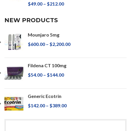
$
49.00
–
$
212.00
NEW PRODUCTS
Mounjaro 5mg
$
600.00
–
$
2,200.00
Fildena CT 100mg
$
54.00
–
$
144.00
Generic Ecotrin
$
142.00
–
$
389.00