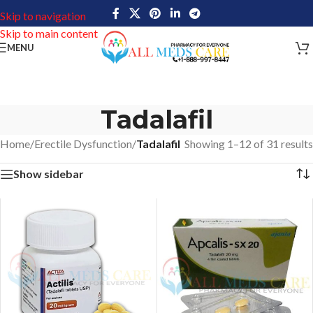
Skip to navigation
Skip to main content
MENU
Tadalafil
Home
/
Erectile Dysfunction
/
Tadalafil
Showing 1–12 of 31 results
Show sidebar