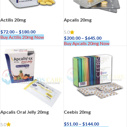
Actilis 20mg
Apcalis 20mg
$
72.00
–
$
180.00
5.0
Buy Actilis 20mg Now
$
200.00
–
$
645.00
Buy Apcalis 20mg Now
Apcalis Oral Jelly 20mg
Ceebis 20mg
$
51.00
–
$
144.00
5.0