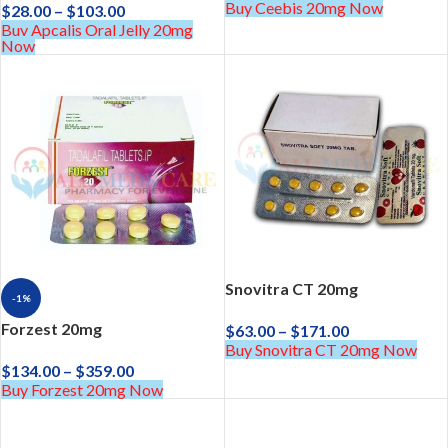
Buy Ceebis 20mg Now
$
28.00
–
$
103.00
Buy Apcalis Oral Jelly 20mg
Now
Snovitra CT 20mg
-1%
Forzest 20mg
$
63.00
–
$
171.00
Buy Snovitra CT 20mg Now
$
134.00
–
$
359.00
Buy Forzest 20mg Now