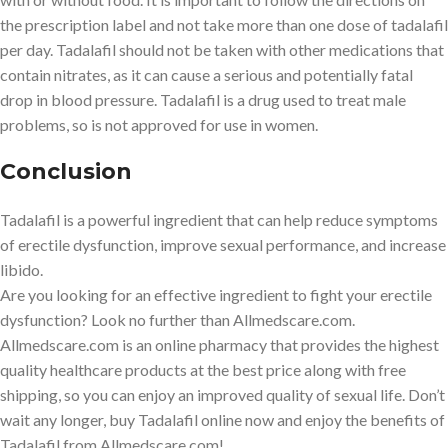
the prescription label and not take more than one dose of tadalafil
per day. Tadalafil should not be taken with other medications that
contain nitrates, as it can cause a serious and potentially fatal
drop in blood pressure. Tadalafil is a drug used to treat male
problems, so is not approved for use in women.
Conclusion
Tadalafil is a powerful ingredient that can help reduce symptoms
of erectile dysfunction, improve sexual performance, and increase
libido.
Are you looking for an effective ingredient to fight your erectile
dysfunction? Look no further than Allmedscare.com.
Allmedscare.com is an online pharmacy that provides the highest
quality healthcare products at the best price along with free
shipping, so you can enjoy an improved quality of sexual life. Don’t
wait any longer, buy Tadalafil online now and enjoy the benefits of
Tadalafil from Allmedscare.com!