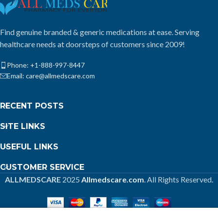
Find genuine branded & generic medications at ease. Serving
healthcare needs at doorsteps of customers since 2009!
Phone: +1-888-997-8447
Email: care@allmedscare.com
RECENT POSTS
SITE LINKS
USEFUL LINKS
CUSTOMER SERVICE
ALLMEDSCARE
2025
Allmedscare.com
. All Rights Reserved.