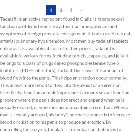
1
2
3
→
Tadalafil is an active ingredient found in Cialis. It treats sexual
function problems (erectile dysfunction or impotence) and
symptoms of benign prostate enlargement. It is also used to treat
arterial pulmonary hypertension. Most men buy tadalafil tablets
online as it is available at cost effective prices. Tadalafil is
available in various forms, including tablets, capsules, and jelly. It
belongs to a class of drugs called phosphodiesterase type 5
inhibitors (PDE5 inhibitors). Tadalafil increases the amount of
blood flow into the penis. This helps an erection occur normally.
This allows more blood to flow into the penis for an erection.
Erectile dysfunction or male impotence is a man’s sexual function
problem where the penis does not erect and expand when he is
sexually excited, or when he cannot maintain an erection. When a
man is sexually aroused, his body’s normal response is to increase
blood circulation to his penis to produce an erection. By
controlling the enzyme, tadalafil is a medication that helps to