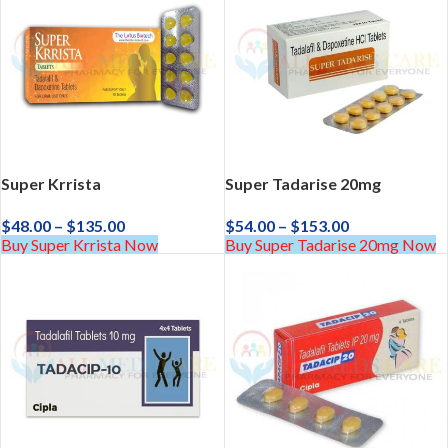
Super Krrista
Super Tadarise 20mg
$
48.00
–
$
135.00
$
54.00
–
$
153.00
Buy Super Krrista Now
Buy Super Tadarise 20mg Now