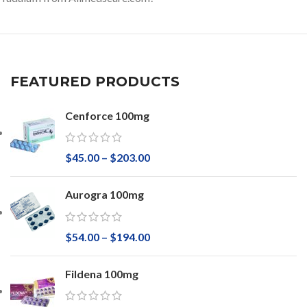
FEATURED PRODUCTS
Cenforce 100mg
$
45.00
–
$
203.00
Aurogra 100mg
$
54.00
–
$
194.00
Fildena 100mg