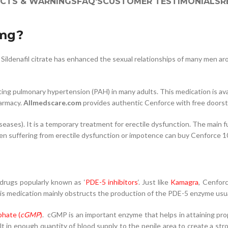
ECTS & WARNINGS
FAQ'S
CUSTOMER TESTIMONIALS
R
0mg?
Sildenafil citrate has enhanced the sexual relationships of many men ar
ing pulmonary hypertension (PAH) in many adults. This medication is ava
armacy.
Allmedscare.com
provides authentic Cenforce with free doorste
ases). It is a temporary treatment for erectile dysfunction. The main fu
 Men suffering from erectile dysfunction or impotence can buy Cenforce 
 drugs popularly known as ‘
PDE-5 inhibitors
‘. Just like
Kamagra
, Cenfor
This medication mainly obstructs the production of the PDE-5 enzyme usuall
hate (
cGMP
)
. cGMP is an important enzyme that helps in attaining prop
t in enough quantity of blood supply to the penile area to create a str