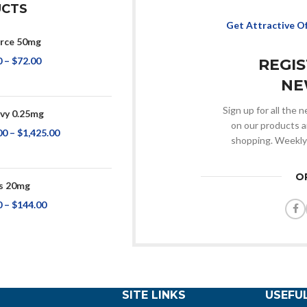
CTS
Get Attractive O
rce 50mg
0
–
$
72.00
REGI
NE
Sign up for all the
y 0.25mg
on our products a
00
–
$
1,425.00
shopping. Weekly
O
s 20mg
0
–
$
144.00
SITE LINKS
USEFUL