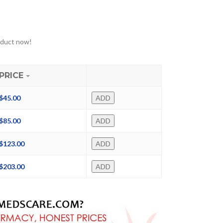
oduct now!
PRICE
$
45.00
ADD
$
85.00
ADD
$
123.00
ADD
$
203.00
ADD