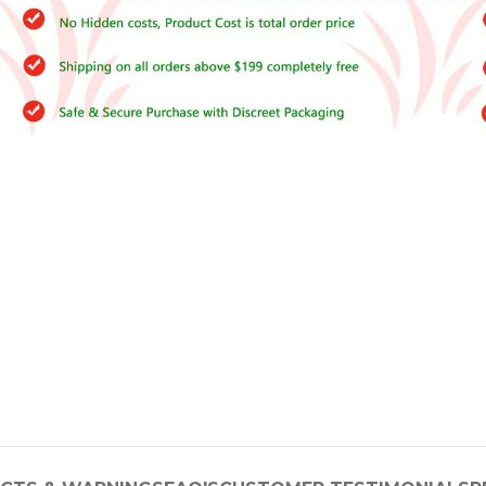
–
$
164.00
a 100mg
Ge
0
–
$
720.00
a 100mg
–
$
212.00