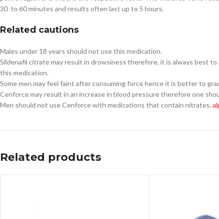
30 to 60 minutes and results often last up to 5 hours.
Related cautions
Males under 18 years should not use this medication.
Sildenafil citrate may result in drowsiness therefore, it is always best t
this medication.
Some men may feel faint after consuming force hence it is better to gradu
Cenforce may result in an increase in blood pressure therefore one shou
Men should not use Cenforce with medications that contain nitrates,
al
Related products