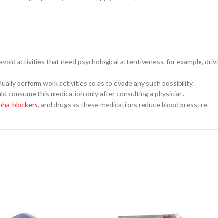
o avoid activities that need psychological attentiveness, for example, dri
ally perform work activities so as to evade any such possibility.
ld consume this medication only after consulting a physician.
pha-blockers
, and drugs as these medications reduce blood pressure.