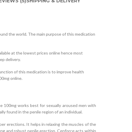
EVIEWS (5)
SHIPPING & DELIVERY
ound the world. The main purpose of this medication
ilable at the lowest prices online hence most
p delivery.
nction of this medication is to improve health
100mg online.
ce 100mg works best for sexually aroused men with
y found in the penile region of an individual.
er erections. It helps in relaxing the muscles of the
ong and robust penile erection. Cenforce acts within