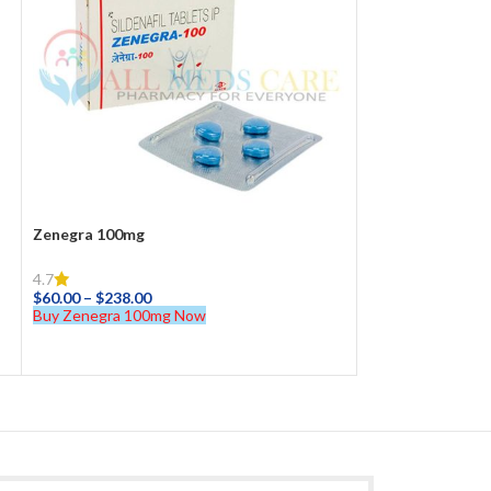
Zenegra 100mg
4.7
$
60.00
–
$
238.00
Buy Zenegra 100mg Now