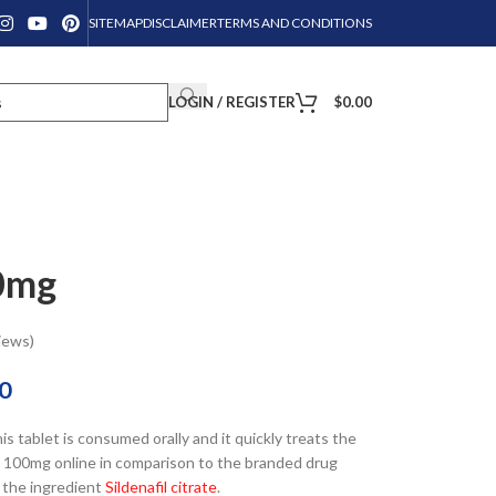
SITEMAP
DISCLAIMER
TERMS AND CONDITIONS
LOGIN / REGISTER
$
0.00
0mg
iews)
0
his tablet is consumed orally and it quickly treats the
rce 100mg online in comparison to the branded drug
 the ingredient
Sildenafil citrate
.