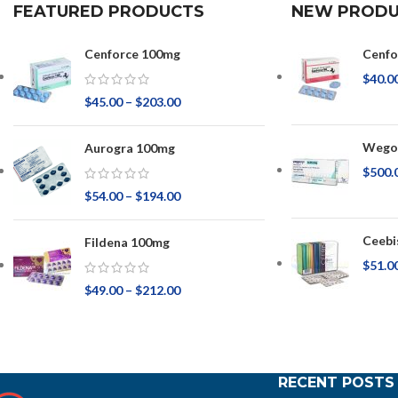
FEATURED PRODUCTS
NEW PRODU
Cenforce 100mg
Cenfo
$
40.0
$
45.00
–
$
203.00
Wegov
Aurogra 100mg
$
500.
$
54.00
–
$
194.00
Ceebi
Fildena 100mg
$
51.0
$
49.00
–
$
212.00
RECENT POSTS