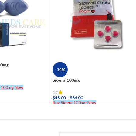
100mg
-14%
Siogra 100mg
te 100mg Now
4.0
$
48.00
–
$
84.00
Buy Siogra 100mg Now