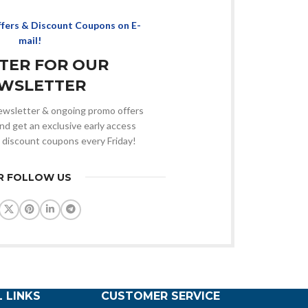
ffers & Discount Coupons on E-
mail!
STER FOR OUR
WSLETTER
 newsletter & ongoing promo offers
nd get an exclusive early access
 discount coupons every Friday!
R FOLLOW US
 LINKS
CUSTOMER SERVICE