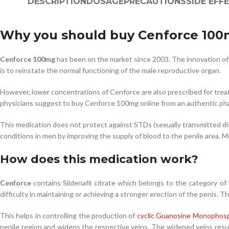
DESCRIPTION
DOSAGE
PRECAUTIONS
SIDE EFF
Why you should buy Cenforce 10
Cenforce 100mg
has been on the market since 2003. The innovation of 
is to reinstate the normal functioning of the male reproductive organ.
However, lower concentrations of Cenforce are also prescribed for treat
physicians suggest to buy Cenforce 100mg online from an authentic ph
This medication does not protect against STDs (sexually transmitted dise
conditions in men by improving the supply of blood to the penile area.
How does this medication work?
Cenforce
contains Sildenafil citrate which belongs to the category of
difficulty in maintaining or achieving a stronger erection of the penis. 
This helps in controlling the production of
cyclic Guanosine Monophosp
penile region and widens the respective veins. The widened veins resul