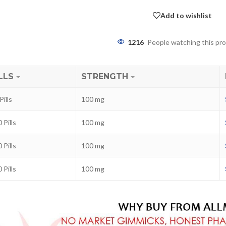
Add to wishlist
1216
People watching this pr
LLS
STRENGTH
Pills
100 mg
 Pills
100 mg
ra
–
$
236.00
 Pills
100 mg
 Pills
100 mg
a 100mg
–
$
213.00
a 100mg