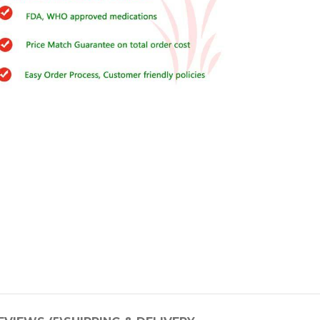
Buy Cenforce 100mg
t Cenforce @ $0.75 Per Pill. Lowest Price
online!
Click to Buy