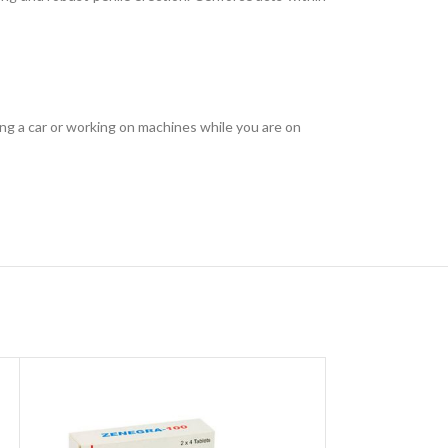
ving a car or working on machines while you are on