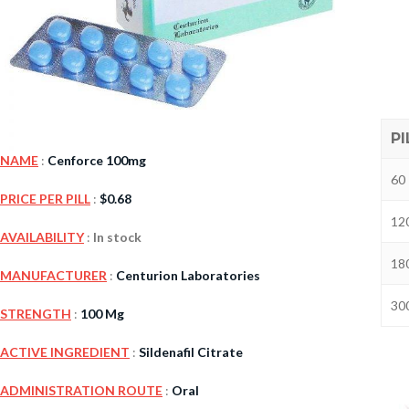
PI
NAME
:
Cenforce 100mg
60 
PRICE PER PILL
:
$
0.68
120
Kamag
AVAILABILITY
:
In stock
$
56.00
180
MANUFACTURER
:
Centurion Laboratories
300
STRENGTH
:
100 Mg
Malegr
$
49.00
ACTIVE INGREDIENT
:
Sildenafil Citrate
ADMINISTRATION ROUTE
:
Oral
Suhagr