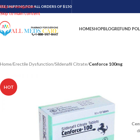
Skip to navigation
REE SHIPPING FOR ALL ORDERS OF $150
Skip to main content
HOME
SHOP
BLOG
REFUND POL
Home
/
Erectile Dysfunction
/
Sildenafil Citrate
/
Cenforce 100mg
HOT
Cen
d