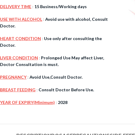
DELIVERY TIME
:
15 Business/Working days
$
38.00
USE WITH ALCOHOL
:
Avoid use with alcohol, Consult
Doctor.
Cavert
HEART CONDITION
:
Use only after consulting the
Doctor.
$
160.0
LIVER CONDITION
:
Prolonged Use May affect Liver,
Filden
Doctor Consultation is must.
PREGNANCY
:
Avoid Use,Consult Doctor.
$
49.00
BREAST FEEDING
:
Consult Doctor Before Use.
YEAR OF EXPIRY(Minimum)
:
2028