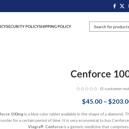
ICY
SECURITY POLICY
SHIPPING POLICY
Cenforce 10
(
5
customer rev
$
45.00
–
$
203.0
force 100mg
is a blue color tablet available in the shape of a diamond. T
isorder for a certain period of time. It is very economical to buy Cenfo
Viagra
.
Cenforce
is a generic medicine that comprises
®