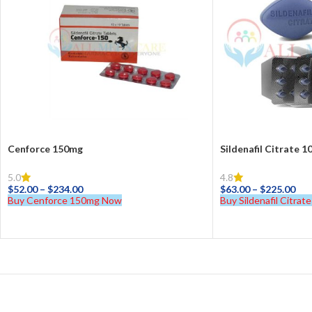
Cenforce 150mg
Sildenafil Citrate 
5.0
4.8
$
52.00
–
$
234.00
$
63.00
–
$
225.00
Buy Cenforce 150mg Now
Buy Sildenafil Citra