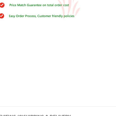
Buy Cenforce 100mg
t Cenforce @ $0.75 Per Pill. Lowest Price
online!
Click to Buy