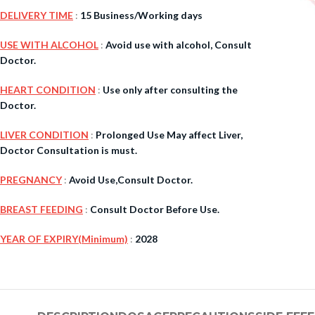
DELIVERY TIME
:
15 Business/Working days
$
38.00
USE WITH ALCOHOL
:
Avoid use with alcohol, Consult
Doctor.
Cavert
HEART CONDITION
:
Use only after consulting the
Doctor.
$
160.0
LIVER CONDITION
:
Prolonged Use May affect Liver,
Filden
Doctor Consultation is must.
PREGNANCY
:
Avoid Use,Consult Doctor.
$
49.00
BREAST FEEDING
:
Consult Doctor Before Use.
YEAR OF EXPIRY(Minimum)
:
2028