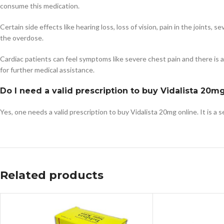
consume this medication.
Certain side effects like hearing loss, loss of vision, pain in the joints
the overdose.
Cardiac patients can feel symptoms like severe chest pain and there is a po
for further medical assistance.
Do I need a valid prescription to buy Vidalista 20m
Yes, one needs a valid prescription to buy Vidalista 20mg online. It is a 
Related products