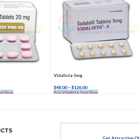
Vidalista 5mg
$
48.00
–
$
126.00
0mg Now
Buy Vidalista 5mg Now
CTS
Get Attractive O