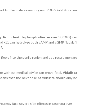
od to the male sexual organs. PDE-5 inhibitors are
yclic nucleotide phosphodiesterases5 (PDE5)
can
 and -11 can hydrolyze both cAMP and cGMP. Tadalafil
P.
flows into the penile region and as a result, men are
age without medical advice can prove fatal.
Vidalista
 means that the next dose of Vidalista should only be
 You may face severe side effects in case you over-