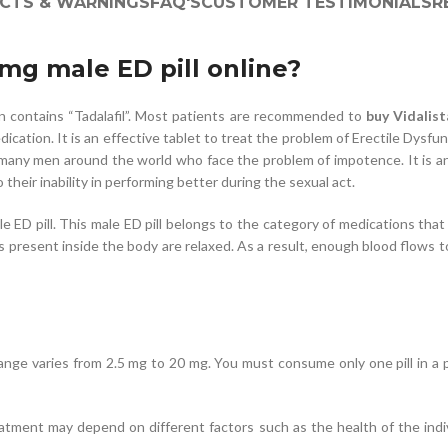
ECTS & WARNINGS
FAQ'S
CUSTOMER TESTIMONIALS
R
0mg male ED pill online?
on contains “Tadalafil”. Most patients are recommended to
buy Vidalis
cation. It is an effective tablet to treat the problem of Erectile Dysfu
 many men around the world who face the problem of impotence. It is an 
heir inability in performing better during the sexual act.
le ED pill. This male ED pill belongs to the category of medications tha
 present inside the body are relaxed. As a result, enough blood flows t
e range varies from 2.5 mg to 20 mg. You must consume only one pill in a
ment may depend on different factors such as the health of the individ