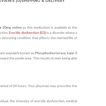
EVIEWS (0)
SHIPPING & DELIVERY
ta 20mg online
as this medication is available at the
nction.
Erectile dysfunction (ED)
is a disorder where a
obscuring condition that affects the married life of
t are popularly known as
Phosphodiesterase type-5
oward the penile area. This results in men being able
 period of 24 hours. Your physician may prescribe the
ual, the intensity of erectile dysfunction, medical