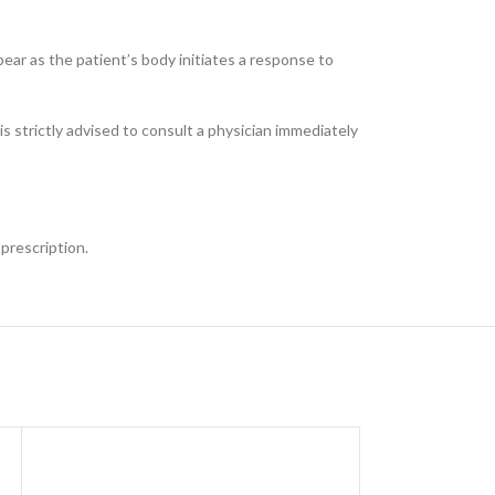
ppear as the patient’s body initiates a response to
 is strictly advised to consult a physician immediately
 prescription.