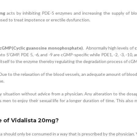
0mg
acts by inhibiting PDE-5 enzymes and increasing the supply of blo
sed to treat impotence or erectile dysfunction.
cGMP(Cyclic guanosine monophosphate)
. Abnormally high levels of
c
nto 5’GMP. PDE 5, -6, and -9 are cGMP-specific while PDE1, -2, -3, -10,
 itself to the enzyme thereby regulating the degradation process of cGM
 Due to the relaxation of the blood vessels, an adequate amount of blood 
me.
ny situation without advice from a physician. Any alteration to the dos
men to enjoy their sexual life for a longer duration of time. This also
e of Vidalista 20mg?
ta should only be consumed in a way that is prescribed by the physician.