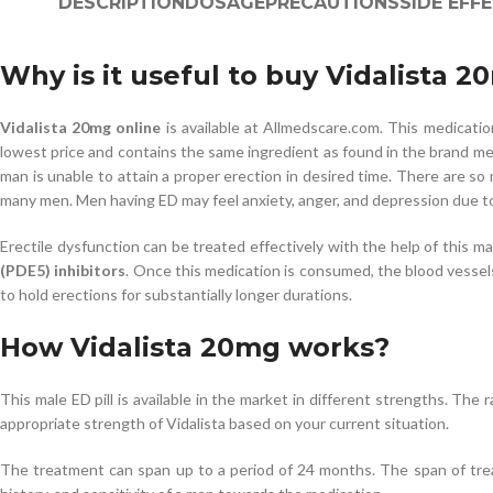
DESCRIPTION
DOSAGE
PRECAUTIONS
SIDE EFF
Why is it useful to buy Vidalista 2
Vidalista 20mg online
is available at Allmedscare.com. This medicati
lowest price and contains the same ingredient as found in the brand medi
man is unable to attain a proper erection in desired time. There are so
many men. Men having ED may feel anxiety, anger, and depression due to t
Erectile dysfunction can be treated effectively with the help of this ma
(PDE5) inhibitors
. Once this medication is consumed, the blood vessels
to hold erections for substantially longer durations.
How Vidalista 20mg works?
This male ED pill is available in the market in different strengths. Th
appropriate strength of Vidalista based on your current situation.
The treatment can span up to a period of 24 months. The span of treat