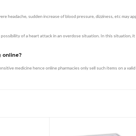
, severe headache, sudden increase of blood pressure, dizziness, etc may a
ssibility of a heart attack in an overdose situation. In this situation, it
g online?
sensitive medicine hence online pharmacies only sell such items on a valid