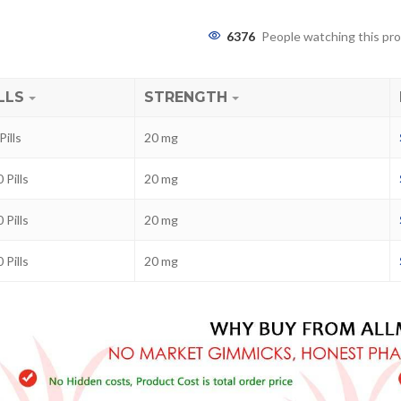
6376
People watching this pr
LLS
STRENGTH
Pills
20 mg
 Pills
20 mg
 Pills
20 mg
ra
–
$
236.00
 Pills
20 mg
a 100mg
–
$
213.00
a 100mg