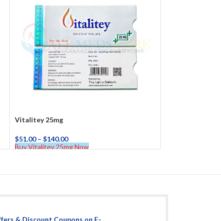
Vitalitey 25mg
$
51.00
–
$
140.00
Buy Vitalitey 25mg Now
ffers & Discount Coupons on E-