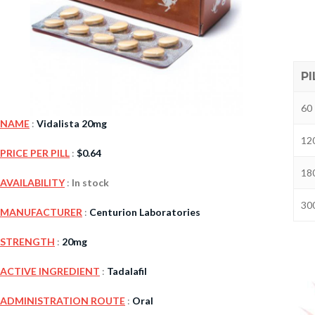
PI
60 
NAME
:
Vidalista 20mg
120
PRICE PER PILL
:
$
0.64
180
Kamag
AVAILABILITY
:
In stock
$
56.00
300
MANUFACTURER
:
Centurion Laboratories
STRENGTH
:
20mg
Malegr
$
49.00
ACTIVE INGREDIENT
:
Tadalafil
ADMINISTRATION ROUTE
:
Oral
Suhagr