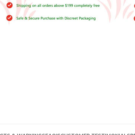
–
$
164.00
a 100mg
Ge
0
–
$
720.00
a 100mg
–
$
212.00