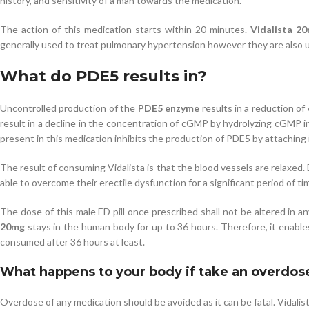
history, and sensitivity of a man towards the medication.
The action of this medication starts within 20 minutes.
Vidalista 2
generally used to treat pulmonary hypertension however they are also u
What do PDE5 results in?
Uncontrolled production of the
PDE5 enzyme
results in a reduction of
result in a decline in the concentration of cGMP by hydrolyzing cGMP i
present in this medication inhibits the production of PDE5 by attaching
The result of consuming Vidalista is that the blood vessels are relaxed.
able to overcome their erectile dysfunction for a significant period of ti
The dose of this male ED pill once prescribed shall not be altered in a
20mg
stays in the human body for up to 36 hours. Therefore, it enables 
consumed after 36 hours at least.
What happens to your body if take an overdos
Overdose of any medication should be avoided as it can be fatal. Vidalis