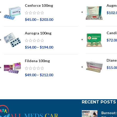
Cenforce 100mg
Augme
$
102.
$
45.00
–
$
203.00
Candi
Aurogra 100mg
$
72.0
$
54.00
–
$
194.00
Diane
Fildena 100mg
$
15.0
$
49.00
–
$
212.00
RECENT POSTS
Burnout: