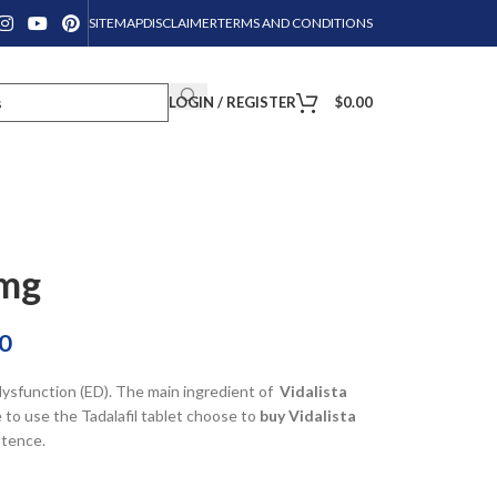
SITEMAP
DISCLAIMER
TERMS AND CONDITIONS
LOGIN / REGISTER
$
0.00
0mg
0
 dysfunction (ED). The main ingredient of
Vidalista
 to use the Tadalafil tablet choose to
buy Vidalista
tence.