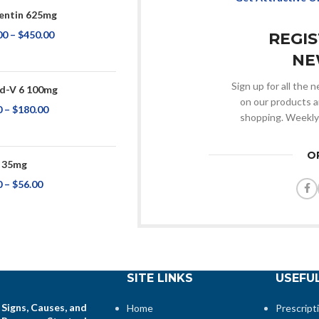
ntin 625mg
00
–
$
450.00
REGI
NE
Sign up for all the
d-V 6 100mg
on our products a
0
–
$
180.00
shopping. Weekly
O
 35mg
0
–
$
56.00
SITE LINKS
USEFUL
 Signs, Causes, and
Home
Prescript