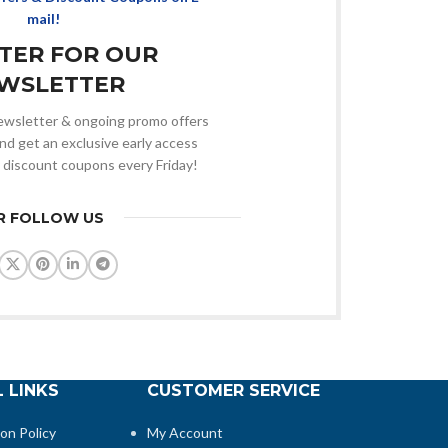
mail!
STER FOR OUR
WSLETTER
 newsletter & ongoing promo offers
nd get an exclusive early access
 discount coupons every Friday!
R FOLLOW US
 LINKS
CUSTOMER SERVICE
ion Policy
My Account