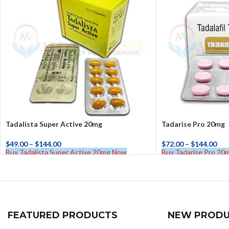
Tadalista Super Active 20mg
Tadarise Pro 20mg
$
49.00
–
$
144.00
$
72.00
–
$
144.00
Buy Tadalista Super Active 20mg Now
Buy Tadarise Pro 2
FEATURED PRODUCTS
NEW PRODU