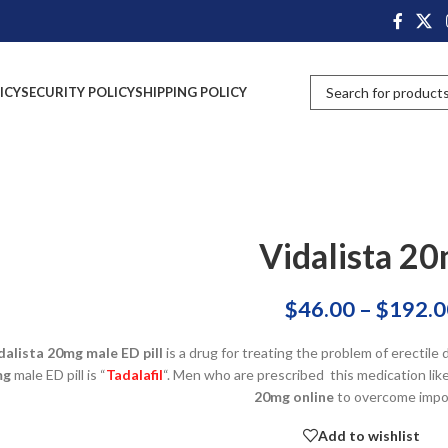
ICY
SECURITY POLICY
SHIPPING POLICY
Vidalista 2
$
46.00
–
$
192.0
dalista 20mg male ED pill
is a drug for treating the problem of erectile
mg
male ED pill is “
Tadalafil
“. Men who are prescribed this medication like
20mg online
to overcome impo
Add to wishlist