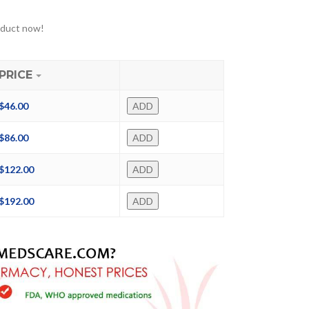
oduct now!
PRICE
$
46.00
ADD
$
86.00
ADD
$
122.00
ADD
$
192.00
ADD