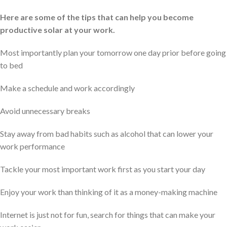
Here are some of the tips that can help you become
productive solar at your work.
Most importantly plan your tomorrow one day prior before going
to bed
Make a schedule and work accordingly
Avoid unnecessary breaks
Stay away from bad habits such as alcohol that can lower your
work performance
Tackle your most important work first as you start your day
Enjoy your work than thinking of it as a money-making machine
Internet is just not for fun, search for things that can make your