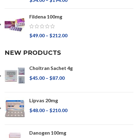
Fildena 100mg
$
49.00
–
$
212.00
NEW PRODUCTS
Choltran Sachet 4g
$
45.00
–
$
87.00
Lipvas 20mg
$
48.00
–
$
210.00
Danogen 100mg