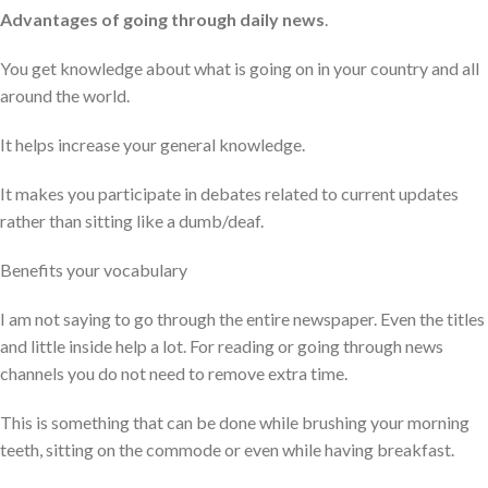
Advantages of going through daily news
.
You get knowledge about what is going on in your country and all
around the world.
It helps increase your general knowledge.
It makes you participate in debates related to current updates
rather than sitting like a dumb/deaf.
Benefits your vocabulary
I am not saying to go through the entire newspaper. Even the titles
and little inside help a lot. For reading or going through news
channels you do not need to remove extra time.
This is something that can be done while brushing your morning
teeth, sitting on the commode or even while having breakfast.