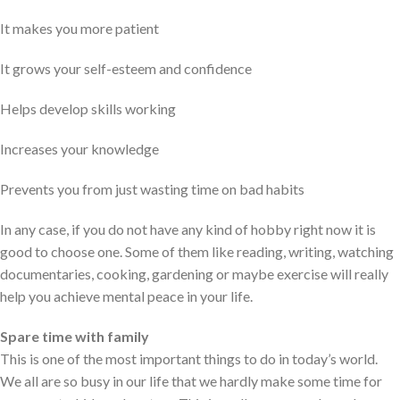
It makes you more patient
It grows your self-esteem and confidence
Helps develop skills working
Increases your knowledge
Prevents you from just wasting time on bad habits
In any case, if you do not have any kind of hobby right now it is
good to choose one. Some of them like reading, writing, watching
documentaries, cooking, gardening or maybe exercise will really
help you achieve mental peace in your life.
Spare time with family
This is one of the most important things to do in today’s world.
We all are so busy in our life that we hardly make some time for