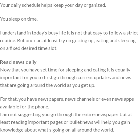
Your daily schedule helps keep your day organized.
You sleep on time.
I understand in today’s busy life it is not that easy to follow a strict
routine. But one can at least try on getting up, eating and sleeping
on a fixed desired time slot.
Read news daily
Now that you have set time for sleeping and eating it is equally
important for you to first go through current updates and news
that are going around the world as you get up.
For that, you have newspapers, news channels or even news apps
available for the phone.
I am not suggesting you go through the entire newspaper but at
least reading important pages or bullet news will help you gain
knowledge about what’s going on all around the world.