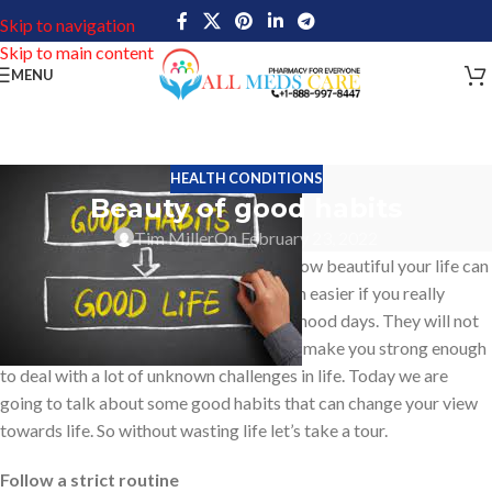
Skip to navigation
Skip to main content
MENU
HEALTH CONDITIONS
Beauty of good habits
Tim Miller
On February 23, 2022
Good habits are something that shows how beautiful your life can
be. Driving towards success can be much easier if you really
follow good habits right from your childhood days. They will not
only make you a better person in life but make you strong enough
to deal with a lot of unknown challenges in life. Today we are
going to talk about some good habits that can change your view
towards life. So without wasting life let’s take a tour.
Follow a strict routine