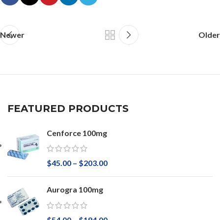
Newer
Older
FEATURED PRODUCTS
Cenforce 100mg
$
45.00
–
$
203.00
Aurogra 100mg
$
54.00
–
$
194.00