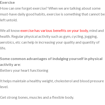
Exercise
How can one forget exercise? When we are talking about some
must-have daily good habits, exercise is something that cannot be
left untold.
We all know
exercise has various benefits on your body
, mind and
health. Regular physical activity such as gym, cycling, jogging,
aerobics, etc can help in increasing your quality and quantity of
life.
Some common advantages of indulging yourself in physical
activity are
:
Betters your heart functioning
It helps maintain a healthy weight, cholesterol and blood pressure
level.
Get strong bones, muscles and a flexible body.