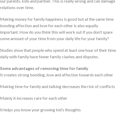
our parents, kids and partner. This is really wrong and can damage
relations over time.
Making money for family happiness is good but at the same time
bonding affection and love for each other is also equally
important. How do you think this will work out if you don’t spare
some amount of your time from your daily life for your family?
Studies show that people who spend at least one hour of their time
daily with family have fewer family clashes and disputes.
Some advantages of removing time for family
It creates strong bonding, love and affection towards each other
Making time for family and talking decreases the risk of conflicts
Mainly it increases care for each other
It helps you know your growing kid’s thoughts