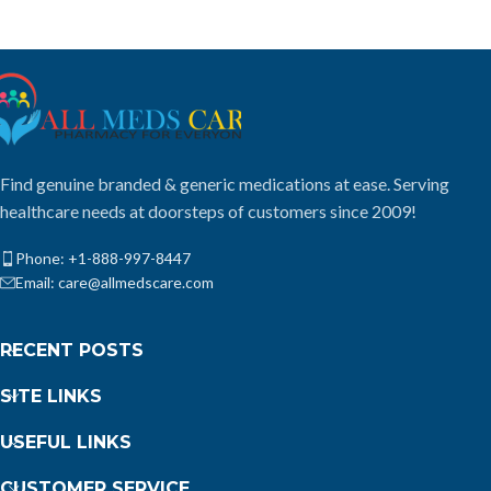
Find genuine branded & generic medications at ease. Serving
healthcare needs at doorsteps of customers since 2009!
Phone: +1-888-997-8447
Email: care@allmedscare.com
RECENT POSTS
SITE LINKS
USEFUL LINKS
CUSTOMER SERVICE