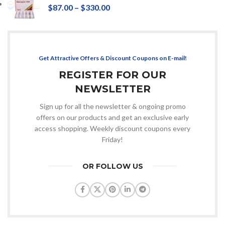
$
87.00
–
$
330.00
Get Attractive Offers & Discount Coupons on E-mail!
REGISTER FOR OUR
NEWSLETTER
Sign up for all the newsletter & ongoing promo
offers on our products and get an exclusive early
access shopping. Weekly discount coupons every
Friday!
OR FOLLOW US