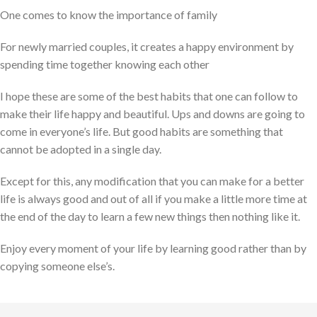
One comes to know the importance of family
For newly married couples, it creates a happy environment by
spending time together knowing each other
I hope these are some of the best habits that one can follow to
make their life happy and beautiful. Ups and downs are going to
come in everyone’s life. But good habits are something that
cannot be adopted in a single day.
Except for this, any modification that you can make for a better
life is always good and out of all if you make a little more time at
the end of the day to learn a few new things then nothing like it.
Enjoy every moment of your life by learning good rather than by
copying someone else’s.