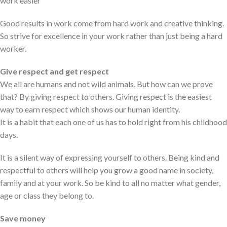
work easier
Good results in work come from hard work and creative thinking.
So strive for excellence in your work rather than just being a hard
worker.
Give respect and get respect
We all are humans and not wild animals. But how can we prove
that? By giving respect to others. Giving respect is the easiest
way to earn respect which shows our human identity.
It is a habit that each one of us has to hold right from his childhood
days.
It is a silent way of expressing yourself to others. Being kind and
respectful to others will help you grow a good name in society,
family and at your work. So be kind to all no matter what gender,
age or class they belong to.
Save money