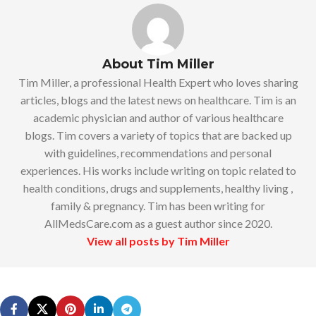
About Tim Miller
Tim Miller, a professional Health Expert who loves sharing
articles, blogs and the latest news on healthcare. Tim is an
academic physician and author of various healthcare
blogs. Tim covers a variety of topics that are backed up
with guidelines, recommendations and personal
experiences. His works include writing on topic related to
health conditions, drugs and supplements, healthy living ,
family & pregnancy. Tim has been writing for
AllMedsCare.com as a guest author since 2020.
View all posts by Tim Miller