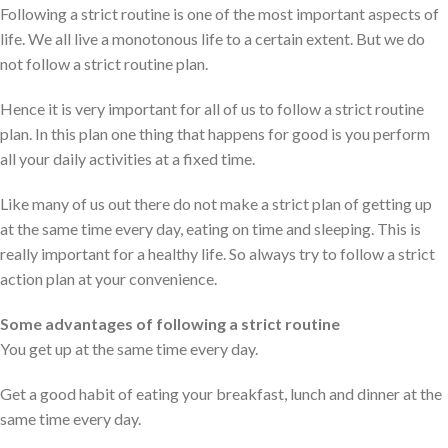
Following a strict routine is one of the most important aspects of
life. We all live a monotonous life to a certain extent. But we do
not follow a strict routine plan.
Hence it is very important for all of us to follow a strict routine
plan. In this plan one thing that happens for good is you perform
all your daily activities at a fixed time.
Like many of us out there do not make a strict plan of getting up
at the same time every day, eating on time and sleeping. This is
really important for a healthy life. So always try to follow a strict
action plan at your convenience.
Some advantages of following a strict routine
You get up at the same time every day.
Get a good habit of eating your breakfast, lunch and dinner at the
same time every day.