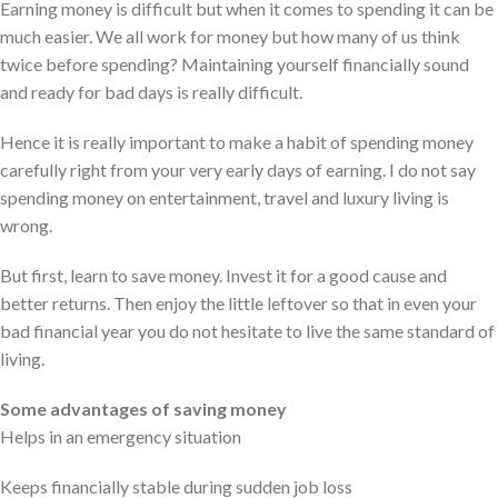
Earning money is difficult but when it comes to spending it can be
much easier. We all work for money but how many of us think
twice before spending? Maintaining yourself financially sound
and ready for bad days is really difficult.
Hence it is really important to make a habit of spending money
carefully right from your very early days of earning. I do not say
spending money on entertainment, travel and luxury living is
wrong.
But first, learn to save money. Invest it for a good cause and
better returns. Then enjoy the little leftover so that in even your
bad financial year you do not hesitate to live the same standard of
living.
Some advantages of saving money
Helps in an emergency situation
Keeps financially stable during sudden job loss