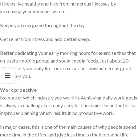
It helps live healthy and free from numerous illnesses by
increasing your immune system.
Keeps you energized throughout the day.
Get relief from stress and add better sleep.
Better dedicating your early morning hours for exercise than that
un-useful mobile popup and social media feeds. Just about 20
minutes of your daily life for exercise can show numerous good
effects on you.
Work proactive
No matter which industry you work in. Achieving daily work goals
is always a challenge for many people. The main reason for this is
improper planning which results in no productive work.
In major cases, this is one of the main causes of why people spend
more time in the office and give less time to their personal life.