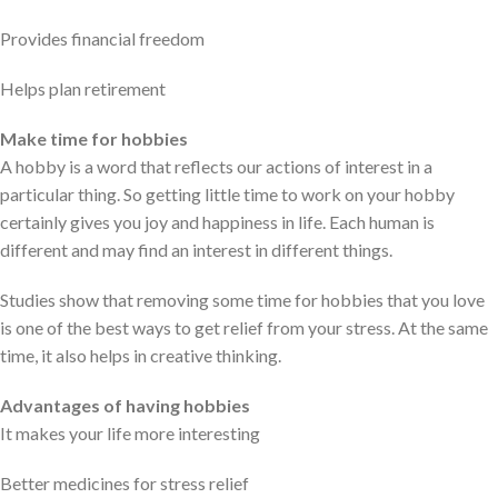
Provides financial freedom
Helps plan retirement
Make time for hobbies
A hobby is a word that reflects our actions of interest in a
particular thing. So getting little time to work on your hobby
certainly gives you joy and happiness in life. Each human is
different and may find an interest in different things.
Studies show that removing some time for hobbies that you love
is one of the best ways to get relief from your stress. At the same
time, it also helps in creative thinking.
Advantages of having hobbies
It makes your life more interesting
Better medicines for stress relief