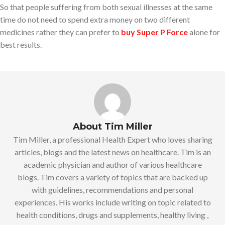
So that people suffering from both sexual illnesses at the same
time do not need to spend extra money on two different
medicines rather they can prefer to
buy Super P Force
alone for
best results.
About Tim Miller
Tim Miller, a professional Health Expert who loves sharing
articles, blogs and the latest news on healthcare. Tim is an
academic physician and author of various healthcare
blogs. Tim covers a variety of topics that are backed up
with guidelines, recommendations and personal
experiences. His works include writing on topic related to
health conditions, drugs and supplements, healthy living ,