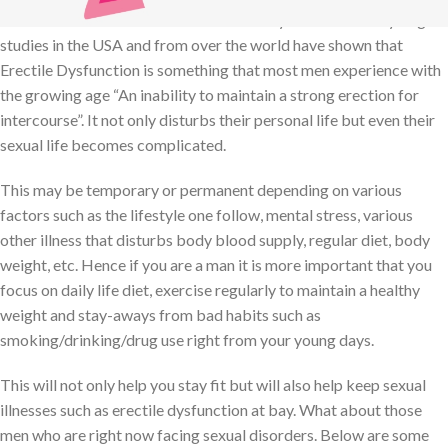
One common reason for this is Erectile Dysfunction. Many large
studies in the USA and from over the world have shown that
Erectile Dysfunction is something that most men experience with
the growing age “An inability to maintain a strong erection for
intercourse”. It not only disturbs their personal life but even their
sexual life becomes complicated.
This may be temporary or permanent depending on various
factors such as the lifestyle one follow, mental stress, various
other illness that disturbs body blood supply, regular diet, body
weight, etc. Hence if you are a man it is more important that you
focus on daily life diet, exercise regularly to maintain a healthy
weight and stay-aways from bad habits such as
smoking/drinking/drug use right from your young days.
This will not only help you stay fit but will also help keep sexual
illnesses such as erectile dysfunction at bay. What about those
men who are right now facing sexual disorders. Below are some