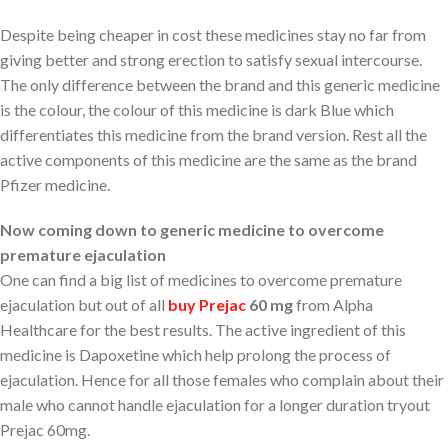
Despite being cheaper in cost these medicines stay no far from
giving better and strong erection to satisfy sexual intercourse.
The only difference between the brand and this generic medicine
is the colour, the colour of this medicine is dark Blue which
differentiates this medicine from the brand version. Rest all the
active components of this medicine are the same as the brand
Pfizer medicine.
Now coming down to generic medicine to overcome
premature ejaculation
One can find a big list of medicines to overcome premature
ejaculation but out of all
buy Prejac
60 mg
from Alpha
Healthcare for the best results. The active ingredient of this
medicine is Dapoxetine which help prolong the process of
ejaculation. Hence for all those females who complain about their
male who cannot handle ejaculation for a longer duration tryout
Prejac 60mg.