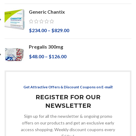
Generic Chantix
$
234.00
–
$
829.00
Pregalis 300mg
$
48.00
–
$
126.00
Get Attractive Offers & Discount Coupons on E-mail!
REGISTER FOR OUR
NEWSLETTER
Sign up for all the newsletter & ongoing promo
offers on our products and get an exclusive early
access shopping. Weekly discount coupons every