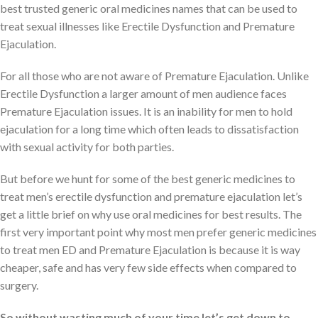
best trusted generic oral medicines names that can be used to
treat sexual illnesses like Erectile Dysfunction and Premature
Ejaculation.
For all those who are not aware of Premature Ejaculation. Unlike
Erectile Dysfunction a larger amount of men audience faces
Premature Ejaculation issues. It is an inability for men to hold
ejaculation for a long time which often leads to dissatisfaction
with sexual activity for both parties.
But before we hunt for some of the best generic medicines to
treat men’s erectile dysfunction and premature ejaculation let’s
get a little brief on why use oral medicines for best results. The
first very important point why most men prefer generic medicines
to treat men ED and Premature Ejaculation is because it is way
cheaper, safe and has very few side effects when compared to
surgery.
So without wasting much of your time let’s get down to