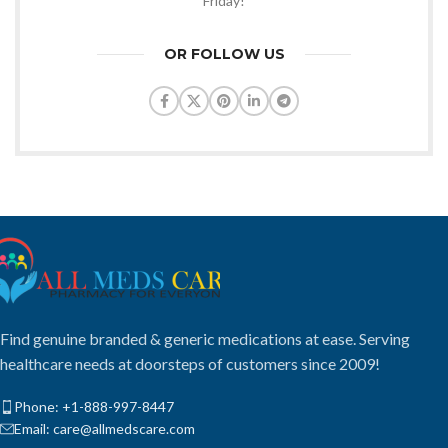
Friday!
OR FOLLOW US
Find genuine branded & generic medications at ease. Serving
healthcare needs at doorsteps of customers since 2009!
Phone: +1-888-997-8447
Email: care@allmedscare.com