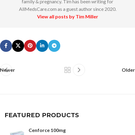
family & pregnancy. Tim has been writing for
AllMedsCare.com as a guest author since 2020.
View all posts by Tim Miller
Newer
Older
FEATURED PRODUCTS
Cenforce 100mg