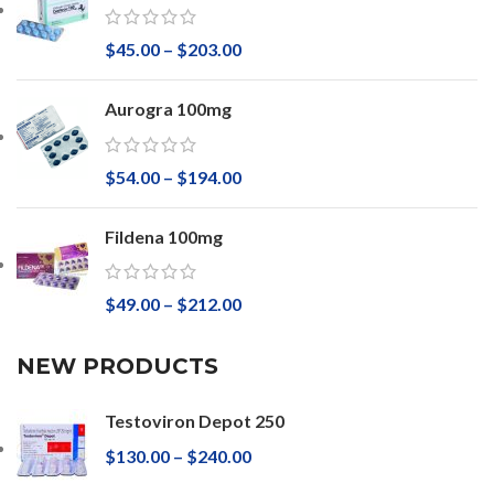
$
45.00
–
$
203.00
Aurogra 100mg
$
54.00
–
$
194.00
Fildena 100mg
$
49.00
–
$
212.00
NEW PRODUCTS
Testoviron Depot 250
$
130.00
–
$
240.00