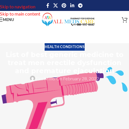
Skip to navigation
Skip to main content
MENU
HEALTH CONDITIONS
List of best generic medicine to
treat men erectile dysfunction
and premature ejaculation
Tim Miller
On February 28, 2022
Full throttle driving is a kind of thrill during young age. But as we
get older and older the speed of the vehicle automatically starts
to decrease. The same is the case with sex life, especially for men.
Young days of marriage life may go really well inside the bed. But
with the increasing age having satisfactory sexual intercourse
becomes a big challenge.