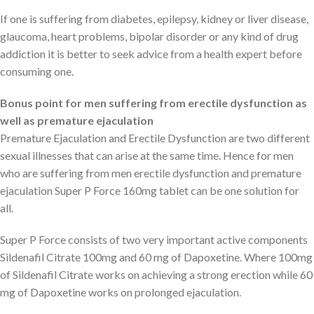
If one is suffering from diabetes, epilepsy, kidney or liver disease,
glaucoma, heart problems, bipolar disorder or any kind of drug
addiction it is better to seek advice from a health expert before
consuming one.
Bonus point for men suffering from erectile dysfunction as
well as premature ejaculation
Premature Ejaculation and Erectile Dysfunction are two different
sexual illnesses that can arise at the same time. Hence for men
who are suffering from men erectile dysfunction and premature
ejaculation Super P Force 160mg tablet can be one solution for
all.
Super P Force consists of two very important active components
Sildenafil Citrate 100mg and 60 mg of Dapoxetine. Where 100mg
of Sildenafil Citrate works on achieving a strong erection while 60
mg of Dapoxetine works on prolonged ejaculation.