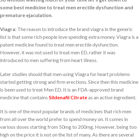
some best medicine to treat men erectile dysfunction and
premature ejaculation
.
Viagra
: The reason to introduce the brand viagra in the generic
list is that some rich people love spending extra money. Viagra is a
patent medicine found to treat men erectile dysfunction.
However, it was not used to treat men ED, rather it was
introduced to men suffering from heart illness.
Later studies should that men using Viagra for heart problems
started getting strong and firm erections. Since then this medicine
is been used to treat Men ED. It is an FDA-approved brand
medicine that contains
Sildenafil Citrate
as an active ingredient.
It is one of the most popular brands of medicines that rich men
from all over the world prefer to spend money on. It comes in
various doses starting from 50mg to 200mg. However, being too
high on the price it is not on the list of many. As there are several