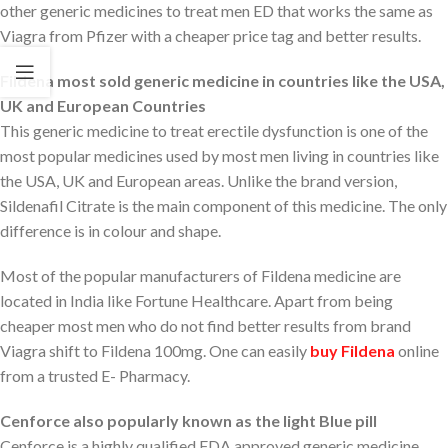
other generic medicines to treat men ED that works the same as
Viagra from Pfizer with a cheaper price tag and better results.
Fildena most sold generic medicine in countries like the USA,
UK and European Countries
This generic medicine to treat erectile dysfunction is one of the
most popular medicines used by most men living in countries like
the USA, UK and European areas. Unlike the brand version,
Sildenafil Citrate is the main component of this medicine. The only
difference is in colour and shape.
Most of the popular manufacturers of Fildena medicine are
located in India like Fortune Healthcare. Apart from being
cheaper most men who do not find better results from brand
Viagra shift to Fildena 100mg. One can easily
buy Fildena
online
from a trusted E- Pharmacy.
Cenforce also popularly known as the light Blue pill
Cenforce is a highly qualified FDA approved generic medicine