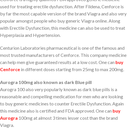
used for treating erectile dysfunction. After Fildena, Cenforce is
by far the most capable version of the brand Viagra and also very
popular amongst people who buy generic Viagra online. Along
with Erectile Dysfunction, this medicine can also be used to treat
Hyperplasia and Hypertension.
Centurion Laboratories pharmaceutical is one of the famous and
most trusted manufacturers of Cenforce. This company medicine
can help men give guaranteed results at a low cost. One can
buy
Cenforce
in different doses starting from 25mg to max 200mg.
Aurogra 100mg also known as dark Blue pill
Aurogra 100 also very popularly known as dark blue pills is a
reasonable and compelling medication for men who are looking
to buy generic medicines to counter Erectile Dysfunction. Again
this medicine also is certified and FDA approved. One can
buy
Aurogra
100mg at almost 3 times lesser cost than the brand
Viagra.