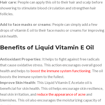
Hair care
: People can apply this oil to their hair and scalp before
showering to stimulate blood circulation and strengthen hair
follicles.
Add to face masks or creams
: People can simply add a few
drops of vitamin E oil to their face masks or creams for improving
skin health.
Benefits of Liquid Vitamin E Oil
Antioxidant Properties
: It helps to fight against free radicals
that cause oxidative stress. This action encourages overall good
health and helps to
boost the immune system functioning
. The oil
boosts the immune system to the fullest.
Improve Skin Health
: This Liquid Vitamin E Acetate oil is
beneficial for skin health. This oil helps encourage skin resilience,
heal skin irritation, and
reduce the appearance of acne
and
blemishes. This oil also encourages the moisturizing capacity of