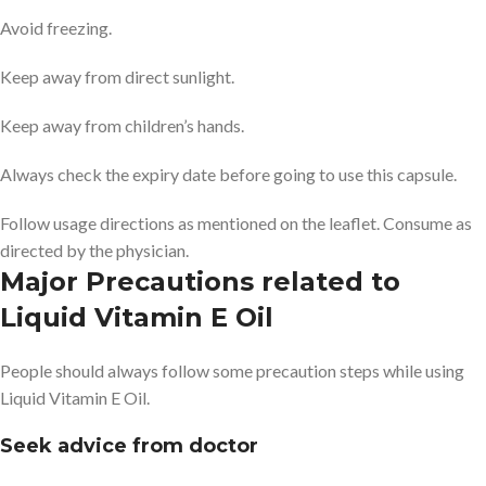
Avoid freezing.
Keep away from direct sunlight.
Keep away from children’s hands.
Always check the expiry date before going to use this capsule.
Follow usage directions as mentioned on the leaflet. Consume as
directed by the physician.
Major Precautions related to
Liquid Vitamin E Oil
People should always follow some precaution steps while using
Liquid Vitamin E Oil.
Seek advice from doctor