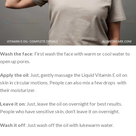
How to use Liquid Vitamin E Oil?
Skincare
: People can easily apply it to their face and neck to
moisturize and help with dark circles, wrinkles, and fine lines. Here
I want to share some simple tips for using vitamin E oil on the skin
Wash the face
: First wash the face with warm or cool water to
open up pores.
Apply the oil
: Just, gently massage the Liquid Vitamin E oil on
skin in circular motions. People can also mix a few drops with
their moisturizer.
Leave it on
: Just, leave the oil on overnight for best results.
People who have sensitive skin, don’t leave it on overnight.
Wash it off
: Just wash off the oil with lukewarm water.