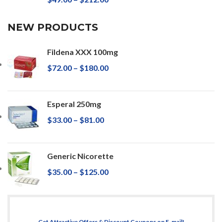
NEW PRODUCTS
Fildena XXX 100mg
$
72.00
–
$
180.00
Esperal 250mg
$
33.00
–
$
81.00
Generic Nicorette
$
35.00
–
$
125.00
Get Attractive Offers & Discount Coupons on E-mail!