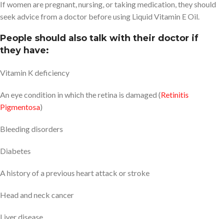
If women are pregnant, nursing, or taking medication, they should
seek advice from a doctor before using Liquid Vitamin E Oil.
People should also talk with their doctor if
they have:
Vitamin K deficiency
An eye condition in which the retina is damaged (
Retinitis
Pigmentosa
)
Bleeding disorders
Diabetes
A history of a previous heart attack or stroke
Head and neck cancer
Liver disease