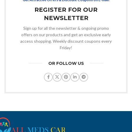
REGISTER FOR OUR
NEWSLETTER
Sign up for all the newsletter & ongoing promo
offers on our products and get an exclusive early
access shopping. Weekly discount coupons every
Friday!
OR FOLLOW US