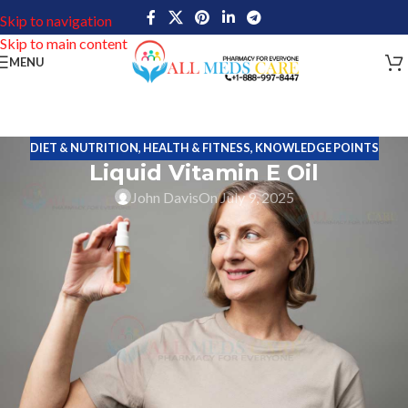
Skip to navigation
Skip to main content
MENU
DIET & NUTRITION
,
HEALTH & FITNESS
,
KNOWLEDGE POINTS
Liquid Vitamin E Oil
John Davis
On July 9, 2025
Liquid Vitamin E Oil is an excellent solution to effectively reduce
the appearance of scars from within and without. This oil has
antioxidant properties to improve skin health by healing wounds
and diminishes the scar marks. This oil is easily used to boost the
skin and hair health.
Key Ingredients
Acetate (98%) – Dl- Alpha-Tocopheryl Acetate