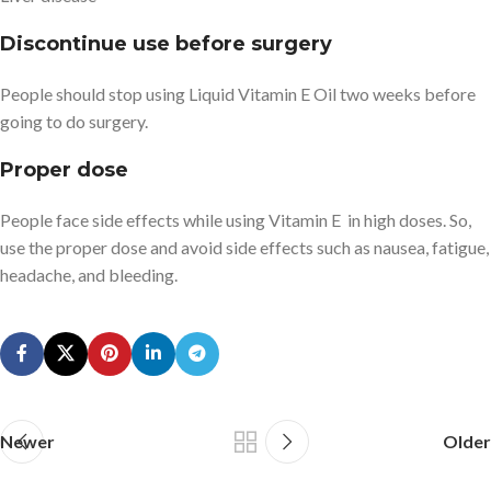
Discontinue use before surgery
People should stop using Liquid Vitamin E Oil two weeks before
going to do surgery.
Proper dose
People face side effects while using Vitamin E in high doses. So,
use the proper dose and avoid side effects such as nausea, fatigue,
headache, and bleeding.
Newer
Older