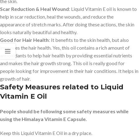
the skin.
Scar Reduction & Heal Wound
: Liquid Vitamin E oil is known to
help in scar reduction, heal the wounds, and reduce the
appearance of stretch marks. After doing these actions, the skin
looks naturally beautiful and healthy.
Good for Hair Health
: It benefits to the skin health, but also
improves the hair health. Yes, this oil contains a rich amount of
antioxidants to help hair health by providing essential nutrients
and makes the hair growth strong. This oil is really good for
people looking for improvement in their hair conditions. It helps in
growth of hair.
Safety Measures related to Liquid
Vitamin E Oil
People should be following some safety measures while
using the Himalaya Vitamin E Capsule.
Keep this Liquid Vitamin E Oil in a dry place.