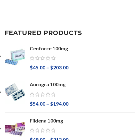
FEATURED PRODUCTS
Cenforce 100mg
$
45.00
–
$
203.00
Aurogra 100mg
$
54.00
–
$
194.00
Fildena 100mg
$
49.00
–
$
212.00