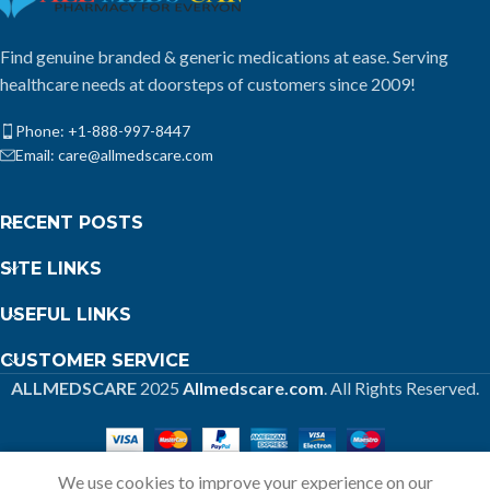
Find genuine branded & generic medications at ease. Serving
healthcare needs at doorsteps of customers since 2009!
Phone: +1-888-997-8447
Email: care@allmedscare.com
RECENT POSTS
SITE LINKS
USEFUL LINKS
CUSTOMER SERVICE
ALLMEDSCARE
2025
Allmedscare.com
. All Rights Reserved.
We use cookies to improve your experience on our