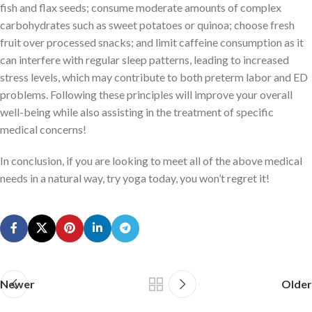
fish and flax seeds; consume moderate amounts of complex
carbohydrates such as sweet potatoes or quinoa; choose fresh
fruit over processed snacks; and limit caffeine consumption as it
can interfere with regular sleep patterns, leading to increased
stress levels, which may contribute to both preterm labor and ED
problems. Following these principles will improve your overall
well-being while also assisting in the treatment of specific
medical concerns!
In conclusion, if you are looking to meet all of the above medical
needs in a natural way, try yoga today, you won’t regret it!
Newer
Older