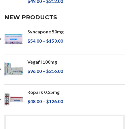
$
49.00
–
$
212.00
NEW PRODUCTS
Syncapone 50mg
$
54.00
–
$
153.00
Vegafil 100mg
$
96.00
–
$
216.00
Ropark 0.25mg
$
48.00
–
$
126.00