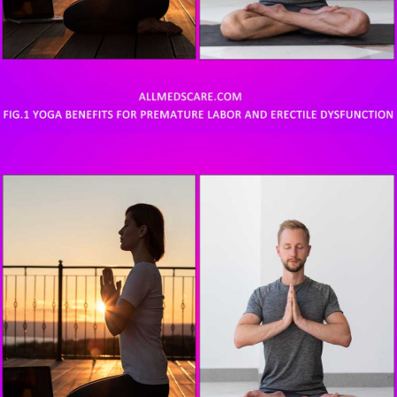
dysfunction by increasing blood circulation in the pelvic area and
reducing stress levels, both of which can contribute to the
problem.