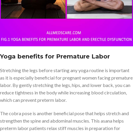
Yoga benefits for Premature Labor
Stretching the legs before starting any yoga routine is important
as it is especially beneficial for pregnant women facing premature
labor. By gently stretching the legs, hips, and lower back, you can
reduce tightness in the body while increasing blood circulation,
which can prevent preterm labor.
The cobra pose is another beneficial pose that helps stretch and
strengthen the spine and abdominal muscles. This asana helps
preterm labor patients relax stiff muscles in preparation for