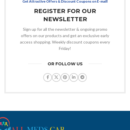
Get Attractive Offers & Discount Coupons on E-mail!
REGISTER FOR OUR
NEWSLETTER
Sign up for all the newsletter & ongoing promo
offers on our products and get an exclusive early
access shopping. Weekly discount coupons every
Friday!
OR FOLLOW US