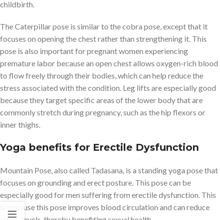
childbirth.
The Caterpillar pose is similar to the cobra pose, except that it
focuses on opening the chest rather than strengthening it. This
pose is also important for pregnant women experiencing
premature labor because an open chest allows oxygen-rich blood
to flow freely through their bodies, which can help reduce the
stress associated with the condition. Leg lifts are especially good
because they target specific areas of the lower body that are
commonly stretch during pregnancy, such as the hip flexors or
inner thighs.
Yoga benefits for Erectile Dysfunction
Mountain Pose, also called Tadasana, is a standing yoga pose that
focuses on grounding and erect posture. This pose can be
especially good for men suffering from erectile dysfunction. This
is because this pose improves blood circulation and can reduce
stress levels, thereby benefiting sexual health.