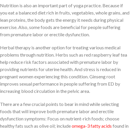
Nutrition is also an important part of yoga practice. Because if
you eat a balanced diet rich in fruits, vegetables, whole grains, and
lean proteins, the body gets the energy it needs during physical
exercise. Also, some foods are beneficial for people suffering
from premature labor or erectile dysfunction.
Herbal therapy is another option for treating various medical
problems through nutrition. Herbs such as red raspberry leaf tea
help reduce risk factors associated with premature labor by
providing nutrients for uterine health. And stress is reduced in
pregnant women experiencing this condition. Ginseng root
improves sexual performance in people suffering from ED by
increasing blood circulation in the pelvic area.
There are a few crucial points to bear in mind while selecting
foods that will improve both premature labor and erectile
dysfunction symptoms: Focus on nutrient-rich foods; choose
healthy fats such as olive oil; include
omega-3 fatty acids
found in