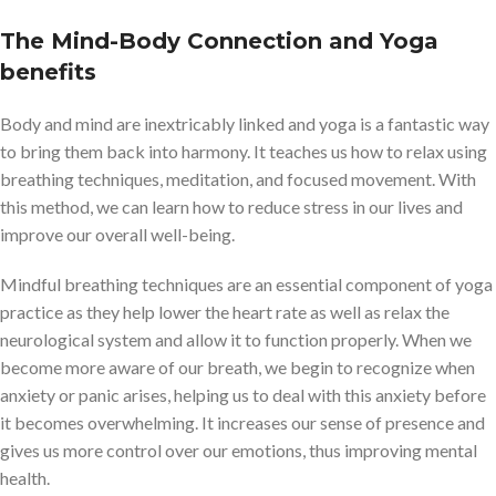
The Mind-Body Connection and Yoga
benefits
Body and mind are inextricably linked and yoga is a fantastic way
to bring them back into harmony. It teaches us how to relax using
breathing techniques, meditation, and focused movement. With
this method, we can learn how to reduce stress in our lives and
improve our overall well-being.
Mindful breathing techniques are an essential component of yoga
practice as they help lower the heart rate as well as relax the
neurological system and allow it to function properly. When we
become more aware of our breath, we begin to recognize when
anxiety or panic arises, helping us to deal with this anxiety before
it becomes overwhelming. It increases our sense of presence and
gives us more control over our emotions, thus improving mental
health.