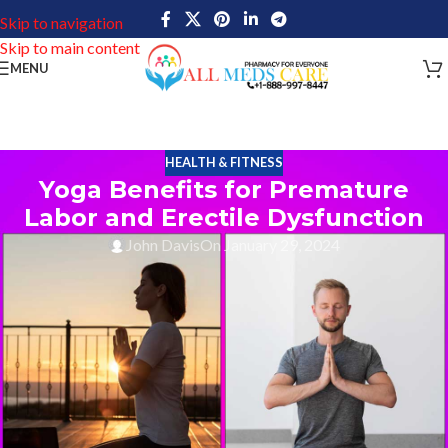
Skip to navigation
Skip to main content
MENU
HEALTH & FITNESS
Yoga Benefits for Premature
Labor and Erectile Dysfunction
John Davis
On January 29, 2024
Yoga benefits are numerous. In recent times, yoga has become
one of the main forms of fitness. It is widely popular for physical
and mental health benefits, but it also treats certain medical
conditions such as premature labor and erectile dysfunction. Yoga
can help pregnant women facing preterm labor, reduce their risk
of complications while improving overall health using carefully
crafted poses, breathing techniques, relaxation practices, and
nutritional guidance. It can also help men suffering from erectile