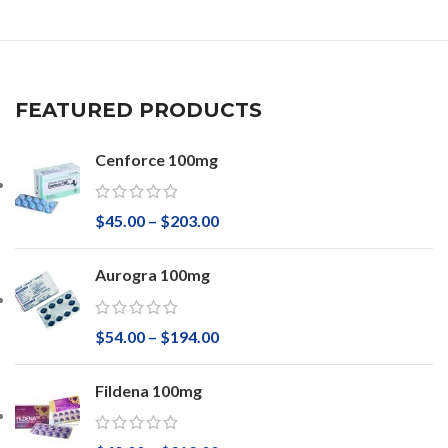
FEATURED PRODUCTS
Cenforce 100mg
$
45.00
–
$
203.00
Aurogra 100mg
$
54.00
–
$
194.00
Fildena 100mg