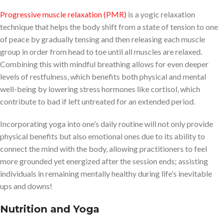
Progressive muscle relaxation (PMR)
is a yogic relaxation
technique that helps the body shift from a state of tension to one
of peace by gradually tensing and then releasing each muscle
group in order from head to toe until all muscles are relaxed.
Combining this with mindful breathing allows for even deeper
levels of restfulness, which benefits both physical and mental
well-being by lowering stress hormones like cortisol, which
contribute to bad if left untreated for an extended period.
Incorporating yoga into one’s daily routine will not only provide
physical benefits but also emotional ones due to its ability to
connect the mind with the body, allowing practitioners to feel
more grounded yet energized after the session ends; assisting
individuals in remaining mentally healthy during life’s inevitable
ups and downs!
Nutrition and Yoga