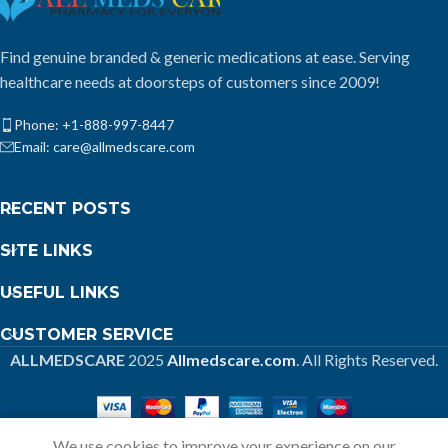
Find genuine branded & generic medications at ease. Serving
healthcare needs at doorsteps of customers since 2009!
Phone: +1-888-997-8447
Email: care@allmedscare.com
RECENT POSTS
SITE LINKS
USEFUL LINKS
CUSTOMER SERVICE
ALLMEDSCARE
2025
Allmedscare.com
. All Rights Reserved.
We use cookies to improve your experience on our