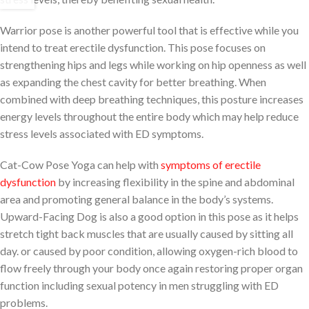
Warrior pose is another powerful tool that is effective while you
intend to treat erectile dysfunction. This pose focuses on
strengthening hips and legs while working on hip openness as well
as expanding the chest cavity for better breathing. When
combined with deep breathing techniques, this posture increases
energy levels throughout the entire body which may help reduce
stress levels associated with ED symptoms.
Cat-Cow Pose Yoga can help with
symptoms of erectile
dysfunction
by increasing flexibility in the spine and abdominal
area and promoting general balance in the body’s systems.
Upward-Facing Dog is also a good option in this pose as it helps
stretch tight back muscles that are usually caused by sitting all
day. or caused by poor condition, allowing oxygen-rich blood to
flow freely through your body once again restoring proper organ
function including sexual potency in men struggling with ED
problems.