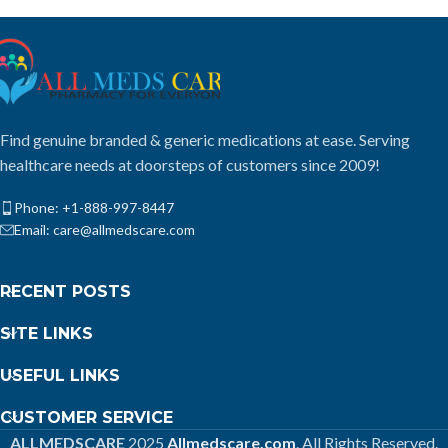
Find genuine branded & generic medications at ease. Serving
healthcare needs at doorsteps of customers since 2009!
Phone: +1-888-997-8447
Email: care@allmedscare.com
RECENT POSTS
SITE LINKS
USEFUL LINKS
CUSTOMER SERVICE
ALLMEDSCARE
2025
Allmedscare.com
. All Rights Reserved.