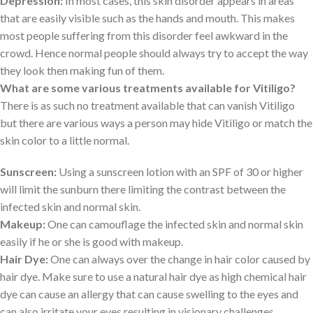
Depression:
In most cases, this skin disorder appears in areas
that are easily visible such as the hands and mouth. This makes
most people suffering from this disorder feel awkward in the
crowd. Hence normal people should always try to accept the way
they look then making fun of them.
What are some various treatments available for Vitiligo?
There is as such no treatment available that can vanish Vitiligo
but there are various ways a person may hide Vitiligo or match the
skin color to a little normal.
Sunscreen:
Using a sunscreen lotion with an SPF of 30 or higher
will limit the sunburn there limiting the contrast between the
infected skin and normal skin.
Makeup:
One can camouflage the infected skin and normal skin
easily if he or she is good with makeup.
Hair Dye:
One can always over the change in hair color caused by
hair dye. Make sure to use a natural hair dye as high chemical hair
dye can cause an allergy that can cause swelling to the eyes and
can also irritate your eyes resulting in visionary challenges.