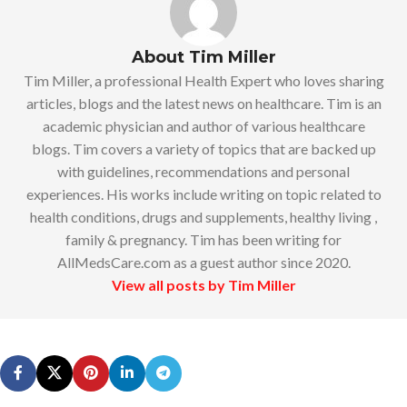
About Tim Miller
Tim Miller, a professional Health Expert who loves sharing
articles, blogs and the latest news on healthcare. Tim is an
academic physician and author of various healthcare
blogs. Tim covers a variety of topics that are backed up
with guidelines, recommendations and personal
experiences. His works include writing on topic related to
health conditions, drugs and supplements, healthy living ,
family & pregnancy. Tim has been writing for
AllMedsCare.com as a guest author since 2020.
View all posts by Tim Miller