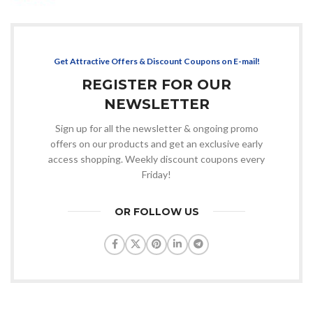
Get Attractive Offers & Discount Coupons on E-mail!
REGISTER FOR OUR
NEWSLETTER
Sign up for all the newsletter & ongoing promo
offers on our products and get an exclusive early
access shopping. Weekly discount coupons every
Friday!
OR FOLLOW US