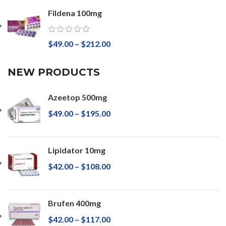
Fildena 100mg
$
49.00
–
$
212.00
NEW PRODUCTS
Azeetop 500mg
$
49.00
–
$
195.00
Lipidator 10mg
$
42.00
–
$
108.00
Brufen 400mg
$
42.00
–
$
117.00