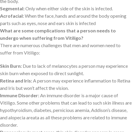
the body.
Segmental:
Only when either side of the skin is infected.
Acrofacial:
When the face, hands and around the body opening
parts such as eyes, nose and ears skin is infected
What are some complications that a person needs to
undergo when suffering from Vitiligo?
There are numerous challenges that men and women need to
suffer from Vitiligo:
Skin Burn:
Due to lack of melanocytes a person may experience
skin burn when exposed to direct sunlight.
Retina and Iris:
A person may experience inflammation to Retina
and Iris but won’t affect the vision.
Immune Disorder:
An immune disorder is a major cause of
Vitiligo. Some other problems that can lead to such skin illness are
hypothyroidism, diabetes, pernicious anemia, Addison’s disease,
and alopecia areata as all these problems are related to immune
disorder.