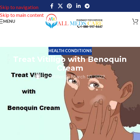
Skip to navigation
Skip to main content
MENU
HEALTH CONDITIONS
Treat Vitiligo with Benoquin
Cream
Tim Miller
On March 10, 2022
Visuals make things a little clear than reading. Therefore here is a
quick explanation of what Vitiligo means.