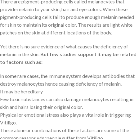
There are pigment-producing cells called melanocytes that
provide melanin to your skin, hair and eye colors. When these
pigment-producing cells fail to produce enough melanin needed
for skin to maintain its original color. The results are light white
patches on the skin at different locations of the body.
Yet there is no sure evidence of what causes the deficiency of
melanin in the skin.
But few studies support it may be related
to factors such as:
In some rare cases, the immune system develops antibodies that
destroy melanocytes hence causing deficiency of melanin.
It may be hereditary
Few toxic substances can also damage melanocytes resulting in
skin and hairs losing their original color.
Physical or emotional stress also plays a vital role in triggering
Vitiligo.
These alone or combinations of these factors are some of the
common reasons why people suffer from Vitiligo.