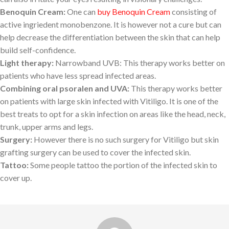
Benoquin Cream:
One can
buy Benoquin Cream
consisting of
active ingriedent monobenzone. It is however not a cure but can
help decrease the differentiation between the skin that can help
build self-confidence.
Light therapy:
Narrowband UVB: This therapy works better on
patients who have less spread infected areas.
Combining oral psoralen and UVA:
This therapy works better
on patients with large skin infected with Vitiligo. It is one of the
best treats to opt for a skin infection on areas like the head, neck,
trunk, upper arms and legs.
Surgery:
However there is no such surgery for Vitiligo but skin
grafting surgery can be used to cover the infected skin.
Tattoo:
Some people tattoo the portion of the infected skin to
cover up.