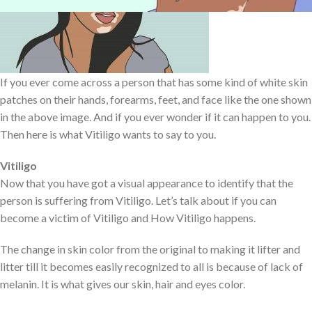
If you ever come across a person that has some kind of white skin
patches on their hands, forearms, feet, and face like the one shown
in the above image. And if you ever wonder if it can happen to you.
Then here is what Vitiligo wants to say to you.
Vitiligo
Now that you have got a visual appearance to identify that the
person is suffering from Vitiligo. Let’s talk about if you can
become a victim of Vitiligo and How Vitiligo happens.
The change in skin color from the original to making it lifter and
litter till it becomes easily recognized to all is because of lack of
melanin. It is what gives our skin, hair and eyes color.