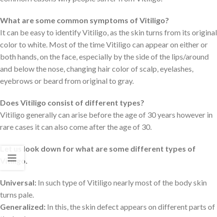
What are some common symptoms of Vitiligo?
It can be easy to identify Vitiligo, as the skin turns from its original
color to white. Most of the time Vitiligo can appear on either or
both hands, on the face, especially by the side of the lips/around
and below the nose, changing hair color of scalp, eyelashes,
eyebrows or beard from original to gray.
Does Vitiligo consist of different types?
Vitiligo generally can arise before the age of 30 years however in
rare cases it can also come after the age of 30.
Let us look down for what are some different types of
Vitiligo.
Universal:
In such type of Vitiligo nearly most of the body skin
turns pale.
Generalized:
In this, the skin defect appears on different parts of