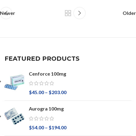
Newer
Older
FEATURED PRODUCTS
Cenforce 100mg
$
45.00
–
$
203.00
Aurogra 100mg
$
54.00
–
$
194.00