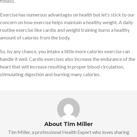
fitness.
Exercise has numerous advantages on health but let’s stick to our
concern on how exercise helps maintain a healthy weight. A daily
routine exercise like cardio and weight training burns a healthy
amount of calories from the body.
So, by any chance, you intake a little more calories exercise can
handle it well. Cardio exercises also increase the endurance of the
heart that will increase resulting in proper blood circulation,
stimulating digestion and burning many calories.
About Tim Miller
Tim Miller, a professional Health Expert who loves sharing