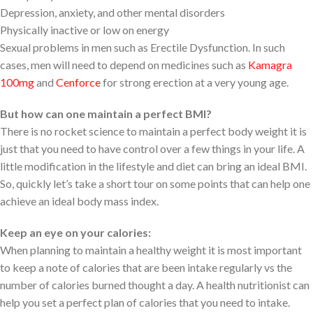
Depression, anxiety, and other mental disorders
Physically inactive or low on energy
Sexual problems in men such as Erectile Dysfunction. In such
cases, men will need to depend on medicines such as
Kamagra
100mg
and
Cenforce
for strong erection at a very young age.
But how can one maintain a perfect BMI?
There is no rocket science to maintain a perfect body weight it is
just that you need to have control over a few things in your life. A
little modification in the lifestyle and diet can bring an ideal BMI.
So, quickly let’s take a short tour on some points that can help one
achieve an ideal body mass index.
Keep an eye on your calories:
When planning to maintain a healthy weight it is most important
to keep a note of calories that are been intake regularly vs the
number of calories burned thought a day. A health nutritionist can
help you set a perfect plan of calories that you need to intake.