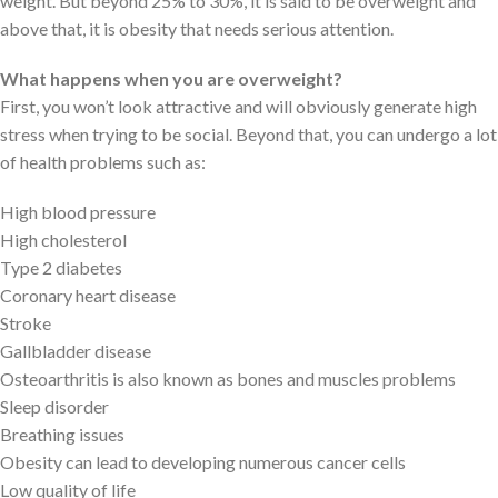
weight. But beyond 25% to 30%, it is said to be overweight and
above that, it is obesity that needs serious attention.
What happens when you are overweight?
First, you won’t look attractive and will obviously generate high
stress when trying to be social. Beyond that, you can undergo a lot
of health problems such as:
High blood pressure
High cholesterol
Type 2 diabetes
Coronary heart disease
Stroke
Gallbladder disease
Osteoarthritis is also known as bones and muscles problems
Sleep disorder
Breathing issues
Obesity can lead to developing numerous cancer cells
Low quality of life