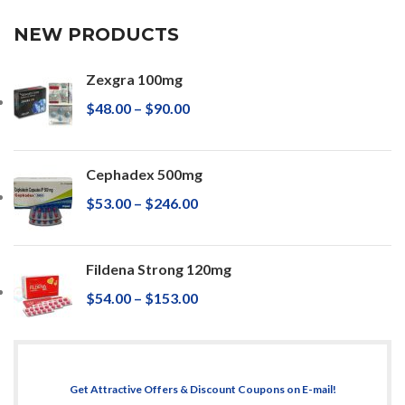
NEW PRODUCTS
Zexgra 100mg
$
48.00
–
$
90.00
Cephadex 500mg
$
53.00
–
$
246.00
Fildena Strong 120mg
$
54.00
–
$
153.00
Get Attractive Offers & Discount Coupons on E-mail!