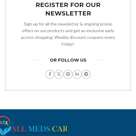
REGISTER FOR OUR
NEWSLETTER
Sign up for all the newsletter & ongoing promo
offers on our products and get an exclusive early
access shopping. Weekly discount coupons every
Friday!
OR FOLLOW US