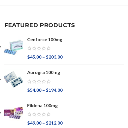
FEATURED PRODUCTS
Cenforce 100mg
$
45.00
–
$
203.00
Aurogra 100mg
$
54.00
–
$
194.00
Fildena 100mg
$
49.00
–
$
212.00