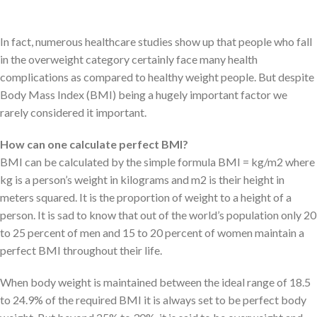
keep at bay.
In fact, numerous healthcare studies show up that people who fall
in the overweight category certainly face many health
complications as compared to healthy weight people. But despite
Body Mass Index (BMI) being a hugely important factor we
rarely considered it important.
How can one calculate perfect BMI?
BMI can be calculated by the simple formula BMI = kg/m2 where
kg is a person’s weight in kilograms and m2 is their height in
meters squared. It is the proportion of weight to a height of a
person. It is sad to know that out of the world’s population only 20
to 25 percent of men and 15 to 20 percent of women maintain a
perfect BMI throughout their life.
When body weight is maintained between the ideal range of 18.5
to 24.9% of the required BMI it is always set to be perfect body