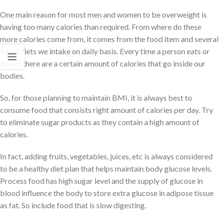
One main reason for most men and women to be overweight is
having too many calories than required. From where do these
more calories come from, it comes from the food item and several
liquid diets we intake on daily basis. Every time a person eats or
drinks there are a certain amount of calories that go inside our
bodies.
So, for those planning to maintain BMI, it is always best to
consume food that consists right amount of calories per day. Try
to eliminate sugar products as they contain a high amount of
calories.
In fact, adding fruits, vegetables, juices, etc is always considered
to be a healthy diet plan that helps maintain body glucose levels.
Process food has high sugar level and the supply of glucose in
blood influence the body to store extra glucose in adipose tissue
as fat. So include food that is slow digesting.