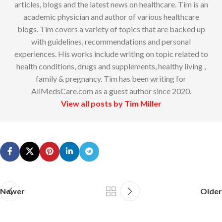
articles, blogs and the latest news on healthcare. Tim is an
academic physician and author of various healthcare
blogs. Tim covers a variety of topics that are backed up
with guidelines, recommendations and personal
experiences. His works include writing on topic related to
health conditions, drugs and supplements, healthy living ,
family & pregnancy. Tim has been writing for
AllMedsCare.com as a guest author since 2020.
View all posts by Tim Miller
Newer
Older