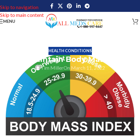
Skip to navigation
Skip to main content
MENU
HEALTH CONDITIONS
Why maintain Body Mass Index
Tim Miller
On March 11, 2022
One top-secret is to maintain a healthy life by maintaining healthy
body weight. Hence maintaining a healthy weight should be a
primary objective of every person. Keeping your body in shape
with the right weight is just not important to look good but there
are numerous other benefits too.
Weight has direct relations to numerous health illnesses, So
indirectly maintaining a good weight will help keep numerous
illnesses such as heart problems, diabetes, high cholesterol, etc