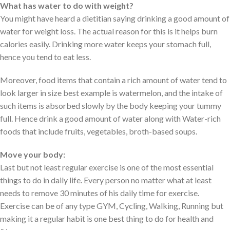
What has water to do with weight?
You might have heard a dietitian saying drinking a good amount of
water for weight loss. The actual reason for this is it helps burn
calories easily. Drinking more water keeps your stomach full,
hence you tend to eat less.
Moreover, food items that contain a rich amount of water tend to
look larger in size best example is watermelon, and the intake of
such items is absorbed slowly by the body keeping your tummy
full. Hence drink a good amount of water along with Water-rich
foods that include fruits, vegetables, broth-based soups.
Move your body:
Last but not least regular exercise is one of the most essential
things to do in daily life. Every person no matter what at least
needs to remove 30 minutes of his daily time for exercise.
Exercise can be of any type GYM, Cycling, Walking, Running but
making it a regular habit is one best thing to do for health and