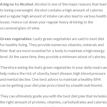
A big no to Alcohol:
Alcohol is one of the major reasons that lead
to being overweight. Alcohol contains a high amount of calories
and a regular high amount of intake can also lead to various health
issues. Hence cut down your regular heavy drinking to the
occasional glass of wine.
Green vegetables:
Leafy green vegetables are said to best diet
for healthy living. They provide numerous vitamins, minerals and
fiber that are most essential for a body to maintain a high energy
level. At the same time, they provide a minimum about of calories.
Therefore eating the leafy green vegetables in your daily meal can
help reduce the risk of obesity, heart disease, high blood pressure
and mental decline. One best advice to maintain a healthy BMI
can be getting your diet plan prescribed by a health nutritionist.
They can ultimately guide you with the best diet plan that includes
the right amount of proteins, vitamins, carbohydrates and calories