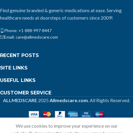
Find genuine branded & generic medications at ease. Serving
healthcare needs at doorsteps of customers since 2009!
Phone: +1-888-997-8447
Email: care@allmedscare.com
RECENT POSTS
SITE LINKS
USEFUL LINKS
CUSTOMER SERVICE
ALLMEDSCARE
2025
Allmedscare.com
. All Rights Reserved.
We use cookies to improve your experience on our
Home
Shop
Call
Cart
My account