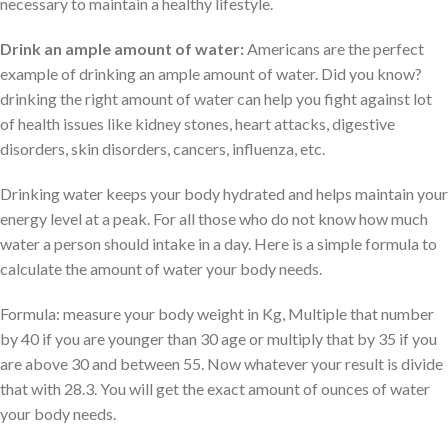
necessary to maintain a healthy lifestyle.
Drink an ample amount of water:
Americans are the perfect
example of drinking an ample amount of water. Did you know?
drinking the right amount of water can help you fight against lot
of health issues like kidney stones, heart attacks, digestive
disorders, skin disorders, cancers, influenza, etc.
Drinking water keeps your body hydrated and helps maintain your
energy level at a peak. For all those who do not know how much
water a person should intake in a day. Here is a simple formula to
calculate the amount of water your body needs.
Formula: measure your body weight in Kg, Multiple that number
by 40 if you are younger than 30 age or multiply that by 35 if you
are above 30 and between 55. Now whatever your result is divide
that with 28.3. You will get the exact amount of ounces of water
your body needs.