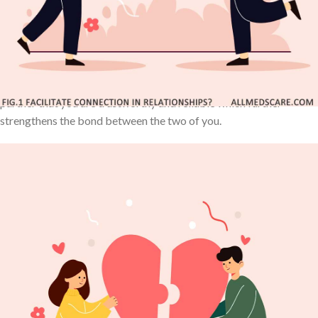
good times and bad. It takes work on both sides to build loyalty
and trust, but once that happens, the partnership offers many
opportunities for closer relationships.
Additionally, making promises and sticking to them shows your
partner that you are trustworthy and reliable which further
strengthens the bond between the two of you.