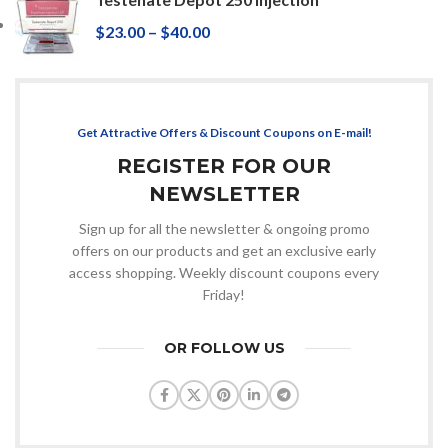
$
23.00
–
$
40.00
Get Attractive Offers & Discount Coupons on E-mail!
REGISTER FOR OUR
NEWSLETTER
Sign up for all the newsletter & ongoing promo
offers on our products and get an exclusive early
access shopping. Weekly discount coupons every
Friday!
OR FOLLOW US