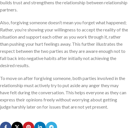
builds trust and strengthens the relationship between relationship
partners.
Also, forgiving someone doesn’t mean you forget what happened;
Rather, you’re showing your willingness to accept the reality of the
situation and support each other as you work through it, rather
than pushing your hurt feelings away. This further illustrates the
respect between the two parties as they are aware enough not to
fall back into negative habits after initially not achieving the
desired results.
To move on after forgiving someone, both parties involved in the
relationship must actively try to put aside any anger they may
have felt during the conversation. This helps everyone as they can
express their opinions freely without worrying about getting
judge harshly later on for issues that are not yet present.