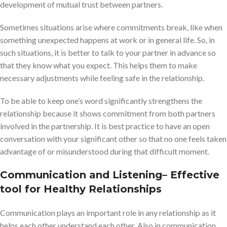
development of mutual trust between partners.
Sometimes situations arise where commitments break, like when
something unexpected happens at work or in general life. So, in
such situations, it is better to talk to your partner in advance so
that they know what you expect. This helps them to make
necessary adjustments while feeling safe in the relationship.
To be able to keep one’s word significantly strengthens the
relationship because it shows commitment from both partners
involved in the partnership. It is best practice to have an open
conversation with your significant other so that no one feels taken
advantage of or misunderstood during that difficult moment.
Communication and Listening
– Effective
tool for Healthy Relationships
Communication plays an important role in any relationship as it
helps each other understand each other. Also in communication,