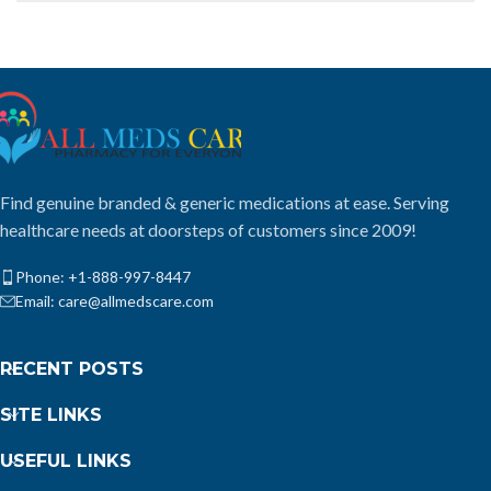
Find genuine branded & generic medications at ease. Serving
healthcare needs at doorsteps of customers since 2009!
Phone: +1-888-997-8447
Email: care@allmedscare.com
RECENT POSTS
SITE LINKS
USEFUL LINKS