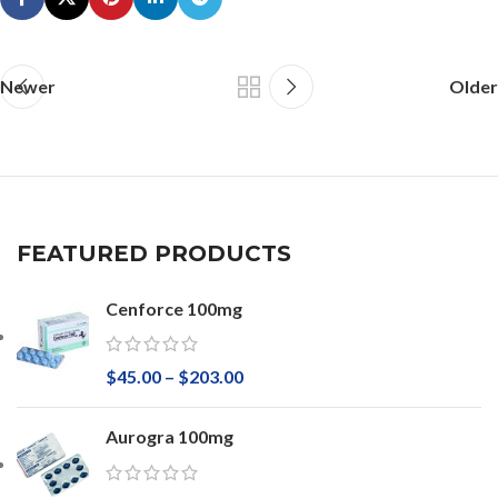
Newer
Older
FEATURED PRODUCTS
Cenforce 100mg
$
45.00
–
$
203.00
Aurogra 100mg