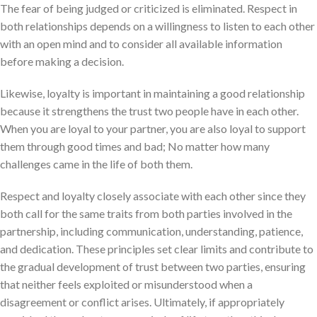
The fear of being judged or criticized is eliminated. Respect in
both relationships depends on a willingness to listen to each other
with an open mind and to consider all available information
before making a decision.
Likewise, loyalty is important in maintaining a good relationship
because it strengthens the trust two people have in each other.
When you are loyal to your partner, you are also loyal to support
them through good times and bad; No matter how many
challenges came in the life of both them.
Respect and loyalty closely associate with each other since they
both call for the same traits from both parties involved in the
partnership, including communication, understanding, patience,
and dedication. These principles set clear limits and contribute to
the gradual development of trust between two parties, ensuring
that neither feels exploited or misunderstood when a
disagreement or conflict arises. Ultimately, if appropriately