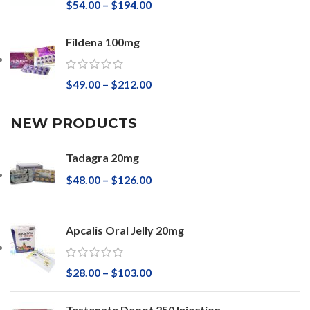
$
54.00
–
$
194.00
Fildena 100mg
$
49.00
–
$
212.00
NEW PRODUCTS
Tadagra 20mg
$
48.00
–
$
126.00
Apcalis Oral Jelly 20mg
$
28.00
–
$
103.00
Testenate Depot 250 Injection