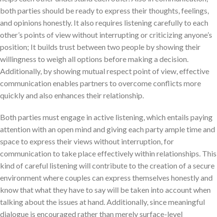
both parties should be ready to express their thoughts, feelings,
and opinions honestly. It also requires listening carefully to each
other’s points of view without interrupting or criticizing anyone’s
position; It builds trust between two people by showing their
willingness to weigh all options before making a decision.
Additionally, by showing mutual respect point of view, effective
communication enables partners to overcome conflicts more
quickly and also enhances their relationship.
Both parties must engage in active listening, which entails paying
attention with an open mind and giving each party ample time and
space to express their views without interruption, for
communication to take place effectively within relationships. This
kind of careful listening will contribute to the creation of a secure
environment where couples can express themselves honestly and
know that what they have to say will be taken into account when
talking about the issues at hand. Additionally, since meaningful
dialogue is encouraged rather than merely surface-level