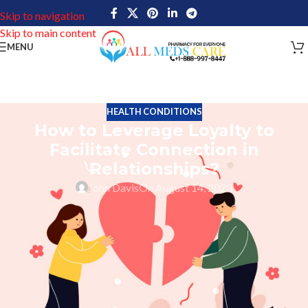
Skip to navigation
Skip to main content
MENU
HEALTH CONDITIONS
How to Leverage Loyalty to
Facilitate Connection in
Relationships?
John Davis
On August 14, 2023
Any good partnership requires loyalty and trust; it enhances
relationships. It is a quality that can be cultivated over time and
mutual respect and understanding can develop between two
people. By reinforcing the idea that each person values the other’s
feelings, needs, and desires, loyalty promotes connection in a
partnership. When a couple is committed to their relationship,
they can trust that their partner will remain loyal to them through