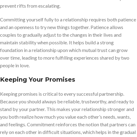
prevent rifts from escalating.
Committing yourself fully to a relationship requires both patience
and an openness to try new things together. Patience allows
couples to gradually adjust to the changes in their lives and
maintain stability when possible. It helps build a strong
foundation in a relationship upon which mutual trust can grow
over time, leading to more fulfilling experiences shared by two
people in love.
Keeping Your Promises
Keeping promises is critical to every successful partnership.
Because you should always be reliable, trustworthy, and ready to
stand by your partner. This makes your relationship stronger and
you both realize how much you value each other’s needs, wants,
and feelings. Commitment reinforces the notion that partners can
rely on each other in difficult situations, which helps in the gradual