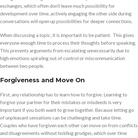
exchanges, which often don’t leave much possibility for
development over time, actively engaging the other side during
conversations will open up possibilities for deeper connections.
When discussing a topic, it is important to be patient. This gives
everyone enough time to process their thoughts before speaking.
This prevents arguments from escalating unnecessarily due to
high emotions spiraling out of control or miscommunication
between two people.
Forgiveness and Move On
First, any relationship has to learn how to forgive. Learning to
forgive your partner for their mistakes or misdeeds is very
important if you both want to grow together. Because letting go
of unpleasant sensations can be challenging and take time.
Couples who have forgiven each other can move on from conflicts
and disagreements without holding grudges, which over time