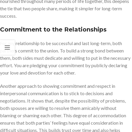
nourished throughout many periods of life together, this deepens
the tie that two people share, making it simpler for long-term
success.
Commitment to the Relationship
s
For any relationship to be successful and last long-term, both
partners commit to the union. To build a strong bond between
them, both sides must dedicate and willing to put in the necessary
effort. You are pledging your commitment by publicly declaring
your love and devotion for each other.
Another approach to showing commitment and respect in
interpersonal communication is to stick to decisions and
negotiations. It shows that, despite the possibility of problems,
both spouses are willing to resolve them amicably without
blaming or shaming each other. This degree of accommodation
ensures that both parties’ feelings have equal consideration in
difficult situations. This builds trust over time and also helps