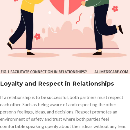
Loyalty and Respect in Relationships
If a relationship is to be successful, both partners must respect
each other. Such as being aware of and respecting the other
person’s feelings, ideas, and decisions. Respect promotes an
environment of safety and trust where both parties feel
comfortable speaking openly about their ideas without any fear.