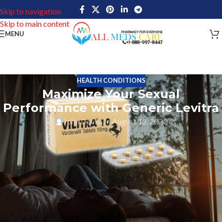
Skip to navigation
Skip to main content
MENU
HEALTH CONDITIONS
Maximize Your Sexual
Performance with Generic Levitra
John Davis
On August 12, 2023
The erectile dysfunction (ED) drug generic Levitra is product of
Bayer Pharmaceuticals. Its major constituent, vardenafil,
facilitates improved blood flow to the penis and facilitates
erection onset and maintenance. It enhances libido and giving
users more control over arousal levels; it also significantly
improves sexual performance. Users of this ED medicine can
enhance their sexual encounters and experience longer-lasting
pleasure by using it properly.