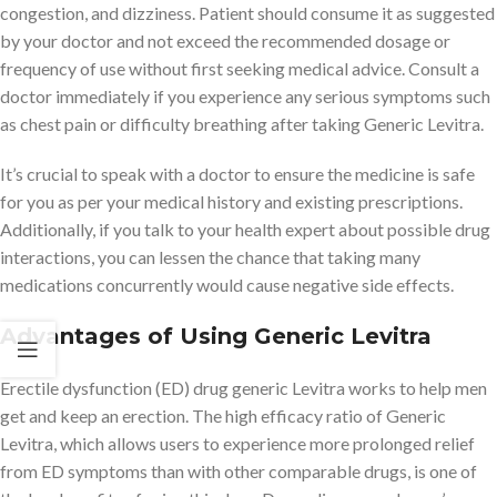
congestion, and dizziness. Patient should consume it as suggested
by your doctor and not exceed the recommended dosage or
frequency of use without first seeking medical advice. Consult a
doctor immediately if you experience any serious symptoms such
as chest pain or difficulty breathing after taking Generic Levitra.
It’s crucial to speak with a doctor to ensure the medicine is safe
for you as per your medical history and existing prescriptions.
Additionally, if you talk to your health expert about possible drug
interactions, you can lessen the chance that taking many
medications concurrently would cause negative side effects.
Advantages of Using Generic Levitra
Erectile dysfunction (ED) drug generic Levitra works to help men
get and keep an erection. The high efficacy ratio of Generic
Levitra, which allows users to experience more prolonged relief
from ED symptoms than with other comparable drugs, is one of