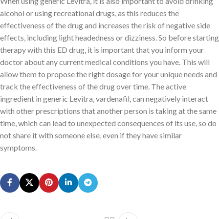
When using generic Levitra, it is also important to avoid drinking
alcohol or using recreational drugs, as this reduces the
effectiveness of the drug and increases the risk of negative side
effects, including light headedness or dizziness. So before starting
therapy with this ED drug, it is important that you inform your
doctor about any current medical conditions you have. This will
allow them to propose the right dosage for your unique needs and
track the effectiveness of the drug over time. The active
ingredient in generic Levitra, vardenafil, can negatively interact
with other prescriptions that another person is taking at the same
time, which can lead to unexpected consequences of its use, so do
not share it with someone else, even if they have similar
symptoms.