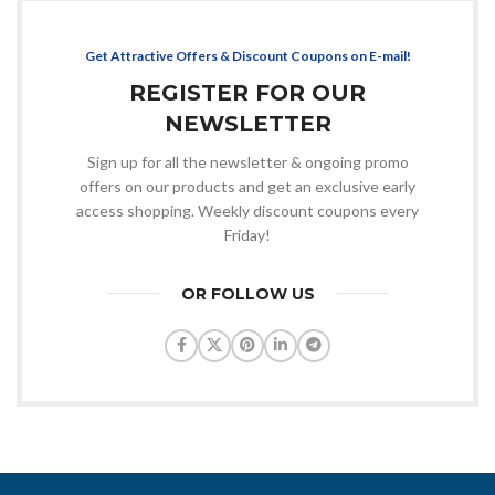
Get Attractive Offers & Discount Coupons on E-mail!
REGISTER FOR OUR
NEWSLETTER
Sign up for all the newsletter & ongoing promo
offers on our products and get an exclusive early
access shopping. Weekly discount coupons every
Friday!
OR FOLLOW US