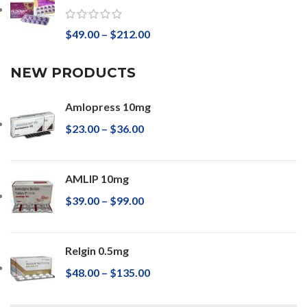
$
49.00
–
$
212.00
NEW PRODUCTS
Amlopress 10mg
$
23.00
–
$
36.00
AMLIP 10mg
$
39.00
–
$
99.00
Relgin 0.5mg
$
48.00
–
$
135.00