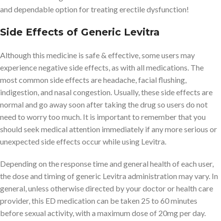
and dependable option for treating erectile dysfunction!
Side Effects of Generic Levitra
Although this medicine is safe & effective, some users may
experience negative side effects, as with all medications. The
most common side effects are headache, facial flushing,
indigestion, and nasal congestion. Usually, these side effects are
normal and go away soon after taking the drug so users do not
need to worry too much. It is important to remember that you
should seek medical attention immediately if any more serious or
unexpected side effects occur while using Levitra.
Depending on the response time and general health of each user,
the dose and timing of generic Levitra administration may vary. In
general, unless otherwise directed by your doctor or health care
provider, this ED medication can be taken 25 to 60 minutes
before sexual activity, with a maximum dose of 20mg per day.