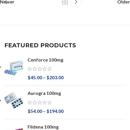
Newer
Older
FEATURED PRODUCTS
Cenforce 100mg
$
45.00
–
$
203.00
Aurogra 100mg
$
54.00
–
$
194.00
Fildena 100mg