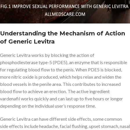
Understanding the Mechanism of Action
of Generic Levitra
Generic Levitra works by blocking the action of
phosphodiesterase type-5 (PDE5), an enzyme that is responsible
for regulating blood flow to the penis. When PDE5 is blocked,
more nitric oxide is produced, which helps relax and widen the
blood vessels in the penile area. This contributes to increased
blood flow to achieve an erection. The active ingredient
vardenafil works quickly and can last up to five hours or longer
depending on the individual user’s response time.
Generic Levitra can have different side effects, some common
side effects include headache, facial flushing, upset stomach, nasal