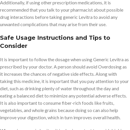
Additionally, if using other prescription medications, it is
recommended that you talk to your pharmacist about possible
drug interactions before taking generic Levitra to avoid any
unwanted complications that may arise from their use.
Safe Usage Instructions and Tips to
Consider
It is important to follow the dosage when using Generic Levitra as
prescribed by your doctor. A person should avoid Overdosing as
it increases the chances of negative side effects. Along with
taking this medicine, it is important that you pay attention to your
diet, such as drinking plenty of water throughout the day and
eating a balanced diet to minimize any potential adverse effects.
It is also important to consume fiber-rich foods like fruits,
vegetables, and whole grains because doing so can also help
improve your digestion, which in turn improves overall health.