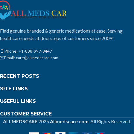
Find genuine branded & generic medications at ease. Serving
healthcare needs at doorsteps of customers since 2009!
Phone: +1-888-997-8447
Email: care@allmedscare.com
RECENT POSTS
SITE LINKS
USEFUL LINKS
CUSTOMER SERVICE
ALLMEDSCARE
2025
Allmedscare.com
. All Rights Reserved.