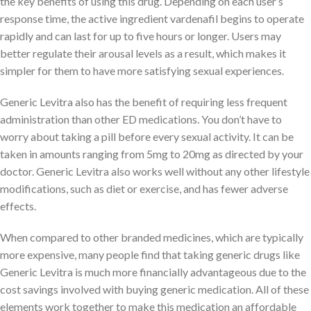
the key benefits of using this drug. Depending on each user’s
response time, the active ingredient vardenafil begins to operate
rapidly and can last for up to five hours or longer. Users may
better regulate their arousal levels as a result, which makes it
simpler for them to have more satisfying sexual experiences.
Generic Levitra also has the benefit of requiring less frequent
administration than other ED medications. You don’t have to
worry about taking a pill before every sexual activity. It can be
taken in amounts ranging from 5mg to 20mg as directed by your
doctor. Generic Levitra also works well without any other lifestyle
modifications, such as diet or exercise, and has fewer adverse
effects.
When compared to other branded medicines, which are typically
more expensive, many people find that taking generic drugs like
Generic Levitra is much more financially advantageous due to the
cost savings involved with buying generic medication. All of these
elements work together to make this medication an affordable