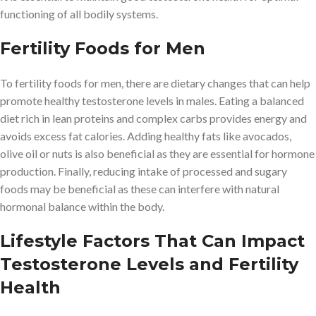
functioning of all bodily systems.
Fertility Foods for Men
To fertility foods for men, there are dietary changes that can help
promote healthy testosterone levels in males. Eating a balanced
diet rich in lean proteins and complex carbs provides energy and
avoids excess fat calories. Adding healthy fats like avocados,
olive oil or nuts is also beneficial as they are essential for hormone
production. Finally, reducing intake of processed and sugary
foods may be beneficial as these can interfere with natural
hormonal balance within the body.
Lifestyle Factors That Can Impact
Testosterone Levels and Fertility
Health