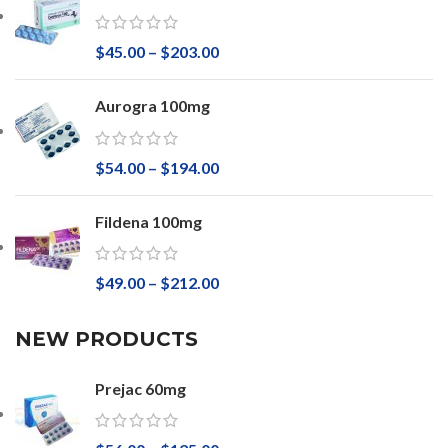
$
45.00
–
$
203.00
Aurogra 100mg
$
54.00
–
$
194.00
Fildena 100mg
$
49.00
–
$
212.00
NEW PRODUCTS
Prejac 60mg