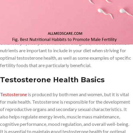
optimal energy levels, maintenance of muscle mass, cognitive
performance, mood regulation, and overall well-being. Eating
fertility foods for men greatly boosts testosterone levels which
can have a variety of beneficial effects on the male body such as
improved libido, increased fertility, better overall health, and
enhanced physical performance. In this guide, we’ll look at which
nutrients are important to include in your diet when striving for
optimal testosterone health, as well as some examples of specific
fertility foods that are particularly beneficial.
Testosterone Health Basics
Testosterone
is produced by both men and women, but it is vital
for male health. Testosterone is responsible for the development
of reproductive organs and secondary sexual characteristics. It
also helps regulate energy levels, muscle mass maintenance,
cognitive performance, mood regulation, and overall well-being.
It is essential to maintain good testosterone health for optimal