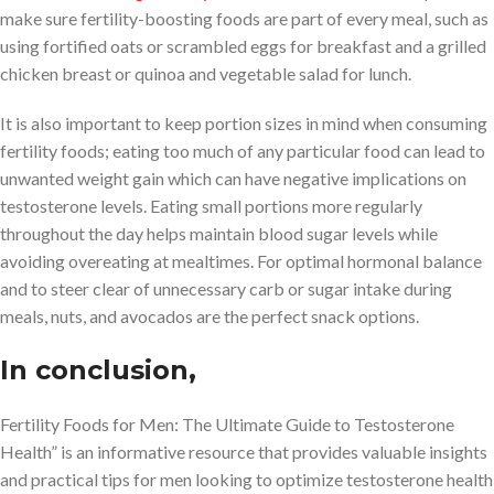
make sure fertility-boosting foods are part of every meal, such as
using fortified oats or scrambled eggs for breakfast and a grilled
chicken breast or quinoa and vegetable salad for lunch.
It is also important to keep portion sizes in mind when consuming
fertility foods; eating too much of any particular food can lead to
unwanted weight gain which can have negative implications on
testosterone levels. Eating small portions more regularly
throughout the day helps maintain blood sugar levels while
avoiding overeating at mealtimes. For optimal hormonal balance
and to steer clear of unnecessary carb or sugar intake during
meals, nuts, and avocados are the perfect snack options.
In conclusion,
Fertility Foods for Men: The Ultimate Guide to Testosterone
Health” is an informative resource that provides valuable insights
and practical tips for men looking to optimize testosterone health