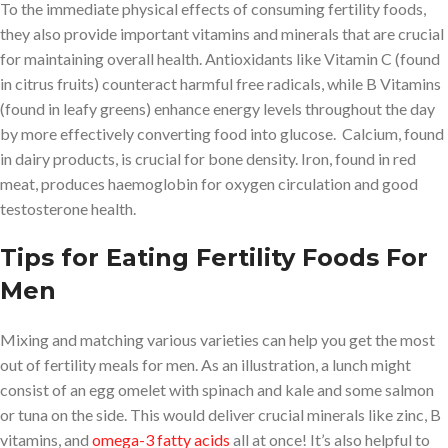
To the immediate physical effects of consuming fertility foods,
they also provide important vitamins and minerals that are crucial
for maintaining overall health. Antioxidants like Vitamin C (found
in citrus fruits) counteract harmful free radicals, while B Vitamins
(found in leafy greens) enhance energy levels throughout the day
by more effectively converting food into glucose. Calcium, found
in dairy products, is crucial for bone density. Iron, found in red
meat, produces haemoglobin for oxygen circulation and good
testosterone health.
Tips for Eating Fertility Foods For
Men
Mixing and matching various varieties can help you get the most
out of fertility meals for men. As an illustration, a lunch might
consist of an egg omelet with spinach and kale and some salmon
or tuna on the side. This would deliver crucial minerals like zinc, B
vitamins, and
omega-3 fatty acids
all at once! It’s also helpful to