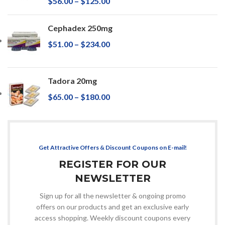
$
56.00
–
$
125.00
Cephadex 250mg
$
51.00
–
$
234.00
Tadora 20mg
$
65.00
–
$
180.00
Get Attractive Offers & Discount Coupons on E-mail!
REGISTER FOR OUR
NEWSLETTER
Sign up for all the newsletter & ongoing promo
offers on our products and get an exclusive early
access shopping. Weekly discount coupons every