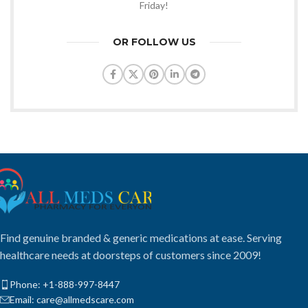
Friday!
OR FOLLOW US
Find genuine branded & generic medications at ease. Serving
healthcare needs at doorsteps of customers since 2009!
Phone: +1-888-997-8447
Email: care@allmedscare.com