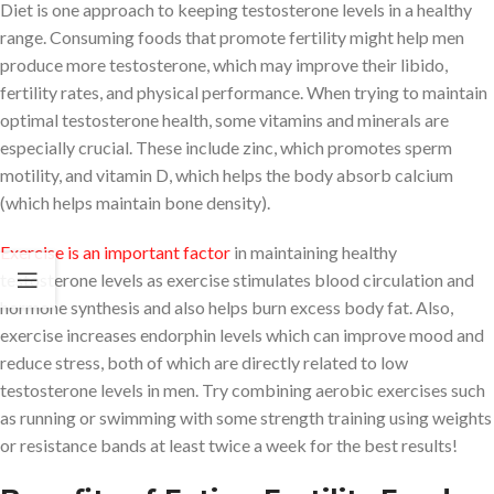
Diet is one approach to keeping testosterone levels in a healthy
range. Consuming foods that promote fertility might help men
produce more testosterone, which may improve their libido,
fertility rates, and physical performance. When trying to maintain
optimal testosterone health, some vitamins and minerals are
especially crucial. These include zinc, which promotes sperm
motility, and vitamin D, which helps the body absorb calcium
(which helps maintain bone density).
Exercise is an important factor
in maintaining healthy
testosterone levels as exercise stimulates blood circulation and
hormone synthesis and also helps burn excess body fat. Also,
exercise increases endorphin levels which can improve mood and
reduce stress, both of which are directly related to low
testosterone levels in men. Try combining aerobic exercises such
as running or swimming with some strength training using weights
or resistance bands at least twice a week for the best results!