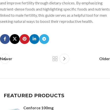
and improve fertility through dietary choices. By emphasizing
nutrient-dense foods and highlighting specific foods and nutrients
linked to male fertility, this guide serves as a helpful tool for men
seeking natural ways to boost their reproductive health.
Newer
Older
FEATURED PRODUCTS
Cenforce 100mg