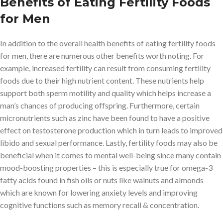
Benefits of Eating Fertility Foods
for Men
In addition to the overall health benefits of eating fertility foods
for men, there are numerous other benefits worth noting. For
example, increased fertility can result from consuming fertility
foods due to their high nutrient content. These nutrients help
support both sperm motility and quality which helps increase a
man’s chances of producing offspring. Furthermore, certain
micronutrients such as zinc have been found to have a positive
effect on testosterone production which in turn leads to improved
libido and sexual performance. Lastly, fertility foods may also be
beneficial when it comes to mental well-being since many contain
mood-boosting properties – this is especially true for omega-3
fatty acids found in fish oils or nuts like walnuts and almonds
which are known for lowering anxiety levels and improving
cognitive functions such as memory recall & concentration.