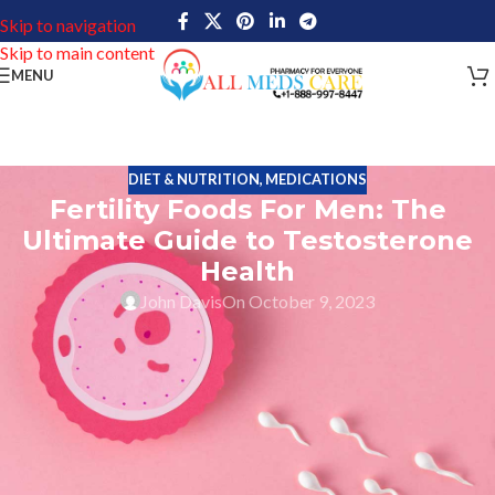
Skip to navigation
Skip to main content
MENU
DIET & NUTRITION
,
MEDICATIONS
Fertility Foods For Men: The
Ultimate Guide to Testosterone
Health
John Davis
On October 9, 2023
The Ultimate Guide to Testosterone Health is a comprehensive
resource that offers valuable information on nutrition choices
that can boost testosterone and improve fertility in men.
Testosterone is a hormone found in both men and women,
although it is most abundant and important to men’s health.
Testosterone health
is essential for proper reproductive function,