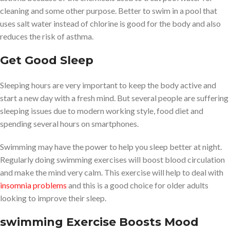
cleaning and some other purpose. Better to swim in a pool that
uses salt water instead of chlorine is good for the body and also
reduces the risk of asthma.
Get Good Sleep
Sleeping hours are very important to keep the body active and
start a new day with a fresh mind. But several people are suffering
sleeping issues due to modern working style, food diet and
spending several hours on smartphones.
Swimming may have the power to help you sleep better at night.
Regularly doing swimming exercises will boost blood circulation
and make the mind very calm. This exercise will help to deal with
insomnia problems
and this is a good choice for older adults
looking to improve their sleep.
swimming Exercise
Boosts Mood