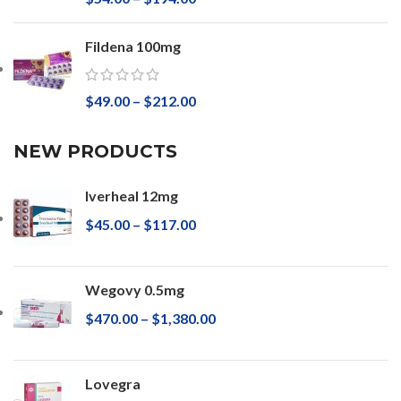
Fildena 100mg
$
49.00
–
$
212.00
NEW PRODUCTS
Iverheal 12mg
$
45.00
–
$
117.00
Wegovy 0.5mg
$
470.00
–
$
1,380.00
Lovegra