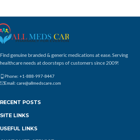
Find genuine branded & generic medications at ease. Serving
healthcare needs at doorsteps of customers since 2009!
Phone: +1-888-997-8447
Email: care@allmedscare.com
RECENT POSTS
SITE LINKS
USEFUL LINKS