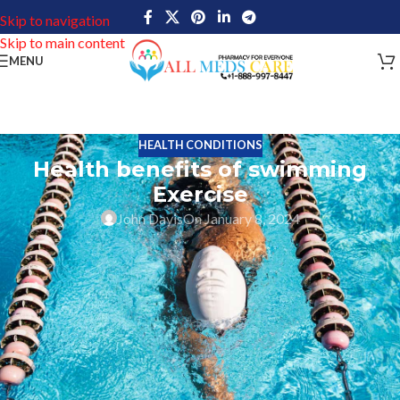
Skip to navigation
Skip to main content
MENU
HEALTH CONDITIONS
Health benefits of swimming
Exercise
John Davis
On January 8, 2024
Swimming exercise is a single person or group of people’s sport
that needs to use one’s entire body to move through water. This
swimming sport takes place in an open water or pool. Regularly
playing a swimming sport is a good option to keep the body
strong and also improve the body function very well.
Human beings always want to be active and have strong body
health. So they are following several things in their daily life, lots