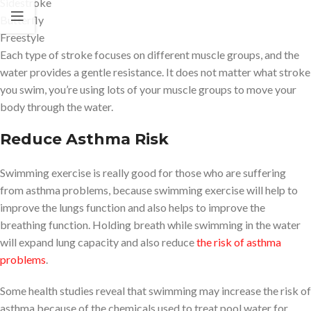
Sidestroke
Butterfly
Freestyle
Each type of stroke focuses on different muscle groups, and the
water provides a gentle resistance. It does not matter what stroke
you swim, you’re using lots of your muscle groups to move your
body through the water.
Reduce Asthma Risk
Swimming exercise is really good for those who are suffering
from asthma problems, because swimming exercise will help to
improve the lungs function and also helps to improve the
breathing function. Holding breath while swimming in the water
will expand lung capacity and also reduce
the risk of asthma
problems
.
Some health studies reveal that swimming may increase the risk of
asthma because of the chemicals used to treat pool water for