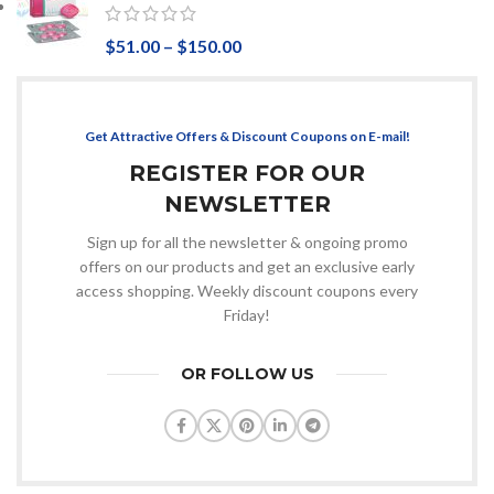
$
51.00
–
$
150.00
Get Attractive Offers & Discount Coupons on E-mail!
REGISTER FOR OUR
NEWSLETTER
Sign up for all the newsletter & ongoing promo
offers on our products and get an exclusive early
access shopping. Weekly discount coupons every
Friday!
OR FOLLOW US