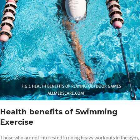
Health benefits of Swimming
Exercise
Those who are not interested in doing heavy workouts in the gym,