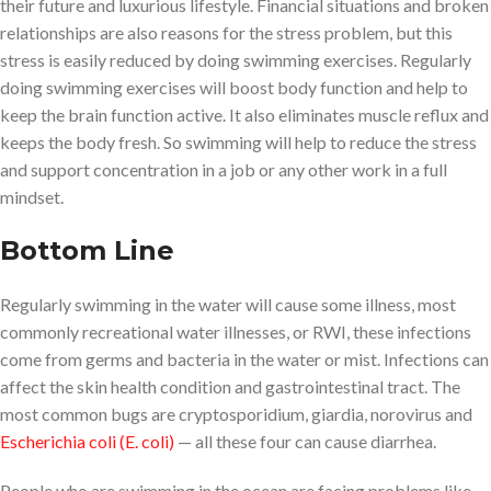
their future and luxurious lifestyle. Financial situations and broken
relationships are also reasons for the stress problem, but this
stress is easily reduced by doing swimming exercises. Regularly
doing swimming exercises will boost body function and help to
keep the brain function active. It also eliminates muscle reflux and
keeps the body fresh. So swimming will help to reduce the stress
and support concentration in a job or any other work in a full
mindset.
Bottom Line
Regularly swimming in the water will cause some illness, most
commonly recreational water illnesses, or RWI, these infections
come from germs and bacteria in the water or mist. Infections can
affect the skin health condition and gastrointestinal tract. The
most common bugs are cryptosporidium, giardia, norovirus and
Escherichia coli (E. coli)
— all these four can cause diarrhea.
People who are swimming in the ocean are facing problems like