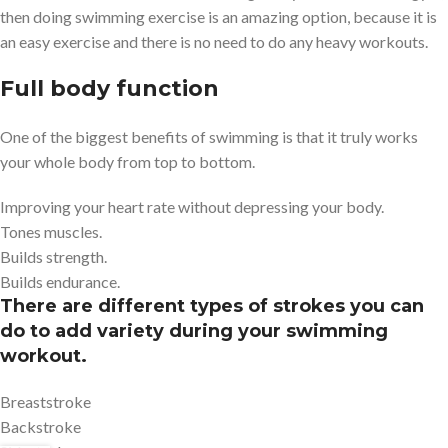
then doing swimming exercise is an amazing option, because it is
an easy exercise and there is no need to do any heavy workouts.
Full body function
One of the biggest benefits of swimming is that it truly works
your whole body from top to bottom.
Improving your heart rate without depressing your body.
Tones muscles.
Builds strength.
Builds endurance.
There are different types of strokes you can
do to add variety during your swimming
workout.
Breaststroke
Backstroke