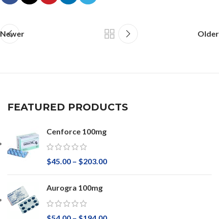
Newer
Older
FEATURED PRODUCTS
Cenforce 100mg
$
45.00
–
$
203.00
Aurogra 100mg
$
54.00
–
$
194.00