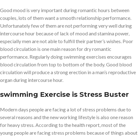
Good mood is very important during romantic hours between
couples, lots of them want a smooth relationship performance.
Unfortunately few of them are not performing very well during
intercourse hour because of lack of mood and stamina power,
especially men are not able to fulfill their partner’s wishes. Poor
blood circulation is one main reason for dry romantic
performance. Regularly doing swimming exercises encourages
blood circulation from top to bottom of the body. Good blood
circulation will produce a strong erection in a man’s reproductive
organ during intercourse hour.
swimming Exercise is
Stress Buster
Modern days people are facing a lot of stress problems due to
several reasons and the new working lifestyle is also one reason
for heavy stress. According to the health report, most of the
young people are facing stress problems because of things about