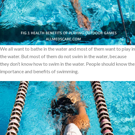
of them are spending several amounts of money to keep their
body fit and strong. This is not a bad wish, but many of them are
not following some health related things in a proper way. So, In
this article I will explain in detail about one of the most important
and easiest exercises to live a healthy life.
We all want to bathe in the water and most of them want to play in
the water. But most of them do not swim in the water, because
they don’t know how to swim in the water. People should know the
importance and benefits of swimming.