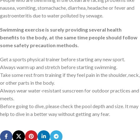
nausea, vomiting, stomachache, diarrhea, headache or fever and
gastroenteritis due to water polluted by sewage.
Swimming exercise is surely providing several health
benefits to the body, at the same time people should follow
some safety precaution methods.
Get a sports physical trainer before starting any new sport.
Always warm up and stretch before starting swimming.
Take some rest from training if they feel pain in the shoulder, neck,
or other parts in the body.
Always wear water-resistant sunscreen for outdoor practices and
meets.
Before going to dive, please check the pool depth and size. It may
help to dive in a better way without getting any fear.