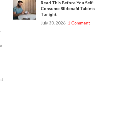
Read This Before You Self-
Consume Sildenafil Tablets
Tonight
July 30, 2026
1 Comment
w
se
ct