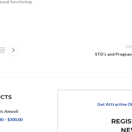
exual functioning.
Old
STD’s and Pregnan
CTS
Get Attractive O
ic Amoxil
00
–
$
300.00
REGI
NE