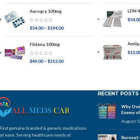
LDN 4
Aurogra 100mg
$
54.0
$
54.00
–
$
194.00
Amlip
Fildena 100mg
$
13.0
$
49.00
–
$
212.00
RECENT POSTS
Why Over
Enemy of
August 5
Find genuine branded & generic medications
at ease. Serving healthcare needs at
Burnout: