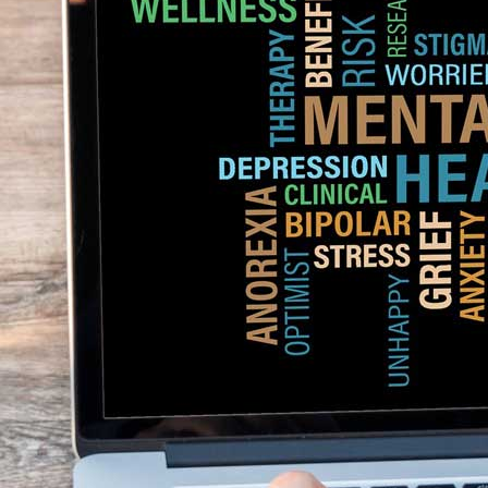
Genetic Factors
: A social anxiety disorder may be run by families that
one identical twin has a social phobia then the other twin is likelier to 
genetic factors play a major role in the development of social anxiety.
Environmental Factors
: Environmental factors such as negative experi
increasing social phobia. Traumatic experiences like ridicule or bullying i
such as poor support and lack of social skills may lead to developing soci
Neurological Factors
: Neurological factors like an overactive amygdala
in the chances of a social phobia. Studies have declared that people wi
social stimuli that lead to fear.
Kamag
$
56.00
Malegr
$
49.00
Suhagr