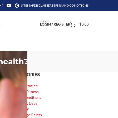
SITEMAP
DISCLAIMER
TERMS AND CONDITIONS
LOGIN / REGISTER
$
0.00
health?
CATEGORIES
Diet & Nutrition
Health & Fitness
Health Conditions
Important Days
Inspiration
Knowledge Points