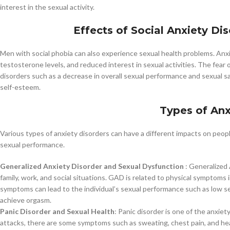
interest in the sexual activity.
Effects of Social Anxiety Di
Men with social phobia can also experience sexual health problems. Anxie
testosterone levels, and reduced interest in sexual activities. The fear 
disorders such as a decrease in overall sexual performance and sexual s
self-esteem.
Types of Anx
Various types of anxiety disorders can have a different impacts on people
sexual performance.
Generalized Anxiety Disorder and Sexual Dysfunction
: Generalized 
family, work, and social situations. GAD is related to physical symptoms
symptoms can lead to the individual’s sexual performance such as low sex
achieve orgasm.
Panic Disorder and Sexual Health
: Panic disorder is one of the anxie
attacks, there are some symptoms such as sweating, chest pain, and he