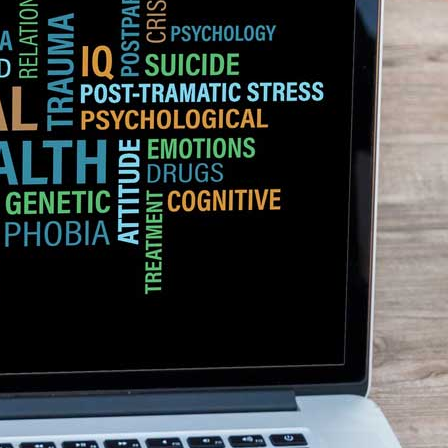
 have some evidence that indicates a genetic component to the disorder. 
develop the condition than if they are fraternal twins. This suggests that
ences in childhood and learned behaviors can also contribute to
n social situations may lead to a social anxiety disorder. some other facto
al phobia.
, which is part of the brain that produces emotions can lead to an increa
th social phobia have an overactive amygdala when they are exposed to
ra
–
$
236.00
a 100mg
–
$
213.00
a 100mg