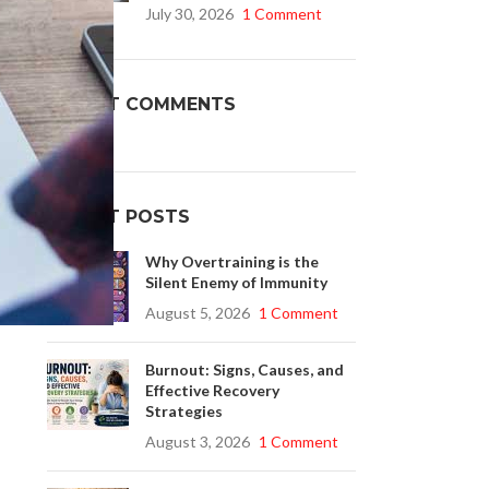
July 30, 2026
1 Comment
Buy Cenforce 100mg
RECENT COMMENTS
t Cenforce @ $0.75 Per Pill. Lowest Price
online!
Click to Buy
RECENT POSTS
Why Overtraining is the
Silent Enemy of Immunity
August 5, 2026
1 Comment
Burnout: Signs, Causes, and
Effective Recovery
Strategies
August 3, 2026
1 Comment