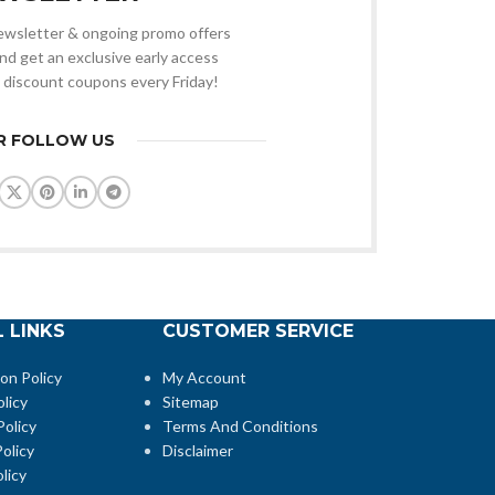
 newsletter & ongoing promo offers
nd get an exclusive early access
 discount coupons every Friday!
R FOLLOW US
 LINKS
CUSTOMER SERVICE
ion Policy
My Account
licy
Sitemap
Policy
Terms And Conditions
olicy
Disclaimer
licy