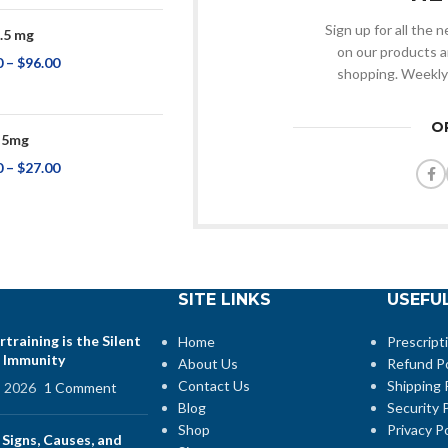
Sign up for all the
.5 mg
on our products a
0
–
$
96.00
shopping. Weekly
O
 5mg
0
–
$
27.00
SITE LINKS
USEFUL
training is the Silent
Home
Prescript
 Immunity
About Us
Refund Po
Contact Us
Shipping 
, 2026
1 Comment
Blog
Security P
Shop
Privacy Po
 Signs, Causes, and