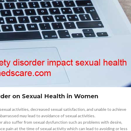
–
$
164.00
a 100mg
Ge
0
–
$
720.00
a 100mg
–
$
212.00
impact-sexual-health-
Allmedscare.com
order on Sexual Health in Women
exual activities, decreased sexual satisfaction, and unable to achieve
barrassed may lead to avoidance of sexual activities.
also suffer from sexual dysfunction such as problems with desire,
 pain at the time of sexual activity which can lead to avoiding or less