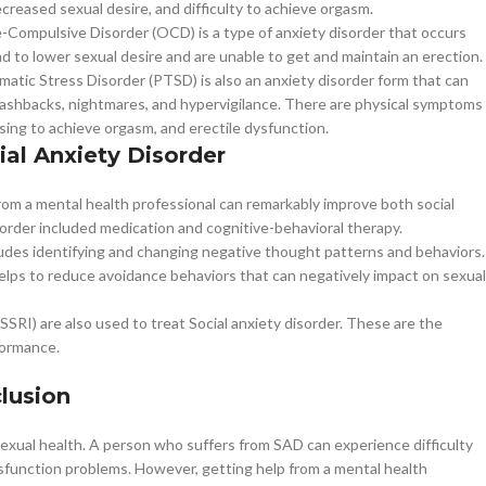
decreased sexual desire, and difficulty to achieve orgasm.
-Compulsive Disorder (OCD) is a type of anxiety disorder that occurs
to lower sexual desire and are unable to get and maintain an erection.
matic Stress Disorder (PTSD) is also an anxiety disorder form that can
ashbacks, nightmares, and hypervigilance. There are physical symptoms
sing to achieve orgasm, and erectile dysfunction.
ial Anxiety Disorder
p from a mental health professional can remarkably improve both social
sorder included medication and cognitive-behavioral therapy.
ludes identifying and changing negative thought patterns and behaviors.
helps to reduce avoidance behaviors that can negatively impact on sexual
SRI) are also used to treat Social anxiety disorder. These are the
formance.
lusion
sexual health. A person who suffers from SAD can experience difficulty
ysfunction problems. However, getting help from a mental health