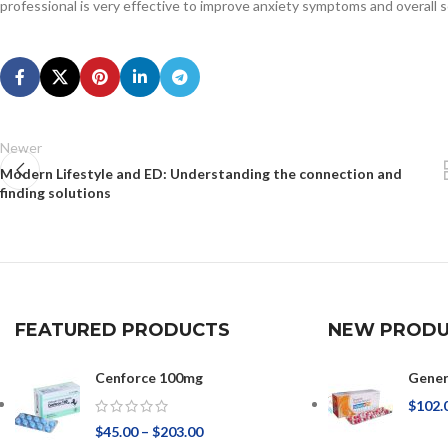
professional is very effective to improve anxiety symptoms and overall s
Newer
Modern Lifestyle and ED: Understanding the connection and
finding solutions
FEATURED PRODUCTS
NEW PRODU
Cenforce 100mg
Gener
$
102.
$
45.00
–
$
203.00