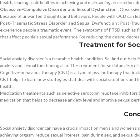
health, leading to difficulties in achieving and maintaining an erection, 
Obsessive-Compulsive Disorder and Sexual Dysfunction
: Obsessive
because of unwanted thoughts and behaviors. People with OCD can lead 
Post-Traumatic Stress Disorder and Sexual Dysfunction
: Post-Trau
experience people a traumatic event. The symptoms of PTSD such as fl
that affect people’s sexual performance like reducing the desire, decrea
Treatment for Soc
Social anxiety disorder is a treatable health condition. So, find out hel
anxiety and sexual functioning also. The treatment for social anxiety di
Cognitive-behavioral therapy (CBT) is a type of psychotherapy that inc
CBT helps to learn new strategies that deal with social situations and 
health.
Medication treatments such as selective serotonin reuptake inhibitors (S
medication that helps to decrease anxiety level and improve sexual per
Conc
Social anxiety disorder can have a crucial impact on men’s and women’s 
achieving orgasm, reduce sexual interest, pain during sex, and sexual d