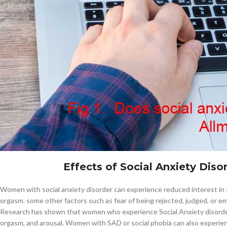
$
38.00
Cavert
$
160.0
Filden
$
49.00
Fig1. Does-social-anxiety-disorder-
Effects of Social Anxiety Dis
Women with social anxiety disorder can experience reduced interest in s
orgasm. some other factors such as fear of being rejected, judged, or em
Research has shown that women who experience Social Anxiety disorder 
orgasm, and arousal. Women with SAD or social phobia can also experience