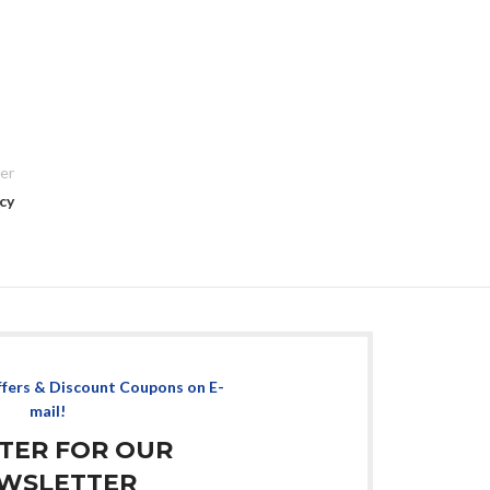
er
cy
ffers & Discount Coupons on E-
mail!
STER FOR OUR
WSLETTER