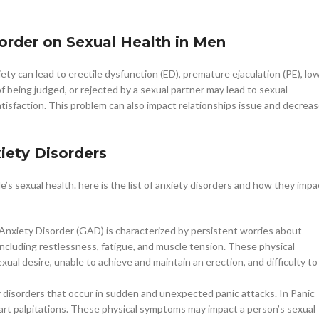
sorder on Sexual Health in Men
ty can lead to erectile dysfunction (ED), premature ejaculation (PE), lo
of being judged, or rejected by a sexual partner may lead to sexual
atisfaction. This problem can also impact relationships issue and decrea
iety Disorders
’s sexual health. here is the list of anxiety disorders and how they impa
Anxiety Disorder (GAD) is characterized by persistent worries about
 including restlessness, fatigue, and muscle tension. These physical
ual desire, unable to achieve and maintain an erection, and difficulty to
ty disorders that occur in sudden and unexpected panic attacks. In Panic
art palpitations. These physical symptoms may impact a person’s sexual