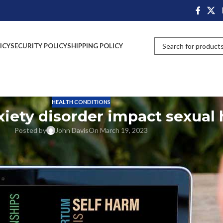
ICY
SECURITY POLICY
SHIPPING POLICY
HEALTH CONDITIONS
xiety disorder impact sexual 
Posted by
John Davis
On March 19, 2023
that affects a person’s quality of life. Social phobia is a type of anxiety
tively impact their daily lives. This disorder not only affects social life
social anxiety disorder impacts sexual dysfunction in men and women.
l Anxiety Disorder
research concludes that a combination of environmental, genetic, and