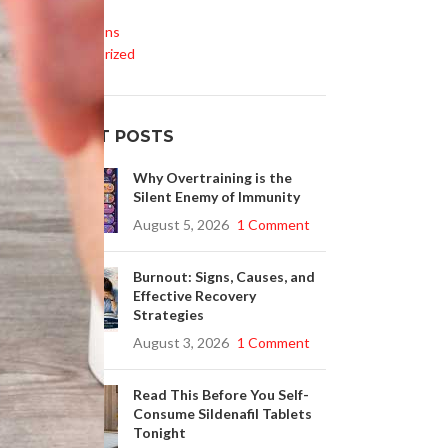
Life Style
Medications
If
Uncategorized
rs
RECENT POSTS
se
Why Overtraining is the
Silent Enemy of Immunity
August 5, 2026
1 Comment
Burnout: Signs, Causes, and
Effective Recovery
Strategies
August 3, 2026
1 Comment
Read This Before You Self-
Consume Sildenafil Tablets
Tonight