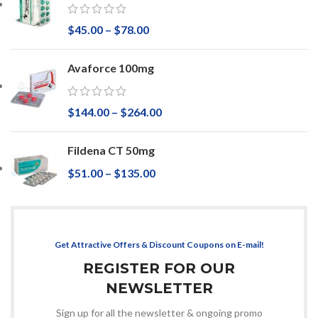
$
45.00
–
$
78.00
Avaforce 100mg
$
144.00
–
$
264.00
Fildena CT 50mg
$
51.00
–
$
135.00
Get Attractive Offers & Discount Coupons on E-mail!
REGISTER FOR OUR
NEWSLETTER
Sign up for all the newsletter & ongoing promo