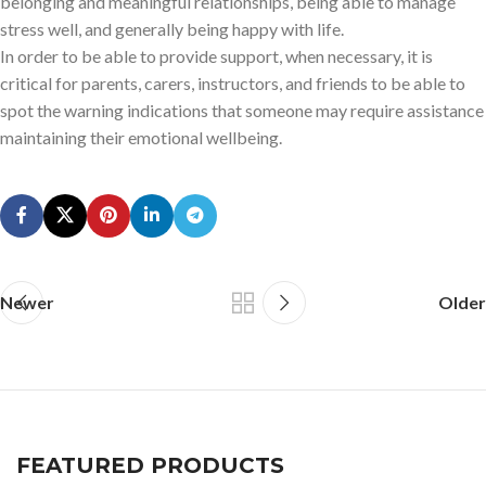
belonging and meaningful relationships, being able to manage
stress well, and generally being happy with life.
In order to be able to provide support, when necessary, it is
critical for parents, carers, instructors, and friends to be able to
spot the warning indications that someone may require assistance
maintaining their emotional wellbeing.
Newer
Older
FEATURED PRODUCTS