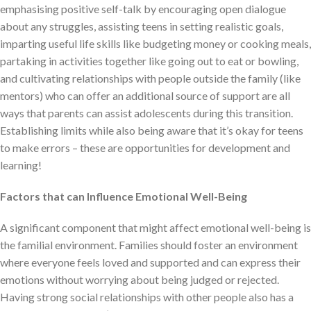
emphasising positive self-talk by encouraging open dialogue
about any struggles, assisting teens in setting realistic goals,
imparting useful life skills like budgeting money or cooking meals,
partaking in activities together like going out to eat or bowling,
and cultivating relationships with people outside the family (like
mentors) who can offer an additional source of support are all
ways that parents can assist adolescents during this transition.
Establishing limits while also being aware that it’s okay for teens
to make errors – these are opportunities for development and
learning!
Factors that can Influence Emotional Well-Being
A significant component that might affect emotional well-being is
the familial environment. Families should foster an environment
where everyone feels loved and supported and can express their
emotions without worrying about being judged or rejected.
Having strong social relationships with other people also has a