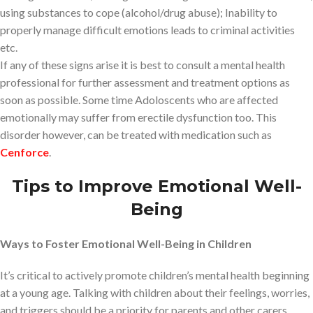
using substances to cope (alcohol/drug abuse); Inability to
properly manage difficult emotions leads to criminal activities
etc.
If any of these signs arise it is best to consult a mental health
professional for further assessment and treatment options as
soon as possible. Some time Adoloscents who are affected
emotionally may suffer from erectile dysfunction too. This
disorder however, can be treated with medication such as
Cenforce
.
Tips to Improve Emotional Well-
Being
Ways to Foster Emotional Well-Being in Children
It’s critical to actively promote children’s mental health beginning
at a young age. Talking with children about their feelings, worries,
and triggers should be a priority for parents and other carers.