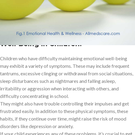
both oneself and other people, are less likely to experience
despair or anxiety.
Signs of Difficulties with Emotional Well-Being
Signs of Difficulties with Emotional
Well-Being in Children:
Children who have difficulty maintaining emotional well-being
may exhibit a variety of symptoms. These may include frequent
tantrums, excessive clinging or withdrawal from social situations,
sleep disturbances such as nightmares and falling asleep,
irritability or aggression when interacting with others, and
difficulty concentrating in school.
They might also have trouble controlling their impulses and get
frustrated easily. In addition to these physical symptoms, these
habits, if they continue over time, might raise the risk of mood
disorders like depression or anxiety.
If your child experiences any of these problems, it’s crucial to get