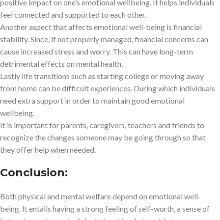
positive impact on one’s emotional wellbeing. It helps individuals
feel connected and supported to each other.
Another aspect that affects emotional well-being is financial
stability. Since, if not properly managed, financial concerns can
cause increased stress and worry. This can have long-term
detrimental effects on mental health.
Lastly life transitions such as starting college or moving away
from home can be difficult experiences. During which individuals
need extra support in order to maintain good emotional
wellbeing.
It is important for parents, caregivers, teachers and friends to
recognize the changes someone may be going through so that
they offer help when needed.
Conclusion:
Both physical and mental welfare depend on emotional well-
being. It entails having a strong feeling of self-worth, a sense of