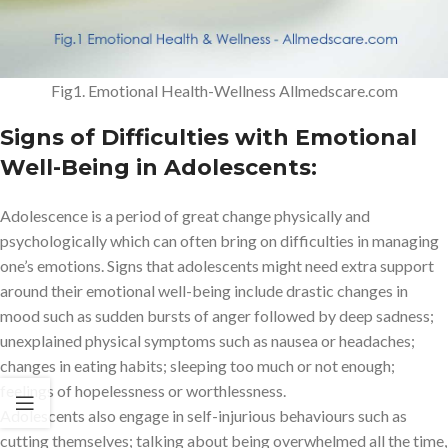
Fig1. Emotional Health-Wellness Allmedscare.com
Signs of Difficulties with Emotional
Well-Being in Adolescents:
Adolescence is a period of great change physically and
psychologically which can often bring on difficulties in managing
one’s emotions. Signs that adolescents might need extra support
around their emotional well-being include drastic changes in
mood such as sudden bursts of anger followed by deep sadness;
unexplained physical symptoms such as nausea or headaches;
changes in eating habits; sleeping too much or not enough;
feelings of hopelessness or worthlessness.
Adolescents also engage in self-injurious behaviours such as
cutting themselves; talking about being overwhelmed all the time,