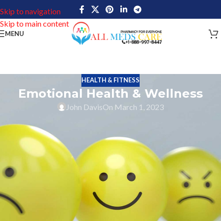
Skip to navigation
Skip to main content
MENU
HEALTH & FITNESS
Emotional Health & Wellness
John Davis
On March 1, 2023
The state of being emotionally healthy, balanced, and secure is
known as emotional well-being. It involves a positive sense of
self-worth, a sense of community and meaningful relationships,
excellent stress management, and general contentment with life.
Emotional well-being is important because it affects our physical
health as much as it impacts our mental well-being. Individuals
that are emotionally stable have superior coping mechanisms,
which enable them to deal with difficult events when they occur. In
addition, they are more able to maintain healthy relationships with