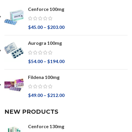
Cenforce 100mg
$
45.00
–
$
203.00
Aurogra 100mg
$
54.00
–
$
194.00
Fildena 100mg
$
49.00
–
$
212.00
NEW PRODUCTS
Cenforce 130mg