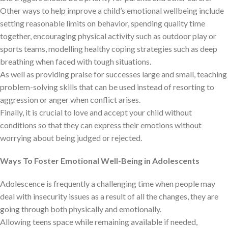
Other ways to help improve a child’s emotional wellbeing include
setting reasonable limits on behavior, spending quality time
together, encouraging physical activity such as outdoor play or
sports teams, modelling healthy coping strategies such as deep
breathing when faced with tough situations.
As well as providing praise for successes large and small, teaching
problem-solving skills that can be used instead of resorting to
aggression or anger when conflict arises.
Finally, it is crucial to love and accept your child without
conditions so that they can express their emotions without
worrying about being judged or rejected.
Ways To Foster Emotional Well-Being in Adolescents
Adolescence is frequently a challenging time when people may
deal with insecurity issues as a result of all the changes, they are
going through both physically and emotionally.
Allowing teens space while remaining available if needed,