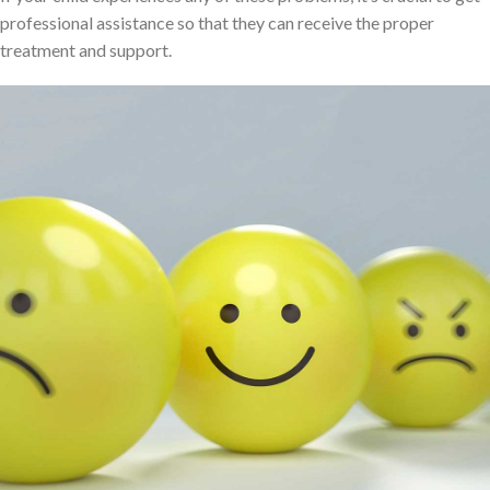
professional assistance so that they can receive the proper
treatment and support.