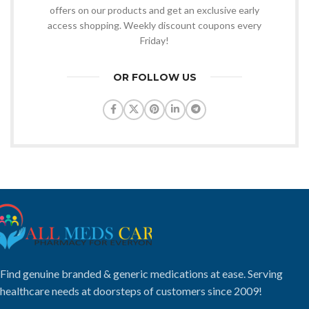
offers on our products and get an exclusive early
access shopping. Weekly discount coupons every
Friday!
OR FOLLOW US
Find genuine branded & generic medications at ease. Serving
healthcare needs at doorsteps of customers since 2009!