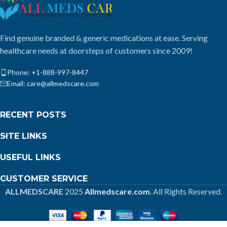
Find genuine branded & generic medications at ease. Serving
healthcare needs at doorsteps of customers since 2009!
Phone: +1-888-997-8447
Email: care@allmedscare.com
RECENT POSTS
SITE LINKS
USEFUL LINKS
CUSTOMER SERVICE
ALLMEDSCARE
2025
Allmedscare.com
. All Rights Reserved.