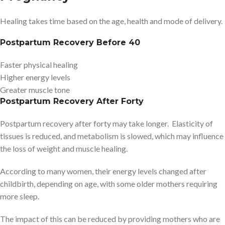
Healing takes time based on the age, health and mode of delivery.
Postpartum Recovery Before 40
Faster physical healing
Higher energy levels
Greater muscle tone
Postpartum Recovery After Forty
Postpartum recovery after forty may take longer. Elasticity of
tissues is reduced, and metabolism is slowed, which may influence
the loss of weight and muscle healing.
According to many women, their energy levels changed after
childbirth, depending on age, with some older mothers requiring
more sleep.
The impact of this can be reduced by providing mothers who are