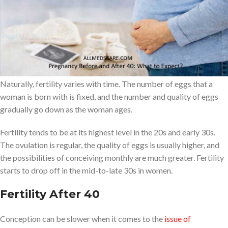
This is a comprehensive guide on what women can expect when
they get pregnant before and after the age of 40, and tips to help
them have a healthy pregnancy at any age.
Understanding Fertility
Naturally, fertility varies with time. The number of eggs that a
woman is born with is fixed, and the number and quality of eggs
gradually go down as the woman ages.
Fertility tends to be at its highest level in the 20s and early 30s.
The ovulation is regular, the quality of eggs is usually higher, and
the possibilities of conceiving monthly are much greater. Fertility
starts to drop off in the mid-to-late 30s in women.
Fertility After 40
Conception can be slower when it comes to the
issue of