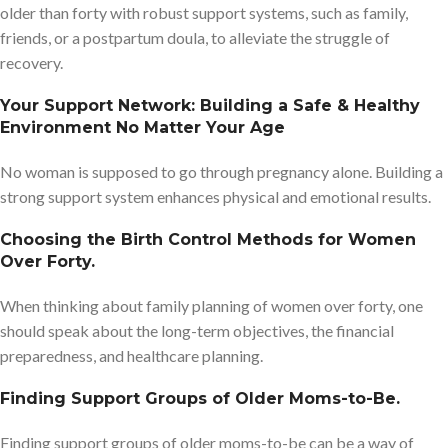
older than forty with robust support systems, such as family,
friends, or a postpartum doula, to alleviate the struggle of
recovery.
Your Support Network: Building a Safe & Healthy
Environment No Matter Your Age
No woman is supposed to go through pregnancy alone. Building a
strong support system enhances physical and emotional results.
Choosing the Birth Control Methods for Women
Over Forty.
When thinking about family planning of women over forty, one
should speak about the long-term objectives, the financial
preparedness, and healthcare planning.
Finding Support Groups of Older Moms-to-Be.
Finding support groups of older moms-to-be can be a way of