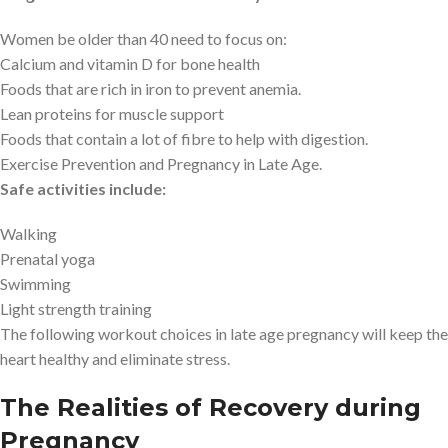
Women be older than 40 need to focus on:
Calcium and vitamin D for bone health
Foods that are rich in iron to prevent anemia.
Lean proteins for muscle support
Foods that contain a lot of fibre to help with digestion.
Exercise Prevention and Pregnancy in Late Age.
Safe activities include:
Walking
Prenatal yoga
Swimming
Light strength training
The following workout choices in late age pregnancy will keep the
heart healthy and eliminate stress.
The Realities of Recovery during
Pregnancy