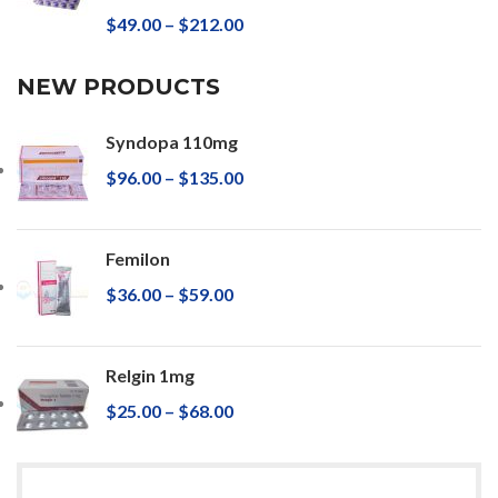
$
49.00
–
$
212.00
NEW PRODUCTS
Syndopa 110mg
$
96.00
–
$
135.00
Femilon
$
36.00
–
$
59.00
Relgin 1mg
$
25.00
–
$
68.00