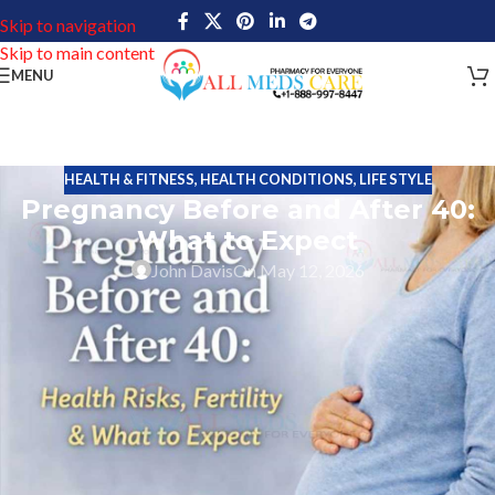
Skip to navigation
Skip to main content
MENU
HEALTH & FITNESS
,
HEALTH CONDITIONS
,
LIFE STYLE
Pregnancy Before and After 40:
What to Expect
John Davis
On May 12, 2026
Motherhood is a deeply personal journey, and today more women
are choosing to start families later in life. Although a woman can
conceive at various ages, the body reacts differently before and
after 40 years. Knowledge about age and fertility, risks during
pregnancy, emotional health, availability of medical treatment and
recovery can empower women to make informed and confident
decisions.