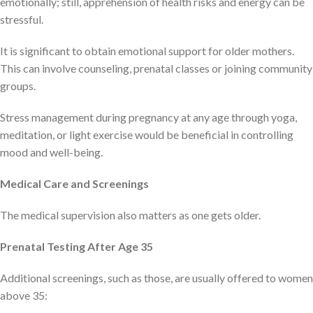
emotionally; still, apprehension of health risks and energy can be
stressful.
It is significant to obtain emotional support for older mothers.
This can involve counseling, prenatal classes or joining community
groups.
Stress management during pregnancy at any age through yoga,
meditation, or light exercise would be beneficial in controlling
mood and well-being.
Medical Care and Screenings
The medical supervision also matters as one gets older.
Prenatal Testing After Age 35
Additional screenings, such as those, are usually offered to women
above 35: