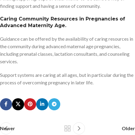
finding support and having a sense of community.
Caring Community Resources in Pregnancies of
Advanced Maternity Age.
Guidance can be offered by the availability of caring resources in
the community during advanced maternal age pregnancies,
including prenatal classes, lactation consultants, and counseling
services.
Support systems are caring at all ages, but in particular during the
process of overcoming pregnancy in later life.
Newer
Older