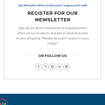
Get Attractive Offers & Discount Coupons on E-mail!
REGISTER FOR OUR
NEWSLETTER
Sign up for all the newsletter & ongoing promo
offers on our products and get an exclusive early
access shopping. Weekly discount coupons every
Friday!
OR FOLLOW US