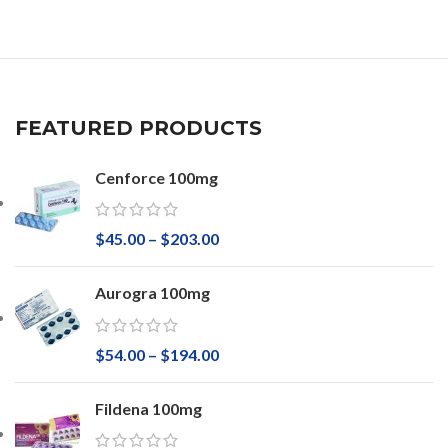
FEATURED PRODUCTS
Cenforce 100mg
$
45.00
–
$
203.00
Aurogra 100mg
$
54.00
–
$
194.00
Fildena 100mg