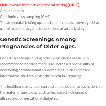
Non-invasive methods of prenatal testing (NIPT)
Amniocentesis
Chorionic villus sampling (CVS)
These prenatal testing options for individuals above age 35 are
useful to estimate genetic conditions at an early stage.
Genetic Screenings Among
Pregnancies of Older Ages.
Genetic screenings during older pregnancies are usually
recommended because there is an increased probability of
developing chromosomal abnormalities. Such exams are
informative, and they assist the parent in preparing.
The healthcare providers can customize doctor prescriptions for
the maternal age group, such as increased incidences of
ultrasounds or gestational diabetes.