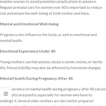
enables women to avoid potential complications in advance.
Regular prenatal care for women over 40 is important to reduce
risk and ensure the well-being of both mother and fetus.
Mental and Emotional Well-being
Pregnancy also influences the body, as well as emotional and
mental health.
Emotional Experience Under 40.
Young mothers can feel anxious about a career, money, or family
life. Mood stability may also be affected by hormonal changes.
Mental Health During Pregnancy After 40.
The experience of mental health during pregnancy after 40 can be
both joyful and painful, especially for women who have to
undergo it. Several older mothers are also better prepared