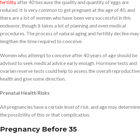
fertility
after 40 because the quality and quantity of eggs are
reduced. It is very common to get pregnant at the age of 40, and
there are a lot of women who have been very successful in this
endeavor, though it takes a lot of planning and even medical
procedures. The process of natural aging and fertility decline may
lengthen the time required to conceive.
Women who attempt to conceive after 40 years of age should be
advised to seek medical advice early enough. Hormone tests and
ovarian reserve tests could help to assess the overall reproductive
health and give some direction.
Prenatal Health Risks
All pregnancies have a certain level of risk, and age may determine
the possibility of this or that complication.
Pregnancy Before 35