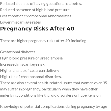
Reduced chances of having gestational diabetes.
Reduced presence of high blood pressure.
Less threat of chromosomal abnormalities.
Lower miscarriage rates
Pregnancy Risks After 40
There are higher pregnancy risks after 40, including:
Gestational diabetes
High blood pressure or preeclampsia
Increased miscarriage risk
Higher chance of cesarean delivery
High risk of chromosomal disorders.
There are also several health-related issues that women over 35
may suffer in pregnancy, particularly when they have other
underlying conditions like thyroid disorders or hypertension.
Knowledge of potential complications during pregnancy by age