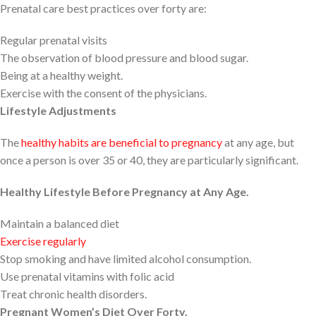
Prenatal care best practices over forty are:
Regular prenatal visits
The observation of blood pressure and blood sugar.
Being at a healthy weight.
Exercise with the consent of the physicians.
Lifestyle Adjustments
The
healthy habits are beneficial to pregnancy
at any age, but
once a person is over 35 or 40, they are particularly significant.
Healthy Lifestyle Before Pregnancy at Any Age.
Maintain a balanced diet
Exercise regularly
Stop smoking and have limited alcohol consumption.
Use prenatal vitamins with folic acid
Treat chronic health disorders.
Pregnant Women’s Diet Over Forty.