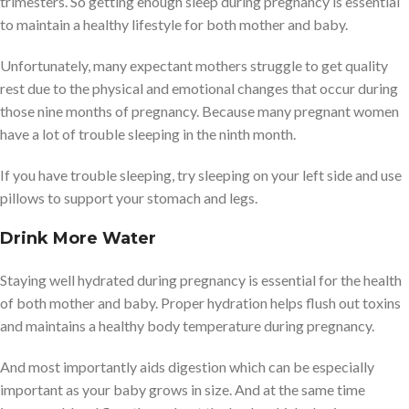
trimesters. So getting enough sleep during pregnancy is essential
to maintain a healthy lifestyle for both mother and baby.
Unfortunately, many expectant mothers struggle to get quality
rest due to the physical and emotional changes that occur during
those nine months of pregnancy. Because many pregnant women
have a lot of trouble sleeping in the ninth month.
If you have trouble sleeping, try sleeping on your left side and use
pillows to support your stomach and legs.
Drink More Water
Staying well hydrated during pregnancy is essential for the health
of both mother and baby. Proper hydration helps flush out toxins
and maintains a healthy body temperature during pregnancy.
And most importantly aids digestion which can be especially
important as your baby grows in size. And at the same time