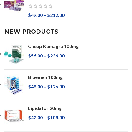
$
49.00
–
$
212.00
NEW PRODUCTS
Cheap Kamagra 100mg
$
56.00
–
$
236.00
Bluemen 100mg
$
48.00
–
$
126.00
Lipidator 20mg
$
42.00
–
$
108.00