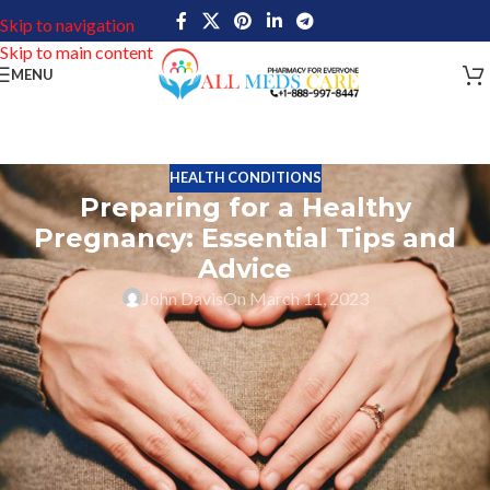
Skip to navigation
Skip to main content
MENU
HEALTH CONDITIONS
Preparing for a Healthy
Pregnancy: Essential Tips and
Advice
John Davis
On March 11, 2023
Healthy Pregnancy is an important phase of a women’s life. One of
the most memorable and exciting times in a woman’s life is during
her pregnancy. It is also a time when you need to take extra care of
your health, both for your own well-being and that of your
growing baby. It’s crucial to take extra good care of your body
during this wonderful time by adhering to particular rules that will
guarantee both you and your child stay secure and healthy. By