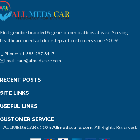
Find genuine branded & generic medications at ease. Serving
healthcare needs at doorsteps of customers since 2009!
Phone: +1-888-997-8447
Email: care@allmedscare.com
RECENT POSTS
SITE LINKS
USEFUL LINKS
CUSTOMER SERVICE
ALLMEDSCARE
2025
Allmedscare.com
. All Rights Reserved.