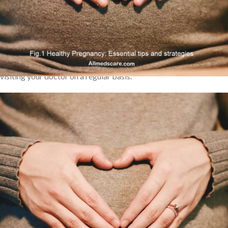
following these guidelines, you can reduce the risks associated
with pregnancy while also making sure that your developing baby
receives the nutrition they need to grow correctly. There are a
number of guidelines you should go by in order to have a
successful pregnancy, from consuming wholesome foods to
visiting your doctor on a regular basis.