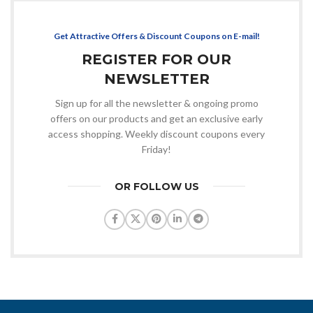
Get Attractive Offers & Discount Coupons on E-mail!
REGISTER FOR OUR
NEWSLETTER
Sign up for all the newsletter & ongoing promo
offers on our products and get an exclusive early
access shopping. Weekly discount coupons every
Friday!
OR FOLLOW US