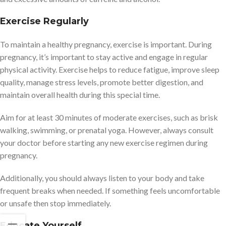
Exercise Regularly
To maintain a healthy pregnancy, exercise is important. During
pregnancy, it’s important to stay active and engage in regular
physical activity. Exercise helps to reduce fatigue, improve sleep
quality, manage stress levels, promote better digestion, and
maintain overall health during this special time.
Aim for at least 30 minutes of moderate exercises, such as brisk
walking, swimming, or prenatal yoga. However, always consult
your doctor before starting any new exercise regimen during
pregnancy.
Additionally, you should always listen to your body and take
frequent breaks when needed. If something feels uncomfortable
or unsafe then stop immediately.
Educate Yourself