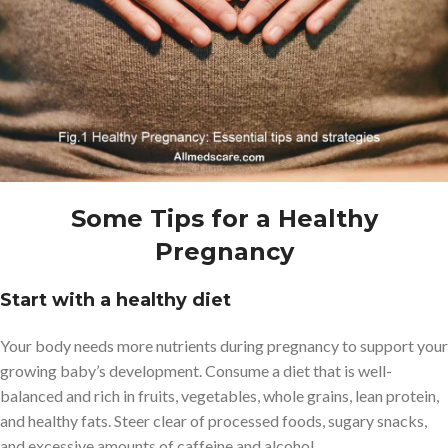
Some Tips for a Healthy
Pregnancy
Start with a healthy diet
Your body needs more nutrients during pregnancy to support your
growing baby’s development. Consume a diet that is well-
balanced and rich in fruits, vegetables, whole grains, lean protein,
and healthy fats. Steer clear of processed foods, sugary snacks,
and excessive amounts of caffeine and alcohol.