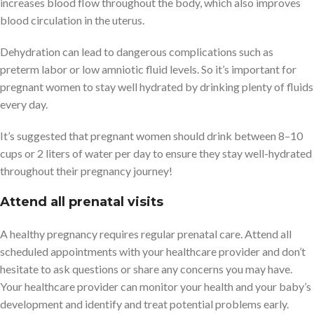
increases blood flow throughout the body, which also improves
blood circulation in the uterus.
Dehydration can lead to dangerous complications such as
preterm labor or low amniotic fluid levels. So it’s important for
pregnant women to stay well hydrated by drinking plenty of fluids
every day.
It’s suggested that pregnant women should drink between 8–10
cups or 2 liters of water per day to ensure they stay well-hydrated
throughout their pregnancy journey!
Attend all prenatal visits
A healthy pregnancy requires regular prenatal care. Attend all
scheduled appointments with your healthcare provider and don’t
hesitate to ask questions or share any concerns you may have.
Your healthcare provider can monitor your health and your baby’s
development and identify and treat potential problems early.