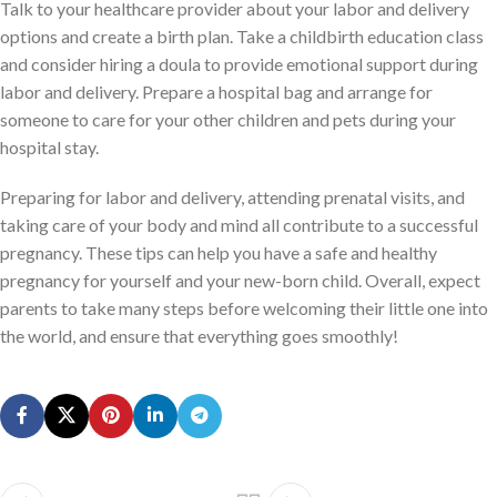
Talk to your healthcare provider about your labor and delivery
options and create a birth plan. Take a childbirth education class
and consider hiring a doula to provide emotional support during
labor and delivery. Prepare a hospital bag and arrange for
someone to care for your other children and pets during your
hospital stay.
Preparing for labor and delivery, attending prenatal visits, and
taking care of your body and mind all contribute to a successful
pregnancy. These tips can help you have a safe and healthy
pregnancy for yourself and your new-born child. Overall, expect
parents to take many steps before welcoming their little one into
the world, and ensure that everything goes smoothly!