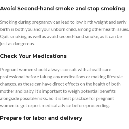
Avoid Second-hand smoke and stop smoking
Smoking during pregnancy can lead to low birth weight and early
birth in both you and your unborn child, among other health issues.
Quit smoking as well as avoid second-hand smoke, as it can be
just as dangerous.
Check Your Medications
Pregnant women should always consult with a healthcare
professional before taking any medications or making lifestyle
changes, as these can have direct effects on the health of both
mother and baby. It’s important to weigh potential benefits
alongside possible risks. So it is best practice for pregnant
women to get expert medical advice before proceeding.
Prepare for labor and delivery