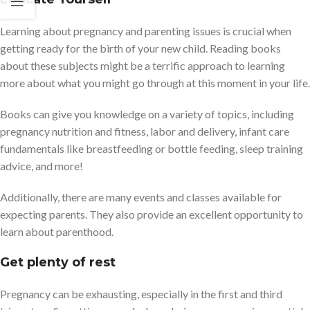
Learning about pregnancy and parenting issues is crucial when
getting ready for the birth of your new child. Reading books
about these subjects might be a terrific approach to learning
more about what you might go through at this moment in your life.
Books can give you knowledge on a variety of topics, including
pregnancy nutrition and fitness, labor and delivery, infant care
fundamentals like breastfeeding or bottle feeding, sleep training
advice, and more!
Additionally, there are many events and classes available for
expecting parents. They also provide an excellent opportunity to
learn about parenthood.
Get plenty of rest
Pregnancy can be exhausting, especially in the first and third