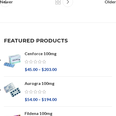
Newer
Older
FEATURED PRODUCTS
Cenforce 100mg
$
45.00
–
$
203.00
Aurogra 100mg
$
54.00
–
$
194.00
Fildena 100mg