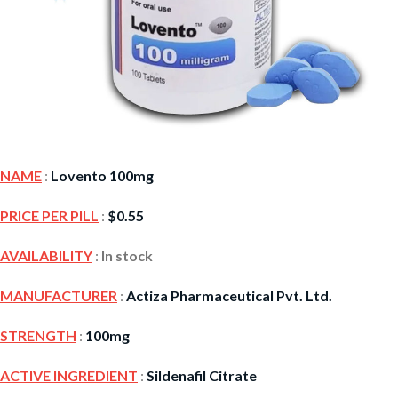
NAME
:
Lovento 100mg
PRICE PER PILL
:
$
0.55
AVAILABILITY
:
In stock
MANUFACTURER
:
Actiza Pharmaceutical Pvt. Ltd.
STRENGTH
:
100mg
ACTIVE INGREDIENT
:
Sildenafil Citrate