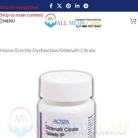
Skip to navigation
Skip to main content
MENU
Home
/
Erectile Dysfunction
/
Sildenafil Citrate