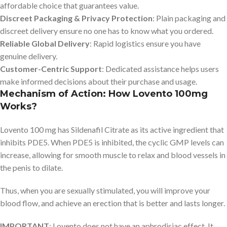
affordable choice that guarantees value.
Discreet Packaging & Privacy Protection
: Plain packaging and
discreet delivery ensure no one has to know what you ordered.
Reliable Global Delivery
: Rapid logistics ensure you have
genuine delivery.
Customer-Centric Support
: Dedicated assistance helps users
make informed decisions about their purchase and usage.
Mechanism of Action: How Lovento 100mg
Works?
Lovento 100 mg has Sildenafil Citrate as its active ingredient that
inhibits PDE5. When PDE5 is inhibited, the cyclic GMP levels can
increase, allowing for smooth muscle to relax and blood vessels in
the penis to dilate.
Thus, when you are sexually stimulated, you will improve your
blood flow, and achieve an erection that is better and lasts longer.
IMPORTANT
: Lovento does not have an aphrodisiac effect. It