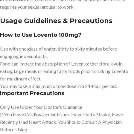
requires your sexual arousal to work.
Usage Guidelines & Precautions
How to Use Lovento 100mg?
Use with one glass of water, thirty to sixty minutes before
engaging in sexual acts.
Food can impact the absorption of Lovento; therefore, avoid
eating large meals or eating fatty foods prior to taking Lovento
for maximum effect.
You may take a maximum of one dose in a 24-hour period.
Important Precautions
Only Use Under Your Doctor’s Guidance
If You Have Cardiovascular Issues, Have Had a Stroke, Have
Recently Had Heart Attack, You Should Consult A Physician
Before Using