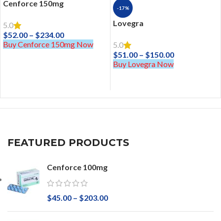
Cenforce 150mg
-17%
Lovegra
5.0
$
52.00
–
$
234.00
Buy Cenforce 150mg Now
5.0
$
51.00
–
$
150.00
Buy Lovegra Now
FEATURED PRODUCTS
Cenforce 100mg
$
45.00
–
$
203.00