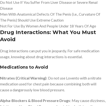
Do Not Use If You Suffer From Liver Disease or Severe Renal
Disease
Men With Anatomical Defects Of The Penis (i.e., Curvature Of
The Penis) Should Use Extreme Caution
Not For Use By Women And People Under 18 Years Of Age
Drug Interactions: What You Must
Avoid
Drug interactions can put you in jeopardy. For safe medication
usage, knowing about drug interactions is essential.
Medications to Avoid
Nitrates (Critical Warning)
: Do not use Lovento with a nitrate
medication used for chest pain because combining both will
cause a dangerously low blood pressure.
Alpha-Blockers & Blood Pressure Drugs
: May cause dizziness,