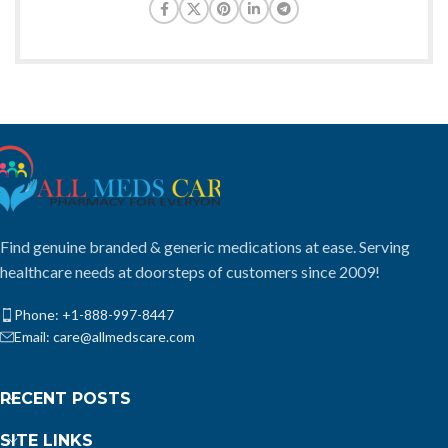
Find genuine branded & generic medications at ease. Serving
healthcare needs at doorsteps of customers since 2009!
Phone: +1-888-997-8447
Email: care@allmedscare.com
RECENT POSTS
SITE LINKS