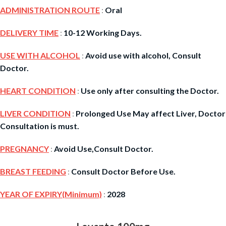
ADMINISTRATION ROUTE
:
Oral
DELIVERY TIME
:
10-12 Working Days.
USE WITH ALCOHOL
:
Avoid use with alcohol, Consult
Doctor.
HEART CONDITION
:
Use only after consulting the Doctor.
LIVER CONDITION
:
Prolonged Use May affect Liver, Doctor
Consultation is must.
PREGNANCY
:
Avoid Use,Consult Doctor.
BREAST FEEDING
:
Consult Doctor Before Use.
YEAR OF EXPIRY(Minimum)
:
2028