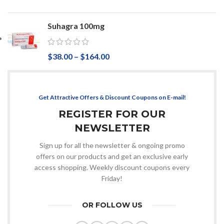
Suhagra 100mg
$
38.00
–
$
164.00
Get Attractive Offers & Discount Coupons on E-mail!
REGISTER FOR OUR
NEWSLETTER
Sign up for all the newsletter & ongoing promo
offers on our products and get an exclusive early
access shopping. Weekly discount coupons every
Friday!
OR FOLLOW US