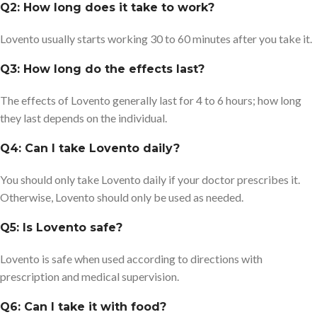
Q2: How long does it take to work?
Lovento usually starts working 30 to 60 minutes after you take it.
Q3: How long do the effects last?
The effects of Lovento generally last for 4 to 6 hours; how long
they last depends on the individual.
Q4: Can I take Lovento daily?
You should only take Lovento daily if your doctor prescribes it.
Otherwise, Lovento should only be used as needed.
Q5: Is Lovento safe?
Lovento is safe when used according to directions with
prescription and medical supervision.
Q6: Can I take it with food?