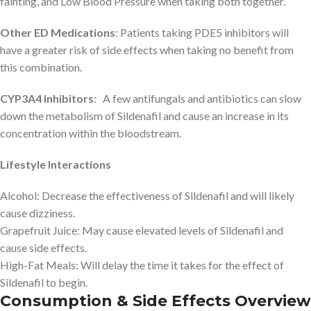
fainting, and Low Blood Pressure when taking both together.
Other ED Medications
: Patients taking PDE5 inhibitors will
have a greater risk of side effects when taking no benefit from
this combination.
CYP3A4 Inhibitors
: A few antifungals and antibiotics can slow
down the metabolism of Sildenafil and cause an increase in its
concentration within the bloodstream.
Lifestyle Interactions
Alcohol: Decrease the effectiveness of Sildenafil and will likely
cause dizziness.
Grapefruit Juice: May cause elevated levels of Sildenafil and
cause side effects.
High-Fat Meals: Will delay the time it takes for the effect of
Sildenafil to begin.
Consumption & Side Effects Overview