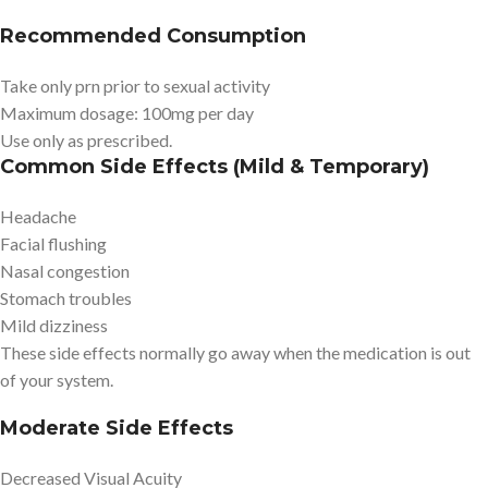
Recommended Consumption
Take only prn prior to sexual activity
Maximum dosage: 100mg per day
Use only as prescribed.
Common Side Effects (Mild & Temporary)
Headache
Facial flushing
Nasal congestion
Stomach troubles
Mild dizziness
These side effects normally go away when the medication is out
of your system.
Moderate Side Effects
Decreased Visual Acuity