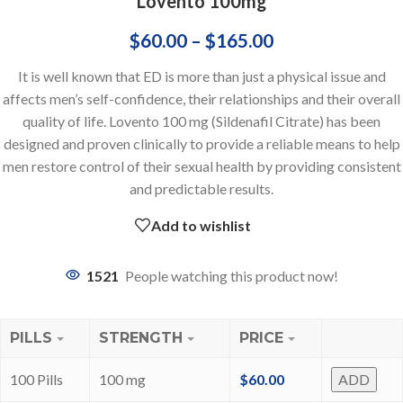
Lovento 100mg
$
60.00
–
$
165.00
It is well known that ED is more than just a physical issue and
affects men’s self-confidence, their relationships and their overall
quality of life. Lovento 100 mg (Sildenafil Citrate) has been
designed and proven clinically to provide a reliable means to help
men restore control of their sexual health by providing consistent
and predictable results.
Add to wishlist
1521
People watching this product now!
PILLS
STRENGTH
PRICE
100 Pills
100 mg
$
60.00
ADD