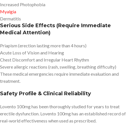
Increased Photophobia
Myalgia
Dermatitis
Serious Side Effects (Require Immediate
Medical Attention)
Priapism (erection lasting more than 4 hours)
Acute Loss of Vision and Hearing
Chest Discomfort and Irregular Heart Rhythm
Severe allergic reactions (rash, swelling, breathing difficulty)
These medical emergencies require immediate evaluation and
treatment.
Safety Profile & Clinical Reliability
Lovento 100mg has been thoroughly studied for years to treat
erectile dysfunction. Lovento 100mg has an established record of
real-world effectiveness when used as prescribed.