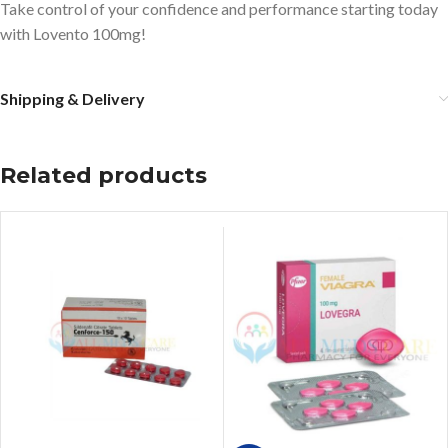
Take control of your confidence and performance starting today
with Lovento 100mg!
Shipping & Delivery
Related products