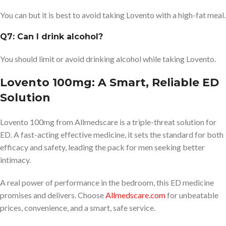
You can but it is best to avoid taking Lovento with a high-fat meal.
Q7: Can I drink alcohol?
You should limit or avoid drinking alcohol while taking Lovento.
Lovento 100mg: A Smart, Reliable ED
Solution
Lovento 100mg from Allmedscare is a triple-threat solution for
ED. A fast-acting effective medicine, it sets the standard for both
efficacy and safety, leading the pack for men seeking better
intimacy.
A real power of performance in the bedroom, this ED medicine
promises and delivers. Choose
Allmedscare.com
for unbeatable
prices, convenience, and a smart, safe service.