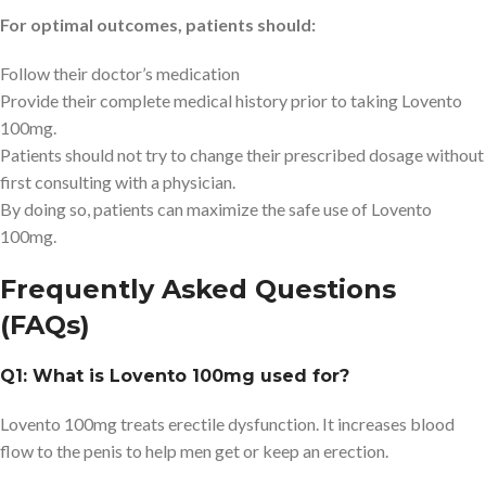
For optimal outcomes, patients should:
Follow their doctor’s medication
Provide their complete medical history prior to taking Lovento
100mg.
Patients should not try to change their prescribed dosage without
first consulting with a physician.
By doing so, patients can maximize the safe use of Lovento
100mg.
Frequently Asked Questions
(FAQs)
Q1: What is Lovento 100mg used for?
Lovento 100mg treats erectile dysfunction. It increases blood
flow to the penis to help men get or keep an erection.