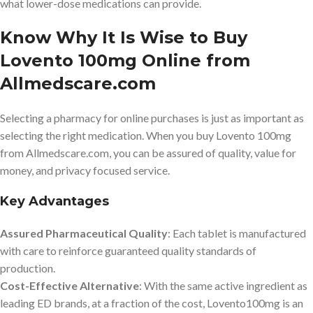
what lower-dose medications can provide.
Know Why It Is Wise to Buy
Lovento 100mg Online from
Allmedscare.com
Selecting a pharmacy for online purchases is just as important as
selecting the right medication. When you buy Lovento 100mg
from Allmedscare.com, you can be assured of quality, value for
money, and privacy focused service.
Key Advantages
Assured Pharmaceutical Quality
: Each tablet is manufactured
with care to reinforce guaranteed quality standards of
production.
Cost-Effective Alternative
: With the same active ingredient as
leading ED brands, at a fraction of the cost, Lovento100mg is an