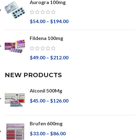
Aurogra 100mg
$
54.00
–
$
194.00
Fildena 100mg
$
49.00
–
$
212.00
NEW PRODUCTS
Alconil 500Mg
$
45.00
–
$
126.00
Brufen 600mg
$
33.00
–
$
86.00