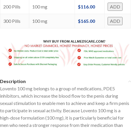
200 Pills
100 mg
$
116.00
ADD
300 Pills
100 mg
$
165.00
ADD
Description
Lovento 100 mg belongs to a group of medications, PDE5
inhibitors, which increase the blood flow to the penis during
sexual stimulation to enable men to achieve and keep a firm penis
to participate in sexual activity. Because Lovento 100 mg is a
high-dose formulation (100 mg), it is particularly beneficial for
men who need a stronger response from their medication than