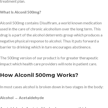
treatment plan.
What Is Alconil 500mg?
Alconil 500mg contains Disulfiram, a world known medication
used in the care of chronic alcoholism over the long term. This
drug is a part of the alcohol deterrents group which produces a
negative physical response to alcohol. Thus it puts forward a
barrier to drinking which in turn encourages abstinence.
The 500mg version of our product is for greater therapeutic
impact which health care providers will note in patient care.
How Alconil 500mg Works?
In most cases alcohol is broken down in two stages in the body:
Alcohol → Acetaldehyde