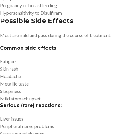
Pregnancy or breastfeeding
Hypersensitivity to Disulfiram
Possible Side Effects
Most are mild and pass during the course of treatment.
Common side effects:
Fatigue
Skin rash
Headache
Metallic taste
Sleepiness
Mild stomach upset
Serious (rare) reactions:
Liver issues
Peripheral nerve problems
Severe mood changes