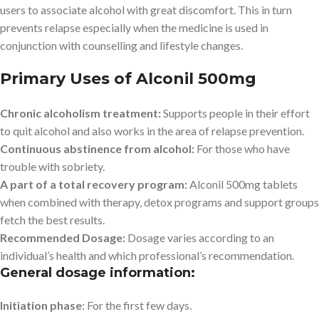
users to associate alcohol with great discomfort. This in turn
prevents relapse especially when the medicine is used in
conjunction with counselling and lifestyle changes.
Primary Uses of Alconil 500mg
Chronic alcoholism treatment:
Supports people in their effort
to quit alcohol and also works in the area of relapse prevention.
Continuous abstinence from alcohol:
For those who have
trouble with sobriety.
A part of a total recovery program:
Alconil 500mg tablets
when combined with therapy, detox programs and support groups
fetch the best results.
Recommended Dosage:
Dosage varies according to an
individual’s health and which professional’s recommendation.
General dosage information:
Initiation phase
: For the first few days.