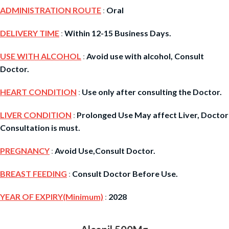
ADMINISTRATION ROUTE
:
Oral
DELIVERY TIME
:
Within 12-15 Business Days.
USE WITH ALCOHOL
:
Avoid use with alcohol, Consult
Doctor.
HEART CONDITION
:
Use only after consulting the Doctor.
LIVER CONDITION
:
Prolonged Use May affect Liver, Doctor
Consultation is must.
PREGNANCY
:
Avoid Use,Consult Doctor.
BREAST FEEDING
:
Consult Doctor Before Use.
YEAR OF EXPIRY(Minimum)
:
2028