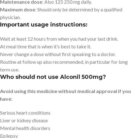
Maintenance dose
: Also 125 250 mg daily.
Maximum dose
: Should only be determined by a qualified
physician.
Important usage instructions:
Wait at least 12 hours from when you had your last drink.
At meal time that is when it’s best to take it.
Never change a dose without first speaking to a doctor.
Routine at follow up also recommended, in particular for long
term use.
Who should not use Alconil 500mg?
Avoid using this medicine without medical approval if you
have:
Serious heart conditions
Liver or kidney disease
Mental health disorders
Epilepsy