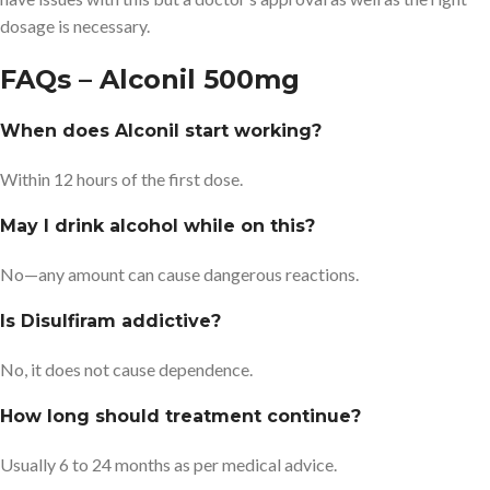
dosage is necessary.
FAQs – Alconil 500mg
When does Alconil start working?
Within 12 hours of the first dose.
May I drink alcohol while on this?
No—any amount can cause dangerous reactions.
Is Disulfiram addictive?
No, it does not cause dependence.
How long should treatment continue?
Usually 6 to 24 months as per medical advice.