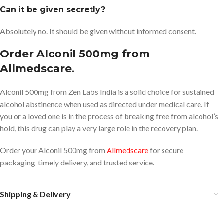
Can it be given secretly?
Absolutely no. It should be given without informed consent.
Order Alconil 500mg from
Allmedscare.
Alconil 500mg from Zen Labs India is a solid choice for sustained
alcohol abstinence when used as directed under medical care. If
you or a loved one is in the process of breaking free from alcohol’s
hold, this drug can play a very large role in the recovery plan.
Order your Alconil 500mg from
Allmedscare
for secure
packaging, timely delivery, and trusted service.
Shipping & Delivery