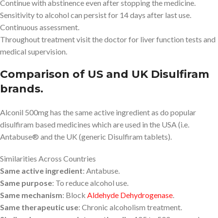
Continue with abstinence even after stopping the medicine.
Sensitivity to alcohol can persist for 14 days after last use.
Continuous assessment.
Throughout treatment visit the doctor for liver function tests and
medical supervision.
Comparison of US and UK Disulfiram
brands.
Alconil 500mg has the same active ingredient as do popular
disulfiram based medicines which are used in the USA (i.e.
Antabuse® and the UK (generic Disulfiram tablets).
Similarities Across Countries
Same active ingredient
: Antabuse.
Same purpose
: To reduce alcohol use.
Same mechanism
: Block
Aldehyde Dehydrogenase
.
Same therapeutic use
: Chronic alcoholism treatment.