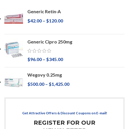
Generic Retin-A
$
42.00
–
$
120.00
Generic Cipro 250mg
$
96.00
–
$
345.00
Wegovy 0.25mg
$
500.00
–
$
1,425.00
Get Attractive Offers & Discount Coupons on E-mail!
REGISTER FOR OUR