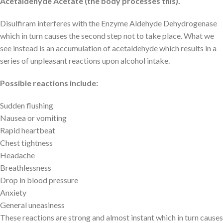
Acetaldehyde Acetate (the body processes this).
Disulfiram interferes with the Enzyme Aldehyde Dehydrogenase
which in turn causes the second step not to take place. What we
see instead is an accumulation of acetaldehyde which results in a
series of unpleasant reactions upon alcohol intake.
Possible reactions include:
Sudden flushing
Nausea or vomiting
Rapid heartbeat
Chest tightness
Headache
Breathlessness
Drop in blood pressure
Anxiety
General uneasiness
These reactions are strong and almost instant which in turn causes