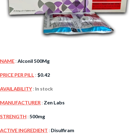
NAME
:
Alconil 500Mg
PRICE PER PILL
:
$
0.42
AVAILABILITY
:
In stock
MANUFACTURER
:
Zen Labs
STRENGTH
:
500mg
ACTIVE INGREDIENT
:
Disulfiram