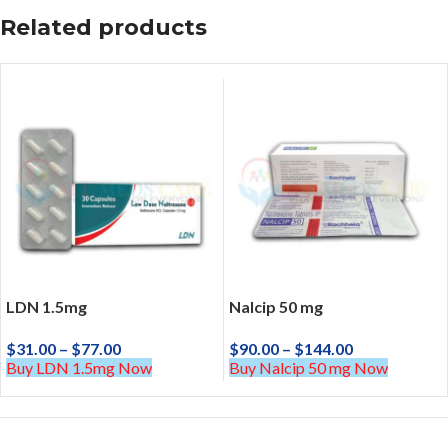
Related products
LDN 1.5mg
Nalcip 50 mg
$
31.00
–
$
77.00
$
90.00
–
$
144.00
Buy LDN 1.5mg Now
Buy Nalcip 50 mg Now