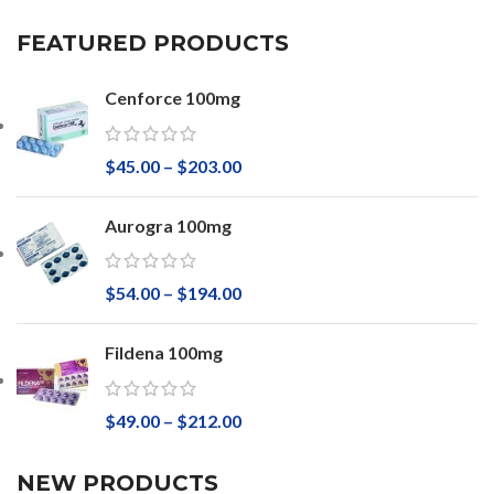
FEATURED PRODUCTS
Cenforce 100mg
$
45.00
–
$
203.00
Aurogra 100mg
$
54.00
–
$
194.00
Fildena 100mg
$
49.00
–
$
212.00
NEW PRODUCTS