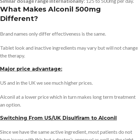
Similar dosage range internationally
: 125 to 500mg per day.
What Makes Alconil 500mg
Different?
Brand names only differ effectiveness is the same.
Tablet look and inactive ingredients may vary but will not change
the therapy.
Major price advantage:
US and in the UK we see much higher prices.
Alconil at a lower price which in turn makes long term treatment
an option.
Switching From US/UK Disulfiram to Alconil
Since we have the same active ingredient, most patients do not
have issues with this but a doctor’s approval as well as the right