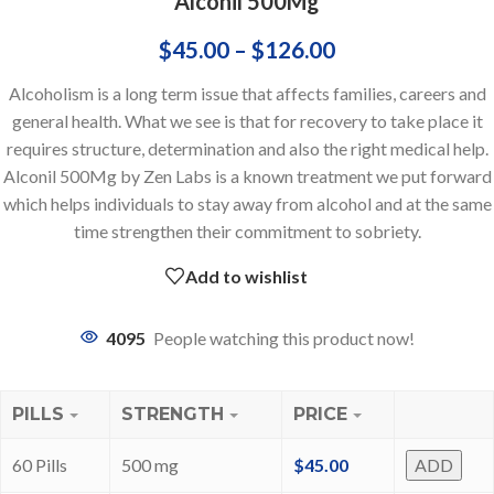
Alconil 500Mg
$
45.00
–
$
126.00
Alcoholism is a long term issue that affects families, careers and
general health. What we see is that for recovery to take place it
requires structure, determination and also the right medical help.
Alconil 500Mg by Zen Labs is a known treatment we put forward
which helps individuals to stay away from alcohol and at the same
time strengthen their commitment to sobriety.
Add to wishlist
4095
People watching this product now!
PILLS
STRENGTH
PRICE
60 Pills
500 mg
$
45.00
ADD