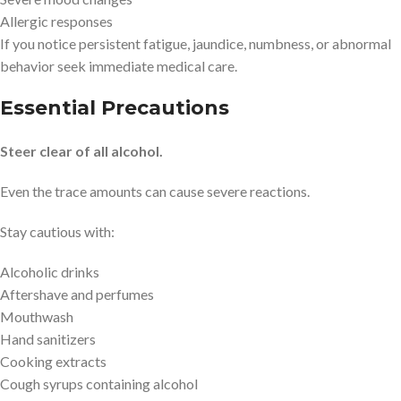
Allergic responses
If you notice persistent fatigue, jaundice, numbness, or abnormal
behavior seek immediate medical care.
Essential Precautions
Steer clear of all alcohol.
Even the trace amounts can cause severe reactions.
Stay cautious with:
Alcoholic drinks
Aftershave and perfumes
Mouthwash
Hand sanitizers
Cooking extracts
Cough syrups containing alcohol