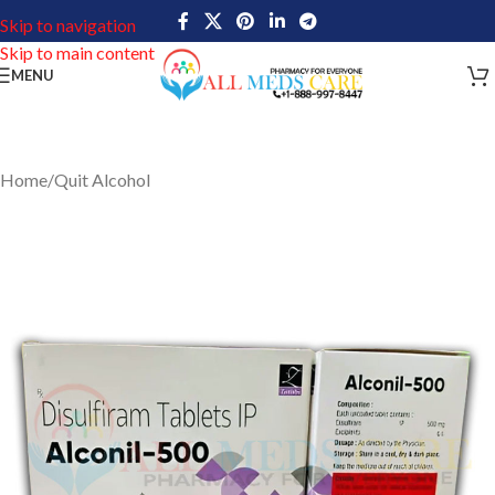
Skip to navigation
Skip to main content
MENU
Home
/
Quit Alcohol