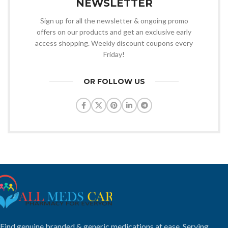
NEWSLETTER
Sign up for all the newsletter & ongoing promo
offers on our products and get an exclusive early
access shopping. Weekly discount coupons every
Friday!
OR FOLLOW US
Find genuine branded & generic medications at ease. Serving