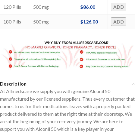
120 Pills
500 mg
$
86.00
ADD
180 Pills
500 mg
$
126.00
ADD
Description
At Allmedscare we supply you with genuine Alconil 50
manufactured by our licensed suppliers. Thus every customer that
comes to us for their medications leaves with a properly packed
product delivered to them at the right time at their doorstep. We
are at the beginning of your recovery journey. We are here to
support you with Alconil 50 which is a key player in your