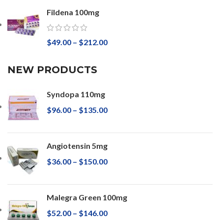
Fildena 100mg
$
49.00
–
$
212.00
NEW PRODUCTS
Syndopa 110mg
$
96.00
–
$
135.00
Angiotensin 5mg
$
36.00
–
$
150.00
Malegra Green 100mg
$
52.00
–
$
146.00