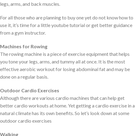
legs, arms, and back muscles.
For all those who are planning to buy one yet do not know how to
use it, it’s time for a little youtube tutorial or get better guidance
from a gym instructor.
Machines for Rowing
The rowing machine is a piece of exercise equipment that helps
you tone your legs, arms, and tummy all at once. It is the most
effective aerobic workout for losing abdominal fat and may be
done on a regular basis.
Outdoor Cardio Exercises
Although there are various cardio machines that can help get
better cardio workouts at home. Yet getting a cardio exercise in a
natural climate has its own benefits. So let’s look down at some
outdoor cardio exercises
Walking