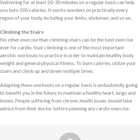
Swimming for at least 20-30 minutes on a regular basis can help
you burn 500 calories. It works wonders on practically every
region of your body, including your limbs, abdomen, and so on.
Climbing the Stairs
No other exercise than climbing stairs can be the best exercise
ever for cardio. Stair climbing is one of the most important
aerobic workouts to practice in order to maintain healthy body
weight and general physical fitness. To burn calories, utilize your
stairs and climb up and down multiple times.
Adapting these workouts on a regular basis is undoubtedly going
to benefit you in the future to maintain a healthy heart, lungs and
bones. People suffering from chronic health issues should take
advice from their doctor before planning any cardio exercise.