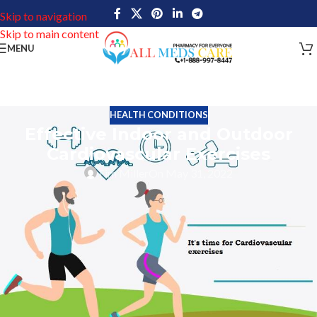
Skip to navigation
Skip to main content
MENU
HEALTH CONDITIONS
Effective Indoor and Outdoor
Cardiovascular Exercises
Tim Miller
On May 31, 2022
To maintain a good heart you need a proper diet, a healthy
lifestyle and regular cardiovascular exercises. Today in this post
we are going to talk about some of the best cardio exercises that
will help improve the efficiency of the heart and lungs.
Do you know? Cardio exercises not only focus on the heart and
lungs but also help our joints and body muscles gain healthy
strength. Such exercises can be performed with the help of gym