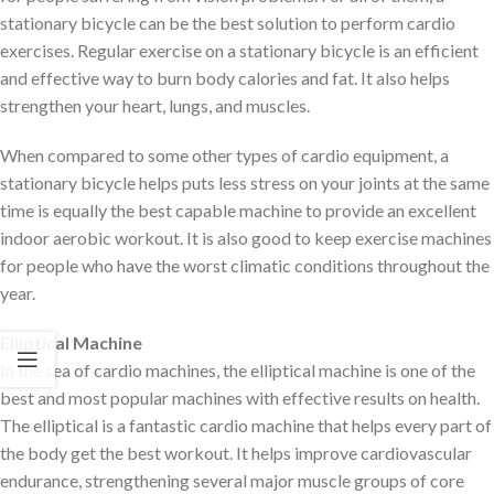
stationary bicycle can be the best solution to perform cardio
exercises. Regular exercise on a stationary bicycle is an efficient
and effective way to burn body calories and fat. It also helps
strengthen your heart, lungs, and muscles.
When compared to some other types of cardio equipment, a
stationary bicycle helps puts less stress on your joints at the same
time is equally the best capable machine to provide an excellent
indoor aerobic workout. It is also good to keep exercise machines
for people who have the worst climatic conditions throughout the
year.
Elliptical Machine
In the sea of cardio machines, the elliptical machine is one of the
best and most popular machines with effective results on health.
The elliptical is a fantastic cardio machine that helps every part of
the body get the best workout. It helps improve cardiovascular
endurance, strengthening several major muscle groups of core