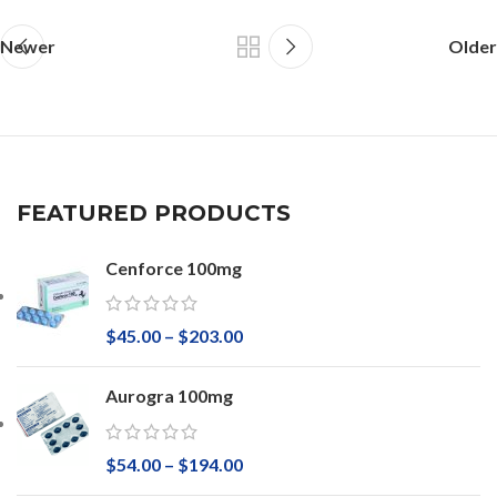
Newer
Older
FEATURED PRODUCTS
Cenforce 100mg
$
45.00
–
$
203.00
Aurogra 100mg
$
54.00
–
$
194.00