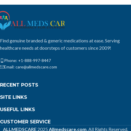
Find genuine branded & generic medications at ease. Serving
healthcare needs at doorsteps of customers since 2009!
Phone: +1-888-997-8447
Email: care@allmedscare.com
RECENT POSTS
SITE LINKS
USEFUL LINKS
CUSTOMER SERVICE
ALLMEDSCARE
2025
Allmedscare.com
. All Rights Reserved.