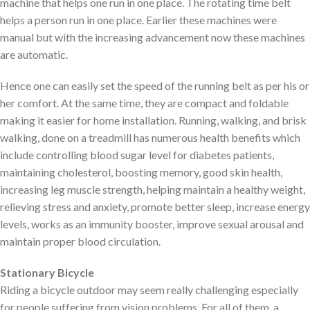
machine that helps one run in one place. The rotating time belt
helps a person run in one place. Earlier these machines were
manual but with the increasing advancement now these machines
are automatic.
Hence one can easily set the speed of the running belt as per his or
her comfort. At the same time, they are compact and foldable
making it easier for home installation. Running, walking, and brisk
walking, done on a treadmill has numerous health benefits which
include controlling blood sugar level for diabetes patients,
maintaining cholesterol, boosting memory, good skin health,
increasing leg muscle strength, helping maintain a healthy weight,
relieving stress and anxiety, promote better sleep, increase energy
levels, works as an immunity booster, improve sexual arousal and
maintain proper blood circulation.
Stationary Bicycle
Riding a bicycle outdoor may seem really challenging especially
for people suffering from vision problems. For all of them, a