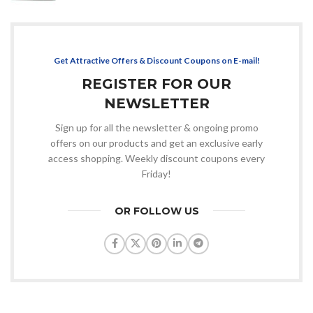
Get Attractive Offers & Discount Coupons on E-mail!
REGISTER FOR OUR
NEWSLETTER
Sign up for all the newsletter & ongoing promo
offers on our products and get an exclusive early
access shopping. Weekly discount coupons every
Friday!
OR FOLLOW US