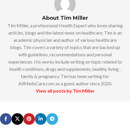
About Tim Miller
Tim Miller, a professional Health Expert who loves sharing
articles, blogs and the latest news on healthcare. Tim is an
academic physician and author of various healthcare
blogs. Tim covers a variety of topics that are backed up
with guidelines, recommendations and personal
experiences. His works include writing on topic related to
health conditions, drugs and supplements, healthy living ,
family & pregnancy. Tim has been writing for
AllMedsCare.com as a guest author since 2020.
View all posts by Tim Miller