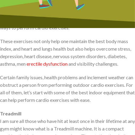
equipment such as treadmills and rowing machines. For all those
who cannot make out to gym, Stair climbing, walking, running,
jogging, cycling, and swimming can be one of the best natural
ways to perform cardio exercises.
These exercises not only help one maintain the best body mass
index, and heart and lungs health but also helps overcome stress,
depression, heart disease, nervous system disorders, diabetes,
asthma, men
erectile dysfunction
and visibility challenges.
Certain family issues, health problems and inclement weather can
obstruct a person from performing outdoor cardio exercises. For
all of them, let’s start with some of the best indoor equipment that
can help perform cardio exercises with ease.
Treadmill
I am sure all those who have hit at least once in their lifetime at any
gym might know what is a Treadmill machine. It is a compact