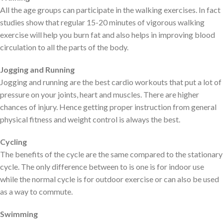
All the age groups can participate in the walking exercises. In fact
studies show that regular 15-20 minutes of vigorous walking
exercise will help you burn fat and also helps in improving blood
circulation to all the parts of the body.
Jogging and Running
Jogging and running are the best cardio workouts that put a lot of
pressure on your joints, heart and muscles. There are higher
chances of injury. Hence getting proper instruction from general
physical fitness and weight control is always the best.
Cycling
The benefits of the cycle are the same compared to the stationary
cycle. The only difference between to is one is for indoor use
while the normal cycle is for outdoor exercise or can also be used
as a way to commute.
Swimming