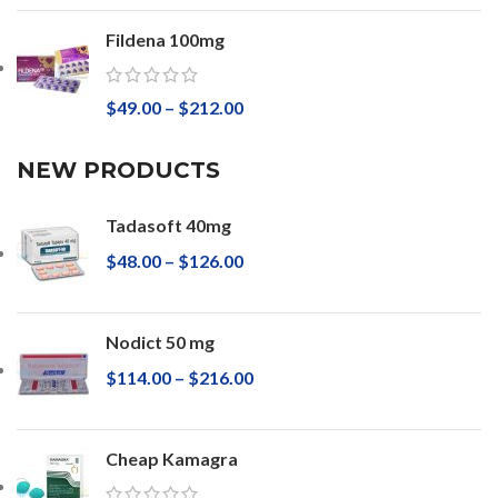
Fildena 100mg
$
49.00
–
$
212.00
NEW PRODUCTS
Tadasoft 40mg
$
48.00
–
$
126.00
Nodict 50 mg
$
114.00
–
$
216.00
Cheap Kamagra