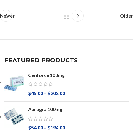
Newer
Older
FEATURED PRODUCTS
Cenforce 100mg
$
45.00
–
$
203.00
Aurogra 100mg
$
54.00
–
$
194.00