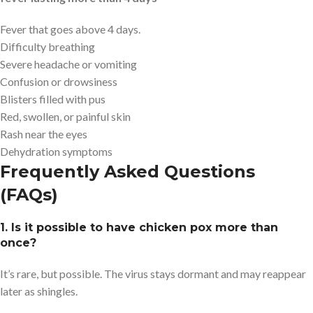
Fever that goes above 4 days.
Difficulty breathing
Severe headache or vomiting
Confusion or drowsiness
Blisters filled with pus
Red, swollen, or painful skin
Rash near the eyes
Dehydration symptoms
Frequently Asked Questions
(FAQs)
1. Is it possible to have chicken pox more than
once?
It’s rare, but possible. The virus stays dormant and may reappear
later as shingles.