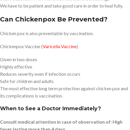
We have to be patient and take good care in order to heal fully.
Can Chickenpox Be Prevented?
Chicken pox is also preventable by vaccination.
Chickenpox Vaccine (
Varicella Vaccine
)
Given in two doses
Highly effective
Reduces severity even if infection occurs
Safe for children and adults
The most effective long term protection against chicken pox and
its complications is vaccination.
When to See a Doctor Immediately?
Consult medical attention in case of observation of: High
fever lasting more than 4 days