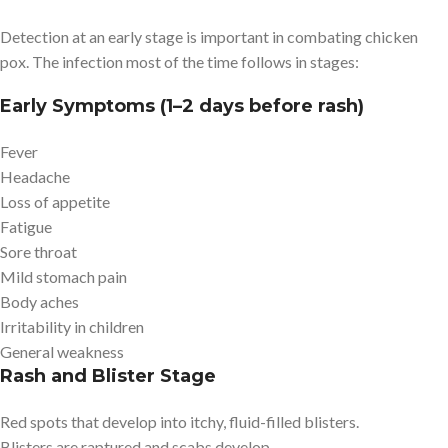
Detection at an early stage is important in combating chicken
pox. The infection most of the time follows in stages:
Early Symptoms (1–2 days before rash)
Fever
Headache
Loss of appetite
Fatigue
Sore throat
Mild stomach pain
Body aches
Irritability in children
General weakness
Rash and Blister Stage
Red spots that develop into itchy, fluid-filled blisters.
Blisters are raptured and scabs develop.