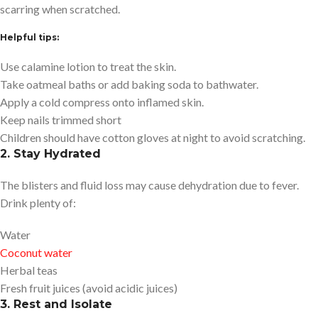
scarring when scratched.
Helpful tips:
Use calamine lotion to treat the skin.
Take oatmeal baths or add baking soda to bathwater.
Apply a cold compress onto inflamed skin.
Keep nails trimmed short
Children should have cotton gloves at night to avoid scratching.
2. Stay Hydrated
The blisters and fluid loss may cause dehydration due to fever.
Drink plenty of:
Water
Coconut water
Herbal teas
Fresh fruit juices (avoid acidic juices)
3. Rest and Isolate