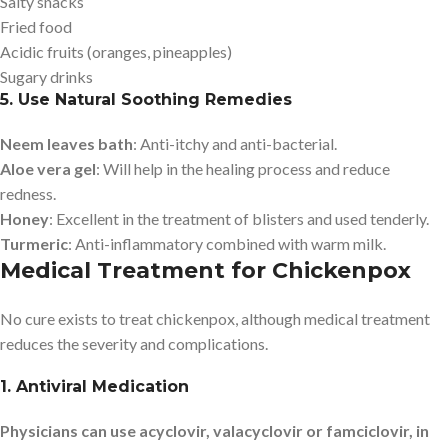
Salty snacks
Fried food
Acidic fruits (oranges, pineapples)
Sugary drinks
5. Use Natural Soothing Remedies
Neem leaves bath
: Anti-itchy and anti-bacterial.
Aloe vera gel
: Will help in the healing process and reduce
redness.
Honey
: Excellent in the treatment of blisters and used tenderly.
Turmeric
: Anti-inflammatory combined with warm milk.
Medical Treatment for Chickenpox
No cure exists to treat chickenpox, although medical treatment
reduces the severity and complications.
1. Antiviral Medication
Physicians can use acyclovir, valacyclovir or famciclovir, in