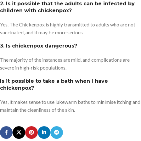
2. Is it possible that the adults can be infected by
children with chickenpox?
Yes. The Chickenpox is highly transmitted to adults who are not
vaccinated, and it may be more serious.
3. Is chickenpox dangerous?
The majority of the instances are mild, and complications are
severe in high-risk populations.
Is it possible to take a bath when I have
chickenpox?
Yes, it makes sense to use lukewarm baths to minimise itching and
maintain the cleanliness of the skin.