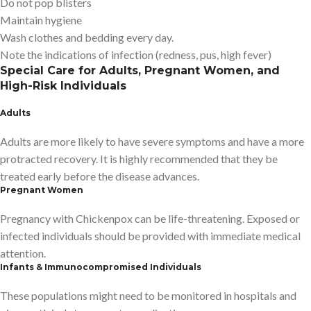
Do not pop blisters
Maintain hygiene
Wash clothes and bedding every day.
Note the indications of infection (redness, pus, high fever)
Special Care for Adults, Pregnant Women, and
High-Risk Individuals
Adults
Adults are more likely to have severe symptoms and have a more
protracted recovery. It is highly recommended that they be
treated early before the disease advances.
Pregnant Women
Pregnancy with Chickenpox can be life-threatening. Exposed or
infected individuals should be provided with immediate medical
attention.
Infants & Immunocompromised Individuals
These populations might need to be monitored in hospitals and