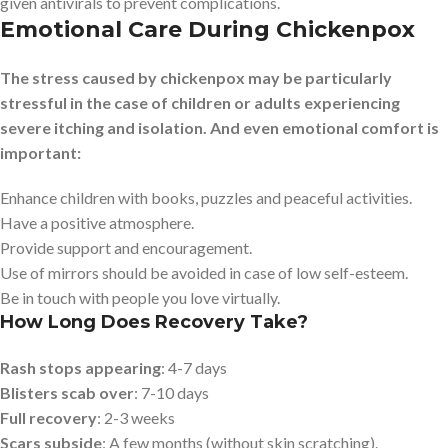
given antivirals to prevent complications.
Emotional Care During Chickenpox
The stress caused by chickenpox may be particularly
stressful in the case of children or adults experiencing
severe itching and isolation. And even emotional comfort is
important:
Enhance children with books, puzzles and peaceful activities.
Have a positive atmosphere.
Provide support and encouragement.
Use of mirrors should be avoided in case of low self-esteem.
Be in touch with people you love virtually.
How Long Does Recovery Take?
Rash stops appearing
: 4-7 days
Blisters scab over
: 7-10 days
Full recovery
: 2-3 weeks
Scars subside
: A few months (without skin scratching).