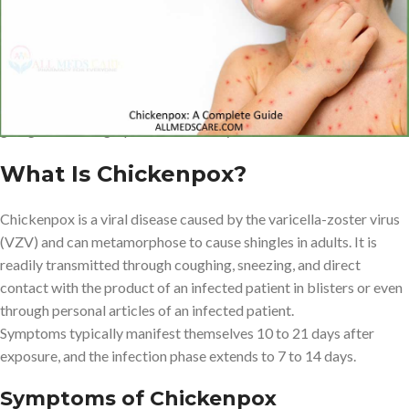
It is a handy book that will guide you through every bit of
information that you will need, as well as identification of
symptoms, to yourself, medication and prevention information, to
ensure that you, or the loved ones, remain comfortable and easy
going in achieving a positive recovery.
What Is Chickenpox?
Chickenpox is a viral disease caused by the varicella-zoster virus
(VZV) and can metamorphose to cause shingles in adults. It is
readily transmitted through coughing, sneezing, and direct
contact with the product of an infected patient in blisters or even
through personal articles of an infected patient.
Symptoms typically manifest themselves 10 to 21 days after
exposure, and the infection phase extends to 7 to 14 days.
Symptoms of Chickenpox