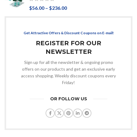
$
56.00
–
$
236.00
Get Attractive Offers & Discount Coupons on E-mail!
REGISTER FOR OUR
NEWSLETTER
Sign up for all the newsletter & ongoing promo
offers on our products and get an exclusive early
access shopping. Weekly discount coupons every
Friday!
OR FOLLOW US