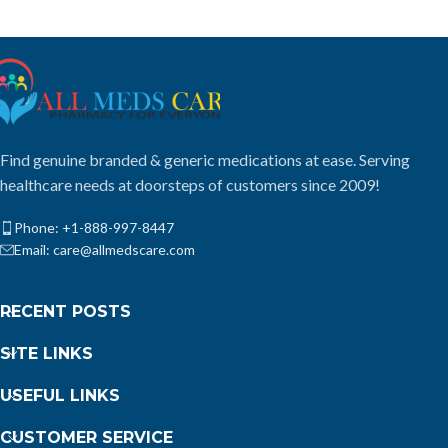
Find genuine branded & generic medications at ease. Serving
healthcare needs at doorsteps of customers since 2009!
Phone: +1-888-997-8447
Email: care@allmedscare.com
RECENT POSTS
SITE LINKS
USEFUL LINKS
CUSTOMER SERVICE