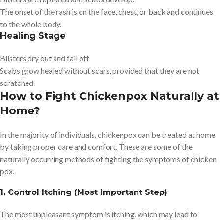
The onset of the rash is on the face, chest, or back and continues
to the whole body.
Healing Stage
Blisters dry out and fall off
Scabs grow healed without scars, provided that they are not
scratched.
How to Fight Chickenpox Naturally at
Home?
In the majority of individuals, chickenpox can be treated at home
by taking proper care and comfort. These are some of the
naturally occurring methods of fighting the symptoms of chicken
pox.
1. Control Itching (Most Important Step)
The most unpleasant symptom is itching, which may lead to