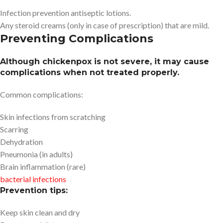
Infection prevention antiseptic lotions.
Any steroid creams (only in case of prescription) that are mild.
Preventing Complications
Although chickenpox is not severe, it may cause
complications when not treated properly.
Common complications:
Skin infections from scratching
Scarring
Dehydration
Pneumonia (in adults)
Brain inflammation (rare)
bacterial infections
Prevention tips:
Keep skin clean and dry