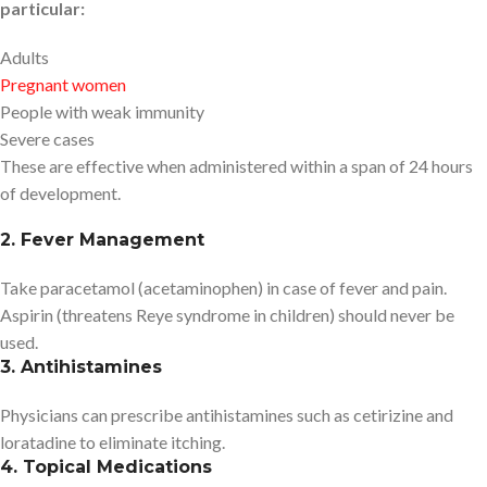
particular:
Adults
Pregnant women
People with weak immunity
Severe cases
These are effective when administered within a span of 24 hours
of development.
2. Fever Management
Take paracetamol (acetaminophen) in case of fever and pain.
Aspirin (threatens Reye syndrome in children) should never be
used.
3. Antihistamines
Physicians can prescribe antihistamines such as cetirizine and
loratadine to eliminate itching.
4. Topical Medications