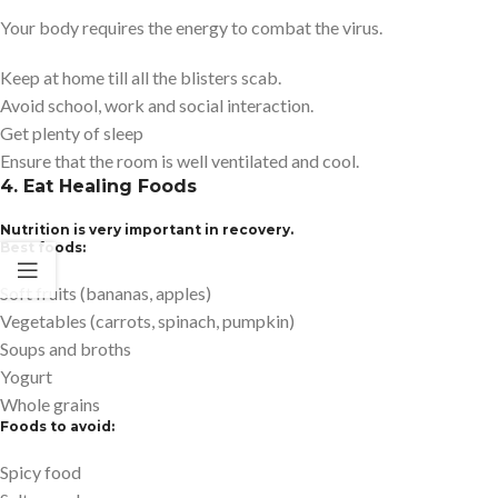
Your body requires the energy to combat the virus.
Keep at home till all the blisters scab.
Avoid school, work and social interaction.
Get plenty of sleep
Ensure that the room is well ventilated and cool.
4. Eat Healing Foods
Nutrition is very important in recovery.
Best foods:
Soft fruits (bananas, apples)
Vegetables (carrots, spinach, pumpkin)
Soups and broths
Yogurt
Whole grains
Foods to avoid:
Spicy food