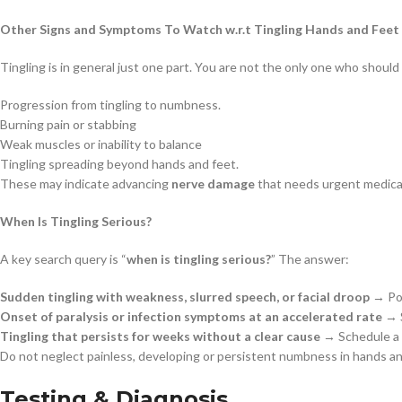
Other Signs and Symptoms To Watch w.r.t Tingling Hands and Feet
Tingling is in general just one part. You are not the only one who shoul
Progression from tingling to numbness.
Burning pain or stabbing
Weak muscles or inability to balance
Tingling spreading beyond hands and feet.
These may indicate advancing
nerve damage
that needs urgent medical
When Is Tingling Serious?
A key search query is “
when is tingling serious?
” The answer:
Sudden tingling with weakness, slurred speech, or facial droop
→ Pos
Onset of paralysis or infection symptoms at an accelerated rate
→ S
Tingling that persists for weeks without a clear cause
→ Schedule a d
Do not neglect painless, developing or persistent numbness in hands an
Testing & Diagnosis