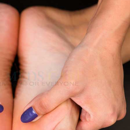
both
, the difference between numbness vs tingling, when to take it
t help.
 Really Feel Like?
e and bothersome. It is described by many as:-
ng or your nerves are just tingling.
 in an uncomfortable position overnight. But
chronic tingling hands and
ra
–
$
236.00
d Feet
a 100mg
–
$
213.00
ss the nerves, causing nerve tingling.
numbness and tingling.
xide, may make the face tingle.
a 100mg