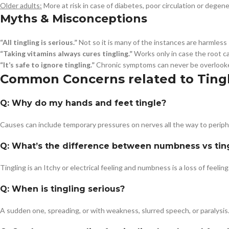
Older adults:
More at risk in case of diabetes, poor circulation or degen
Myths & Misconceptions
“All tingling is serious.”
Not so it is many of the instances are harmless
“Taking vitamins always cures tingling.”
Works only in case the root ca
“It’s safe to ignore tingling.”
Chronic symptoms can never be overlook
Common Concerns related to Ting
Q: Why do my hands and feet tingle?
Causes can include temporary pressures on nerves all the way to peripher
Q: What’s the difference between numbness vs tin
Tingling is an Itchy or electrical feeling and numbness is a loss of feeling
Q: When is tingling serious?
A sudden one, spreading, or with weakness, slurred speech, or paralysis