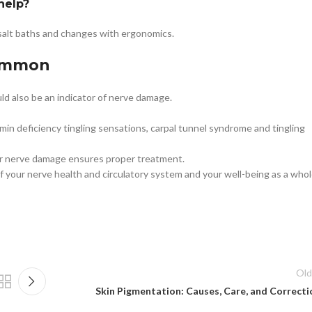
help?
salt baths and changes with ergonomics.
common
ld also be an indicator of nerve damage.
in deficiency tingling sensations, carpal tunnel syndrome and tingling
for nerve damage ensures proper treatment.
f your nerve health and circulatory system and your well-being as a whol
Old
Skin Pigmentation: Causes, Care, and Correcti