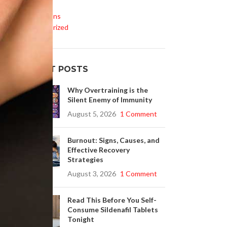
Life Style
Medications
Uncategorized
RECENT POSTS
Why Overtraining is the
Silent Enemy of Immunity
August 5, 2026
1 Comment
Burnout: Signs, Causes, and
Effective Recovery
Strategies
August 3, 2026
1 Comment
Read This Before You Self-
Consume Sildenafil Tablets
Tonight