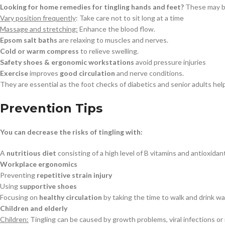
Looking for home remedies for tingling hands and feet?
These may be
Vary position frequently
: Take care not to sit long at a time
Massage and stretching:
Enhance the blood flow.
Epsom salt baths
are relaxing to muscles and nerves.
Cold or warm compress
to relieve swelling.
Safety shoes & ergonomic workstations
avoid pressure injuries
Exercise
improves
good circulation
and nerve conditions.
They are essential as the foot checks of diabetics and senior adults hel
Prevention Tips
You can decrease the risks of tingling with:
A
nutritious diet
consisting of a high level of B vitamins and antioxidan
Workplace ergonomics
Preventing
repetitive strain injury
Using
supportive shoes
Focusing on
healthy circulation
by taking the time to walk and drink wa
Children and elderly
Children:
Tingling can be caused by growth problems, viral infections or