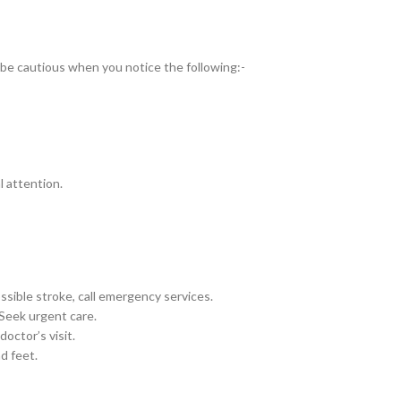
d be cautious when you notice the following:-
 attention.
sible stroke, call emergency services.
eek urgent care.
octor’s visit.
d feet.