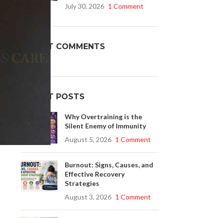
July 30, 2026
1 Comment
Buy Cenforce 100mg
RECENT COMMENTS
t Cenforce @ $0.75 Per Pill. Lowest Price
online!
Click to Buy
RECENT POSTS
Why Overtraining is the
Silent Enemy of Immunity
August 5, 2026
1 Comment
Burnout: Signs, Causes, and
Effective Recovery
Strategies
August 3, 2026
1 Comment