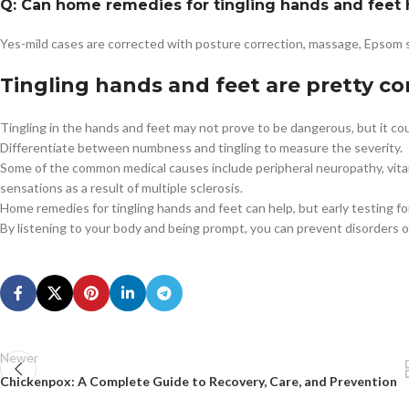
Q: Can home remedies for tingling hands and feet 
Yes-mild cases are corrected with posture correction, massage, Epsom 
Tingling hands and feet are pretty 
Tingling in the hands and feet may not prove to be dangerous, but it cou
Differentiate between numbness and tingling to measure the severity.
Some of the common medical causes include peripheral neuropathy, vitam
sensations as a result of multiple sclerosis.
Home remedies for tingling hands and feet can help, but early testing 
By listening to your body and being prompt, you can prevent disorders o
Newer
Chickenpox: A Complete Guide to Recovery, Care, and Prevention