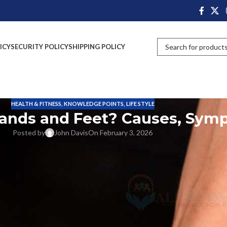
ICY
SECURITY POLICY
SHIPPING POLICY
HEALTH & FITNESS
,
KNOWLEDGE POINTS
,
LIFE STYLE
Hands and Feet? Causes, Sy
Posted by
John Davis
On February 3, 2026
 tingling
out of nowhere, almost as if tiny pins and needles are crawling
eeling is tremendously widespread and can manifest itself in the form of
e pressure,
tingling hands and feet
may also be your body’s way of
to diabetes
to
vitamin deficiency tingling symptoms
, poor circulation, 