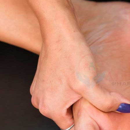
This article explores the
real reasons behind tingling hands, feet, or 
seriously, and the
best home remedies for tingling hands and feet
tha
What Does Tingling Hands and Feet
Tingling feelings may be slight and momentary, or they can be sever
Pin pricks and pins and needles underneath the skin.
Numbness vs tingling
confusion-the feeling of you still not having feeli
Coldness, burning pain or crawling
on fingers, toes or entire limbs.
When reduced, tingling lasts a short duration like when we have stayed
Kamag
feet
can signal deeper
nerve damage or circulation problems
.
$
56.00
Common Causes of Tingling Hands an
Malegr
Transient or Injurious Causes
$
49.00
Straining nerves:
cross-legged sitting or resting on your arm may compre
Cold exposure
: The blood flow may be hampered leading to temporary 
Hyperventilation
:
Rapid breathing, resulting in a reduction in carbon dio
Suhagr