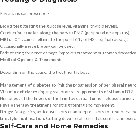
Physicians can prescribe:-
Blood test
(testing the glucose level, vitamins, thyroid levels).
Conduction
studies along the nerve / EMG
(peripheral neuropathy).
MRI or CT scan
(to eliminate the possibility of MS or spinal causes).
Occasionally
nerve biopsy
can be used.
Early testing for nerve damage improves treatment outcomes dramatical
Medical Options & Treatment
Depending on the cause, the treatment is best:
Management of diabetes
to limit the
progression of peripheral neur
Vitamin deficiency
tingling symptoms –
supplements of vitamin B12
.
Numbness of the fingers of the hand by
carpal tunnel release surgery
Physiotherapy treatment
for straightening and movement.
Drugs:
Analgesics, anticonvulsants or antidepressants to treat nerve pa
Lifestyle modification:
Cutting down on alcohol, diet control and exerc
Self-Care and Home Remedies