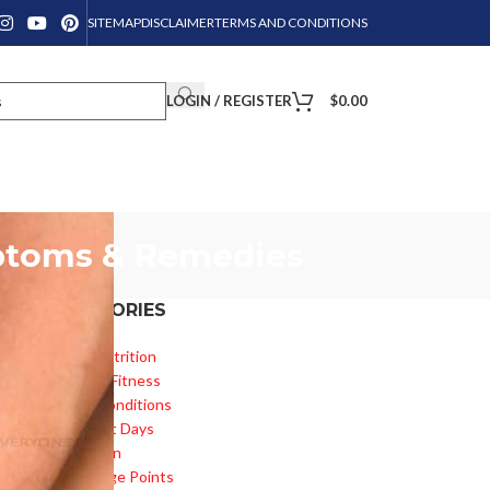
SITEMAP
DISCLAIMER
TERMS AND CONDITIONS
LOGIN / REGISTER
$
0.00
mptoms & Remedies
CATEGORIES
Diet & Nutrition
Health & Fitness
Health Conditions
or
Important Days
Inspiration
Knowledge Points