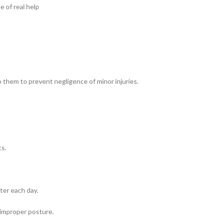
 of real help
p them to prevent negligence of minor injuries.
ts.
ter each day.
 improper posture.