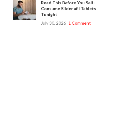
Read This Before You Self-
Consume Sildenafil Tablets
Tonight
July 30, 2026
1 Comment