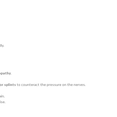
ly.
opathy
.
or splints
to counteract the pressure on the nerves.
in.
ise.