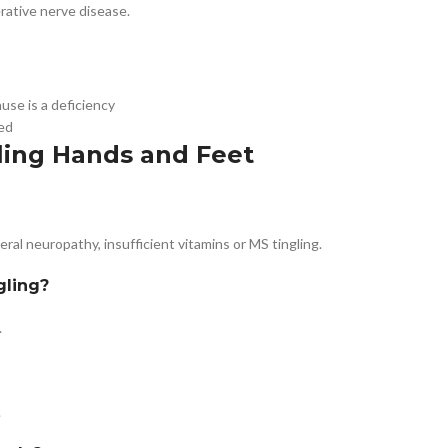
erative nerve disease.
use is a deficiency
ed
ling Hands and Feet
al neuropathy, insufficient vitamins or MS tingling.
gling?
.
.