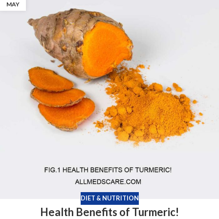
MAY
DIET & NUTRITION
Health Benefits of Turmeric!