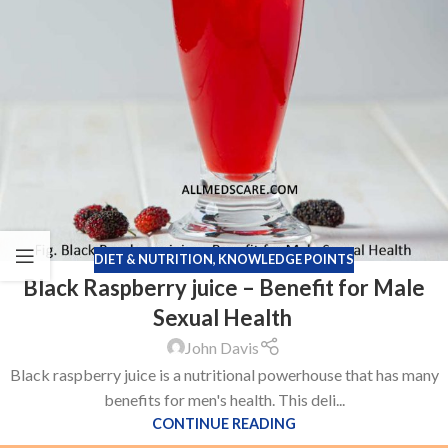
DIET & NUTRITION
,
KNOWLEDGE POINTS
Black Raspberry juice – Benefit for Male
Sexual Health
John Davis
Black raspberry juice is a nutritional powerhouse that has many
benefits for men's health. This deli...
CONTINUE READING