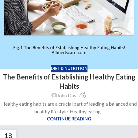
DIET & NUTRITION
The Benefits of Establishing Healthy Eating
Habits
John Davis
Healthy eating habits are a crucial part of leading a balanced and
healthy lifestyle. Healthy eating...
CONTINUE READING
18