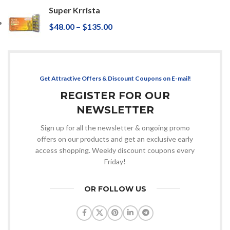
Super Krrista
$
48.00
–
$
135.00
Get Attractive Offers & Discount Coupons on E-mail!
REGISTER FOR OUR
NEWSLETTER
Sign up for all the newsletter & ongoing promo
offers on our products and get an exclusive early
access shopping. Weekly discount coupons every
Friday!
OR FOLLOW US