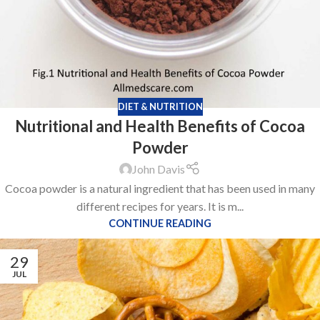
DIET & NUTRITION
Nutritional and Health Benefits of Cocoa
Powder
John Davis
Cocoa powder is a natural ingredient that has been used in many
different recipes for years. It is m...
CONTINUE READING
29
JUL