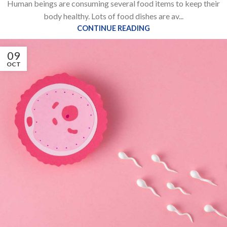
Human beings are consuming several food items to keep their
body healthy. Lots of food dishes are av...
CONTINUE READING
09
OCT