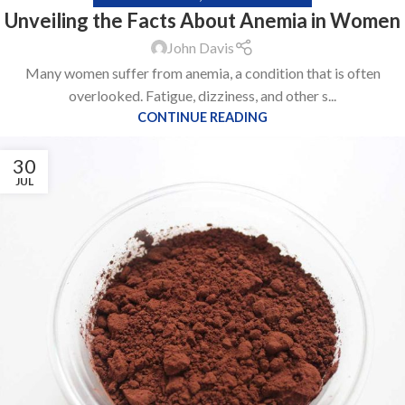
Unveiling the Facts About Anemia in Women
John Davis
Many women suffer from anemia, a condition that is often
overlooked. Fatigue, dizziness, and other s...
CONTINUE READING
30
JUL