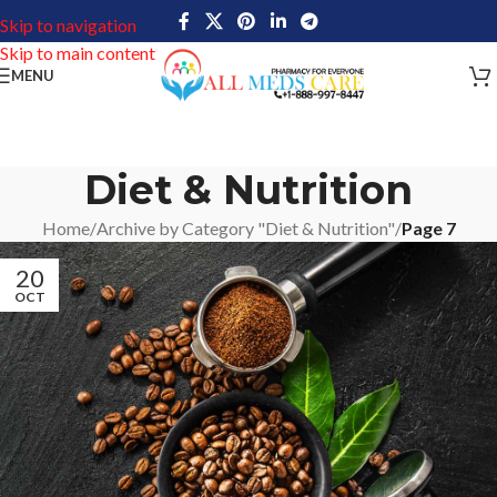
Skip to navigation
Skip to main content
MENU
Diet & Nutrition
Home
/
Archive by Category "Diet & Nutrition"
/
Page 7
20
OCT