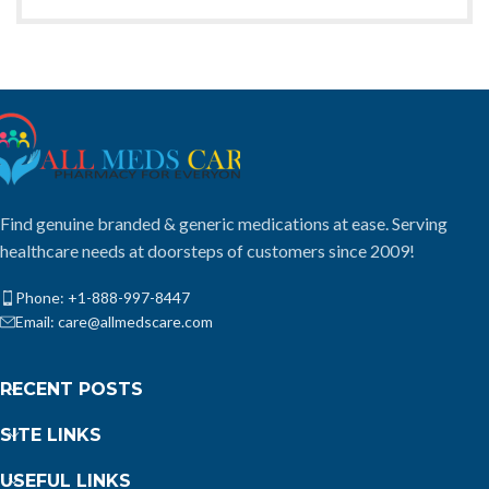
Find genuine branded & generic medications at ease. Serving
healthcare needs at doorsteps of customers since 2009!
Phone: +1-888-997-8447
Email: care@allmedscare.com
RECENT POSTS
SITE LINKS
USEFUL LINKS