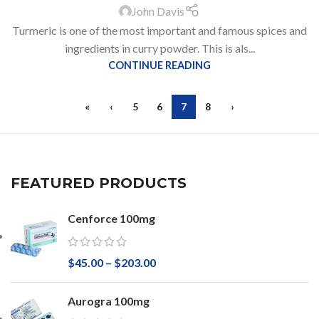
John Davis
Turmeric is one of the most important and famous spices and
ingredients in curry powder. This is als...
CONTINUE READING
«
‹
5
6
7
8
›
FEATURED PRODUCTS
Cenforce 100mg
$
45.00
–
$
203.00
Aurogra 100mg