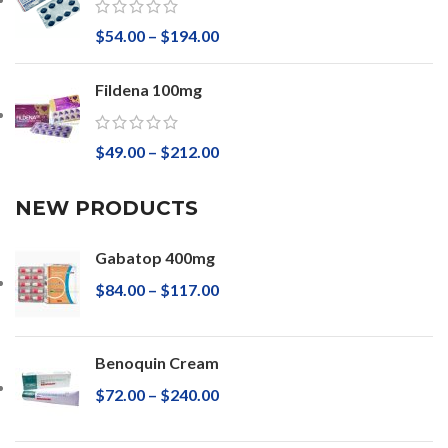
$
54.00
–
$
194.00
Fildena 100mg
$
49.00
–
$
212.00
NEW PRODUCTS
Gabatop 400mg
$
84.00
–
$
117.00
Benoquin Cream
$
72.00
–
$
240.00