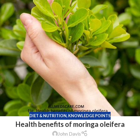
DIET & NUTRITION
,
KNOWLEDGE POINTS
Health benefits of moringa oleifera
John Davis