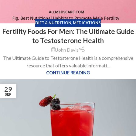
DIET & NUTRITION
,
MEDICATIONS
Fertility Foods For Men: The Ultimate Guide
to Testosterone Health
John Davis
The Ultimate Guide to Testosterone Health is a comprehensive
resource that offers valuable informati...
CONTINUE READING
29
SEP