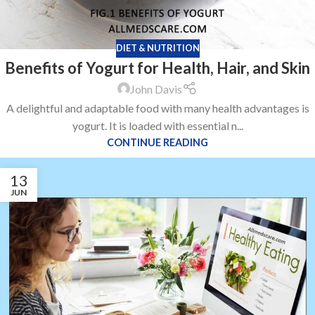
DIET & NUTRITION
Benefits of Yogurt for Health, Hair, and Skin
John Davis
A delightful and adaptable food with many health advantages is
yogurt. It is loaded with essential n...
CONTINUE READING
13
JUN