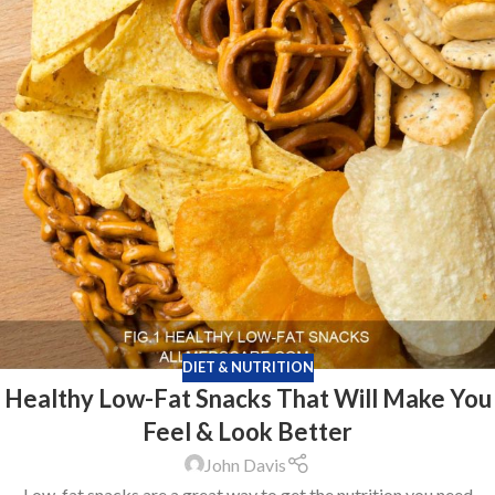
DIET & NUTRITION
Healthy Low-Fat Snacks That Will Make You
Feel & Look Better
John Davis
Low-fat snacks are a great way to get the nutrition you need