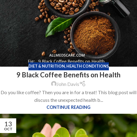
DIET & NUTRITION
,
HEALTH CONDITIONS
9 Black Coffee Benefits on Health
John Davis
Do you like coffee? Then you are in for a treat! This blog post will
discuss the unexpected health b...
CONTINUE READING
13
OCT