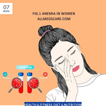
07
AUG
HEALTH & FITNESS
,
DIET & NUTRITION