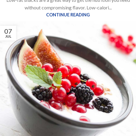
without compromising flavor. Low-calori...
CONTINUE READING
07
JUL