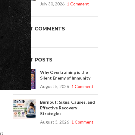
July 30, 2026
1 Comment
 a
Buy Cenforce 100mg
RECENT COMMENTS
t Cenforce @ $0.75 Per Pill. Lowest Price
online!
Click to Buy
RECENT POSTS
Why Overtraining is the
Silent Enemy of Immunity
August 5, 2026
1 Comment
Burnout: Signs, Causes, and
Effective Recovery
Strategies
August 3, 2026
1 Comment
rt