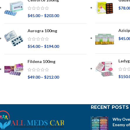
$
78.0
$
45.00
–
$
203.00
Azici
Aurogra 100mg
$
45.0
$
54.00
–
$
194.00
Ladyg
Fildena 100mg
$
150.
$
49.00
–
$
212.00
RECENT POSTS
Why Over
Enemy of