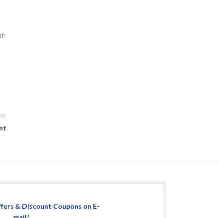
ith
er
nt
ffers & Discount Coupons on E-
mail!