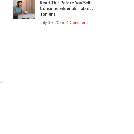
Read This Before You Self-
Consume Sildenafil Tablets
Tonight
July 30, 2026
1 Comment
ch
r