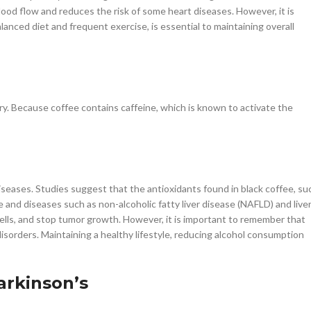
blood flow and reduces the risk of some heart diseases. However, it is
alanced diet and frequent exercise, is essential to maintaining overall
y. Because coffee contains caffeine, which is known to activate the
iseases. Studies suggest that the antioxidants found in black coffee, su
e and diseases such as non-alcoholic fatty liver disease (NAFLD) and live
cells, and stop tumor growth. However, it is important to remember that
isorders. Maintaining a healthy lifestyle, reducing alcohol consumption
arkinson’s