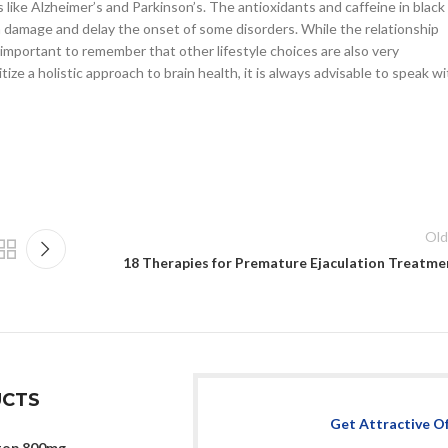
ike Alzheimer’s and Parkinson’s. The antioxidants and caffeine in black
 damage and delay the onset of some disorders. While the relationship
 important to remember that other lifestyle choices are also very
tize a holistic approach to brain health, it is always advisable to speak w
Old
18 Therapies for Premature Ejaculation Treatme
CTS
Get Attractive O
top 800mg