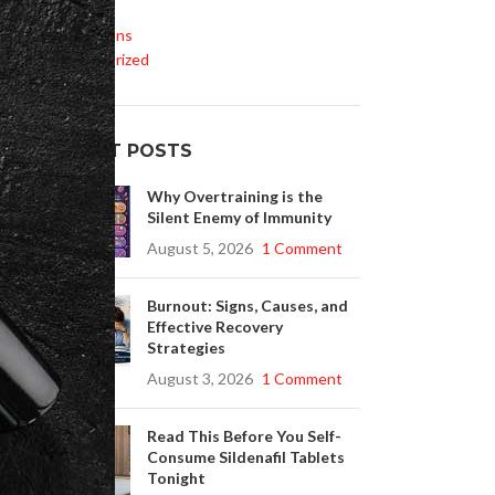
Life Style
m,
Medications
rt
Uncategorized
RECENT POSTS
Why Overtraining is the
Silent Enemy of Immunity
e
August 5, 2026
1 Comment
Burnout: Signs, Causes, and
Effective Recovery
Strategies
August 3, 2026
1 Comment
Read This Before You Self-
Consume Sildenafil Tablets
Tonight