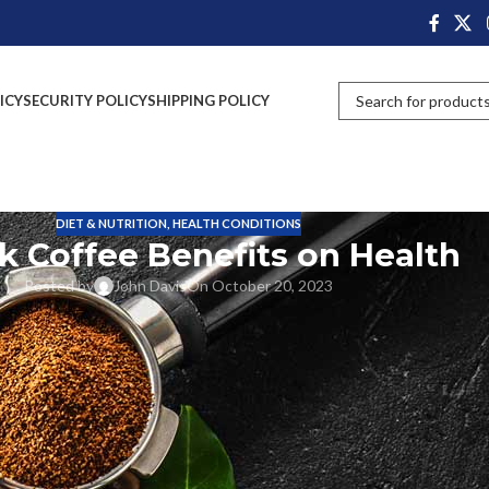
ICY
SECURITY POLICY
SHIPPING POLICY
DIET & NUTRITION
,
HEALTH CONDITIONS
k Coffee Benefits on Health
Posted by
John Davis
On October 20, 2023
uss the unexpected health benefits of drinking black coffee. From
a variety of health benefits for you. We’ll explore research supporting t
 this post, we’ll learn the many benefits of black coffee in detail so you
that can promote overall health. Compared to other foods, although it i