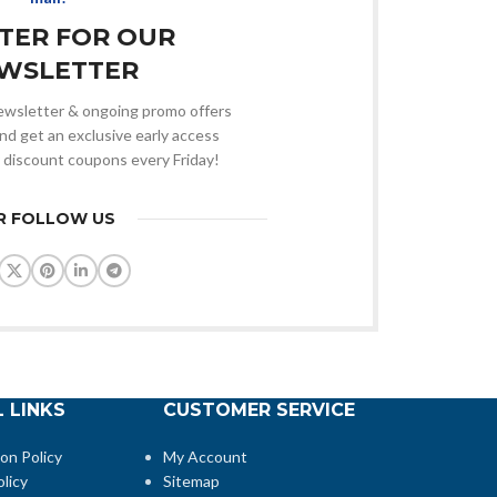
STER FOR OUR
WSLETTER
 newsletter & ongoing promo offers
nd get an exclusive early access
 discount coupons every Friday!
R FOLLOW US
 LINKS
CUSTOMER SERVICE
ion Policy
My Account
licy
Sitemap