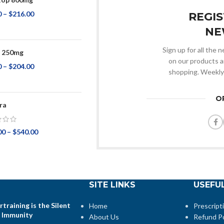
0
–
$
216.00
REGI
NE
Sign up for all the
p 250mg
on our products a
0
–
$
204.00
shopping. Weekly
O
ra
00
–
$
540.00
SITE LINKS
USEFUL
training is the Silent
Home
Prescript
 Immunity
About Us
Refund Po