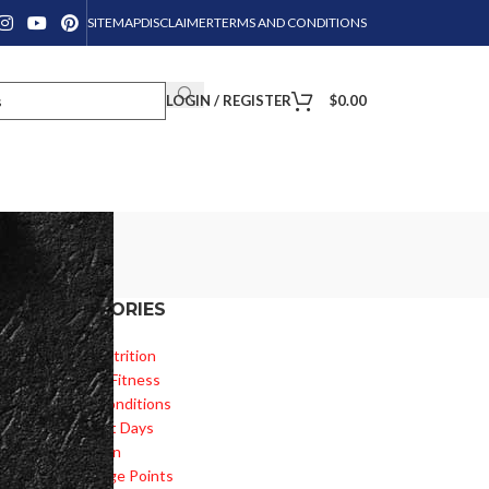
SITEMAP
DISCLAIMER
TERMS AND CONDITIONS
LOGIN / REGISTER
$
0.00
CATEGORIES
he
Diet & Nutrition
Health & Fitness
Health Conditions
Important Days
Inspiration
Knowledge Points
s