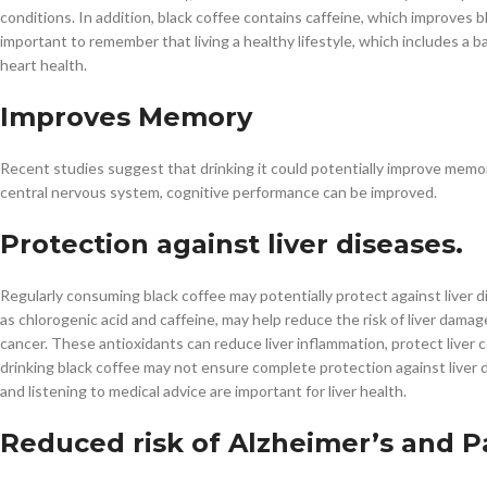
conditions. In addition, black coffee contains caffeine, which improves 
important to remember that living a healthy lifestyle, which includes a b
heart health.
Improves Memory
Recent studies suggest that drinking it could potentially improve memor
central nervous system, cognitive performance can be improved.
Protection against liver diseases.
Regularly consuming black coffee may potentially protect against liver d
as chlorogenic acid and caffeine, may help reduce the risk of liver damag
cancer. These antioxidants can reduce liver inflammation, protect liver 
drinking black coffee may not ensure complete protection against liver d
and listening to medical advice are important for liver health.
Reduced risk of Alzheimer’s and P