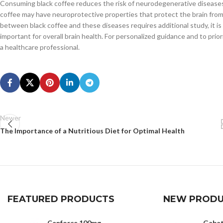
Consuming black coffee reduces the risk of neurodegenerative diseases l
coffee may have neuroprotective properties that protect the brain from
between black coffee and these diseases requires additional study, it is
important for overall brain health. For personalized guidance and to priori
a healthcare professional.
Newer
The Importance of a Nutritious Diet for Optimal Health
FEATURED PRODUCTS
NEW PRODU
Cenforce 100mg
Gaba