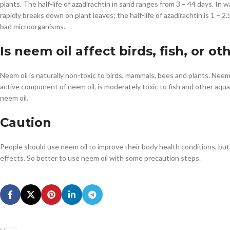
plants. The half-life of azadirachtin in sand ranges from 3 – 44 days. In wa
rapidly breaks down on plant leaves; the half-life of azadirachtin is 1 – 2
bad microorganisms.
Is neem oil affect birds, fish, or ot
Neem oil is naturally non-toxic to birds, mammals, bees and plants. Neem o
active component of neem oil, is moderately toxic to fish and other aquat
neem oil.
Caution
People should use neem oil to improve their body health conditions, but 
effects. So better to use neem oil with some precaution steps.