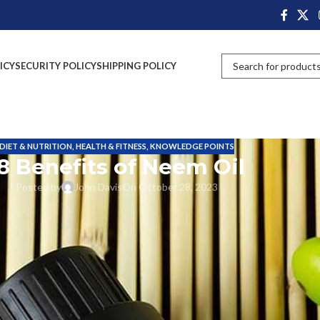
ICY
SECURITY POLICY
SHIPPING POLICY
DIET & NUTRITION
,
HEALTH & FITNESS
,
KNOWLEDGE POINTS
8 Benefits of Neem Oil
Posted by
John Davis
On October 28, 2023
d with oil in various forms. There are different types of oils available in
from the trees, flowers, seeds, leaves and roots. Neem oil is also extract
enefits. So it will play a vital role in human life.
e pesticide properties, so for several farmers used in their agriculture
lic/sulfur smell. Azadirachtin is the most active component present in the