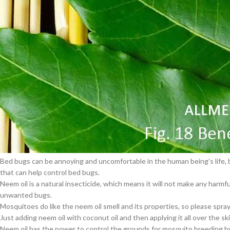
Lots of people are taking so much care about their skin health. Several pe
But using natural remedies is also good for skin health. Neem oil also bo
$
38.00
Neem oil acts on acne and boils.
Neem oil is often added to the warm bathwater of kids who are recoverin
Cavert
Neem oil is supported to delay the aging of the skin and early skin wrinkl
The organic neem oil can be used to heal wounds, increasing the product
$
160.0
Using neem oil decreases the risk of warts appearing on your skin.
Neem oil encourages the wound-healing process very quickly. It also hel
artificial ingredients.
Filden
Control Bugs
$
49.00
Bugs are damaging the plants, fruits and flowers. It also has harmful effe
Bed bugs can be annoying and uncomfortable in the human being’s life, but
that can help control bed bugs.
Neem oil is a natural insecticide, which means it will not make any harmf
unwanted bugs.
Mosquitoes do like the neem oil smell and its properties, so please spr
Just adding neem oil with coconut oil and then applying it all over the s
Neem oil has the power to control the grounds for mosquito breeding by 