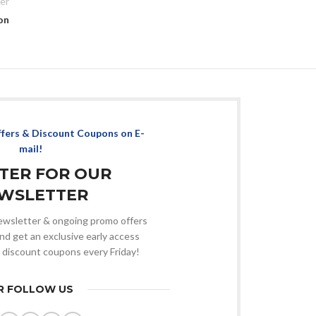
er
on
ffers & Discount Coupons on E-
mail!
STER FOR OUR
WSLETTER
 newsletter & ongoing promo offers
nd get an exclusive early access
 discount coupons every Friday!
R FOLLOW US