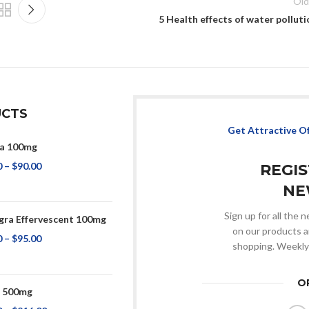
Old
5 Health effects of water polluti
CTS
Get Attractive O
a 100mg
0
–
$
90.00
REGI
NE
Sign up for all the
ra Effervescent 100mg
on our products a
0
–
$
95.00
shopping. Weekly
O
p 500mg