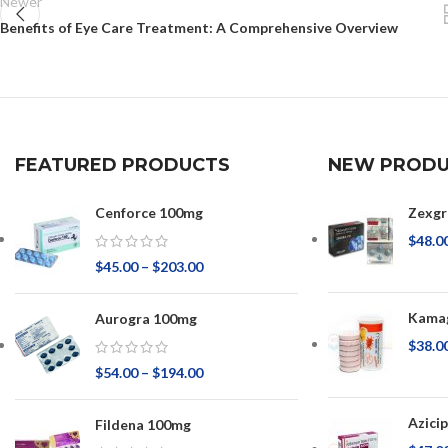
Newer
Benefits of Eye Care Treatment: A Comprehensive Overview
FEATURED PRODUCTS
NEW PRODU
Cenforce 100mg
Zexgr
$
48.0
$
45.00
–
$
203.00
Kamag
Aurogra 100mg
$
38.0
$
54.00
–
$
194.00
Azici
Fildena 100mg