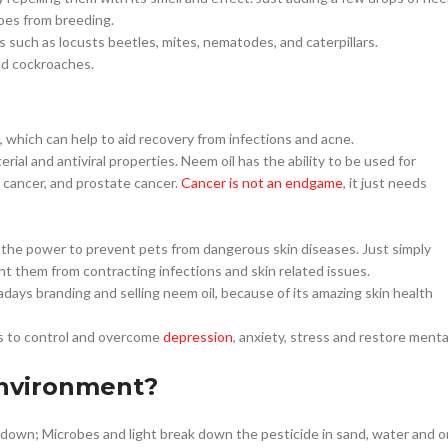
oes from breeding.
s such as locusts beetles, mites, nematodes, and caterpillars.
and cockroaches.
, which can help to aid recovery from infections and acne.
al and antiviral properties. Neem oil has the ability to be used for
c cancer, and prostate cancer.
Cancer is not an endgame
, it just needs
s the power to prevent pets from dangerous skin diseases. Just simply
 them from contracting infections and skin related issues.
ays branding and selling neem oil, because of its amazing skin health
ts to control and overcome
depression
, anxiety, stress and restore menta
environment?
en down; Microbes and light break down the pesticide in sand, water and o