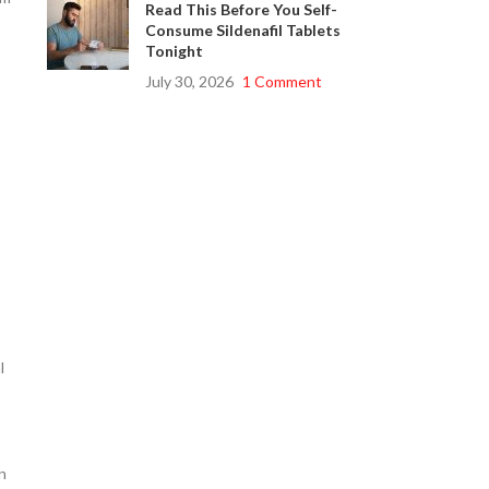
Read This Before You Self-
Consume Sildenafil Tablets
Tonight
July 30, 2026
1 Comment
l
n