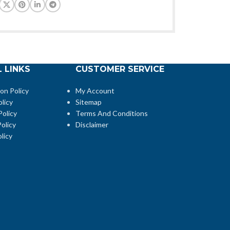
 LINKS
CUSTOMER SERVICE
ion Policy
My Account
licy
Sitemap
Policy
Terms And Conditions
olicy
Disclaimer
licy