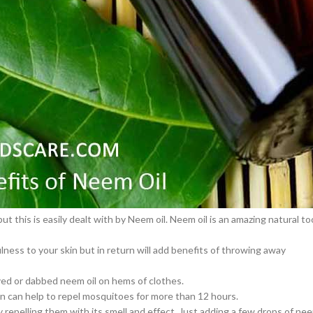
ople are using several artificial products to keep their skin well and goo
osts skin health.
–
$
164.00
g from viral rashes.
a 100mg
ing.
Ge
ion of collagen in your skin, and even decrease stubborn scars.
0
–
$
720.00
ps to get clearer, smooth skin that glows naturally without adding any
a 100mg
–
$
212.00
cts in the human body. Neem oil is playing a vital role to control the bugs
 this is easily dealt with by Neem oil. Neem oil is an amazing natural to
ulness to your skin but in return will add benefits of throwing away
ayed or dabbed neem oil on hems of clothes.
kin can help to repel mosquitoes for more than 12 hours.
repelling them with its smell and effect. Just adding a few drops of ne