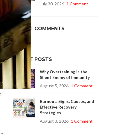
d.
July 30, 2026
1 Comment
Buy Cenforce 100mg
RECENT COMMENTS
t Cenforce @ $0.75 Per Pill. Lowest Price
online!
Click to Buy
RECENT POSTS
Why Overtraining is the
Silent Enemy of Immunity
.
August 5, 2026
1 Comment
ol
Burnout: Signs, Causes, and
Effective Recovery
Strategies
August 3, 2026
1 Comment
em