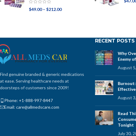
$
47.0
$
49.00
–
$
212.00
RECENT POSTS
Why Over
Enemy of
August 5
Find genuine branded & generic medications
at ease. Serving healthcare needs at
Burnout:
doorsteps of customers since 2009!
Effectiv
August 3
Phone: +1-888-997-8447
Email: care@allmedscare.com
Read Thi
Consume 
Tonight
July 30, 