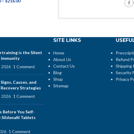
0
–
$
216.00
SITE LINKS
USEFUL
training is the Silent
Home
Prescript
 Immunity
About Us
Refund Po
Contact Us
Shipping 
, 2026
1 Comment
Blog
Security P
Shop
Privacy Po
 Signs, Causes, and
Sitemap
e Recovery Strategies
, 2026
1 Comment
s Before You Self-
Sildenafil Tablets
2026
1 Comment