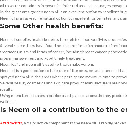
oil to water containers in mosquito-infested areas discourages mosquit
In the great area garden neem oil is an excellent option to repellent bug
Neem oil is an awesome natural option to repellent for termites, ants, 
Some Other health benefits:
Neem oil supplies health benefits through its blood-purifying properties
Several researchers have found neem contains a rich amount of antibacteri
treatment in several forms of cancer, including breast cancer, pancreati
proper management and good timely treatment.
Neem leaf and neem oil is used to treat snake venom.
Neem oil is a good option to take care of the pets, because neem oil ha
sprayed neem oil in the areas where pets spend maximum time to prevent
Several beauty cosmetics and skin care product manufacturers are nowad
results.
Using neem tree oil takes a predominant place in aromatherapy produc
wellness.
Is Neem oil a contribution to the 
Azadirachtin
, a major active component in the neem oil, is rapidly brok