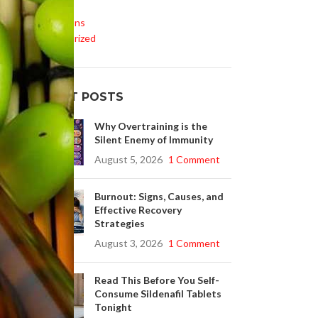
Life Style
Medications
Uncategorized
RECENT POSTS
Why Overtraining is the
Silent Enemy of Immunity
August 5, 2026
1 Comment
Burnout: Signs, Causes, and
Effective Recovery
Strategies
August 3, 2026
1 Comment
Read This Before You Self-
Consume Sildenafil Tablets
Tonight