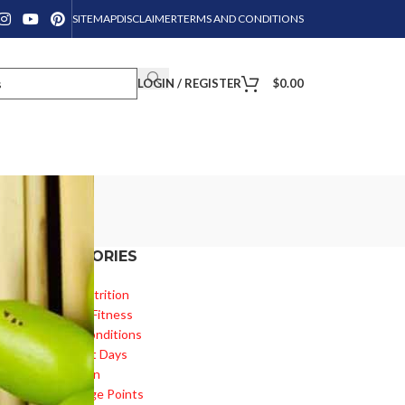
SITEMAP
DISCLAIMER
TERMS AND CONDITIONS
LOGIN / REGISTER
$
0.00
CATEGORIES
ed
Diet & Nutrition
Health & Fitness
Health Conditions
Important Days
Inspiration
Knowledge Points