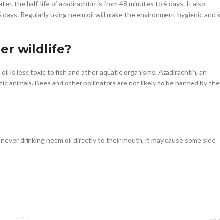
ter, the half-life of azadirachtin is from 48 minutes to 4 days. It also
.5 days. Regularly using neem oil will make the environment hygienic and ki
her wildlife?
il is less toxic to fish and other aquatic organisms. Azadirachtin, an
ic animals. Bees and other pollinators are not likely to be harmed by the
never drinking neem oil directly to their mouth, it may cause some side