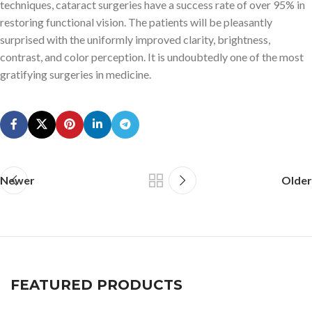
techniques, cataract surgeries have a success rate of over 95% in
restoring functional vision. The patients will be pleasantly
surprised with the uniformly improved clarity, brightness,
contrast, and color perception. It is undoubtedly one of the most
gratifying surgeries in medicine.
Newer
Older
FEATURED PRODUCTS