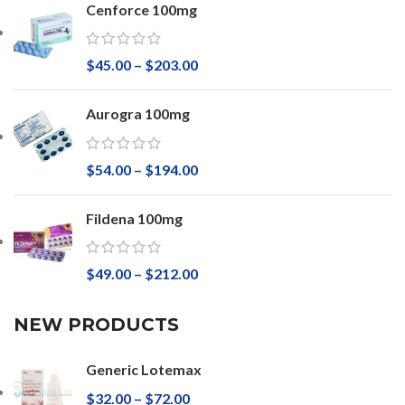
Cenforce 100mg
$
45.00
–
$
203.00
Aurogra 100mg
$
54.00
–
$
194.00
Fildena 100mg
$
49.00
–
$
212.00
NEW PRODUCTS
Generic Lotemax
$
32.00
–
$
72.00