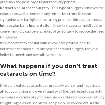
precision and possibly a faster recovery period.
Refractive Cataract Surgery
: This type of surgery removes the
cataract as well as corrects any refractive errors like near-
sightedness or farsightedness, using premium intraocular lenses.
Intraocular Lens Implantation
: In certain cases, a multifocal or
convenient IOL can be implanted after surgery to reduce the need
for glasses.
It is important to consult with an eye care professional to
determine the most suitable type of cataract surgery for your
individual needs and overall eye health.
What happens if you don’t treat
cataracts on time?
If left untreated, cataracts can gradually worsen and negatively
affect your vision and overall quality of life. Untreated cataracts
can cause a variety of symptoms such as blurred vision, sensitivity
to light, night vision problems, and pale or yellow colors. As the