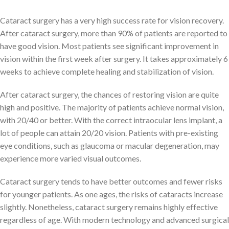
Cataract surgery has a very high success rate for vision recovery.
After cataract surgery, more than 90% of patients are reported to
have good vision. Most patients see significant improvement in
vision within the first week after surgery. It takes approximately 6
weeks to achieve complete healing and stabilization of vision.
After cataract surgery, the chances of restoring vision are quite
high and positive. The majority of patients achieve normal vision,
with 20/40 or better. With the correct intraocular lens implant, a
lot of people can attain 20/20 vision. Patients with pre-existing
eye conditions, such as glaucoma or macular degeneration, may
experience more varied visual outcomes.
Cataract surgery tends to have better outcomes and fewer risks
for younger patients. As one ages, the risks of cataracts increase
slightly. Nonetheless, cataract surgery remains highly effective
regardless of age. With modern technology and advanced surgical