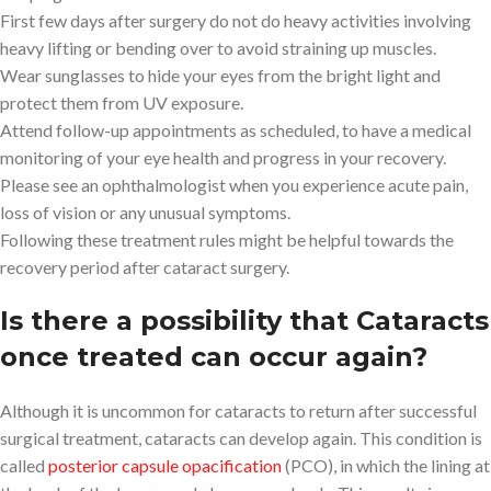
First few days after surgery do not do heavy activities involving
heavy lifting or bending over to avoid straining up muscles.
Wear sunglasses to hide your eyes from the bright light and
protect them from UV exposure.
Attend follow-up appointments as scheduled, to have a medical
monitoring of your eye health and progress in your recovery.
Please see an ophthalmologist when you experience acute pain,
loss of vision or any unusual symptoms.
Following these treatment rules might be helpful towards the
recovery period after cataract surgery.
Is there a possibility that Cataracts
once treated can occur again?
Although it is uncommon for cataracts to return after successful
surgical treatment, cataracts can develop again. This condition is
called
posterior capsule opacification
(PCO), in which the lining at