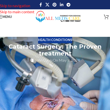
Skip to navigation
Skip to main content
MENU
HEALTH CONDITIONS
Cataract Surgery: The Proven
treatment
John Davis
On May 9, 2024
A cataract refers to the clouding of the clear lens in the eye. As
cataracts progress, they may experience problems such as double
vision, difficulty seeing in low light, flashes of light and glare,
blurred vision, problems distinguishing colors, and the
appearance of “halos” around lights. As we age, cataracts usually
develop gradually over time, but they can also occur due to an eye
injury or as a side effect of certain medications.