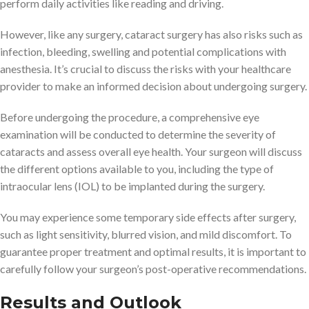
perform daily activities like reading and driving.
However, like any surgery, cataract surgery has also risks such as
infection, bleeding, swelling and potential complications with
anesthesia. It’s crucial to discuss the risks with your healthcare
provider to make an informed decision about undergoing surgery.
Before undergoing the procedure, a comprehensive eye
examination will be conducted to determine the severity of
cataracts and assess overall eye health. Your surgeon will discuss
the different options available to you, including the type of
intraocular lens (IOL) to be implanted during the surgery.
You may experience some temporary side effects after surgery,
such as light sensitivity, blurred vision, and mild discomfort. To
guarantee proper treatment and optimal results, it is important to
carefully follow your surgeon’s post-operative recommendations.
Results and Outlook