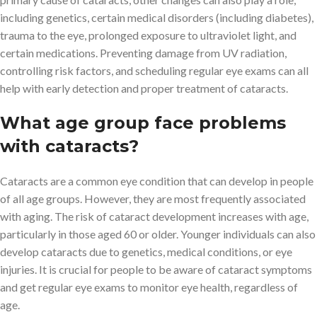
including genetics, certain medical disorders (including diabetes),
trauma to the eye, prolonged exposure to ultraviolet light, and
certain medications. Preventing damage from UV radiation,
controlling risk factors, and scheduling regular eye exams can all
help with early detection and proper treatment of cataracts.
What age group face problems
with cataracts?
Cataracts are a common eye condition that can develop in people
of all age groups. However, they are most frequently associated
with aging. The risk of cataract development increases with age,
particularly in those aged 60 or older. Younger individuals can also
develop cataracts due to genetics, medical conditions, or eye
injuries. It is crucial for people to be aware of cataract symptoms
and get regular eye exams to monitor eye health, regardless of
age.