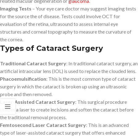
related macular degeneration or
glaucoma
.
Imaging Tests
– Your eye care doctor may suggest imaging tests
for the source the of disease. Tests could involve OCT for
evaluation of the retina, ultrasound to assess internal eye
structures and corneal topography to measure the curvature of
the cornea.
Types of Cataract Surgery
Traditional Cataract Surgery
: In traditional cataract surgery, an
artificial intraocular lens (IOL) is used to replace the clouded lens.
Phacoemulsification
: This is the most common type of cataract
surgery in which the cataract is broken up using an ultrasonic
probe and then removed.
Laser-Assisted Cataract Surgery
: This surgical procedure
utilizes a laser to create incisions and soften the cataract before
the traditional removal process.
Femtosecond Laser Cataract Surgery
: This is an advanced
type of laser-assisted cataract surgery that offers enhanced