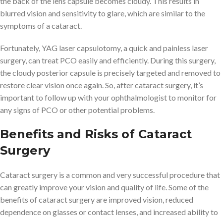
the back of the lens capsule becomes cloudy. This results in
blurred vision and sensitivity to glare, which are similar to the
symptoms of a cataract.
Fortunately, YAG laser capsulotomy, a quick and painless laser
surgery, can treat PCO easily and efficiently. During this surgery,
the cloudy posterior capsule is precisely targeted and removed to
restore clear vision once again. So, after cataract surgery, it’s
important to follow up with your ophthalmologist to monitor for
any signs of PCO or other potential problems.
Benefits and Risks of Cataract
Surgery
Cataract surgery is a common and very successful procedure that
can greatly improve your vision and quality of life. Some of the
benefits of cataract surgery are improved vision, reduced
dependence on glasses or contact lenses, and increased ability to