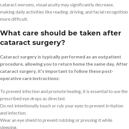
cataract worsens, visual acuity may significantly decrease,
making daily activities like reading, driving, and facial recognition
more difficult.
What care should be taken after
cataract surgery?
Cataract surgery is typically performed as an outpatient
procedure, allowing you to return home the same day. After
cataract surgery, it’s important to follow these post-
operative care instructions:
To prevent infection and promote healing, it is essential to use the
prescribed eye drops as directed.
Do not intentionally touch or rub your eyes to prevent irritation
and infection.
Wear an eye shield to prevent rubbing or pressing it while
sleeping.