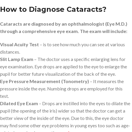
How to Diagnose Cataracts?
Cataracts are diagnosed by an ophthalmologist (Eye M.D.)
through a comprehensive eye exam. The exam will include:
Visual Acuity Test
– is to see how much you can see at various
distances.
Slit Lamp Exam
– The doctor uses a specific enlarging lens for
eye examination. Eye drops are applied to the eye to enlarge the
pupil for better future visualization of the back of the eye.
Eye Pressure Measurement (Tonometry)
– It measures the
pressure inside the eye. Numbing drops are employed for this
test.
Dilated Eye Exam
– Drops are instilled into the eyes to dilate the
pupil (the opening of the iris) wider so that the doctor can get a
better view of the inside of the eye. Due to this, the eye doctor
may find some other eye problems in young eyes too such as age-