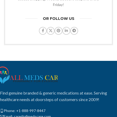
Friday!
OR FOLLOW US
Find genuine branded & generic medications at ease. Serving
healthcare needs at doorsteps of customers since 2009!
Phone: +1-888-997-8447
Email: care@allmedscare.com