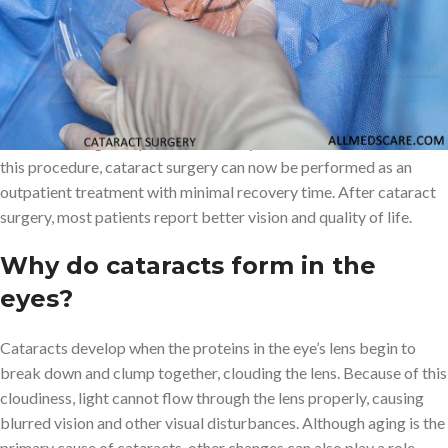
Cataract surgery is a procedure that involves removing the cloudy
natural lens in the eye and replacing it with an artificial lens known
as an intraocular lens (IOL) to restore clear vision. The two main
goals of cataract surgery are to reduce dependence on glasses
and improve vision.
Cataract surgery
is one of the most popular
and safest surgeries performed today. Due to advancements in
this procedure, cataract surgery can now be performed as an
outpatient treatment with minimal recovery time. After cataract
surgery, most patients report better vision and quality of life.
Why do cataracts form in the
eyes?
Cataracts develop when the proteins in the eye’s lens begin to
break down and clump together, clouding the lens. Because of this
cloudiness, light cannot flow through the lens properly, causing
blurred vision and other visual disturbances. Although aging is the
primary cause of cataracts, other changes can also play a role,