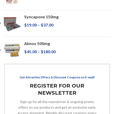
Syncapone 150mg
$
19.00
–
$
37.00
Almox 500mg
$
45.00
–
$
180.00
Get Attractive Offers & Discount Coupons on E-mail!
REGISTER FOR OUR
NEWSLETTER
Sign up for all the newsletter & ongoing promo
offers on our products and get an exclusive early
access shopping. Weekly discount coupons every