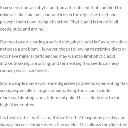
Flax seeds contain phytic acid, an anti-nutrient that can bind to
minerals like calcium, zinc, and iron in the digestive tract and
prevent them from being absorbed. Phytic acid is found in all
seeds, nuts, and grains.
For most people eating a varied diet, phytic acid in flax seeds does
not pose a problem. However, those following restrictive diets or
who have mineral deficiencies may want to limit phytic acid
intake. Soaking, sprouting, and fermenting flax seeds can help
reduce phytic acid levels.
Some people may experience digestive problems when eating flax
seeds, especially in large amounts. Symptoms can include
diarrhea, bloating, and abdominal pain. This is likely due to the
high fiber content.
It’s best to start with a small dose like 1-2 teaspoons per day and
slowly increase intake over a few weeks. This allows the digestive