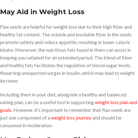
May Aid in Weight Loss
Flax seeds are helpful for weight loss due to their high fiber and
healthy fat content. The soluble and insoluble fiber in the seeds
promote satiety and reduce appetite, resulting in lower calorie
intake. Moreover, the nutritious fats found in them can assist in
keeping you satiated for an extended period. The blend of fiber
and healthy fats facilitates the regulation of blood sugar levels,
thwarting unexpected surges in insulin, which may lead to weight
increase.
Including them in your diet, alongside a healthy and balanced
eating plan, can be a useful tool in supporting
weight loss plan and
goals
. However, it’s important to remember that flax seeds are
just one component of a
weight loss journey
and should be
consumed in moderation.