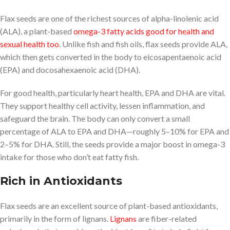
Flax seeds are one of the richest sources of alpha-linolenic acid
(ALA), a plant-based
omega-3 fatty acids good for health and
sexual health too
. Unlike fish and fish oils, flax seeds provide ALA,
which then gets converted in the body to eicosapentaenoic acid
(EPA) and docosahexaenoic acid (DHA).
For good health, particularly heart health, EPA and DHA are vital.
They support healthy cell activity, lessen inflammation, and
safeguard the brain. The body can only convert a small
percentage of ALA to EPA and DHA—roughly 5–10% for EPA and
2–5% for DHA. Still, the seeds provide a major boost in omega-3
intake for those who don’t eat fatty fish.
Rich in Antioxidants
Flax seeds are an excellent source of plant-based antioxidants,
primarily in the form of lignans.
Lignans
are fiber-related