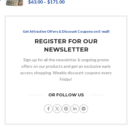
$
63.00
–
$
171.00
Get Attractive Offers & Discount Coupons on E-mail!
REGISTER FOR OUR
NEWSLETTER
Sign up for all the newsletter & ongoing promo
offers on our products and get an exclusive early
access shopping. Weekly discount coupons every
Friday!
OR FOLLOW US