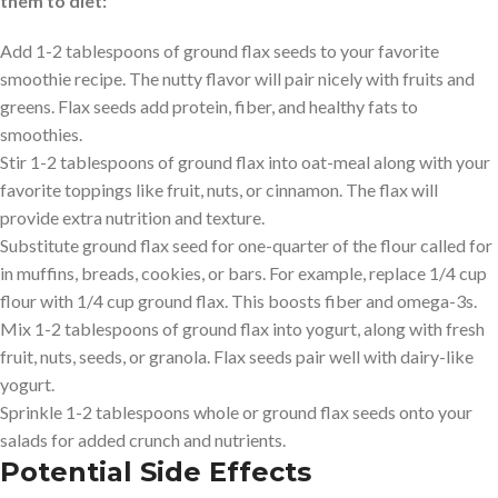
them to diet:
Add 1-2 tablespoons of ground flax seeds to your favorite
smoothie recipe. The nutty flavor will pair nicely with fruits and
greens. Flax seeds add protein, fiber, and healthy fats to
smoothies.
Stir 1-2 tablespoons of ground flax into oat-meal along with your
favorite toppings like fruit, nuts, or cinnamon. The flax will
provide extra nutrition and texture.
Substitute ground flax seed for one-quarter of the flour called for
in muffins, breads, cookies, or bars. For example, replace 1/4 cup
flour with 1/4 cup ground flax. This boosts fiber and omega-3s.
Mix 1-2 tablespoons of ground flax into yogurt, along with fresh
fruit, nuts, seeds, or granola. Flax seeds pair well with dairy-like
yogurt.
Sprinkle 1-2 tablespoons whole or ground flax seeds onto your
salads for added crunch and nutrients.
Potential Side Effects