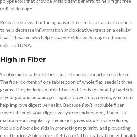
polyphenols that provide antioxidant benefits to help fight free
radical damage.
Research shows that the lignans in flax seeds act as antioxidants
to help decrease inflammation and oxidative stress on a cellular
level. They can also help prevent oxidative damage to tissues,
cells, and DNA.
High in Fiber
Soluble and insoluble fiber can be found in abundance in them.
The fiber content of one tablespoon of whole flax seeds is three
grams. They include soluble fiber that feeds the healthy bacteria
in your gut and encourages regular bowel movements, which can
help improve digestive health. Because flax’s insoluble fiber
travels through your digestive system undamaged, it helps to
maintain your regularity. Because it gives stools more volume,
insoluble fiber also aids in promoting regularity and preventing
constipation. A high-fiber diet is crucial for maintaining gut health