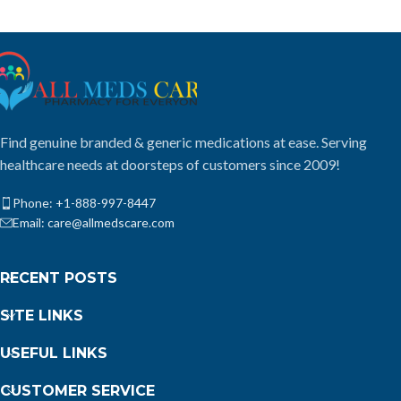
Find genuine branded & generic medications at ease. Serving
healthcare needs at doorsteps of customers since 2009!
Phone: +1-888-997-8447
Email: care@allmedscare.com
RECENT POSTS
SITE LINKS
USEFUL LINKS
CUSTOMER SERVICE