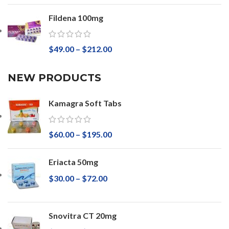
Fildena 100mg
$
49.00
–
$
212.00
NEW PRODUCTS
Kamagra Soft Tabs
$
60.00
–
$
195.00
Eriacta 50mg
$
30.00
–
$
72.00
Snovitra CT 20mg