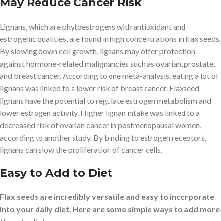
May Reduce Cancer Risk
Lignans, which are phytoestrogens with antioxidant and
estrogenic qualities, are found in high concentrations in flax seeds.
By slowing down cell growth, lignans may offer protection
against hormone-related malignancies such as ovarian, prostate,
and breast cancer. According to one meta-analysis, eating a lot of
lignans was linked to a lower risk of breast cancer. Flaxseed
lignans have the potential to regulate estrogen metabolism and
lower estrogen activity. Higher lignan intake was linked to a
decreased risk of ovarian cancer in postmenopausal women,
according to another study. By binding to estrogen receptors,
lignans can slow the proliferation of cancer cells.
Easy to Add to Diet
Flax seeds are incredibly versatile and easy to incorporate
into your daily diet. Here are some simple ways to add more