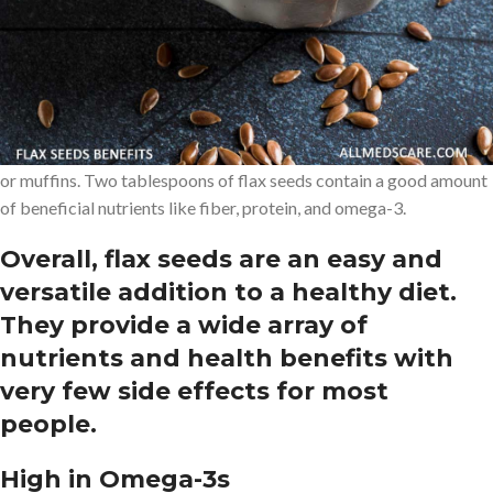
certain types of cancer.
Flax seeds have a mild, nutty flavor and can be easily incorporated
into a variety of dishes. They can be sprinkled raw on cereal,
yogurt, oatmeal, salads, or smoothies. Flax seeds can also be
eaten as a flaxseed meal and added to baked goods such as bread
or muffins. Two tablespoons of flax seeds contain a good amount
of beneficial nutrients like fiber, protein, and omega-3.
Overall, flax seeds are an easy and
versatile addition to a healthy diet.
They provide a wide array of
nutrients and health benefits with
very few side effects for most
people.
High in Omega-3s