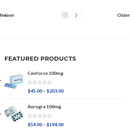
Newer
Older
FEATURED PRODUCTS
Cenforce 100mg
$
45.00
–
$
203.00
Aurogra 100mg
$
54.00
–
$
194.00