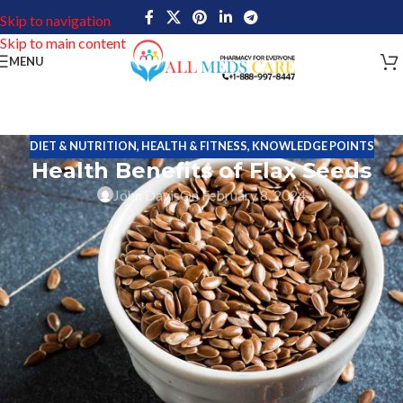
Skip to navigation
Skip to main content
MENU
DIET & NUTRITION
,
HEALTH & FITNESS
,
KNOWLEDGE POINTS
Health Benefits of Flax Seeds
John Davis
On February 8, 2024
Tiny flax seeds, derived from the flax plant, are packed with
countless health benefits and have gained popularity due to their
rich nutritional profile. Not only are they an excellent source of
fiber, but they are also packed with omega-3 fatty acids and
antioxidants. Consuming flax seeds is associated with a variety of
health benefits, including improved heart health, reduced
inflammation, and better digestion. In addition, flax seeds are
known to support healthy weight management and may even help
reduce the risk of certain chronic conditions such as diabetes and