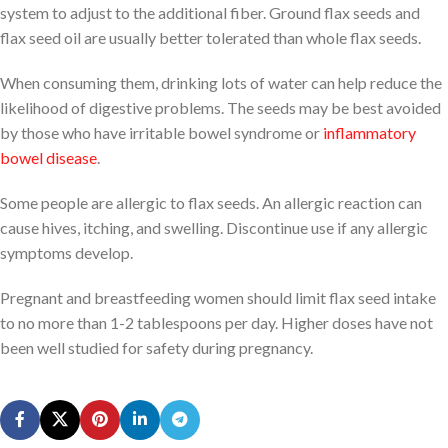
system to adjust to the additional fiber. Ground flax seeds and
flax seed oil are usually better tolerated than whole flax seeds.
When consuming them, drinking lots of water can help reduce the
likelihood of digestive problems. The seeds may be best avoided
by those who have irritable bowel syndrome or
inflammatory
bowel disease
.
Some people are allergic to flax seeds. An allergic reaction can
cause hives, itching, and swelling. Discontinue use if any allergic
symptoms develop.
Pregnant and breastfeeding women should limit flax seed intake
to no more than 1-2 tablespoons per day. Higher doses have not
been well studied for safety during pregnancy.