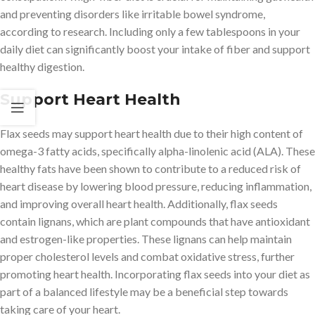
and preventing disorders like irritable bowel syndrome,
according to research. Including only a few tablespoons in your
daily diet can significantly boost your intake of fiber and support
healthy digestion.
Support Heart Health
Flax seeds may support heart health due to their high content of
omega-3 fatty acids, specifically alpha-linolenic acid (ALA). These
healthy fats have been shown to contribute to a reduced risk of
heart disease by lowering blood pressure, reducing inflammation,
and improving overall heart health. Additionally, flax seeds
contain lignans, which are plant compounds that have antioxidant
and estrogen-like properties. These lignans can help maintain
proper cholesterol levels and combat oxidative stress, further
promoting heart health. Incorporating flax seeds into your diet as
part of a balanced lifestyle may be a beneficial step towards
taking care of your heart.