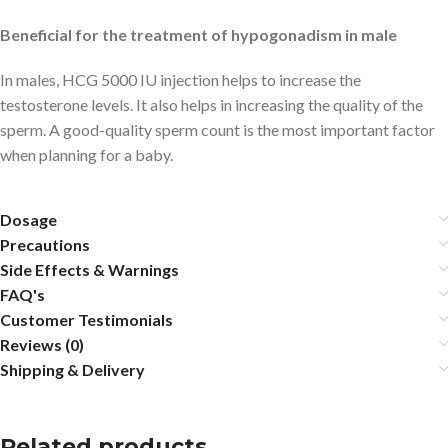
Beneficial for the treatment of hypogonadism in male
In males, HCG 5000 IU injection helps to increase the
testosterone levels. It also helps in increasing the quality of the
sperm. A good-quality sperm count is the most important factor
when planning for a baby.
Dosage
Precautions
Side Effects & Warnings
FAQ's
Customer Testimonials
Reviews (0)
Shipping & Delivery
Related products