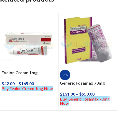
Evalon Cream 1mg
-8%
Generic Fosamax 70mg
$
42.00
–
$
165.00
Buy Evalon Cream 1mg Now
$
131.00
–
$
550.00
Buy Generic Fosamax 70mg
Now