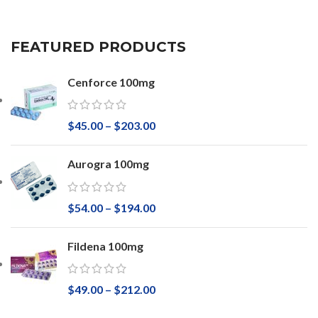
FEATURED PRODUCTS
Cenforce 100mg
$
45.00
–
$
203.00
Aurogra 100mg
$
54.00
–
$
194.00
Fildena 100mg
$
49.00
–
$
212.00