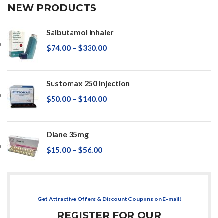
NEW PRODUCTS
Salbutamol Inhaler
$
74.00
–
$
330.00
Sustomax 250 Injection
$
50.00
–
$
140.00
Diane 35mg
$
15.00
–
$
56.00
Get Attractive Offers & Discount Coupons on E-mail!
REGISTER FOR OUR