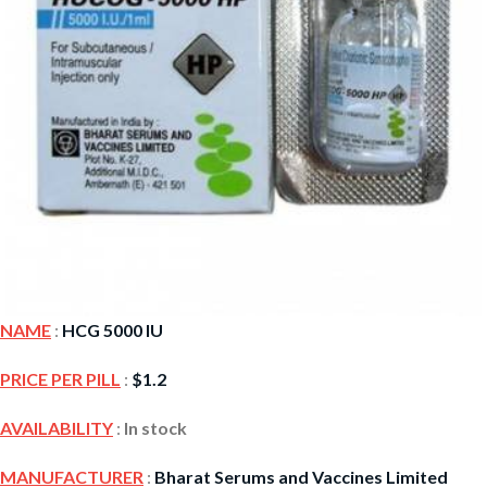
NAME
:
HCG 5000 IU
PRICE PER PILL
:
$
1.2
AVAILABILITY
:
In stock
MANUFACTURER
:
Bharat Serums and Vaccines Limited