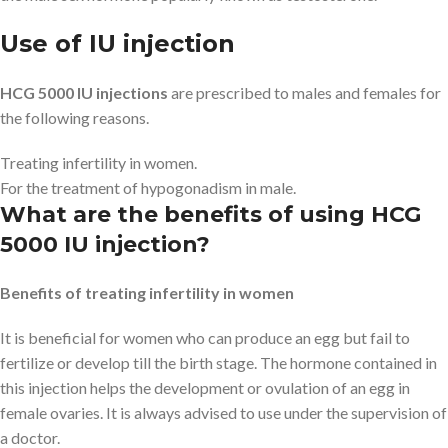
Use of IU injection
HCG 5000 IU injections
are prescribed to males and females for
the following reasons.
Treating infertility in women.
For the treatment of hypogonadism in male.
What are the benefits of using HCG
5000 IU injection?
Benefits of treating infertility in women
It is beneficial for women who can produce an egg but fail to
fertilize or develop till the birth stage. The hormone contained in
this injection helps the development or ovulation of an egg in
female ovaries. It is always advised to use under the supervision of
a doctor.