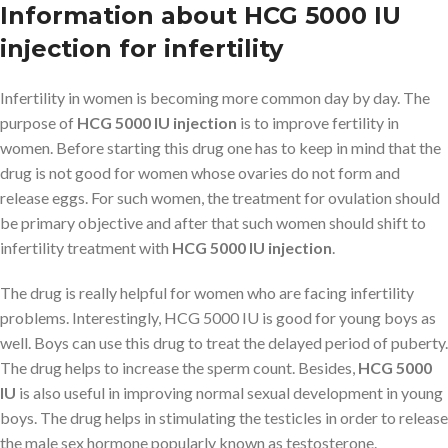
Information about HCG 5000 IU
injection for infertility
Infertility in women is becoming more common day by day. The
purpose of
HCG 5000 IU injection
is to improve fertility in
women. Before starting this drug one has to keep in mind that the
drug is not good for women whose ovaries do not form and
release eggs. For such women, the treatment for ovulation should
be primary objective and after that such women should shift to
infertility treatment with
HCG 5000 IU injection
.
The drug is really helpful for women who are facing infertility
problems. Interestingly, HCG 5000 IU is good for young boys as
well. Boys can use this drug to treat the delayed period of puberty.
The drug helps to increase the sperm count. Besides,
HCG 5000
IU
is also useful in improving normal sexual development in young
boys. The drug helps in stimulating the testicles in order to release
the male sex hormone popularly known as testosterone.