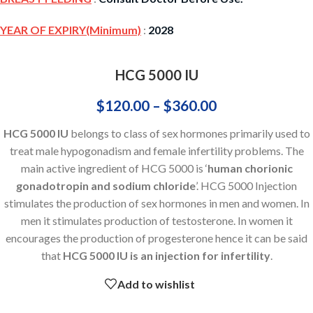
YEAR OF EXPIRY(Minimum)
:
2028
HCG 5000 IU
$
120.00
–
$
360.00
HCG 5000 IU
belongs to class of sex hormones primarily used to
treat male hypogonadism and female infertility problems. The
main active ingredient of HCG 5000 is ‘
human chorionic
gonadotropin and sodium chloride
’. HCG 5000 Injection
stimulates the production of sex hormones in men and women. In
men it stimulates production of testosterone. In women it
encourages the production of progesterone hence it can be said
that
HCG 5000 IU is an injection for infertility
.
Add to wishlist