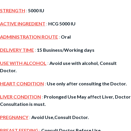
STRENGTH
:
5000 IU
ACTIVE INGREDIENT
:
HCG 5000 IU
ADMINISTRATION ROUTE
:
Oral
DELIVERY TIME
:
15 Business/Working days
USE WITH ALCOHOL
:
Avoid use with alcohol, Consult
Doctor.
HEART CONDITION
:
Use only after consulting the Doctor.
LIVER CONDITION
:
Prolonged Use May affect Liver, Doctor
Consultation is must.
PREGNANCY
:
Avoid Use,Consult Doctor.
BREAST FEEDING
:
Consult Doctor Before Use.