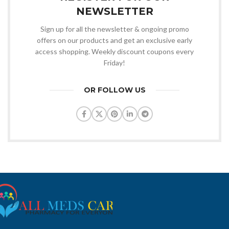
NEWSLETTER
Sign up for all the newsletter & ongoing promo
offers on our products and get an exclusive early
access shopping. Weekly discount coupons every
Friday!
OR FOLLOW US