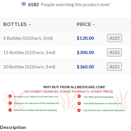
6182
People watching this product now!
BOTTLES
PRICE
5 Bottles (0.03 w/v, 3 ml)
$
120.00
ADD
15 Bottles (0.03 w/v, 3 ml)
$
300.00
ADD
20 Bottles (0.03 w/v, 3 ml)
$
360.00
ADD
Description