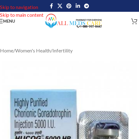
Skip to navigation
Skip to main content
MENU
Home
/
Women's Health
/
Infertility