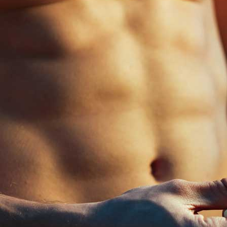
The normal range of testosterone levels present in the human body 
sometimes human beings lose their testosterone level due to severa
Injury or infection in the testicles
Cancer treatment (such as radiation or
chemotherapy
)
Certain medications (such as
corticosteroids
)
Hormone disorders
Chronic diseases (such as obesity and type 2 diabetes)
Genetic conditions (such as Klinefelter syndrome)
These conditions reduce the secretion of testosterone hormone level and
use anabolic steroids. Lets see more about what anabolic steroids are? 
Kamag
$
56.00
What are Anabolic steroids?
Anabolic steroids are synthetic or man-made versions of testosterone.
Malegr
$
49.00
Types or form of steroid
People are using steroids in various forms. They are…
Suhagr