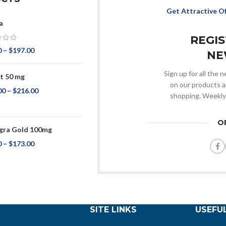
Get Attractive O
a
REGI
0
–
$
197.00
NE
Sign up for all the
t 50 mg
on our products a
00
–
$
216.00
shopping. Weekly
O
ra Gold 100mg
0
–
$
173.00
SITE LINKS
USEFUL