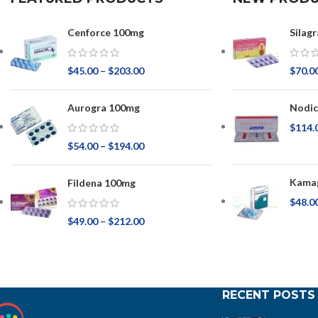
Cenforce 100mg
Silagr
$
45.00
–
$
203.00
$
70.0
Aurogra 100mg
Nodic
$
114.
$
54.00
–
$
194.00
Kamag
Fildena 100mg
$
48.0
$
49.00
–
$
212.00
RECENT POSTS