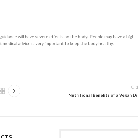
l guidance will have severe effects on the body. People may have a high
ct medical advice is very important to keep the body healthy.
Old
Nutritional Benefits of a Vegan Di
CTS