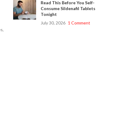
Read This Before You Self-
Consume Sildenafil Tablets
Tonight
July 30, 2026
1 Comment
s,