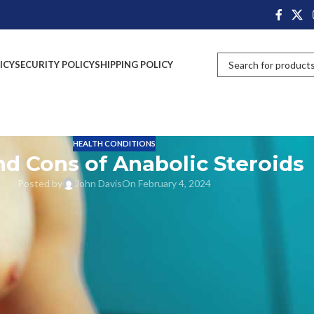
ICY
SECURITY POLICY
SHIPPING POLICY
HEALTH CONDITIONS
nd Cons of Anabolic Steroids
Posted by
John Davis
On February 4, 2024
y life. Right from energy drinks, protein shakes, good Anabolic Steroids;
providing vitamins, minerals and energy to the body. At the same time
 naturally secreted in the human body for various purposes. In the mal
roduce testosterone hormones. In the human body adrenal glands also
forms into testosterone and estrogen in the human body.
nd dropped slowly due to more age factors. Mostly it will drop very high
which are 300–1,000 ng/dL for men and 15–70 ng/dL for women.