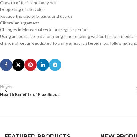
Growth of facial and body hair
Deepening of the voice
Reduce the size of breasts and uterus
Clitoral enlargement
Changes in Menstrual cycle or irregular period.
Using anabolic steroids for a long time or taking without proper medica
chance of getting addicted to using anabolic steroids. So, following stri
Newer
Health Benefits of Flax Seeds
FEATURED PRODUCTS
NEW PRODU