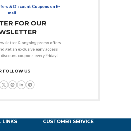
ffers & Discount Coupons on E-
mail!
STER FOR OUR
WSLETTER
 newsletter & ongoing promo offers
nd get an exclusive early access
 discount coupons every Friday!
R FOLLOW US
 LINKS
CUSTOMER SERVICE