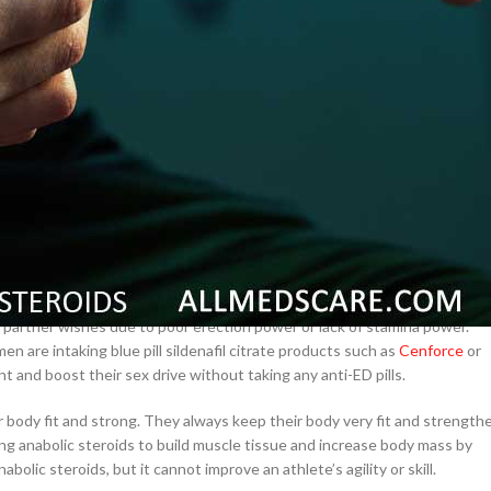
–
$
164.00
a 100mg
Ge
0
–
$
720.00
effective results. Yes, several people are willing to use this product for
a 100mg
d improving their testosterone level very well.
–
$
212.00
eir partner wishes due to poor erection power or lack of stamina power.
 are intaking blue pill sildenafil citrate products such as
Cenforce
or
 and boost their sex drive without taking any anti-ED pills.
 body fit and strong. They always keep their body very fit and strength
ing anabolic steroids to build muscle tissue and increase body mass by
bolic steroids, but it cannot improve an athlete’s agility or skill.