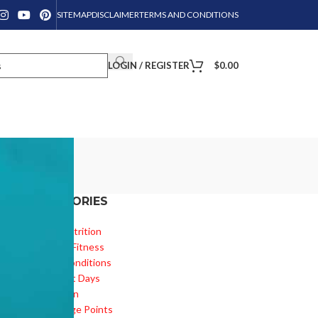
SITEMAP
DISCLAIMER
TERMS AND CONDITIONS
LOGIN / REGISTER
$
0.00
CATEGORIES
Diet & Nutrition
e
Health & Fitness
Health Conditions
Important Days
Inspiration
Knowledge Points