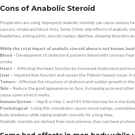
Cons of Anabolic Steroid
People who are using improperly anabolic steroids can cause serious hea
cancers, stroke and blood clots. Some Other side effects of anabolic ster
headaches, aching joints, muscle cramps, diarrhea, sleeping disorders a
While the total impact of anabolic steroid abuse is not known, hea
Blood –
Development of cholesterol patterns linked with coronary heart
stroke
Heart –
Affecting the heart function by Increased cholesterol and inc
Liver –
Impaired liver function and causes the Peliosis hepatis issue. In th
Tumors-
Affected the structure of skeleton and sudden growth in the 
Skin –
Reduce the good appearance on face, Increasing acne and other sk
cause some stretch marks.
Immune System –
Hep B or Hep C and HIV infection may be in the body 
Psychological-
Using this steroid also causes mood swings, sometimes 
body tiredness while taking anabolic steroids for a long time.
Anabolic steroids are derived from testosterone, they can have profou