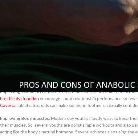
Tablets and liquids
$
38.00
Inhalers
Nasal sprays
Injections
Cavert
Creams, lotions and gels
Pros of Anabolic Steroid
$
160.0
Around the world, most people are using anabolic steroids because of its 
Filden
good body fitness and improving their body stamina very well.
People who have low testosterone levels, they are using this product an
$
49.00
Improving sexual drive
: Most of the time men are not able to fulfil th
Erectile dysfunction
encourages poor relationship performance so few men
Caverta
Tablets. Steroids can make someone feel more sexually confident
Improving Body muscles
: Modern day youths mostly want to keep their
their muscles. So, several youths are doing simple workouts and also us
acting like the body’s natural hormone. Several athletes also using the ana