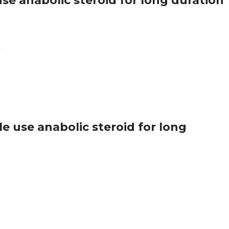
se anabolic steroid for long duration
k
 use anabolic steroid for long