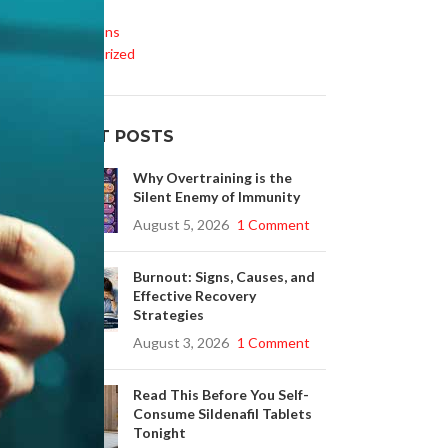
Life Style
Medications
Uncategorized
RECENT POSTS
Why Overtraining is the
Silent Enemy of Immunity
August 5, 2026
1 Comment
Burnout: Signs, Causes, and
Effective Recovery
Strategies
August 3, 2026
1 Comment
Read This Before You Self-
Consume Sildenafil Tablets
Tonight