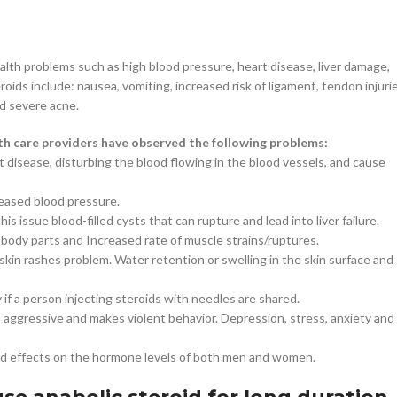
lth problems such as high blood pressure, heart disease, liver damage,
oids include: nausea, vomiting, increased risk of ligament, tendon injurie
nd severe acne.
lth care providers have observed the following problems:
 disease, disturbing the blood flowing in the blood vessels, and cause
reased blood pressure.
is issue blood-filled cysts that can rupture and lead into liver failure.
body parts and Increased rate of muscle strains/ruptures.
in rashes problem. Water retention or swelling in the skin surface and
if a person injecting steroids with needles are shared.
aggressive and makes violent behavior. Depression, stress, anxiety and
nd effects on the hormone levels of both men and women.