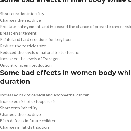
Some bad effects in men body while u
Short duration infertility
Changes the sex drive
Prostate enlargement, and increased the chance of prostate cancer ris
Breast enlargement
Painful and hard erections for long hour
Reduce the testicles size
Reduced the levels of natural testosterone
Increased the levels of Estrogen
Uncontrol sperm production
Some bad effects in women body while
duration
Increased risk of cervical and endometrial cancer
Increased risk of osteoporosis
Short term infertility
Changes the sex drive
Birth defects in future children
Changes in fat distribution