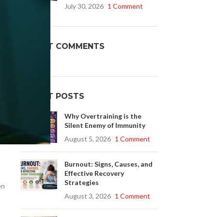
July 30, 2026
1 Comment
Buy Cenforce 100mg
RECENT COMMENTS
t Cenforce @ $0.75 Per Pill. Lowest Price
online!
Click to Buy
RECENT POSTS
Why Overtraining is the
Silent Enemy of Immunity
August 5, 2026
1 Comment
Burnout: Signs, Causes, and
Effective Recovery
Strategies
en
August 3, 2026
1 Comment