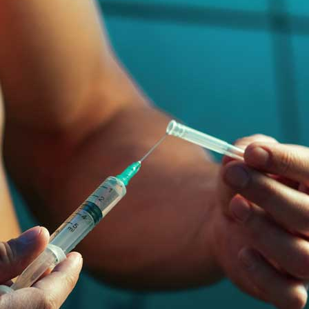
supports the internal organ and external organ very well. But
l reasons. They are :
 it will cause a major impact on the health. So several people want to
and what are the pros and cons of using anabolic steroids?.
ra
–
$
236.00
a 100mg
–
$
213.00
a 100mg