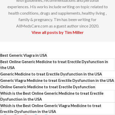
with guidelines, recommendations and personal
experiences. His works include writing on topic related to
health conditions, drugs and supplements, healthy living ,
family & pregnancy. Tim has been writing for
AllMedsCare.com as a guest author since 2020.
View all posts by Tim Miller
Best Generic Viagra in USA
Best Online Generic Medicine to treat Erectile Dysfunction in
the USA
Generic Medicine to treat Erectile Dysfunction in the USA
Generic Viagra Medicine to treat Erectile Dysfunction in the USA
Online Generic Medicine to treat Erectile Dysfunction
Which is the Best Online Generic Medicine to treat Erectile
Dysfunction in the USA
Which is the Best Online Generic Viagra Medicine to treat
Erectile Dysfunction in the USA