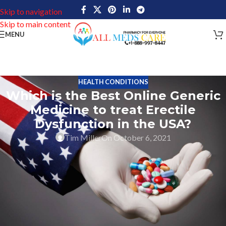
Skip to navigation
Skip to main content
MENU
HEALTH CONDITIONS
Which is the Best Online Generic
Medicine to treat Erectile
Dysfunction in the USA?
Tim Miller
On October 6, 2021
When the prices for Men ED Viagra from Pfizer are such high it is
obvious for people to search for Which is the Best Online Generic
Medicine to treat Erectile Dysfunction in the USA?
But who would disclose their business inside that yes we sell
Kamagra online the most in the USA or maybe Cenforce or any
other well-known generic medication for Men ED? I hope even