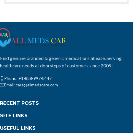
Find genuine branded & generic medications at ease. Serving
healthcare needs at doorsteps of customers since 2009!
Phone: +1-888-997-8447
Email: care@allmedscare.com
RECENT POSTS
SITE LINKS
USEFUL LINKS