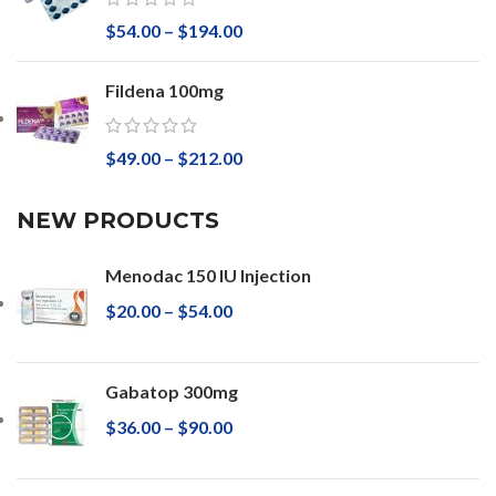
$
54.00
–
$
194.00
Fildena 100mg
$
49.00
–
$
212.00
NEW PRODUCTS
Menodac 150 IU Injection
$
20.00
–
$
54.00
Gabatop 300mg
$
36.00
–
$
90.00