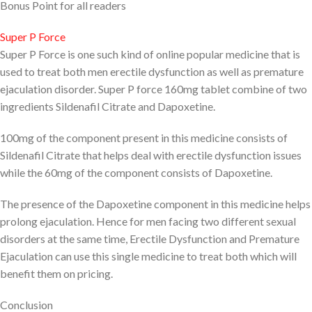
Bonus Point for all readers
Super P Force
Super P Force is one such kind of online popular medicine that is
used to treat both men erectile dysfunction as well as premature
ejaculation disorder. Super P force 160mg tablet combine of two
ingredients Sildenafil Citrate and Dapoxetine.
100mg of the component present in this medicine consists of
Sildenafil Citrate that helps deal with erectile dysfunction issues
while the 60mg of the component consists of Dapoxetine.
The presence of the Dapoxetine component in this medicine helps
prolong ejaculation. Hence for men facing two different sexual
disorders at the same time, Erectile Dysfunction and Premature
Ejaculation can use this single medicine to treat both which will
benefit them on pricing.
Conclusion