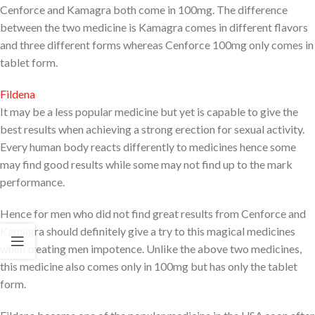
Cenforce and Kamagra both come in 100mg. The difference
between the two medicine is Kamagra comes in different flavors
and three different forms whereas Cenforce 100mg only comes in
tablet form.
Fildena
It may be a less popular medicine but yet is capable to give the
best results when achieving a strong erection for sexual activity.
Every human body reacts differently to medicines hence some
may find good results while some may not find up to the mark
performance.
Hence for men who did not find great results from Cenforce and
Kamagra should definitely give a try to this magical medicines
when treating men impotence. Unlike the above two medicines,
this medicine also comes only in 100mg but has only the tablet
form.