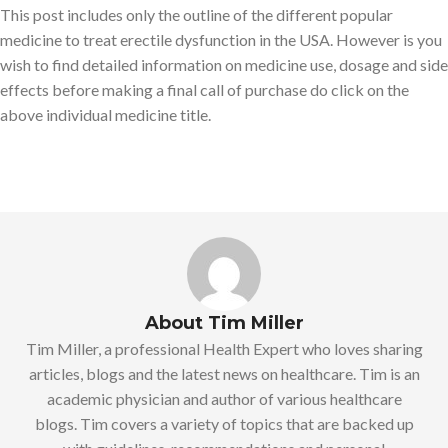
This post includes only the outline of the different popular
medicine to treat erectile dysfunction in the USA. However is you
wish to find detailed information on medicine use, dosage and side
effects before making a final call of purchase do click on the
above individual medicine title.
About Tim Miller
Tim Miller, a professional Health Expert who loves sharing
articles, blogs and the latest news on healthcare. Tim is an
academic physician and author of various healthcare
blogs. Tim covers a variety of topics that are backed up