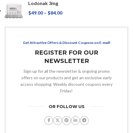
Lodonak 3mg
$
49.00
–
$
84.00
Get Attractive Offers & Discount Coupons on E-mail!
REGISTER FOR OUR
NEWSLETTER
Sign up for all the newsletter & ongoing promo
offers on our products and get an exclusive early
access shopping. Weekly discount coupons every
Friday!
OR FOLLOW US