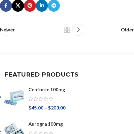
Newer
Older
FEATURED PRODUCTS
Cenforce 100mg
$
45.00
–
$
203.00
Aurogra 100mg