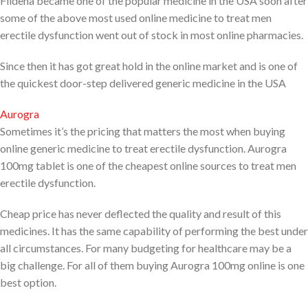
Fildena became one of the popular medicine in the USA soon after
some of the above most used online medicine to treat men
erectile dysfunction went out of stock in most online pharmacies.
Since then it has got great hold in the online market and is one of
the quickest door-step delivered generic medicine in the USA
Aurogra
Sometimes it’s the pricing that matters the most when buying
online generic medicine to treat erectile dysfunction. Aurogra
100mg tablet is one of the cheapest online sources to treat men
erectile dysfunction.
Cheap price has never deflected the quality and result of this
medicines. It has the same capability of performing the best under
all circumstances. For many budgeting for healthcare may be a
big challenge. For all of them buying Aurogra 100mg online is one
best option.