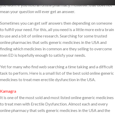
you won’t if you hold an online pharmacy. However, that does not
mean your question will ever get an answer.
Sometimes you can get self answers then depending on someone
to fulfill your need. For this, all you need is a little more extra brain
to use and a bit of online research. Searching for some trusted
online pharmacies that sells generic medicines in the USA and
finding which medicines in common are they selling to overcome
men ED is hopefully enough to satisfy your needs.
Yet for many who find web searching a time taking and a difficult
task to perform. Here is a small list of the best sold online generic
medicines to treat men erectile dysfunction in the USA.
Kamagra
It is one of the most sold and most listed online generic medicines
to treat men with Erectile Dysfunction. Almost each and every
online pharmacy that sells generic medicines in the USA and the