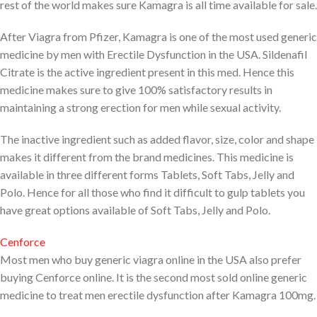
rest of the world makes sure Kamagra is all time available for sale.
After Viagra from Pfizer, Kamagra is one of the most used generic
medicine by men with Erectile Dysfunction in the USA. Sildenafil
Citrate is the active ingredient present in this med. Hence this
medicine makes sure to give 100% satisfactory results in
maintaining a strong erection for men while sexual activity.
The inactive ingredient such as added flavor, size, color and shape
makes it different from the brand medicines. This medicine is
available in three different forms Tablets, Soft Tabs, Jelly and
Polo. Hence for all those who find it difficult to gulp tablets you
have great options available of Soft Tabs, Jelly and Polo.
Cenforce
Most men who buy generic viagra online in the USA also prefer
buying Cenforce online. It is the second most sold online generic
medicine to treat men erectile dysfunction after Kamagra 100mg.