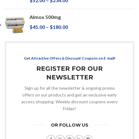
$
52.00
–
$
234.00
Almox 500mg
$
45.00
–
$
180.00
Get Attractive Offers & Discount Coupons on E-mail!
REGISTER FOR OUR
NEWSLETTER
Sign up for all the newsletter & ongoing promo
offers on our products and get an exclusive early
access shopping. Weekly discount coupons every
Friday!
OR FOLLOW US