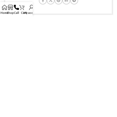
Home
Shop
Call
Cart
My account
Find genuine branded & generic medications at ease. Serving
healthcare needs at doorsteps of customers since 2009!
Phone: +1-888-997-8447
Email: care@allmedscare.com
RECENT POSTS
SITE LINKS