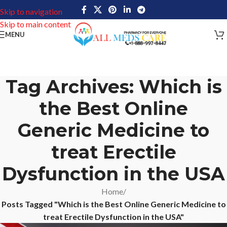
Skip to navigation
Skip to main content
MENU
Tag Archives: Which is
the Best Online
Generic Medicine to
treat Erectile
Dysfunction in the USA
Home
/
Posts Tagged "Which is the Best Online Generic Medicine to
treat Erectile Dysfunction in the USA"