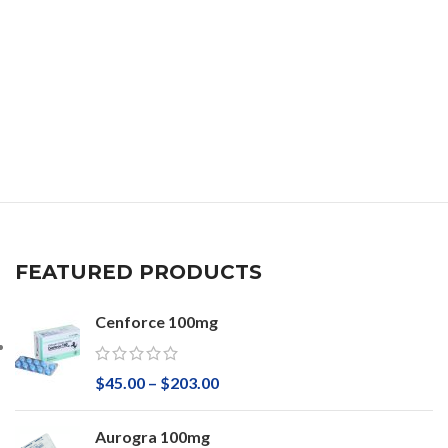
FEATURED PRODUCTS
Cenforce 100mg
$
45.00
–
$
203.00
Aurogra 100mg