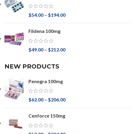
$
54.00
–
$
194.00
Fildena 100mg
$
49.00
–
$
212.00
NEW PRODUCTS
Penegra 100mg
$
62.00
–
$
206.00
Cenforce 150mg