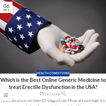
06
OCT
HEALTH CONDITIONS
Which is the Best Online Generic Medicine to
treat Erectile Dysfunction in the USA?
Tim Miller
When the prices for Men ED Viagra from Pfizer are such high it is