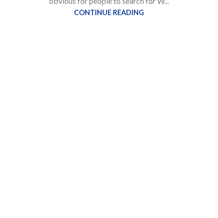
obvious for people to search for W...
CONTINUE READING