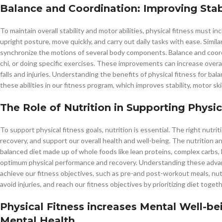
Balance and Coordination: Improving Stabi
To maintain overall stability and motor abilities, physical fitness must 
upright posture, move quickly, and carry out daily tasks with ease. Simila
synchronize the motions of several body components. Balance and coordi
chi, or doing specific exercises. These improvements can increase overa
falls and injuries. Understanding the benefits of physical fitness for ba
these abilities in our fitness program, which improves stability, motor skil
The Role of Nutrition in Supporting Physic
To support physical fitness goals, nutrition is essential. The right nutr
recovery, and support our overall health and well-being. The nutrition a
balanced diet made up of whole foods like lean proteins, complex carbs, he
optimum physical performance and recovery. Understanding these advanta
achieve our fitness objectives, such as pre-and post-workout meals, nu
avoid injuries, and reach our fitness objectives by prioritizing diet togeth
Physical Fitness increases Mental Well-b
Mental Health