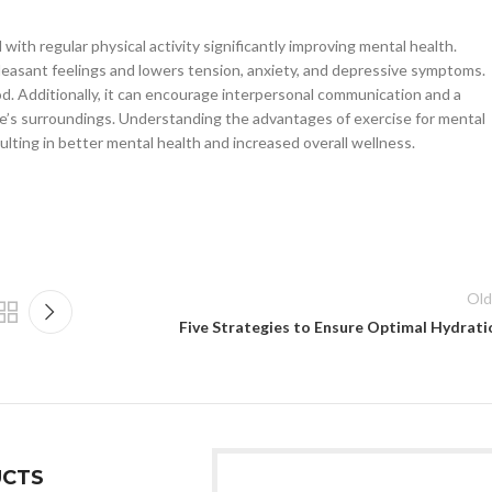
th regular physical activity significantly improving mental health.
leasant feelings and lowers tension, anxiety, and depressive symptoms.
d. Additionally, it can encourage interpersonal communication and a
ne’s surroundings. Understanding the advantages of exercise for mental
resulting in better mental health and increased overall wellness.
Old
Five Strategies to Ensure Optimal Hydrati
CTS