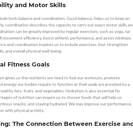
lity and Motor Skills
include both balance and coordination. Good balance, helps us to keep an
rly, coordination describes the capacity to carry out exact motor skills an
nation can be greatly improved by regular exercises, such as yoga, tai
ll movement efficiency, boost athletic performance, and assist minimize
lance and coordination inspires us to include exercises that strengthen
ls, and overall physical well-being.
al Fitness Goals
ition gives us the nutrients we need to fuel our workouts, promote
nd energy our bodies require to function at their peak are provided by a
althy fats, fruits, and vegetables. Hydration is also essential for
ges of nutrition can inspire us to choose foods that will help us
tritious snacks, and staying hydrated. We may improve our performance,
er with physical activity.
eing: The Connection Between Exercise an