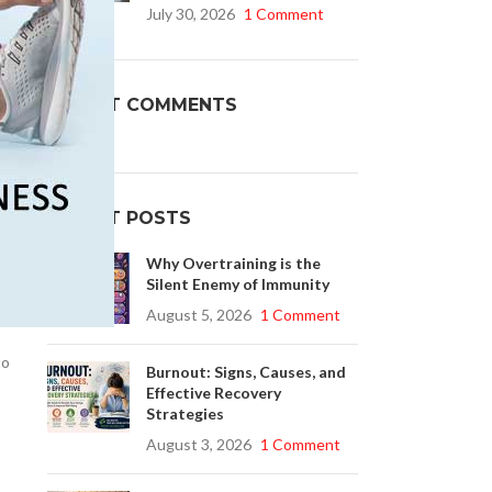
July 30, 2026
1 Comment
Buy Cenforce 100mg
RECENT COMMENTS
t Cenforce @ $0.75 Per Pill. Lowest Price
online!
,
Click to Buy
RECENT POSTS
Why Overtraining is the
Silent Enemy of Immunity
August 5, 2026
1 Comment
to
Burnout: Signs, Causes, and
Effective Recovery
Strategies
August 3, 2026
1 Comment