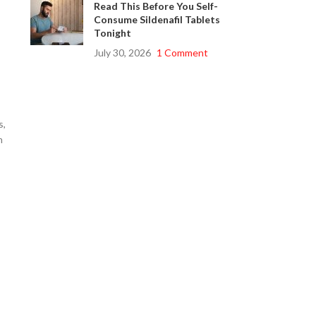
Read This Before You Self-
Consume Sildenafil Tablets
Tonight
July 30, 2026
1 Comment
s,
n