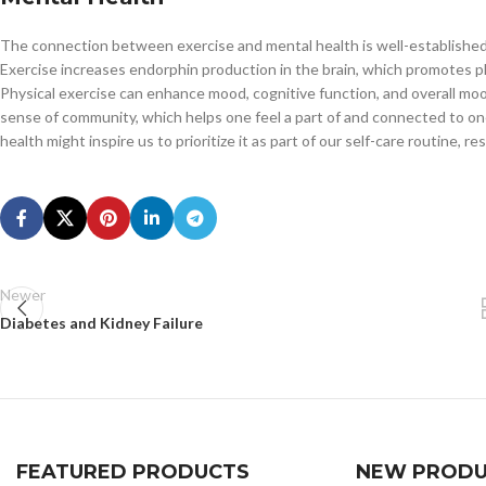
The connection between exercise and mental health is well-established wi
Exercise increases endorphin production in the brain, which promotes p
Physical exercise can enhance mood, cognitive function, and overall moo
sense of community, which helps one feel a part of and connected to o
health might inspire us to prioritize it as part of our self-care routine, 
Newer
Diabetes and Kidney Failure
FEATURED PRODUCTS
NEW PRODU