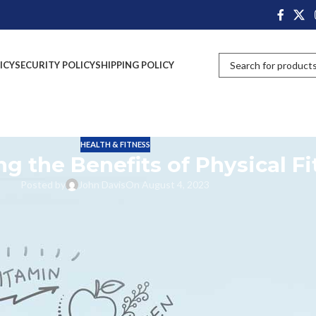
ICY
SECURITY POLICY
SHIPPING POLICY
HEALTH & FITNESS
g the Benefits of Physical Fi
Posted by
John Davis
On August 4, 2023
nd quality of life. Regular exercise helps us build stronger muscles and
mental health, and lowering our risk of developing chronic diseases. By
g, we may maintain an active lifestyle and boost our immune system, mood,
 sleep, lowers stress and anxiety levels, and promotes social connection
e us to make positive lifestyle choices that contribute to our overall