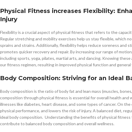
Physical Fitness increases Flexibility: E
Injury
Flexibility is a crucial aspect of physical fitness that refers to the capa
Regular stretching and mobility exercises help us stay flexible, which n
sprains and strains. Additionally, flexibility helps reduce soreness and 
promotes quicker recovery and repair. By increasing our range of motion, f
including sports, yoga, pilates, martial arts, and dancing. Knowing these a
our fitness regimen, resulting in improved physical function and general 
Body Composition: Striving for an Ideal 
Body composition is the ratio of body fat and lean mass (muscles, bones, 
composition through physical fitness is essential for overall health and 
illnesses like diabetes, heart disease, and some types of cancer. On t
physical performance, and lowers the risk of injury. A balanced diet, regu
ideal body composition. Understanding the benefits of physical fitness 
contribute to balanced body composition and overall wellness.