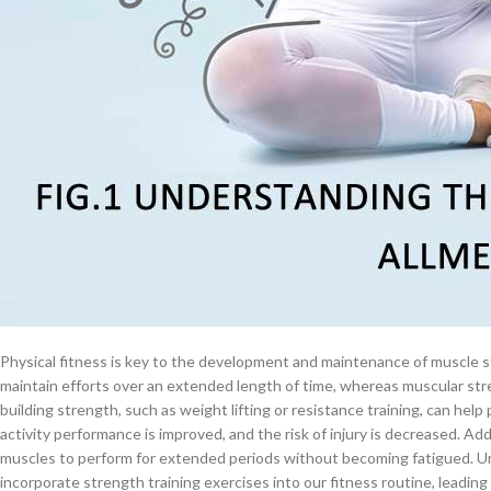
$
38.00
Cardiovascular Endurance: Building a Stro
Cavert
Physical fitness plays a crucial role in improving cardiovascular endurance
oxygen-rich blood to the working muscles during prolonged periods of phy
promotes blood circulation by strengthening the heart and increasing it
$
160.0
oxygen and nutrients to the muscles, enabling them to function more eff
physical activity lowers blood pressure and heart rate, lowers the risk o
Filden
Understanding these advantages enables us to put a higher priority on p
endurance in our daily routine.
$
49.00
Muscular Strength and Endurance: Develo
Physical fitness is key to the development and maintenance of muscle 
maintain efforts over an extended length of time, whereas muscular stre
building strength, such as weight lifting or resistance training, can help
activity performance is improved, and the risk of injury is decreased. Ad
muscles to perform for extended periods without becoming fatigued. Un
incorporate strength training exercises into our fitness routine, leading