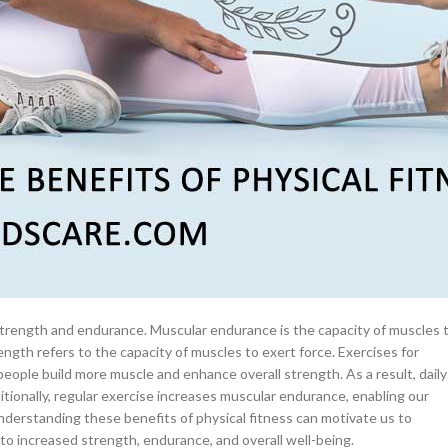
–
$
164.00
ng Heart and Efficient Circulatory System
a 100mg
, which is the ability of the heart, lungs, and blood vessels to supply
Ge
sical activity. Regular exercise such as jogging, cycling, or swimming,
s pumping efficiency. This improved blood flow improves the delivery of
0
–
$
720.00
ectively and for longer periods without becoming fatigued. Additionally
f developing heart diseases, and enhances overall cardiovascular health.
a 100mg
hysical fitness and include exercises that enhance cardiovascular
–
$
212.00
ping Strong and Functional Muscles
strength and endurance. Muscular endurance is the capacity of muscles 
ngth refers to the capacity of muscles to exert force. Exercises for
 people build more muscle and enhance overall strength. As a result, daily
ditionally, regular exercise increases muscular endurance, enabling our
derstanding these benefits of physical fitness can motivate us to
 to increased strength, endurance, and overall well-being.