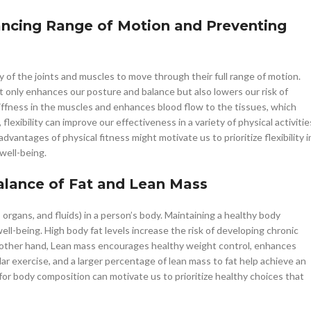
nhancing Range of Motion and Preventing
city of the joints and muscles to move through their full range of motion.
ot only enhances our posture and balance but also lowers our risk of
stiffness in the muscles and enhances blood flow to the tissues, which
lexibility can improve our effectiveness in a variety of physical activitie
dvantages of physical fitness might motivate us to prioritize flexibility i
well-being.
Balance of Fat and Lean Mass
organs, and fluids) in a person’s body. Maintaining a healthy body
well-being. High body fat levels increase the risk of developing chronic
he other hand, Lean mass encourages healthy weight control, enhances
lar exercise, and a larger percentage of lean mass to fat help achieve an
for body composition can motivate us to prioritize healthy choices that