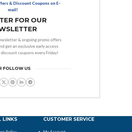
ffers & Discount Coupons on E-
mail!
STER FOR OUR
WSLETTER
 newsletter & ongoing promo offers
nd get an exclusive early access
 discount coupons every Friday!
R FOLLOW US
 LINKS
CUSTOMER SERVICE
ion Policy
My Account