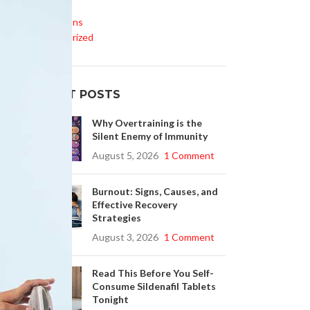
Life Style
Medications
Uncategorized
RECENT POSTS
Why Overtraining is the
Silent Enemy of Immunity
August 5, 2026
1 Comment
Burnout: Signs, Causes, and
Effective Recovery
Strategies
August 3, 2026
1 Comment
Read This Before You Self-
Consume Sildenafil Tablets
Tonight