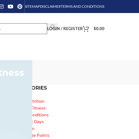
SITEMAP
DISCLAIMER
TERMS AND CONDITIONS
LOGIN / REGISTER
$
0.00
tness
CATEGORIES
Diet & Nutrition
Health & Fitness
s
Health Conditions
Important Days
Inspiration
Knowledge Points