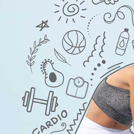
Kamag
$
56.00
Malegr
$
49.00
Suhagr