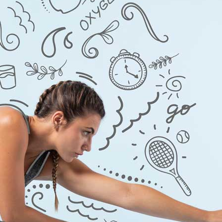
ra
–
$
236.00
a 100mg
–
$
213.00
a 100mg