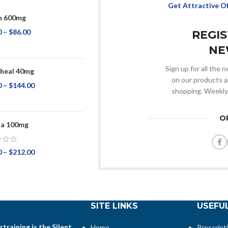
Get Attractive O
n 600mg
0
–
$
86.00
REGI
NE
Sign up for all the
heal 40mg
on our products a
0
–
$
144.00
shopping. Weekly
O
na 100mg
0
–
$
212.00
SITE LINKS
USEFUL
training is the Silent
Home
Prescript