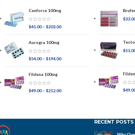
Cenforce 100mg
Brufe
$
33.0
$
45.00
–
$
203.00
Testo
Aurogra 100mg
$
51.0
$
54.00
–
$
194.00
Filde
Fildena 100mg
$
49.0
$
49.00
–
$
212.00
RECENT POSTS
Why Over