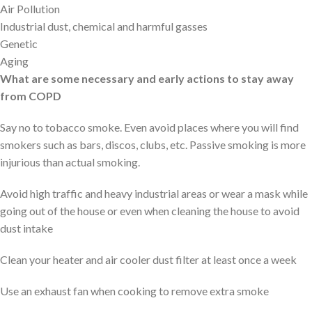
Air Pollution
Industrial dust, chemical and harmful gasses
Genetic
Aging
What are some necessary and early actions to stay away
from COPD
Say no to tobacco smoke. Even avoid places where you will find
smokers such as bars, discos, clubs, etc. Passive smoking is more
injurious than actual smoking.
Avoid high traffic and heavy industrial areas or wear a mask while
going out of the house or even when cleaning the house to avoid
dust intake
Clean your heater and air cooler dust filter at least once a week
Use an exhaust fan when cooking to remove extra smoke