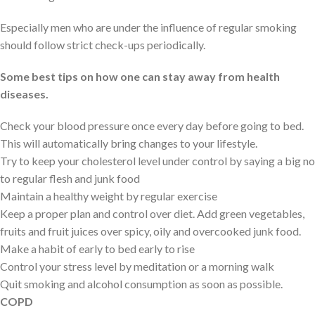
Especially men who are under the influence of regular smoking
should follow strict check-ups periodically.
Some best tips on how one can stay away from health
diseases.
Check your blood pressure once every day before going to bed.
This will automatically bring changes to your lifestyle.
Try to keep your cholesterol level under control by saying a big no
to regular flesh and junk food
Maintain a healthy weight by regular exercise
Keep a proper plan and control over diet. Add green vegetables,
fruits and fruit juices over spicy, oily and overcooked junk food.
Make a habit of early to bed early to rise
Control your stress level by meditation or a morning walk
Quit smoking and alcohol consumption as soon as possible.
COPD