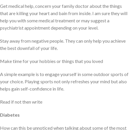
Get medical help, concern your family doctor about the things
that are killing your heart and bain from inside. I am sure they will
help you with some medical treatment or may suggest a
psychiatrist appointment depending on your level.
Stay away from negative people. They can only help you achieve
the best downfall of your life.
Make time for your hobbies or things that you loved
A simple example is to engage yourself in some outdoor sports of
your choice. Playing sports not only refreshes your mind but also
helps gain self-confidence in life.
Read if not then write
Diabetes
How can this be unnoticed when talking about some of the most