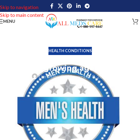
Skip to navigation
Skip to main content
MENU
HEALTH CONDITIONS
Top health risk for men with the
growing age.
Tim Miller
On November 8, 2021
If you care for your bike, car, gadgets, etc more than your health.
You are just another ordinary person committing the same
mistake that many did with their life.
Good health is not built in a day it needs dedication, self-control
and proper knowledge. So if you are close to your 30’s now is the
right time to adopt a lifestyle that includes exercise, the best diet
plan and a strong no to bad habits such as smoking/excessive