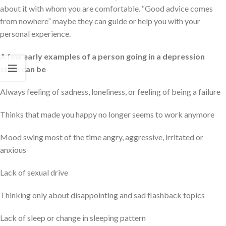
about it with whom you are comfortable. “Good advice comes
from nowhere” maybe they can guide or help you with your
personal experience.
A few early examples of a person going in a depression
state can be
Always feeling of sadness, loneliness, or feeling of being a failure
Thinks that made you happy no longer seems to work anymore
Mood swing most of the time angry, aggressive, irritated or
anxious
Lack of sexual drive
Thinking only about disappointing and sad flashback topics
Lack of sleep or change in sleeping pattern