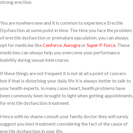
strong erection.
You are nowhere new and it is common to experience Erectile
Dysfunction at some point in time. The time you face the problem
of erectile dysfunction or premature ejaculation, you can always
opt for medicine like
Cenforce
,
Aurogra
or
Super P-Force
. These
medicines can always help you overcome your performance
inability during sexual intercourse.
If these things are not frequent it is not at all a point of concern
but if that is disturbing your daily life it is always better to talk to
your health experts. In many cases heart, health problems have
been commonly been brought to light when getting appointments
for erectile dysfunction treatment.
Hence with no shame consult your family doctor they will surely
suggest you best treatment considering the fact of the cause of
erectile dysfunction in your life.