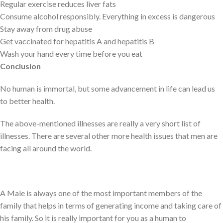
Regular exercise reduces liver fats
Consume alcohol responsibly. Everything in excess is dangerous
Stay away from drug abuse
Get vaccinated for hepatitis A and hepatitis B
Wash your hand every time before you eat
Conclusion
No human is immortal, but some advancement in life can lead us
to better health.
The above-mentioned illnesses are really a very short list of
illnesses. There are several other more health issues that men are
facing all around the world.
A Male is always one of the most important members of the
family that helps in terms of generating income and taking care of
his family. So it is really important for you as a human to