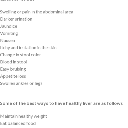
Swelling or pain in the abdominal area
Darker urination
Jaundice
Vomiting
Nausea
Itchy and irritation in the skin
Change in stool color
Blood in stool
Easy bruising
Appetite loss
Swollen ankles or legs
Some of the best ways to have healthy liver are as follows
Maintain healthy weight
Eat balanced food