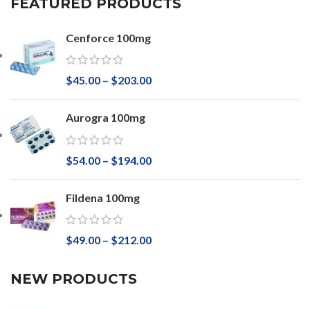
FEATURED PRODUCTS
Cenforce 100mg
$
45.00
–
$
203.00
Aurogra 100mg
$
54.00
–
$
194.00
Fildena 100mg
$
49.00
–
$
212.00
NEW PRODUCTS