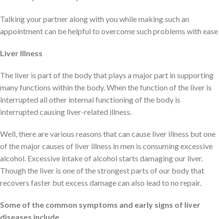
Talking your partner along with you while making such an
appointment can be helpful to overcome such problems with ease
Liver Illness
The liver is part of the body that plays a major part in supporting
many functions within the body. When the function of the liver is
interrupted all other internal functioning of the body is
interrupted causing liver-related illness.
Well, there are various reasons that can cause liver illness but one
of the major causes of liver illness in men is consuming excessive
alcohol. Excessive intake of alcohol starts damaging our liver.
Though the liver is one of the strongest parts of our body that
recovers faster but excess damage can also lead to no repair.
Some of the common symptoms and early signs of liver
diseases include