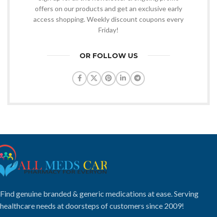
offers on our products and get an exclusive early
access shopping. Weekly discount coupons every
Friday!
OR FOLLOW US
Find genuine branded & generic medications at ease. Serving
healthcare needs at doorsteps of customers since 2009!