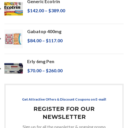
Generic Ecotrin
$
142.00
–
$
389.00
Gabatop 400mg
$
84.00
–
$
117.00
Erly 6mg Pen
$
70.00
–
$
260.00
Get Attractive Offers & Discount Coupons on E-mail!
REGISTER FOR OUR
NEWSLETTER
Sign up for all the newsletter & ongoing promo