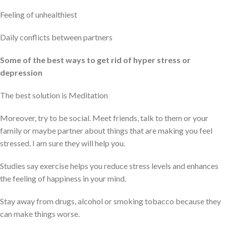
Feeling of unhealthiest
Daily conflicts between partners
Some of the best ways to get rid of hyper stress or
depression
The best solution is Meditation
Moreover, try to be social. Meet friends, talk to them or your
family or maybe partner about things that are making you feel
stressed. I am sure they will help you.
Studies say exercise helps you reduce stress levels and enhances
the feeling of happiness in your mind.
Stay away from drugs, alcohol or smoking tobacco because they
can make things worse.