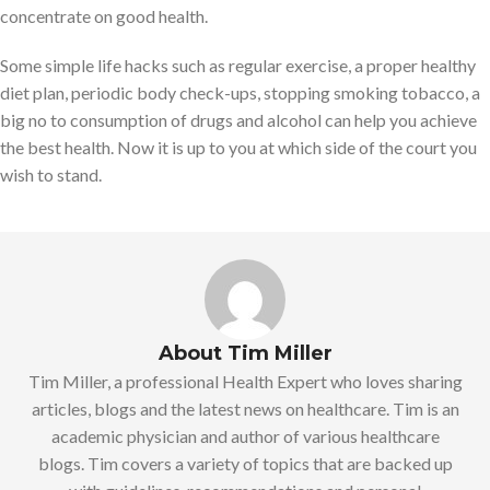
concentrate on good health.
Some simple life hacks such as regular exercise, a proper healthy
diet plan, periodic body check-ups, stopping smoking tobacco, a
big no to consumption of drugs and alcohol can help you achieve
the best health. Now it is up to you at which side of the court you
wish to stand.
About Tim Miller
Tim Miller, a professional Health Expert who loves sharing
articles, blogs and the latest news on healthcare. Tim is an
academic physician and author of various healthcare
blogs. Tim covers a variety of topics that are backed up