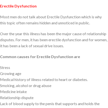
Erectile Dysfunction
Most men do not talk about Erectile Dysfunction which is why
this topic often remains hidden and unnoticed in public.
Over the year this illness has been the major cause of relationship
disputes. For men, it has been erectile dysfunction and for women,
it has been a lack of sexual drive issues.
Common causes for Erectile Dysfunction are
Stress
Growing age
Medical history of illness related to heart or diabetes.
Smoking, alcohol or drug abuse
Medicine intake
Relationship dispute
Lack of blood supply to the penis that supports and holds the