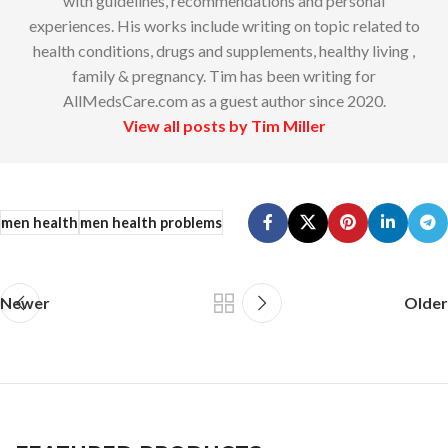
with guidelines, recommendations and personal
experiences. His works include writing on topic related to
health conditions, drugs and supplements, healthy living ,
family & pregnancy. Tim has been writing for
AllMedsCare.com as a guest author since 2020.
View all posts by Tim Miller
men health
men health problems
Newer
Older