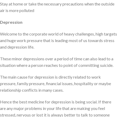
Stay at home or take the necessary precautions when the outside
air is more polluted
Depression
Welcome to the corporate world of heavy challenges, high targets
and huge work pressure that is leading most of us towards stress
and depression life.
These minor depressions over a period of time can also lead to a
situation where a person reaches to point of committing suicide.
The main cause for depression is directly related to work
pressure, family pressure, financial issues, hospitality or maybe
relationship conflicts in many cases.
Hence the best medicine for depression is being social. If there
are any major problems in your life that are making you feel
stressed, nervous or lost it is always better to talk to someone