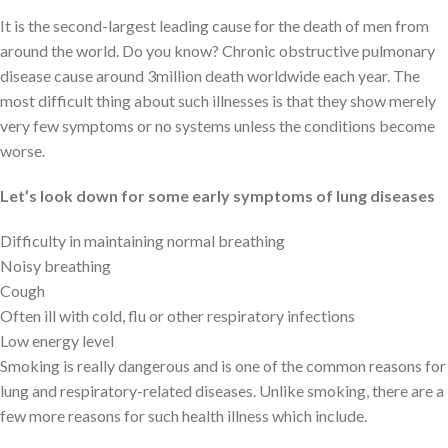
It is the second-largest leading cause for the death of men from
around the world. Do you know? Chronic obstructive pulmonary
disease cause around 3million death worldwide each year. The
most difficult thing about such illnesses is that they show merely
very few symptoms or no systems unless the conditions become
worse.
Let’s look down for some early symptoms of lung diseases
Difficulty in maintaining normal breathing
Noisy breathing
Cough
Often ill with cold, flu or other respiratory infections
Low energy level
Smoking is really dangerous and is one of the common reasons for
lung and respiratory-related diseases. Unlike smoking, there are a
few more reasons for such health illness which include.