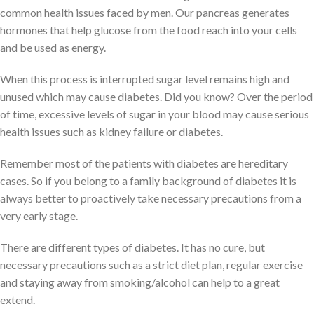
common health issues faced by men. Our pancreas generates
hormones that help glucose from the food reach into your cells
and be used as energy.
When this process is interrupted sugar level remains high and
unused which may cause diabetes. Did you know? Over the period
of time, excessive levels of sugar in your blood may cause serious
health issues such as kidney failure or diabetes.
Remember most of the patients with diabetes are hereditary
cases. So if you belong to a family background of diabetes it is
always better to proactively take necessary precautions from a
very early stage.
There are different types of diabetes. It has no cure, but
necessary precautions such as a strict diet plan, regular exercise
and staying away from smoking/alcohol can help to a great
extend.