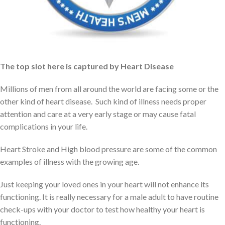
alcohol
If not then be prepared to face some of the most common health
issues with the growing age.
The top slot here is captured by Heart Disease
Millions of men from all around the world are facing some or the
other kind of heart disease. Such kind of illness needs proper
attention and care at a very early stage or may cause fatal
complications in your life.
Heart Stroke and High blood pressure are some of the common
examples of illness with the growing age.
Just keeping your loved ones in your heart will not enhance its
functioning. It is really necessary for a male adult to have routine
check-ups with your doctor to test how healthy your heart is
functioning.