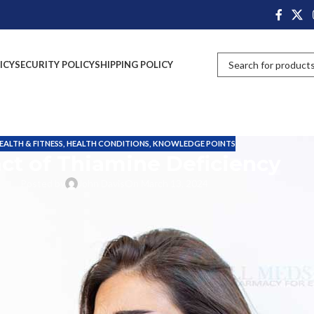
ICY
SECURITY POLICY
SHIPPING POLICY
EALTH & FITNESS
,
HEALTH CONDITIONS
,
KNOWLEDGE POINTS
ct of Thiamine Deficiency
Posted by
John Davis
On March 13, 2024
own as vitamin B1, is an essential nutrient with significant roles in the
tore it, and any excess is eliminated through urine.
supports the healthy functioning of the heart, muscles and neurological
TP)
, the energy currency of cells.
t of body cells. Without adequate thiamine, cells cannot produce