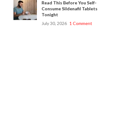
Read This Before You Self-
Consume Sildenafil Tablets
Tonight
July 30, 2026
1 Comment