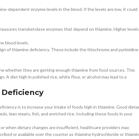
e-dependent enzyme levels in the blood. If the levels are low, it could
measures transketolase enzymes that depend on thiamine. Higher levels
ne blood levels.
sign of thiamine deficiency. These include the thiochrome and pyrimidine
mine whether they are getting enough thiamine from food sources. This
. A diet high in polished rice, white flour, or alcohol may lead to a
 Deficiency
iciency is to increase your intake of foods high in thiamine. Good dieta
eds, lean meats, fish, and enriched rice. Including these foods in your
 or when dietary changes are insufficient, healthcare providers may
bed or available over the counter as thiamine hydrochloride or thiami