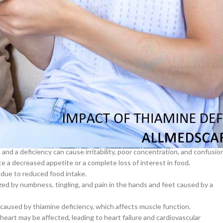
 the body and affects thiamine absorption and utilization. Chronic
ich contributes to thiamine deficiency.
–
$
164.00
s more difficult for the body to absorb thiamine and other nutrients. Aft
s.
a 100mg
ased thiamine levels. According to one study, more than 30% of HIV
Ge
ficiency.
w thiamine levels. This may be due to increased urinary excretion of
0
–
$
720.00
eficiency:
a 100mg
ms, some of which include:
–
$
212.00
tired and weak overall.
 and a deficiency can cause irritability, poor concentration, and confusio
 a decreased appetite or a complete loss of interest in food.
 due to reduced food intake.
zed by numbness, tingling, and pain in the hands and feet caused by a
used by thiamine deficiency, which affects muscle function.
heart may be affected, leading to heart failure and cardiovascular