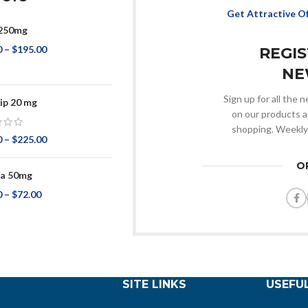
Get Attractive O
250mg
0
–
$
195.00
REGI
NE
Sign up for all the
ip 20 mg
on our products a
shopping. Weekly
0
–
$
225.00
O
ta 50mg
0
–
$
72.00
SITE LINKS
USEFUL