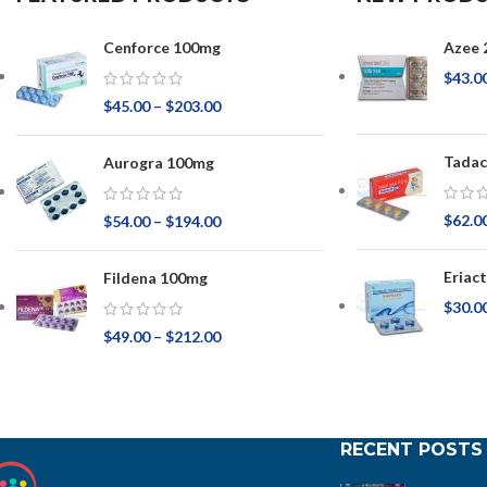
Cenforce 100mg
Azee 
$
43.0
$
45.00
–
$
203.00
Tadac
Aurogra 100mg
$
62.0
$
54.00
–
$
194.00
Eriac
Fildena 100mg
$
30.0
$
49.00
–
$
212.00
RECENT POSTS