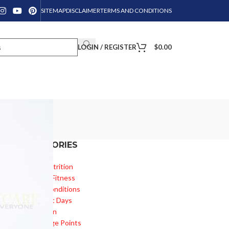
SITEMAP
DISCLAIMER
TERMS AND CONDITIONS
LOGIN / REGISTER
$
0.00
CATEGORIES
Diet & Nutrition
Health & Fitness
Health Conditions
Important Days
Inspiration
Knowledge Points