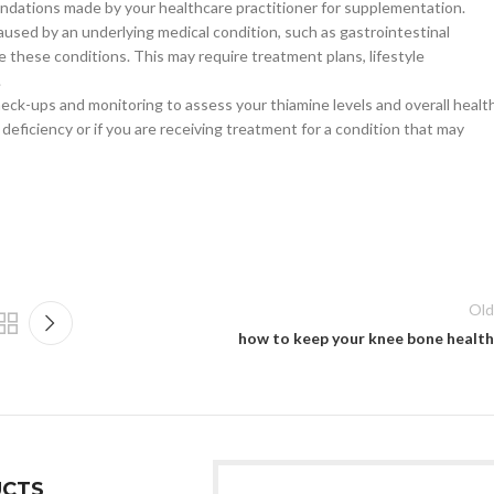
ndations made by your healthcare practitioner for supplementation.
aused by an underlying medical condition, such as gastrointestinal
e these conditions. This may require treatment plans, lifestyle
.
check-ups and monitoring to assess your thiamine levels and overall health
e deficiency or if you are receiving treatment for a condition that may
Old
how to keep your knee bone health
CTS