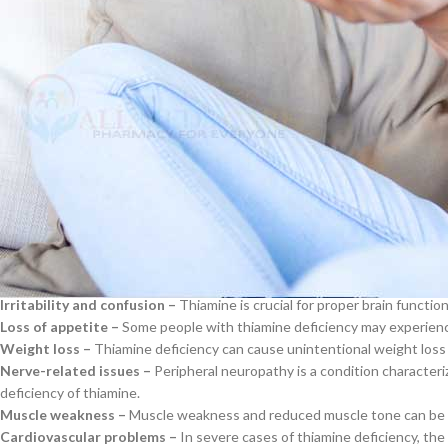
Alcoholism –
Excessive alcohol consumption depletes thiamine stores in
drinkers often have poor diets and may also suffer from malnutrition, wh
$
38.00
Gastric bypass surgery –
In this type of weight loss surgery, it become
surgery, patients must take vitamin supplements to prevent deficiencie
Cavert
HIV/AIDS –
For unclear reasons, HIV infection has been linked to decre
patients lack certain skills. Antiretroviral treatment may increase the de
Diabetes –
Patients with
diabetes
, especially type 1, typically have lo
$
160.0
thiamine. Diabetic neuropathy can also impair thiamine absorption.
Signs and Symptoms of Thiamine D
Filden
Thiamine deficiency can manifest itself in various signs and sympto
$
49.00
Fatigue and weakness –
People who lack thiamine may feel excessively 
Irritability and confusion –
Thiamine is crucial for proper brain function
Loss of appetite –
Some people with thiamine deficiency may experience
Weight loss –
Thiamine deficiency can cause unintentional weight loss
Nerve-related issues –
Peripheral neuropathy is a condition characteri
deficiency of thiamine.
Muscle weakness –
Muscle weakness and reduced muscle tone can be ca
Cardiovascular problems –
In severe cases of thiamine deficiency, the 