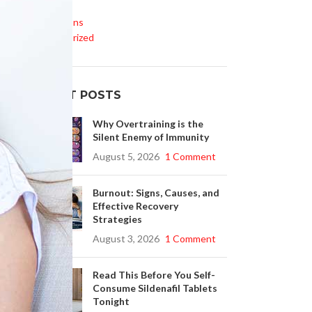
Life Style
Medications
l
Uncategorized
RECENT POSTS
Why Overtraining is the
e
Silent Enemy of Immunity
August 5, 2026
1 Comment
Burnout: Signs, Causes, and
Effective Recovery
Strategies
August 3, 2026
1 Comment
Read This Before You Self-
Consume Sildenafil Tablets
Tonight