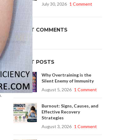
July 30, 2026
1 Comment
er
Buy Cenforce 100mg
RECENT COMMENTS
t Cenforce @ $0.75 Per Pill. Lowest Price
online!
Click to Buy
RECENT POSTS
Why Overtraining is the
Silent Enemy of Immunity
August 5, 2026
1 Comment
n.
Burnout: Signs, Causes, and
Effective Recovery
Strategies
August 3, 2026
1 Comment