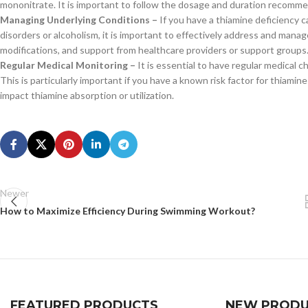
mononitrate. It is important to follow the dosage and duration recomme
Managing Underlying Conditions –
If you have a thiamine deficiency c
disorders or alcoholism, it is important to effectively address and manag
modifications, and support from healthcare providers or support groups
Regular Medical Monitoring –
It is essential to have regular medical 
This is particularly important if you have a known risk factor for thiamin
impact thiamine absorption or utilization.
Newer
How to Maximize Efficiency During Swimming Workout?
FEATURED PRODUCTS
NEW PRODU