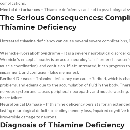
complications.
Mental disturbances –
Thiamine deficiency can lead to psychological 
The Serious Consequences: Compli
Thiamine Deficiency
Untreated thiamine deficiency can cause several severe complications, i
Wernicke-Korsakoff Syndrome –
It is a severe neurological disorder 
Wernicke’s encephalopathy is an acute neurological disorder characteriz
muscle coordination), and confusion. If left untreated, it can progress
impairment, and confusion (false memories).
Beriberi Disease –
Thiamine deficiency can cause Beriberi, which is ch
problems, and edema due to the accumulation of fluid in the body. There 
nervous system and causes peripheral neuropathy and muscle wasting, a
heart failure.
Neurological Damage –
If thiamine deficiency persists for an extended 
lasting neurological deficits, including memory loss, impaired cognitive
irreversible damage to neurons.
Diagnosis of Thiamine Deficiency