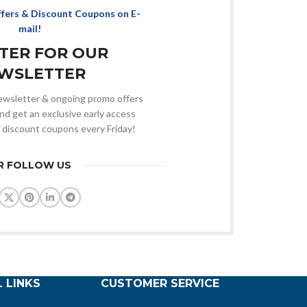
ffers & Discount Coupons on E-
mail!
STER FOR OUR
WSLETTER
 newsletter & ongoing promo offers
nd get an exclusive early access
 discount coupons every Friday!
R FOLLOW US
 LINKS
CUSTOMER SERVICE