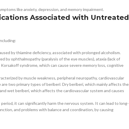
symptoms like anxiety, depression, and memory impairment.
cations Associated with Untreated
ncluding:
caused by thiamine deficiency, associated with prolonged alcoholism.
ed by ophthalmopathy (paralysis of the eye muscles), ataxia (lack of
 to Korsakoff syndrome, which can cause severe memory loss, cognitive
aracterized by muscle weakness, peripheral neuropathy, cardiovascular
are two primary types of beriberi: Dry beriberi, which mainly affects the
nd wet beriberi, which affects the cardiovascular system and causes
period, it can significantly harm the nervous system. It can lead to long-
 function, and problems with balance and coordination, by causing