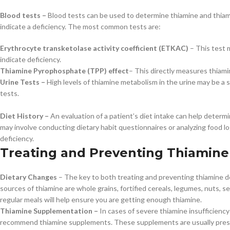
Blood tests –
Blood tests can be used to determine thiamine and thiamin
indicate a deficiency. The most common tests are:
Erythrocyte transketolase activity coefficient (ETKAC)
– This test 
indicate deficiency.
Thiamine Pyrophosphate (TPP) effect
– This directly measures thiami
Urine Tests –
High levels of thiamine metabolism in the urine may be a 
tests.
Diet History –
An evaluation of a patient’s diet intake can help deter
may involve conducting dietary habit questionnaires or analyzing food logs
deficiency.
Treating and Preventing Thiamine
Dietary Changes
– The key to both treating and preventing thiamine def
sources of thiamine are whole grains, fortified cereals, legumes, nuts, se
regular meals will help ensure you are getting enough thiamine.
Thiamine Supplementation –
In cases of severe thiamine insufficiency
recommend thiamine supplements. These supplements are usually prescri