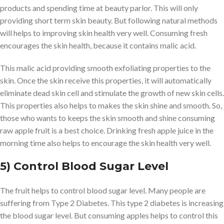
products and spending time at beauty parlor. This will only
providing short term skin beauty. But following natural methods
will helps to improving skin health very well. Consuming fresh
encourages the skin health, because it contains malic acid.
This malic acid providing smooth exfoliating properties to the
skin. Once the skin receive this properties, it will automatically
eliminate dead skin cell and stimulate the growth of new skin cells.
This properties also helps to makes the skin shine and smooth. So,
those who wants to keeps the skin smooth and shine consuming
raw apple fruit is a best choice. Drinking fresh apple juice in the
morning time also helps to encourage the skin health very well.
5) Control Blood Sugar Level
The fruit helps to control blood sugar level. Many people are
suffering from Type 2 Diabetes. This type 2 diabetes is increasing
the blood sugar level. But consuming apples helps to control this