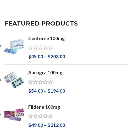
FEATURED PRODUCTS
Cenforce 100mg
$
45.00
–
$
203.00
Aurogra 100mg
$
54.00
–
$
194.00
Fildena 100mg
$
49.00
–
$
212.00