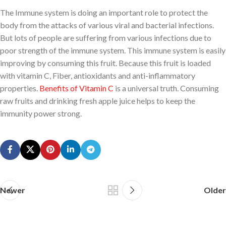
The Immune system is doing an important role to protect the
body from the attacks of various viral and bacterial infections.
But lots of people are suffering from various infections due to
poor strength of the immune system. This immune system is easily
improving by consuming this fruit. Because this fruit is loaded
with vitamin C, Fiber, antioxidants and anti-inflammatory
properties.
Benefits of Vitamin C
is a universal truth. Consuming
raw fruits and drinking fresh apple juice helps to keep the
immunity power strong.
Newer
Older