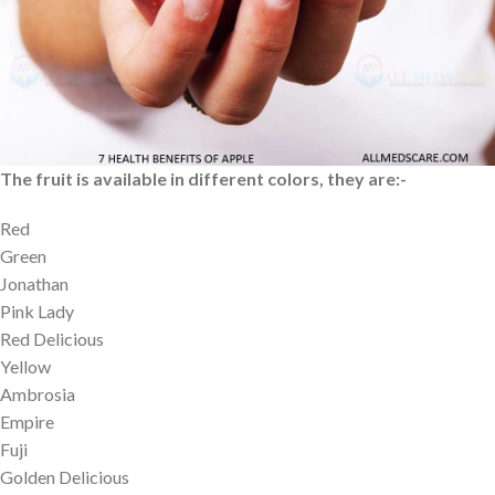
produced in the year 2022. This production count was increased
2% compared with 2021. The top most producers are the USA,
China, Turkey, India and Poland.
Different Colors of Apple
The fruit is available in different colors, they are:-
Red
Green
Jonathan
Pink Lady
Red Delicious
Yellow
Ambrosia
Empire
Fuji
Golden Delicious