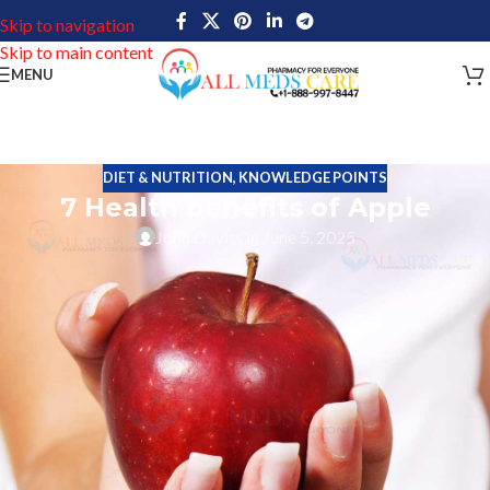
Skip to navigation
Skip to main content
MENU
DIET & NUTRITION
,
KNOWLEDGE POINTS
7 Health benefits of Apple
John Davis
On June 5, 2025
We all know the familiar proverb “An apple a day keeps the
doctor away”. This is a true proverb, most people keep their body
healthy by consuming them in their daily life. The fruit is loaded
with so many nutrition’s, minerals, vitamins and energy. So, people
should know the health benefits of consuming apple
Several thousands of years ago apple fruit was eaten by people
and it spread from Asia, Europe to North america. Around the
world, more than 95 million metric tons of apples will be