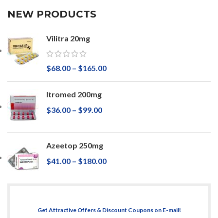
NEW PRODUCTS
Vilitra 20mg
$
68.00
–
$
165.00
Itromed 200mg
$
36.00
–
$
99.00
Azeetop 250mg
$
41.00
–
$
180.00
Get Attractive Offers & Discount Coupons on E-mail!