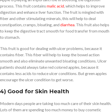
process. This fruit contains
malic acid
, which helps to improve
digestion and enhance liver function. The fruit is mingled with
fiber and other stimulating minerals, this will help to deal
constipation, cramps, bloating, and
diarrhea
. This fruit also helps
to keep the digestive tract smooth for food transfer from mouth
to stomach.
This fruit is good for dealing with ulcer problems, because it
contains fiber. This fiber will help to keep the bowel action
smooth and also eliminate unwanted bloating conditions. Ulcer
patients should always take red colored apples, because it
contains less acids to reduce ulcer conditions. But green apples
encourage the ulcer condition to get worse.
4) Good for Skin Health
Modern days people are taking too much care of their skin health.
Lots of them are spending too much money to buy cosmetic