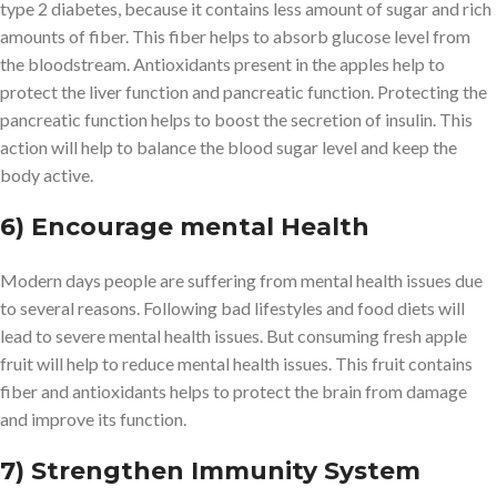
type 2 diabetes, because it contains less amount of sugar and rich
amounts of fiber. This fiber helps to absorb glucose level from
the bloodstream. Antioxidants present in the apples help to
protect the liver function and pancreatic function. Protecting the
pancreatic function helps to boost the secretion of insulin. This
action will help to balance the blood sugar level and keep the
body active.
6) Encourage mental Health
Modern days people are suffering from mental health issues due
to several reasons. Following bad lifestyles and food diets will
lead to severe mental health issues. But consuming fresh apple
fruit will help to reduce mental health issues. This fruit contains
fiber and antioxidants helps to protect the brain from damage
and improve its function.
7) Strengthen Immunity System