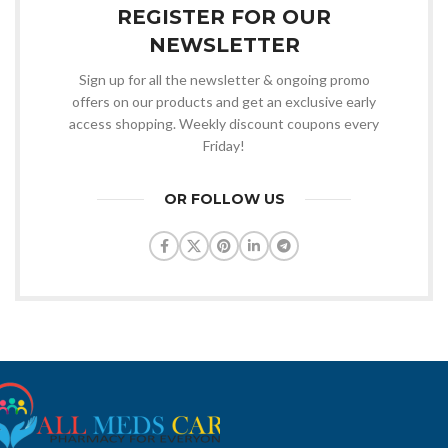
REGISTER FOR OUR
NEWSLETTER
Sign up for all the newsletter & ongoing promo
offers on our products and get an exclusive early
access shopping. Weekly discount coupons every
Friday!
OR FOLLOW US