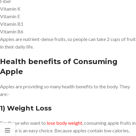
Fiber
Vitamin K
Vitamin E
Vitamin B1
Vitamin B6
Apples are nutrient-dense fruits, so people can take 2 cups of fruit
in their daily life.
Health benefits of Consuming
Apple
Apples are providing so many health benefits to the body. They
are:-
1) Weight Loss
For those who want to
lose body weight
, consuming apple fruits in
daily life is an easy choice. Because apples contain low calories,