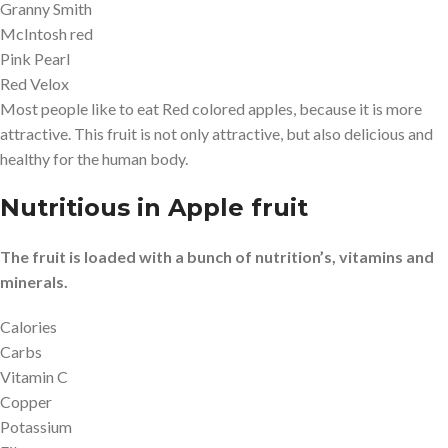
Granny Smith
McIntosh red
Pink Pearl
Red Velox
Most people like to eat Red colored apples, because it is more
attractive. This fruit is not only attractive, but also delicious and
healthy for the human body.
Nutritious in Apple fruit
The fruit is loaded with a bunch of nutrition’s, vitamins and
minerals.
Calories
Carbs
Vitamin C
Copper
Potassium