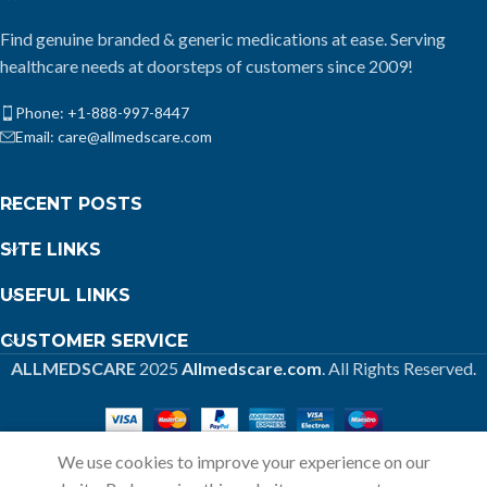
Find genuine branded & generic medications at ease. Serving
healthcare needs at doorsteps of customers since 2009!
Phone: +1-888-997-8447
Email: care@allmedscare.com
RECENT POSTS
SITE LINKS
USEFUL LINKS
CUSTOMER SERVICE
ALLMEDSCARE
2025
Allmedscare.com
. All Rights Reserved.
We use cookies to improve your experience on our
Home
Shop
Call
Cart
My account