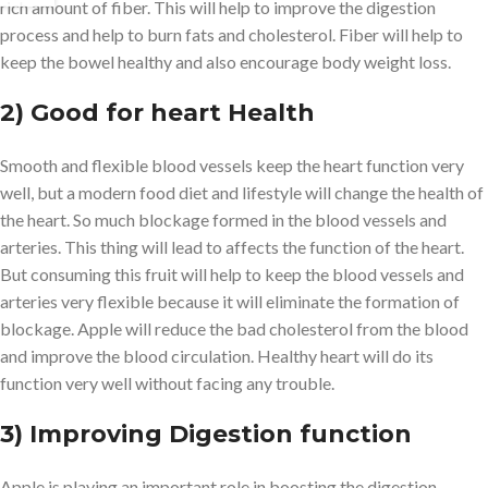
rich amount of fiber. This will help to improve the digestion
process and help to burn fats and cholesterol. Fiber will help to
keep the bowel healthy and also encourage body weight loss.
2) Good for heart Health
Smooth and flexible blood vessels keep the heart function very
well, but a modern food diet and lifestyle will change the health of
the heart. So much blockage formed in the blood vessels and
arteries. This thing will lead to affects the function of the heart.
But consuming this fruit will help to keep the blood vessels and
arteries very flexible because it will eliminate the formation of
blockage. Apple will reduce the bad cholesterol from the blood
and improve the blood circulation. Healthy heart will do its
function very well without facing any trouble.
3) Improving Digestion function
Apple is playing an important role in boosting the digestion