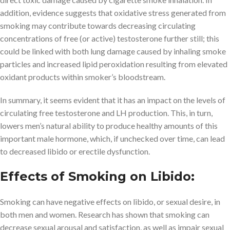
addition, evidence suggests that oxidative stress generated from
smoking may contribute towards decreasing circulating
concentrations of free (or active) testosterone further still; this
could be linked with both lung damage caused by inhaling smoke
particles and increased lipid peroxidation resulting from elevated
oxidant products within smoker’s bloodstream.
In summary, it seems evident that it has an impact on the levels of
circulating free testosterone and LH production. This, in turn,
lowers men’s natural ability to produce healthy amounts of this
important male hormone, which, if unchecked over time, can lead
to decreased libido or erectile dysfunction.
Effects of Smoking on Libido:
Smoking can have negative effects on libido, or sexual desire, in
both men and women. Research has shown that smoking can
decrease sexual arousal and satisfaction, as well as impair sexual