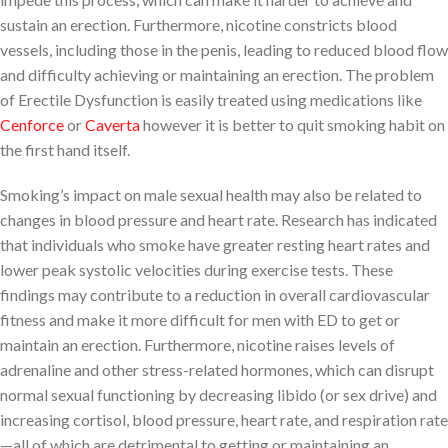
sustain an erection. Furthermore, nicotine constricts blood
vessels, including those in the penis, leading to reduced blood flow
and difficulty achieving or maintaining an erection. The problem
of Erectile Dysfunction is easily treated using medications like
Cenforce
or
Caverta
however it is better to quit smoking habit on
the first hand itself.
Smoking’s impact on male sexual health may also be related to
changes in blood pressure and heart rate. Research has indicated
that individuals who smoke have greater resting heart rates and
lower peak systolic velocities during exercise tests. These
findings may contribute to a reduction in overall cardiovascular
fitness and make it more difficult for men with ED to get or
maintain an erection. Furthermore, nicotine raises levels of
adrenaline and other stress-related hormones, which can disrupt
normal sexual functioning by decreasing libido (or sex drive) and
increasing cortisol, blood pressure, heart rate, and respiration rate
—all of which are detrimental to getting or maintaining an