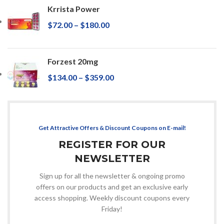
Krrista Power
$
72.00
–
$
180.00
Forzest 20mg
$
134.00
–
$
359.00
Get Attractive Offers & Discount Coupons on E-mail!
REGISTER FOR OUR
NEWSLETTER
Sign up for all the newsletter & ongoing promo
offers on our products and get an exclusive early
access shopping. Weekly discount coupons every
Friday!