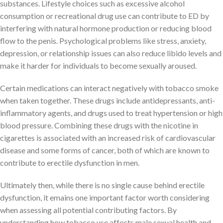
substances. Lifestyle choices such as excessive alcohol
consumption or recreational drug use can contribute to ED by
interfering with natural hormone production or reducing blood
flow to the penis. Psychological problems like stress, anxiety,
depression, or relationship issues can also reduce libido levels and
make it harder for individuals to become sexually aroused.
Certain medications can interact negatively with tobacco smoke
when taken together. These drugs include antidepressants, anti-
inflammatory agents, and drugs used to treat hypertension or high
blood pressure. Combining these drugs with the nicotine in
cigarettes is associated with an increased risk of cardiovascular
disease and some forms of cancer, both of which are known to
contribute to erectile dysfunction in men.
Ultimately then, while there is no single cause behind erectile
dysfunction, it emains one important factor worth considering
when assessing all potential contributing factors. By
understanding how tobacco use affects male sexual health and