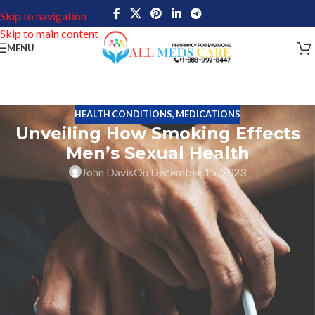
Skip to navigation
Skip to main content
MENU
HEALTH CONDITIONS
,
MEDICATIONS
Unveiling How Smoking Effects
Men’s Sexual Health
John Davis
On December 15, 2023
Erectile dysfunction is a condition that affects millions of men
around the world, with symptoms ranging from difficulty
achieving or maintaining an erection to a complete lack of sexual
desire. Numerous factors, including age, physical health, and
mental well-being can cause ED. In this article, we will discuss how
smoking affects men’s sexual health and the link between
cigarette smoking and erectile dysfunction.