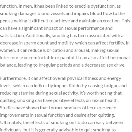
function. In men, it has been linked to erectile dysfunction, as
smoking damages blood vessels and impairs blood flow to the
penis, making it difficult to achieve and maintain an erection. This
can have a significant impact on sexual performance and
satisfaction. Additionally, smoking has been associated with a
decrease in sperm count and motility, which can affect fertility. In
women, it can reduce lubrication and arousal, making sexual
intercourse uncomfortable or painful. It can also affect hormonal
balance, leading to irregular periods and a decreased sex drive.
Furthermore, it can affect overall physical fitness and energy
levels, which can indirectly impact libido by causing fatigue and
reducing stamina during sexual activity. It’s worth noting that
quitting smoking can have positive effects on sexual health.
Studies have shown that former smokers often experience
improvements in sexual function and desire after quitting.
Ultimately, the effects of smoking on libido can vary between
individuals, but it is generally advisable to quit smoking to