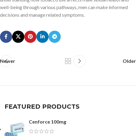
well-being through various pathways, men can make informed
decisions and manage related symptoms.
Newer
Older
FEATURED PRODUCTS
Cenforce 100mg