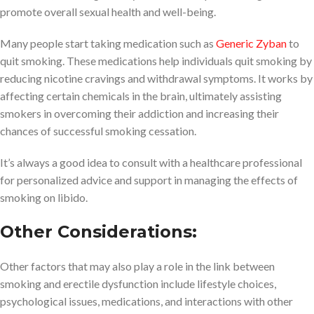
promote overall sexual health and well-being.
Many people start taking medication such as
Generic Zyban
to
quit smoking. These medications help individuals quit smoking by
reducing nicotine cravings and withdrawal symptoms. It works by
affecting certain chemicals in the brain, ultimately assisting
smokers in overcoming their addiction and increasing their
chances of successful smoking cessation.
It’s always a good idea to consult with a healthcare professional
for personalized advice and support in managing the effects of
smoking on libido.
Other Considerations:
Other factors that may also play a role in the link between
smoking and erectile dysfunction include lifestyle choices,
psychological issues, medications, and interactions with other