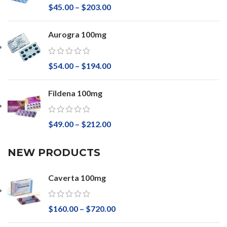
$
45.00
–
$
203.00
Aurogra 100mg
$
54.00
–
$
194.00
Fildena 100mg
$
49.00
–
$
212.00
NEW PRODUCTS
Caverta 100mg
$
160.00
–
$
720.00