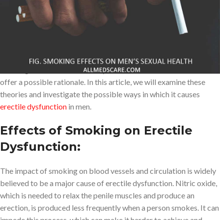
Many harmful side effects have been linked to smoking like heart
problems, lung cancer, stroke, etc. In addition, it directly affects
men’s sexual health; But many people fail to recognize that it can
either cause or exacerbate erectile dysfunction, especially in
those who already have it. Although the exact mechanism of
smoking-induced ED is not fully understood, several theories
offer a possible rationale. In this article, we will examine these
theories and investigate the possible ways in which it causes
erectile dysfunction
in men.
Effects of Smoking on Erectile
Dysfunction:
The impact of smoking on blood vessels and circulation is widely
believed to be a major cause of erectile dysfunction. Nitric oxide,
which is needed to relax the penile muscles and produce an
erection, is produced less frequently when a person smokes. It can
impede this process, which can make it harder to achieve and