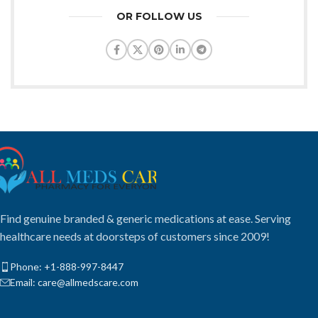
OR FOLLOW US
Find genuine branded & generic medications at ease. Serving
healthcare needs at doorsteps of customers since 2009!
Phone: +1-888-997-8447
Email: care@allmedscare.com