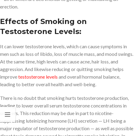
erection.
Effects of Smoking on
Testosterone Levels:
It can lower testosterone levels, which can cause symptoms in
men such as loss of libido, loss of muscle mass, and mood swings.
At the same time, high levels can cause acne, hair loss, and
aggression. And likewise reducing or quitting smoking helps
improve
testosterone levels
and overall hormonal balance,
leading to better overall health and well-being.
There is no doubt that smoking hurts testosterone production,
leading to lower overall serum testosterone concentrations in
smokers. This reduction may be due in part to nicotine-
suppressing luteinizing hormone (LH) secretion — LH being a
major regulator of testosterone production — as well as possible
direct toxic damage caused by cigarette smoke inhalation. In