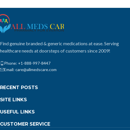
Find genuine branded & generic medications at ease. Serving
healthcare needs at doorsteps of customers since 2009!
Phone: +1-888-997-8447
Email: care@allmedscare.com
RECENT POSTS
SITE LINKS
USEFUL LINKS
CUSTOMER SERVICE