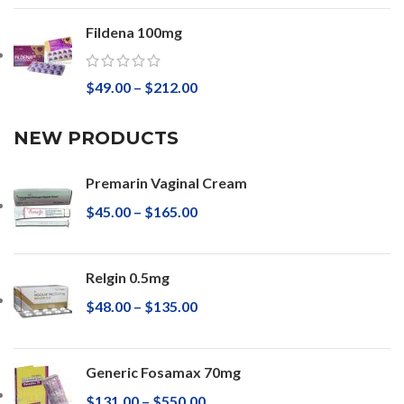
Fildena 100mg
$
49.00
–
$
212.00
NEW PRODUCTS
Premarin Vaginal Cream
$
45.00
–
$
165.00
Relgin 0.5mg
$
48.00
–
$
135.00
Generic Fosamax 70mg
$
131.00
–
$
550.00