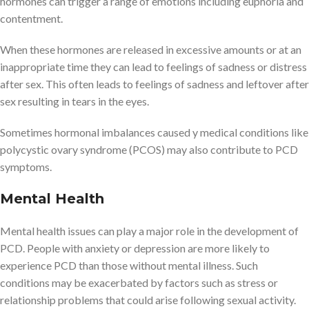
hormones can trigger a range of emotions including euphoria and
contentment.
When these hormones are released in excessive amounts or at an
inappropriate time they can lead to feelings of sadness or distress
after sex. This often leads to feelings of sadness and leftover after
sex resulting in tears in the eyes.
Sometimes hormonal imbalances caused y medical conditions like
polycystic ovary syndrome (PCOS) may also contribute to PCD
symptoms.
Mental Health
Mental health issues can play a major role in the development of
PCD. People with anxiety or depression are more likely to
experience PCD than those without mental illness. Such
conditions may be exacerbated by factors such as stress or
relationship problems that could arise following sexual activity.