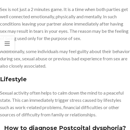
Sex is not just a 2 minutes game. It is a time when both parties get
well connected emotionally, physically and mentally. In such
conditions leaving your partner alone immediately after having
sex may result in tears in your eyes. The reason may be the feeling
of being used only for the purpose of sex.
Additionally, some individuals may feel guilty about their behavior
during sex, sexual abuse or previous bad experience from sex are
also closely associated.
Lifestyle
Sexual activity often helps to calm down the mind to a peaceful
state. This can immediately trigger stress caused by lifestyles
such as work-related problems, financial difficulties or other
sources of difficulty from family or relationships.
How to diagnose Postcoital dysphoria?