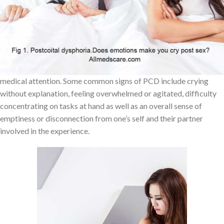
experience. Postcoital tristesse (PCT) is similar but not identical
to PCD; PCT occurs after sex more frequently than PCD does but
its effects are usually less intense.
The symptoms associated with PCD can vary for each individual
ranging from mild distress to severe depression that requires
medical attention. Some common signs of PCD include crying
without explanation, feeling overwhelmed or agitated, difficulty
concentrating on tasks at hand as well as an overall sense of
emptiness or disconnection from one’s self and their partner
involved in the experience.