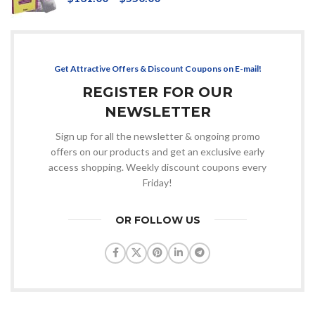
Get Attractive Offers & Discount Coupons on E-mail!
REGISTER FOR OUR
NEWSLETTER
Sign up for all the newsletter & ongoing promo
offers on our products and get an exclusive early
access shopping. Weekly discount coupons every
Friday!
OR FOLLOW US