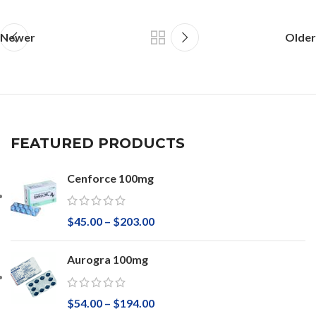
Newer
Older
FEATURED PRODUCTS
Cenforce 100mg
$
45.00
–
$
203.00
Aurogra 100mg
$
54.00
–
$
194.00