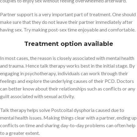
couples to enjoy sex without feeling overwhelmed afterward.
Partner support is a very important part of treatment. One should
make sure that they do not leave their partner immediately after
having sex. Try making post-sex time enjoyable and comfortable.
Treatment option available
In most cases, the reason is closely associated with mental health
and trauma. Hence talk therapy works best in the initial stage. By
engaging in psychotherapy, individuals can work through their
feelings and explore the underlying causes of their PCD. Doctors
can better know about their relationships such as conflicts or any
guilt associated with sexual activity.
Talk therapy helps solve Postcoital dysphoria caused due to
mental health issues. Making things clear with a partner, ending up
conflicts on time and sharing day-to-day problems can often help
to a greater extent.