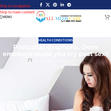
Skip to navigation
Skip to main content
MENU
HEALTH CONDITIONS
Postcoital dysphoria. Does
emotions make you cry post sex?
John Davis
On March 16, 2023
Postcoital dysphoria
(PCD) is a condition where a person feels
sad, anxious, irritable or aggressive immediately following
consensual sexual activity. Such conditions may happen in any
gender. Yet, in most cases, women experience Postcoital
dysphoria more often.
Symptoms may include tearfulness, restlessness and feeling
disconnected from oneself and the partner involved in the