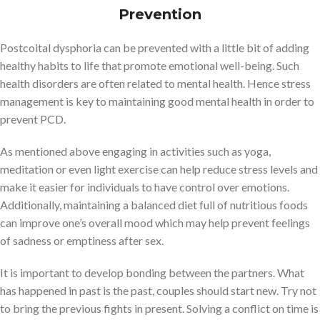
Prevention
Postcoital dysphoria can be prevented with a little bit of adding
healthy habits to life that promote emotional well-being. Such
health disorders are often related to mental health. Hence stress
management is key to maintaining good mental health in order to
prevent PCD.
As mentioned above engaging in activities such as yoga,
meditation or even light exercise can help reduce stress levels and
make it easier for individuals to have control over emotions.
Additionally, maintaining a balanced diet full of nutritious foods
can improve one’s overall mood which may help prevent feelings
of sadness or emptiness after sex.
It is important to develop bonding between the partners. What
has happened in past is the past, couples should start new. Try not
to bring the previous fights in present. Solving a conflict on time is