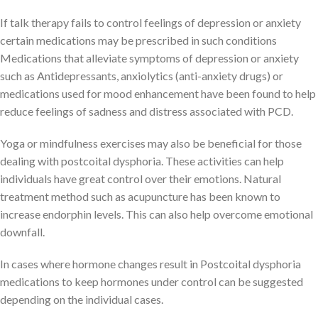
If talk therapy fails to control feelings of depression or anxiety
certain medications may be prescribed in such conditions
Medications that alleviate symptoms of depression or anxiety
such as Antidepressants, anxiolytics (anti-anxiety drugs) or
medications used for mood enhancement have been found to help
reduce feelings of sadness and distress associated with PCD.
Yoga or mindfulness exercises may also be beneficial for those
dealing with postcoital dysphoria. These activities can help
individuals have great control over their emotions. Natural
treatment method such as acupuncture has been known to
increase endorphin levels. This can also help overcome emotional
downfall.
In cases where hormone changes result in Postcoital dysphoria
medications to keep hormones under control can be suggested
depending on the individual cases.