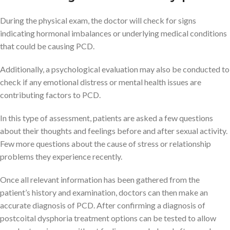
During the physical exam, the doctor will check for signs
indicating hormonal imbalances or underlying medical conditions
that could be causing PCD.
Additionally, a psychological evaluation may also be conducted to
check if any emotional distress or mental health issues are
contributing factors to PCD.
In this type of assessment, patients are asked a few questions
about their thoughts and feelings before and after sexual activity.
Few more questions about the cause of stress or relationship
problems they experience recently.
Once all relevant information has been gathered from the
patient’s history and examination, doctors can then make an
accurate diagnosis of PCD. After confirming a diagnosis of
postcoital dysphoria treatment options can be tested to allow