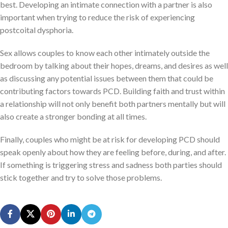
best. Developing an intimate connection with a partner is also
important when trying to reduce the risk of experiencing
postcoital dysphoria.
Sex allows couples to know each other intimately outside the
bedroom by talking about their hopes, dreams, and desires as well
as discussing any potential issues between them that could be
contributing factors towards PCD. Building faith and trust within
a relationship will not only benefit both partners mentally but will
also create a stronger bonding at all times.
Finally, couples who might be at risk for developing PCD should
speak openly about how they are feeling before, during, and after.
If something is triggering stress and sadness both parties should
stick together and try to solve those problems.