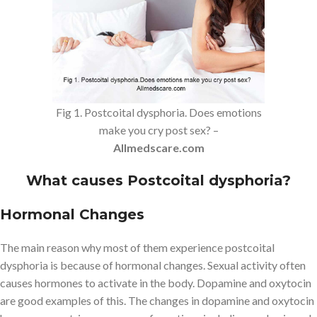
Fig 1. Postcoital dysphoria. Does emotions
make you cry post sex? –
Allmedscare.com
What causes Postcoital dysphoria?
Hormonal Changes
The main reason why most of them experience postcoital
dysphoria is because of hormonal changes. Sexual activity often
causes hormones to activate in the body. Dopamine and oxytocin
are good examples of this. The changes in dopamine and oxytocin