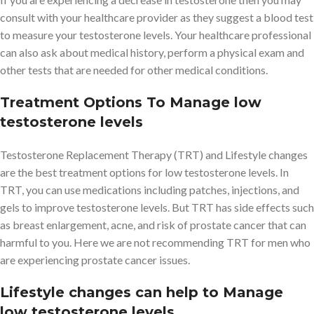
consult with your healthcare provider as they suggest a blood test
to measure your testosterone levels. Your healthcare professional
can also ask about medical history, perform a physical exam and
other tests that are needed for other medical conditions.
Treatment Options To Manage low
testosterone levels
Testosterone Replacement Therapy (TRT) and Lifestyle changes
are the best treatment options for low testosterone levels. In
TRT, you can use medications including patches, injections, and
gels to improve testosterone levels. But TRT has side effects such
as breast enlargement, acne, and risk of prostate cancer that can
harmful to you. Here we are not recommending TRT for men who
are experiencing prostate cancer issues.
Lifestyle changes can help to Manage
low testosterone levels