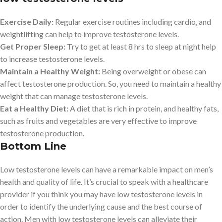
Exercise Daily:
Regular exercise routines including cardio, and
weightlifting can help to improve testosterone levels.
Get Proper Sleep:
Try to get at least 8 hrs to sleep at night help
to increase testosterone levels.
Maintain a Healthy Weight:
Being overweight or obese can
affect testosterone production. So, you need to maintain a healthy
weight that can manage testosterone levels.
Eat a Healthy Diet:
A diet that is rich in protein, and healthy fats,
such as fruits and vegetables are very effective to improve
testosterone production.
Bottom Line
Low testosterone levels can have a remarkable impact on men’s
health and quality of life. It’s crucial to speak with a healthcare
provider if you think you may have low testosterone levels in
order to identify the underlying cause and the best course of
action. Men with low testosterone levels can alleviate their