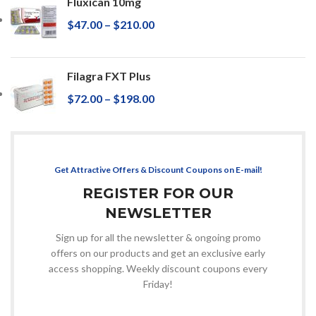
Fluxican 10mg
$
47.00
–
$
210.00
Filagra FXT Plus
$
72.00
–
$
198.00
Get Attractive Offers & Discount Coupons on E-mail!
REGISTER FOR OUR
NEWSLETTER
Sign up for all the newsletter & ongoing promo
offers on our products and get an exclusive early
access shopping. Weekly discount coupons every
Friday!