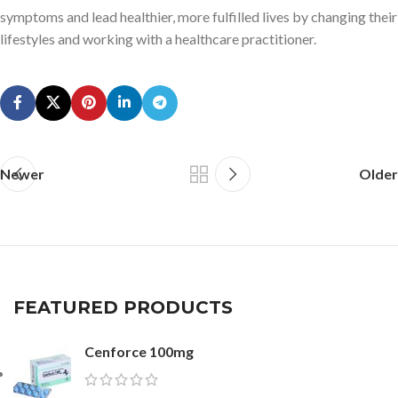
symptoms and lead healthier, more fulfilled lives by changing their
lifestyles and working with a healthcare practitioner.
Newer
Older
FEATURED PRODUCTS
Cenforce 100mg