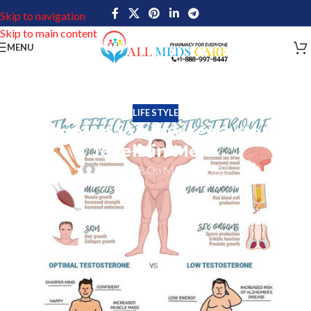
Skip to navigation
Skip to main content
MENU
LIFE STYLE
Tips to Manage low testosterone
levels in Men!
John Davis
On May 17, 2023
To be able to Manage low testosterone levels is really important
for healthy sexual life. According to study results of the American
Urological Association conference, near about 10-40 % of adult
men in the USA have experienced testosterone deficiency. In male
health, testosterone is a hormone that plays a vital role. It is the
main key to developing male sexual characteristics including deep
voice, muscle mass, and facial hair. Testosterone is also helpful to
maintain red blood cell production, bone density, and an overall