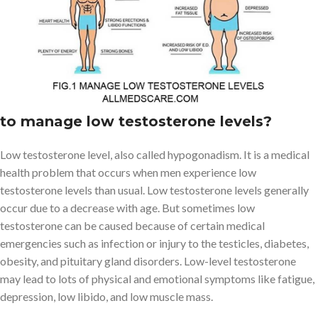
sense of well-being. But, as men get older, their testosterone
levels also tend to decrease. As a result, men experience various
health problems that we discuss in this article and how to manage
low testosterone levels.
What is a Low Testosterone Level & how
to manage low testosterone levels?
Low testosterone level, also called hypogonadism. It is a medical
health problem that occurs when men experience low
testosterone levels than usual. Low testosterone levels generally
occur due to a decrease with age. But sometimes low
testosterone can be caused because of certain medical
emergencies such as infection or injury to the testicles, diabetes,
obesity, and pituitary gland disorders. Low-level testosterone
may lead to lots of physical and emotional symptoms like fatigue,
depression, low libido, and low muscle mass.