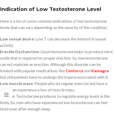
Indication of Low Testosterone Level
Here is a list of some common indications of low testosterone
levels that can vary depending on the severity of the condition.
Low sexual desire:
Low T can decrease the interest in sexual
activity.
Erectile Dysfunction:
Good testosterone helps to produce nitric
oxide that is required for proper erection. So, low testosterone
can not maintain an erection. Although this disorder can be
treated with popular medications like
Cenforce
and
Kamagra
but still patients have to undergo the trauma associated with it.
Low muscle mass:
People who do regular exercise but have a
low T can experience a loss of muscle mass.
Fatigue:
Testosterone produces to regulate energy levels in the
body. So, men who have experienced low testosterone can feel
tired even after enough sleep.