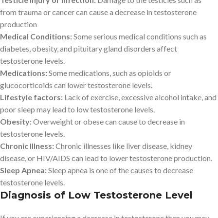
from trauma or cancer can cause a decrease in testosterone
production
Medical Conditions:
Some serious medical conditions such as
diabetes, obesity, and pituitary gland disorders affect
testosterone levels.
Medications:
Some medications, such as opioids or
glucocorticoids can lower testosterone levels.
Lifestyle factors:
Lack of exercise, excessive alcohol intake, and
poor sleep may lead to low testosterone levels.
Obesity:
Overweight or obese can cause to decrease in
testosterone levels.
Chronic Illness:
Chronic illnesses like liver disease, kidney
disease, or HIV/AIDS can lead to lower testosterone production.
Sleep Apnea:
Sleep apnea is one of the causes to decrease
testosterone levels.
Diagnosis of Low Testosterone Level
If you are experiencing a decrease in testosterone then you may