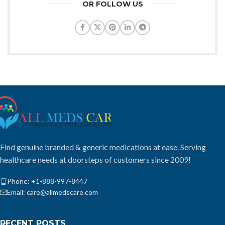
OR FOLLOW US
Find genuine branded & generic medications at ease. Serving
healthcare needs at doorsteps of customers since 2009!
Phone: +1-888-997-8447
Email: care@allmedscare.com
RECENT POSTS