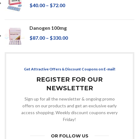
$
40.00
–
$
72.00
Danogen 100mg
$
87.00
–
$
330.00
Get Attractive Offers & Discount Coupons on E-mail!
REGISTER FOR OUR
NEWSLETTER
Sign up for all the newsletter & ongoing promo
offers on our products and get an exclusive early
access shopping. Weekly discount coupons every
Friday!
OR FOLLOW US