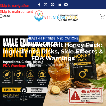
Skip to navigation
Skip to main content
MENU
HEALTH & FITNESS
,
MEDICATIONS
Male Enhancement Honey Pack:
Ingredients, Risks, Side Effects &
FDA Warnings
John Davis
On June 15, 2026
The Male Enhancement Honey Pack has been one of the hottest
topics in men’s wellness lately. Honey-based male enhancement
supplements are being marketed all over the web, including
through social media sites, online retailers, and adult wellness
product websites.
The claims of these honey-based supplements focus most on