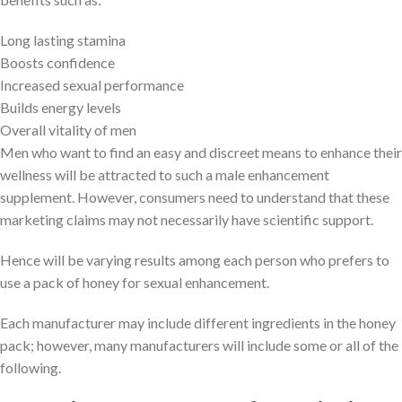
Long lasting stamina
Boosts confidence
Increased sexual performance
Builds energy levels
Overall vitality of men
Men who want to find an easy and discreet means to enhance their
wellness will be attracted to such a male enhancement
supplement. However, consumers need to understand that these
marketing claims may not necessarily have scientific support.
Hence will be varying results among each person who prefers to
use a pack of honey for sexual enhancement.
Each manufacturer may include different ingredients in the honey
pack; however, many manufacturers will include some or all of the
following.