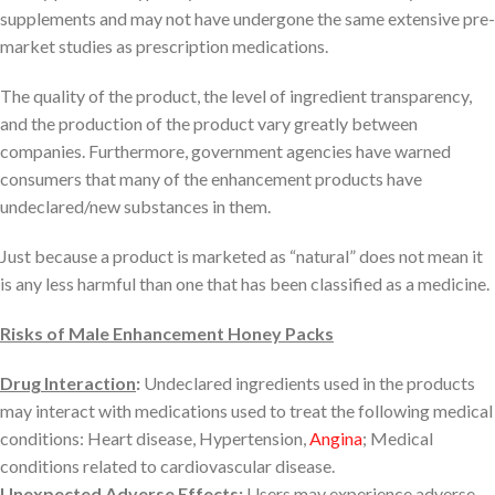
supplements and may not have undergone the same extensive pre-
market studies as prescription medications.
The quality of the product, the level of ingredient transparency,
and the production of the product vary greatly between
companies. Furthermore, government agencies have warned
consumers that many of the enhancement products have
undeclared/new substances in them.
Just because a product is marketed as “natural” does not mean it
is any less harmful than one that has been classified as a medicine.
Risks of Male Enhancement Honey Packs
Drug Interaction
:
Undeclared ingredients used in the products
may interact with medications used to treat the following medical
conditions: Heart disease, Hypertension,
Angina
; Medical
conditions related to cardiovascular disease.
Unexpected Adverse Effects
:
Users may experience adverse