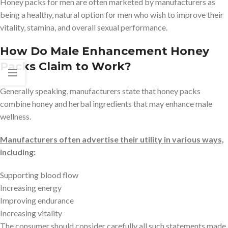
Honey packs for men are often marketed by manufacturers as
being a healthy, natural option for men who wish to improve their
vitality, stamina, and overall sexual performance.
How Do Male Enhancement Honey
Packs Claim to Work?
Generally speaking, manufacturers state that honey packs
combine honey and herbal ingredients that may enhance male
wellness.
Manufacturers often advertise their utility in various ways,
including:
Supporting blood flow
Increasing energy
Improving endurance
Increasing vitality
The consumer should consider carefully all such statements made