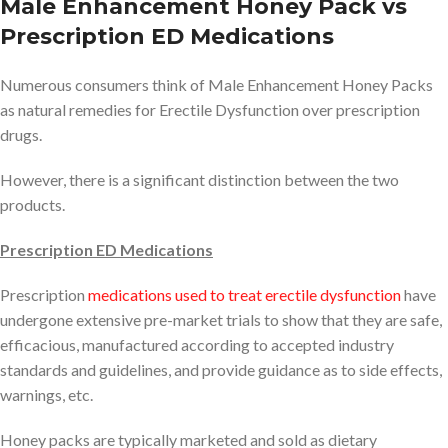
Male Enhancement Honey Pack vs
Prescription ED Medications
Numerous consumers think of Male Enhancement Honey Packs
as natural remedies for Erectile Dysfunction over prescription
drugs.
However, there is a significant distinction between the two
products.
Prescription ED Medications
Prescription
medications used to treat erectile dysfunction
have
undergone extensive pre-market trials to show that they are safe,
efficacious, manufactured according to accepted industry
standards and guidelines, and provide guidance as to side effects,
warnings, etc.
Honey packs are typically marketed and sold as dietary