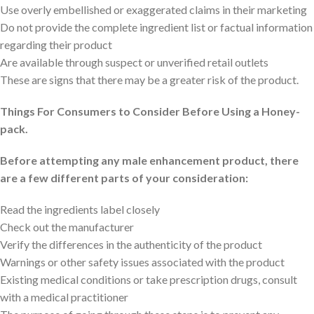
Use overly embellished or exaggerated claims in their marketing
Do not provide the complete ingredient list or factual information
regarding their product
Are available through suspect or unverified retail outlets
These are signs that there may be a greater risk of the product.
Things For Consumers to Consider Before Using a Honey-
pack.
Before attempting any male enhancement product, there
are a few different parts of your consideration:
Read the ingredients label closely
Check out the manufacturer
Verify the differences in the authenticity of the product
Warnings or other safety issues associated with the product
Existing medical conditions or take prescription drugs, consult
with a medical practitioner