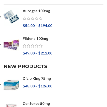
Aurogra 100mg
$
54.00
–
$
194.00
Fildena 100mg
$
49.00
–
$
212.00
NEW PRODUCTS
Diclo King 75mg
$
48.00
–
$
126.00
Cenforce 50mg