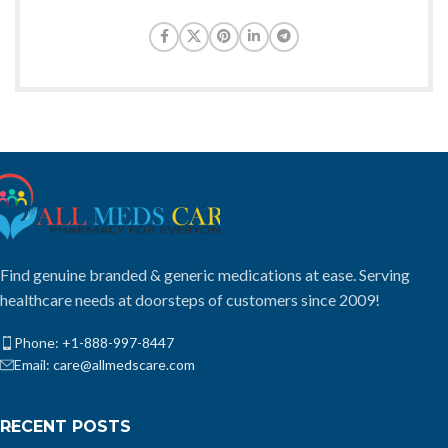
Find genuine branded & generic medications at ease. Serving
healthcare needs at doorsteps of customers since 2009!
Phone: +1-888-997-8447
Email: care@allmedscare.com
RECENT POSTS