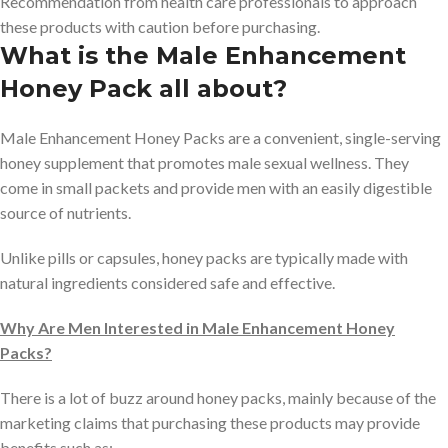
Recommendation from health care professionals to approach
these products with caution before purchasing.
What is the Male Enhancement
Honey Pack all about?
Male Enhancement Honey Packs are a convenient, single-serving
honey supplement that promotes male sexual wellness. They
come in small packets and provide men with an easily digestible
source of nutrients.
Unlike pills or capsules, honey packs are typically made with
natural ingredients considered safe and effective.
Why Are Men Interested in Male Enhancement Honey
Packs?
There is a lot of buzz around honey packs, mainly because of the
marketing claims that purchasing these products may provide
benefits such as: