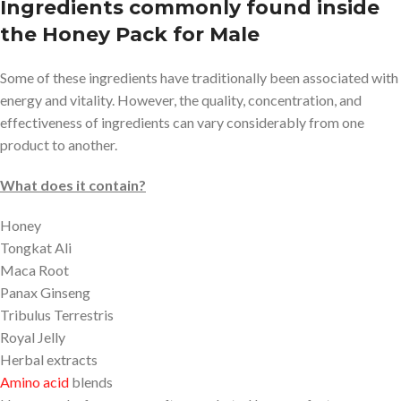
Ingredients commonly found inside
the Honey Pack for Male
Some of these ingredients have traditionally been associated with
energy and vitality. However, the quality, concentration, and
effectiveness of ingredients can vary considerably from one
product to another.
What does it contain?
Honey
Tongkat Ali
Maca Root
Panax Ginseng
Tribulus Terrestris
Royal Jelly
Herbal extracts
Amino acid
blends