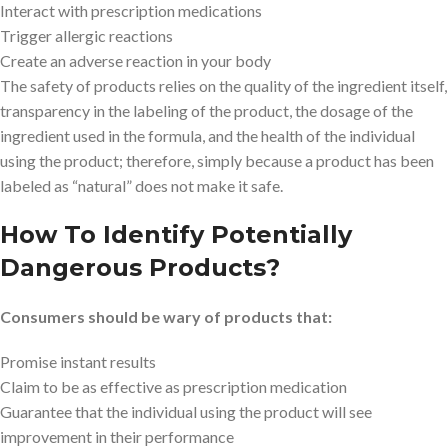
Interact with prescription medications
Trigger allergic reactions
Create an adverse reaction in your body
The safety of products relies on the quality of the ingredient itself,
transparency in the labeling of the product, the dosage of the
ingredient used in the formula, and the health of the individual
using the product; therefore, simply because a product has been
labeled as “natural” does not make it safe.
How To Identify Potentially
Dangerous Products?
Consumers should be wary of products that:
Promise instant results
Claim to be as effective as prescription medication
Guarantee that the individual using the product will see
improvement in their performance