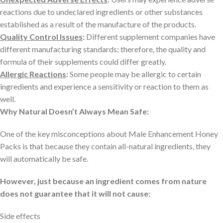
reactions due to undeclared ingredients or other substances
established as a result of the manufacture of the products.
Quality Control Issues
:
Different supplement companies have
different manufacturing standards; therefore, the quality and
formula of their supplements could differ greatly.
Allergic Reactions
:
Some people may be allergic to certain
ingredients and experience a sensitivity or reaction to them as
well.
Why Natural Doesn’t Always Mean Safe:
One of the key misconceptions about Male Enhancement Honey
Packs is that because they contain all-natural ingredients, they
will automatically be safe.
However, just because an ingredient comes from nature
does not guarantee that it will not cause:
Side effects