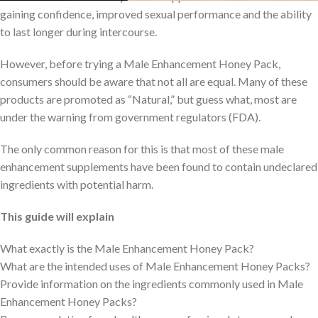
gaining confidence, improved sexual performance and the ability
to last longer during intercourse.
However, before trying a Male Enhancement Honey Pack,
consumers should be aware that not all are equal. Many of these
products are promoted as “Natural,” but guess what, most are
under the warning from government regulators (FDA).
The only common reason for this is that most of these male
enhancement supplements have been found to contain undeclared
ingredients with potential harm.
This guide will explain
What exactly is the Male Enhancement Honey Pack?
What are the intended uses of Male Enhancement Honey Packs?
Provide information on the ingredients commonly used in Male
Enhancement Honey Packs?