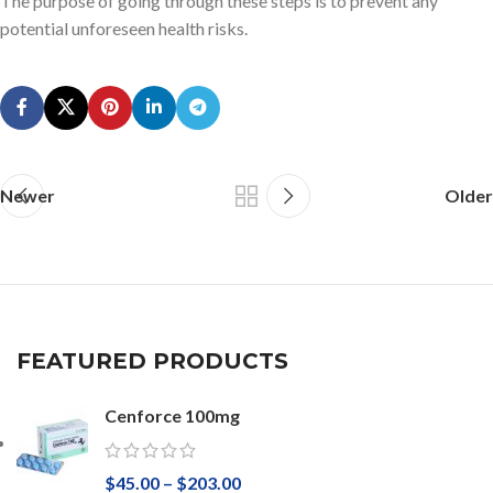
The purpose of going through these steps is to prevent any
potential unforeseen health risks.
Newer
Older
FEATURED PRODUCTS
Cenforce 100mg
$
45.00
–
$
203.00