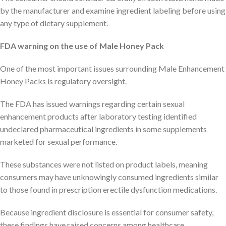
by the manufacturer and examine ingredient labeling before using
any type of dietary supplement.
FDA warning on the use of Male Honey Pack
One of the most important issues surrounding Male Enhancement
Honey Packs is regulatory oversight.
The FDA has issued warnings regarding certain sexual
enhancement products after laboratory testing identified
undeclared pharmaceutical ingredients in some supplements
marketed for sexual performance.
These substances were not listed on product labels, meaning
consumers may have unknowingly consumed ingredients similar
to those found in prescription erectile dysfunction medications.
Because ingredient disclosure is essential for consumer safety,
these findings have raised concerns among healthcare