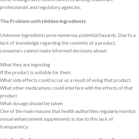
professionals and regulatory agencies.
The Problem with Hidden Ingredients
Unknown ingredients pose numerous potential hazards. Due to a
lack of knowledge regarding the contents of a product,
consumers cannot make informed decisions about:
What they are ingesting
If the product is suitable for them
What side effects could occur as a result of using that product
What other medications could interfere with the effects of that
product
What dosage should be taken
One of the main reasons that health authorities regularly monitor
sexual enhancement supplements is due to this lack of
transparency.