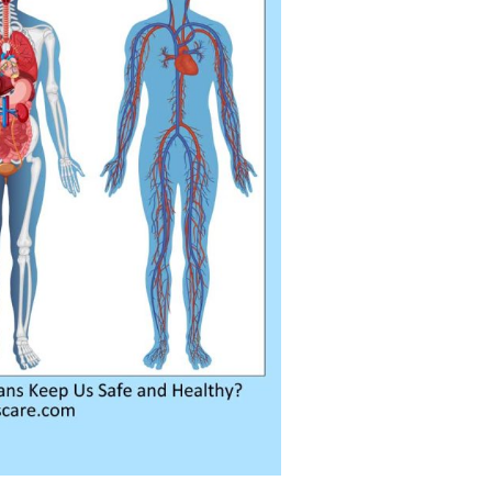
ra
–
$
236.00
a 100mg
–
$
213.00
a 100mg