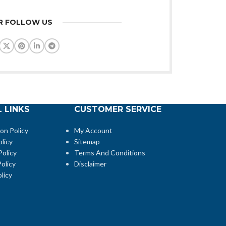
R FOLLOW US
 LINKS
CUSTOMER SERVICE
ion Policy
My Account
licy
Sitemap
Policy
Terms And Conditions
olicy
Disclaimer
licy