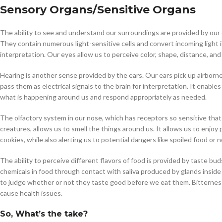
Sensory Organs
/Sensitive Organs
$
38.00
The ability to see and understand our surroundings are provided by our
They contain numerous light-sensitive cells and convert incoming light in
Cavert
interpretation. Our eyes allow us to perceive color, shape, distance, an
Hearing is another sense provided by the ears. Our ears pick up airborn
$
160.0
pass them as electrical signals to the brain for interpretation. It enab
what is happening around us and respond appropriately as needed.
Filden
The olfactory system in our nose, which has receptors so sensitive that 
$
49.00
creatures, allows us to smell the things around us. It allows us to enjoy
cookies, while also alerting us to potential dangers like spoiled food or
The ability to perceive different flavors of food is provided by taste b
chemicals in food through contact with saliva produced by glands inside
to judge whether or not they taste good before we eat them. Bitternes
cause health issues.
So, What’s the take?