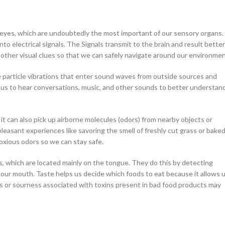
–
$
164.00
 eyes, which are undoubtedly the most important of our sensory organs.
to electrical signals. The Signals transmit to the brain and result better
a 100mg
d other visual clues so that we can safely navigate around our environmen
Ge
e particle vibrations that enter sound waves from outside sources and
0
–
$
720.00
les us to hear conversations, music, and other sounds to better understan
a 100mg
it can also pick up airborne molecules (odors) from nearby objects or
–
$
212.00
 pleasant experiences like savoring the smell of freshly cut grass or bake
 noxious odors so we can stay safe.
uds, which are located mainly on the tongue. They do this by detecting
 our mouth. Taste helps us decide which foods to eat because it allows 
s or sourness associated with toxins present in bad food products may