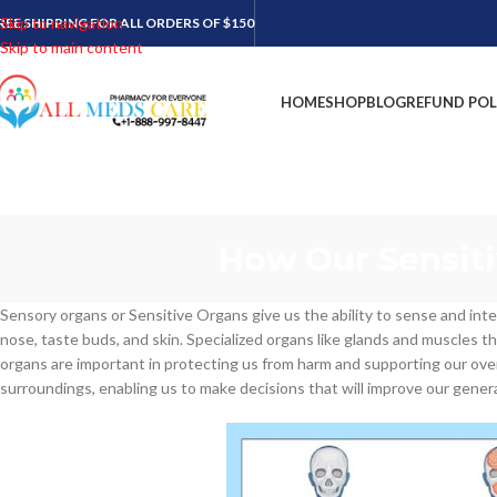
Skip to navigation
REE SHIPPING FOR ALL ORDERS OF $150
Skip to main content
HOME
SHOP
BLOG
REFUND POL
How Our Sensiti
Sensory organs or Sensitive Organs give us the ability to sense and int
nose, taste buds, and skin. Specialized organs like glands and muscles 
organs are important in protecting us from harm and supporting our over
surroundings, enabling us to make decisions that will improve our genera