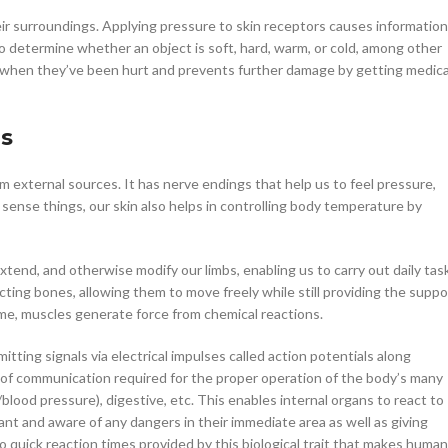
eir surroundings. Applying pressure to skin receptors causes information
to determine whether an object is soft, hard, warm, or cold, among other
w when they’ve been hurt and prevents further damage by getting medica
ns
from external sources. It has nerve endings that help us to feel pressure,
 sense things, our skin also helps in controlling body temperature by
extend, and otherwise modify our limbs, enabling us to carry out daily tas
cting bones, allowing them to move freely while still providing the suppo
ime, muscles generate force from chemical reactions.
ting signals via electrical impulses called action potentials along
f communication required for the proper operation of the body’s many
blood pressure), digestive, etc. This enables internal organs to react to
ant and aware of any dangers in their immediate area as well as giving
o quick reaction times provided by this biological trait that makes huma