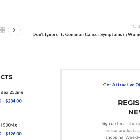
Old
Don’t Ignore It: Common Cancer Symptoms in Wom
CTS
Get Attractive O
adex 250mg
0
–
$
234.00
REGI
NE
Sign up for all the
il 500Mg
on our products a
0
–
$
126.00
shopping. Weekly