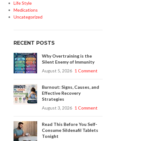
Life Style
Medications
Uncategorized
RECENT POSTS
Why Overtraining is the
Silent Enemy of Immunity
August 5, 2026
1 Comment
Burnout: Signs, Causes, and
Effective Recovery
Strategies
August 3, 2026
1 Comment
Read This Before You Self-
Consume Sildenafil Tablets
Tonight