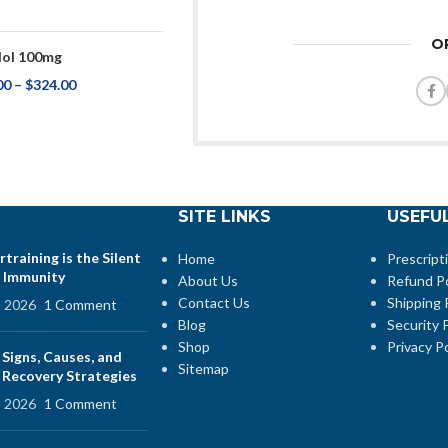
O
ol 100mg
00
–
$
324.00
SITE LINKS
USEFUL
training is the Silent
Home
Prescript
 Immunity
About Us
Refund Po
Contact Us
Shipping 
, 2026
1 Comment
Blog
Security P
Shop
Privacy Po
 Signs, Causes, and
Sitemap
e Recovery Strategies
, 2026
1 Comment