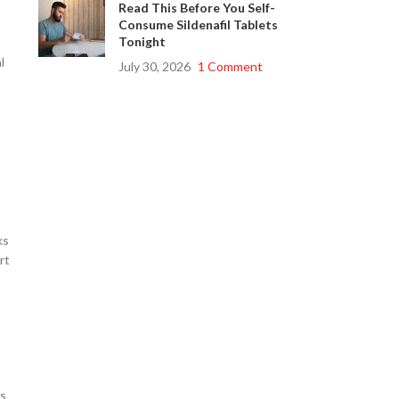
Read This Before You Self-
Consume Sildenafil Tablets
Tonight
l
July 30, 2026
1 Comment
ks
rt
ns