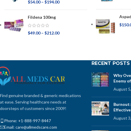
$
54.00
–
$
194.00
Aspad
Fildena 100mg
$
150.
$
49.00
–
$
212.00
RECENT POSTS
Why Over
Enemy of
August 5
Find genuine branded & generic medications
at ease. Serving healthcare needs at
Burnout:
doorsteps of customers since 2009!
Effectiv
August 3
Phone: +1-888-997-8447
Email: care@allmedscare.com