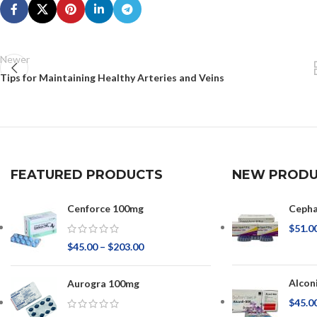
Newer
Tips for Maintaining Healthy Arteries and Veins
FEATURED PRODUCTS
NEW PRODU
Cenforce 100mg
Ceph
$
51.0
$
45.00
–
$
203.00
Alcon
Aurogra 100mg
$
45.0