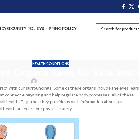
ICY
SECURITY POLICY
SHIPPING POLICY
HEALTH CONDITIONS
ve Organs Keep Us Safe and 
Posted by
John Davis
On May 10, 2023
eract with our surroundings. Some of these organs include the eyes, ears
that connect everything and help regulate body processes. All of these
all health. Together they provide us with information about our
l health or secure our physical safety.