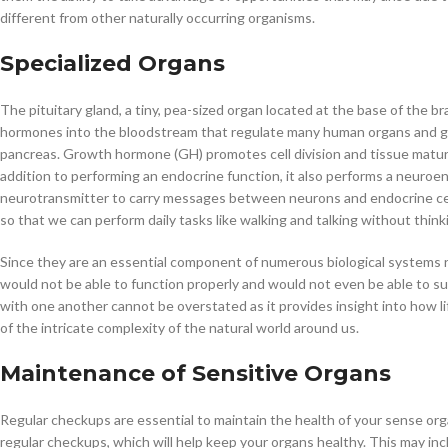
different from other naturally occurring organisms.
Specialized Organs
The pituitary gland, a tiny, pea-sized organ located at the base of the bra
hormones into the bloodstream that regulate many human organs and gland
pancreas. Growth hormone (GH) promotes cell division and tissue maturati
addition to performing an endocrine function, it also performs a neuroe
neurotransmitter to carry messages between neurons and endocrine cells
so that we can perform daily tasks like walking and talking without thin
Since they are an essential component of numerous biological systems re
would not be able to function properly and would not even be able to sur
with one another cannot be overstated as it provides insight into how l
of the intricate complexity of the natural world around us.
Maintenance of Sensitive Organs
Regular checkups are essential to maintain the health of your sense or
regular checkups, which will help keep your organs healthy. This may incl