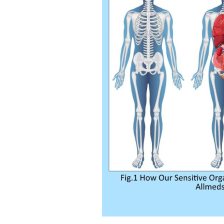
Kamag
$
56.00
Malegr
$
49.00
Suhagr