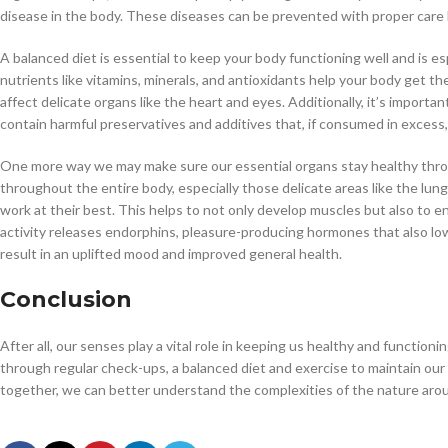
disease in the body. These diseases can be prevented with proper care 
A balanced diet is essential to keep your body functioning well and is es
nutrients like vitamins, minerals, and antioxidants help your body get t
affect delicate organs like the heart and eyes. Additionally, it’s impor
contain harmful preservatives and additives that, if consumed in excess,
One more way we may make sure our essential organs stay healthy throug
throughout the entire body, especially those delicate areas like the lun
work at their best. This helps to not only develop muscles but also to en
activity releases endorphins, pleasure-producing hormones that also low
result in an uplifted mood and improved general health.
Conclusion
After all, our senses play a vital role in keeping us healthy and functio
through regular check-ups, a balanced diet and exercise to maintain ou
together, we can better understand the complexities of the nature arou