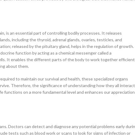
in, is an essential part of controlling bodily processes. It releases
s, including the thyroid, adrenal glands, ovaries, testicles, and
on; released by the pituitary gland, helps in the regulation of growth. 
ndocrine function by acting as a chemical messenger called a
. It enables the different parts of the body to work together efficient
king about them.
quired to maintain our survival and health, these specialized organs
vive. Therefore, the significance of understanding how they all interact
ife functions on a more fundamental level and enhances our appreciation
gans. Doctors can detect and diagnose any potential problems early duri
ude tests such as blood work or scans to look for signs of infection or