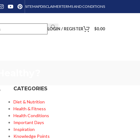
SITEMAP
DISCLAIMER
TERMS AND CONDITIONS
LOGIN / REGISTER
$
0.00
Healthy?
CATEGORIES
,
Diet & Nutrition
Health & Fitness
Health Conditions
Important Days
Inspiration
Knowledge Points