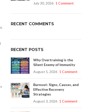
July 30, 2026
1 Comment
Buy Cenforce 100mg
RECENT COMMENTS
t.
t Cenforce @ $0.75 Per Pill. Lowest Price
online!
d
Click to Buy
RECENT POSTS
Why Overtraining is the
Silent Enemy of Immunity
d
August 5, 2026
1 Comment
Burnout: Signs, Causes, and
us
Effective Recovery
Strategies
August 3, 2026
1 Comment