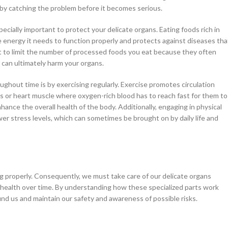
by catching the problem before it becomes serious.
pecially important to protect your delicate organs. Eating foods rich in
he energy it needs to function properly and protects against diseases tha
tant to limit the number of processed foods you eat because they often
 can ultimately harm your organs.
hout time is by exercising regularly. Exercise promotes circulation
gs or heart muscle where oxygen-rich blood has to reach fast for them to
hance the overall health of the body. Additionally, engaging in physical
er stress levels, which can sometimes be brought on by daily life and
ning properly. Consequently, we must take care of our delicate organs
r health over time. By understanding how these specialized parts work
nd us and maintain our safety and awareness of possible risks.