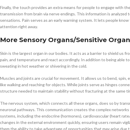
Finally, the touch provides an extra means for people to engage with th
transmission from brain via nerve endings. This information is analyzed 
sensations. Pain serves as an early warning system. It lets people kno
attention right away.
More Sensory Organs
/Sensitive Orga
Skin is the largest organ in our bodies. It acts as a barrier to shield us 
pain, and temperature and react accordingly. In addition to being able to
sweating in hot weather or shivering in the cold.
Muscles and joints are crucial for movement. It allows us to bend, spin, 
like walking and reaching for objects. While joints serve as hinges conne
structure needed to maintain stability without fracturing at the same t
The nervous system, which connects all these organs, does so by transmit
neuronal pathways. This communication creates the complex networks o
systems, including the endocrine (hormones), cardiovascular (heart rate/
changes in the external environment quickly, ensuring users remain vigil
them the ability to take advantage of opportunities that may arise due t