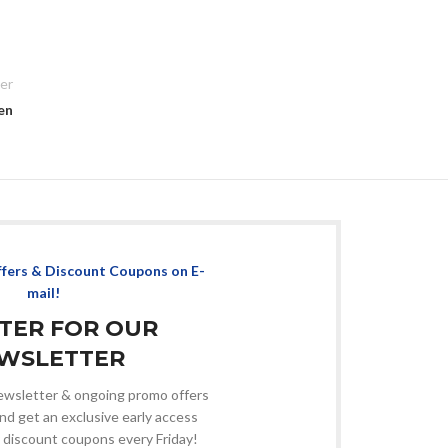
er
en
ffers & Discount Coupons on E-
mail!
STER FOR OUR
WSLETTER
 newsletter & ongoing promo offers
nd get an exclusive early access
 discount coupons every Friday!