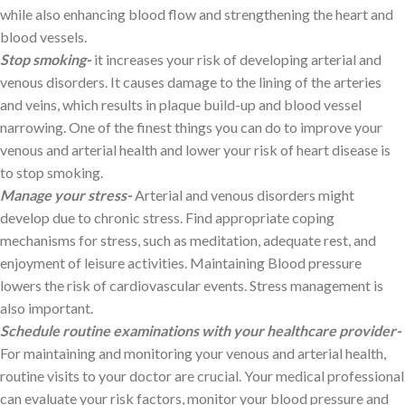
while also enhancing blood flow and strengthening the heart and
blood vessels.
Stop smoking-
it increases your risk of developing arterial and
venous disorders. It causes damage to the lining of the arteries
and veins, which results in plaque build-up and blood vessel
narrowing. One of the finest things you can do to improve your
venous and arterial health and lower your risk of heart disease is
to stop smoking.
Manage your stress-
Arterial and venous disorders might
develop due to chronic stress. Find appropriate coping
mechanisms for stress, such as meditation, adequate rest, and
enjoyment of leisure activities. Maintaining Blood pressure
lowers the risk of cardiovascular events. Stress management is
also important.
Schedule routine examinations with your healthcare provider-
For maintaining and monitoring your venous and arterial health,
routine visits to your doctor are crucial. Your medical professional
can evaluate your risk factors, monitor your blood pressure and