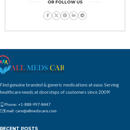
OR FOLLOW US
Find genuine branded & generic medications at ease. Serving
healthcare needs at doorsteps of customers since 2009!
Phone: +1-888-997-8447
Email: care@allmedscare.com
RECENT POSTS