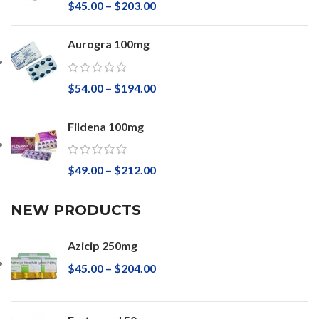
$
45.00
–
$
203.00
Aurogra 100mg
$
54.00
–
$
194.00
Fildena 100mg
$
49.00
–
$
212.00
NEW PRODUCTS
Azicip 250mg
$
45.00
–
$
204.00