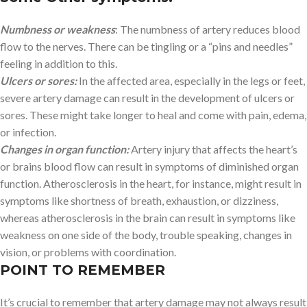
Numbness or weakness
: The numbness of artery reduces blood
flow to the nerves. There can be tingling or a “pins and needles”
feeling in addition to this.
Ulcers or sores:
In the affected area, especially in the legs or feet,
severe artery damage can result in the development of ulcers or
sores. These might take longer to heal and come with pain, edema,
or infection.
Changes in organ function:
Artery injury that affects the heart’s
or brains blood flow can result in symptoms of diminished organ
function. Atherosclerosis in the heart, for instance, might result in
symptoms like shortness of breath, exhaustion, or dizziness,
whereas atherosclerosis in the brain can result in symptoms like
weakness on one side of the body, trouble speaking, changes in
vision, or problems with coordination.
POINT TO REMEMBER
It’s crucial to remember that artery damage may not always result