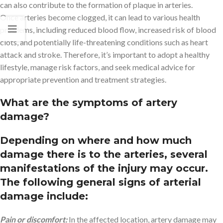
can also contribute to the formation of plaque in arteries.
Once arteries become clogged, it can lead to various health
problems, including reduced blood flow, increased risk of blood
clots, and potentially life-threatening conditions such as heart
attack and stroke. Therefore, it’s important to adopt a healthy
lifestyle, manage risk factors, and seek medical advice for
appropriate prevention and treatment strategies.
What are the symptoms of artery
damage?
Depending on where and how much
damage there is to the arteries, several
manifestations of the injury may occur.
The following general signs of arterial
damage include:
Pain or discomfort:
In the affected location, artery damage may