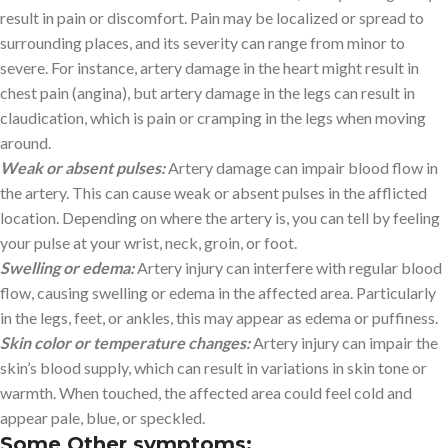
result in pain or discomfort. Pain may be localized or spread to
surrounding places, and its severity can range from minor to
severe. For instance, artery damage in the heart might result in
chest pain (angina), but artery damage in the legs can result in
claudication, which is pain or cramping in the legs when moving
around.
Weak or absent pulses:
Artery damage can impair blood flow in
the artery. This can cause weak or absent pulses in the afflicted
location. Depending on where the artery is, you can tell by feeling
your pulse at your wrist, neck, groin, or foot.
Swelling or edema:
Artery injury can interfere with regular blood
flow, causing swelling or edema in the affected area. Particularly
in the legs, feet, or ankles, this may appear as edema or puffiness.
Skin color or temperature changes:
Artery injury can impair the
skin’s blood supply, which can result in variations in skin tone or
warmth. When touched, the affected area could feel cold and
appear pale, blue, or speckled.
Some Other symptoms: