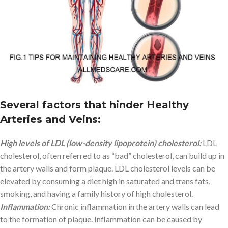
Several factors that hinder Healthy
Arteries and Veins
:
High levels of LDL (low-density lipoprotein) cholesterol:
LDL
cholesterol, often referred to as “bad” cholesterol, can build up in
the artery walls and form plaque. LDL cholesterol levels can be
elevated by consuming a diet high in saturated and trans fats,
smoking, and having a family history of high cholesterol.
Inflammation:
Chronic inflammation in the artery walls can lead
to the formation of plaque. Inflammation can be caused by