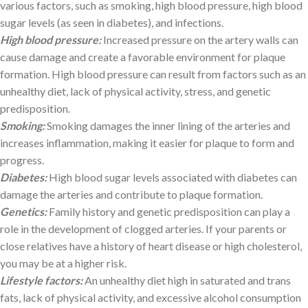
various factors, such as smoking, high blood pressure, high blood
sugar levels (as seen in diabetes), and infections.
High blood pressure:
Increased pressure on the artery walls can
cause damage and create a favorable environment for plaque
formation. High blood pressure can result from factors such as an
unhealthy diet, lack of physical activity, stress, and genetic
predisposition.
Smoking:
Smoking damages the inner lining of the arteries and
increases inflammation, making it easier for plaque to form and
progress.
Diabetes:
High blood sugar levels associated with diabetes can
damage the arteries and contribute to plaque formation.
Genetics:
Family history and genetic predisposition can play a
role in the development of clogged arteries. If your parents or
close relatives have a history of heart disease or high cholesterol,
you may be at a higher risk.
Lifestyle factors:
An unhealthy diet high in saturated and trans
fats, lack of physical activity, and excessive alcohol consumption