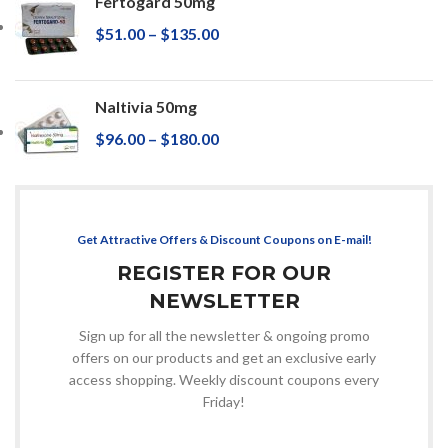
Fertogard 50mg
$
51.00
–
$
135.00
Naltivia 50mg
$
96.00
–
$
180.00
Get Attractive Offers & Discount Coupons on E-mail!
REGISTER FOR OUR
NEWSLETTER
Sign up for all the newsletter & ongoing promo
offers on our products and get an exclusive early
access shopping. Weekly discount coupons every
Friday!