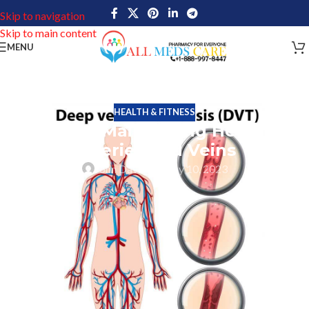
Skip to navigation
Skip to main content
MENU
HEALTH & FITNESS
Tips for Maintaining Healthy
Arteries and Veins
John Davis
On May 10, 2023
Healthy Arteries and veins are crucial factors in our circulatory
system that carries oxygen-rich blood in the different part of the
body and return oxygen-depleted blood back to the heart and
lungs. The risk of heart disease, stroke, and other cardiovascular
diseases can be considerably decreased by maintaining healthy
arteries and veins.
How Arteries Can Become Clogged?