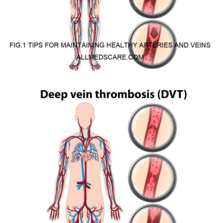
Arteries may become damaged through a process called
atherosclerosis which creates plaque on the inner walls of arteries.
Plaque is by various substances such as fat, cholesterol, calcium,
and cellular waste products. Plaque can build up and harden over
time, constricting the arteries and lowering blood flow.