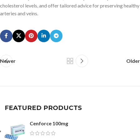
cholesterol levels, and offer tailored advice for preserving healthy
arteries and veins.
Newer
Older
FEATURED PRODUCTS
Cenforce 100mg