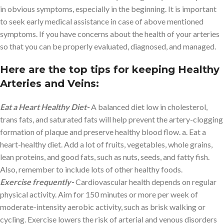
in obvious symptoms, especially in the beginning. It is important
to seek early medical assistance in case of above mentioned
symptoms. If you have concerns about the health of your arteries
so that you can be properly evaluated, diagnosed, and managed.
Here are the top tips for keeping Healthy
Arteries and Veins:
Eat a Heart Healthy Diet-
A balanced diet low in cholesterol,
trans fats, and saturated fats will help prevent the artery-clogging
formation of plaque and preserve healthy blood flow. a. Eat a
heart-healthy diet. Add a lot of fruits, vegetables, whole grains,
lean proteins, and good fats, such as nuts, seeds, and fatty fish.
Also, remember to include lots of other healthy foods.
Exercise frequently-
Cardiovascular health depends on regular
physical activity. Aim for 150 minutes or more per week of
moderate-intensity aerobic activity, such as brisk walking or
cycling. Exercise lowers the risk of arterial and venous disorders