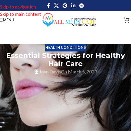
Skip to navigation
Skip to main content
MENU
HEALTH CONDITIONS
Essential Strategies for Healthy
Hair Care
John Davis
On March 5, 2023
Healthy Hair Care Tips cover information on healthy hair and
related methods, medications that are important for maintaining
healthy hair. Taking care of hair has numerous advantages such as
allowing you to look and feel your best, boost your confidence,
and express yourself through different hairstyles. To ensure that
your hair is healthy, it is important to establish a hair care routine
that is compatible with your lifestyle. For that, it is important to