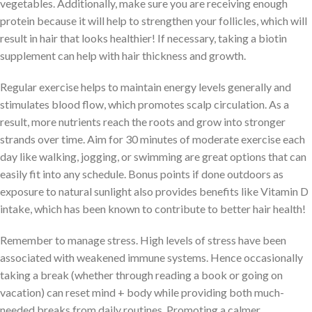
vegetables. Additionally, make sure you are receiving enough
protein because it will help to strengthen your follicles, which will
result in hair that looks healthier! If necessary, taking a biotin
supplement can help with hair thickness and growth.
Regular exercise helps to maintain energy levels generally and
stimulates blood flow, which promotes scalp circulation. As a
result, more nutrients reach the roots and grow into stronger
strands over time. Aim for 30 minutes of moderate exercise each
day like walking, jogging, or swimming are great options that can
easily fit into any schedule. Bonus points if done outdoors as
exposure to natural sunlight also provides benefits like Vitamin D
intake, which has been known to contribute to better hair health!
Remember to manage stress. High levels of stress have been
associated with weakened immune systems. Hence occasionally
taking a break (whether through reading a book or going on
vacation) can reset mind + body while providing both much-
needed breaks from daily routines. Promoting a calmer