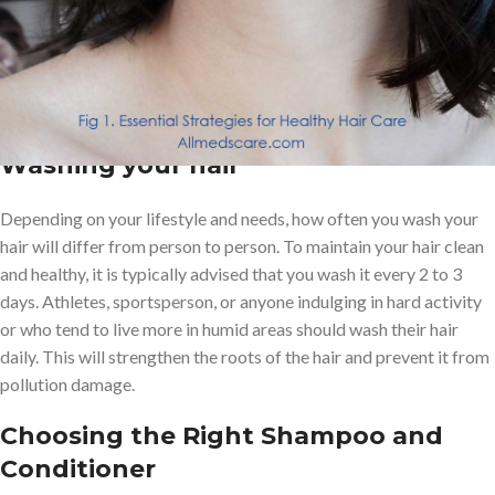
learn what are the essential strategies to maintain healthy hair.
Tips for maintaining healthy hair
include:
Washing your hair
Depending on your lifestyle and needs, how often you wash your
hair will differ from person to person. To maintain your hair clean
and healthy, it is typically advised that you wash it every 2 to 3
days. Athletes, sportsperson, or anyone indulging in hard activity
or who tend to live more in humid areas should wash their hair
daily. This will strengthen the roots of the hair and prevent it from
pollution damage.
Choosing the Right Shampoo and
Conditioner