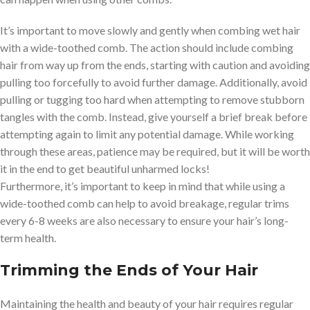
It’s important to move slowly and gently when combing wet hair
with a wide-toothed comb. The action should include combing
hair from way up from the ends, starting with caution and avoiding
pulling too forcefully to avoid further damage. Additionally, avoid
pulling or tugging too hard when attempting to remove stubborn
tangles with the comb. Instead, give yourself a brief break before
attempting again to limit any potential damage. While working
through these areas, patience may be required, but it will be worth
it in the end to get beautiful unharmed locks!
Furthermore, it’s important to keep in mind that while using a
wide-toothed comb can help to avoid breakage, regular trims
every 6-8 weeks are also necessary to ensure your hair’s long-
term health.
Trimming the Ends of Your Hair
Maintaining the health and beauty of your hair requires regular