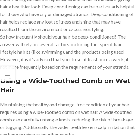
hair a healthier look. Deep conditioning can be particularly helpful
for those who have dry or damaged strands. Deep conditioning of
hair helps replace any lost softness and shine that may have
resulted from the environment or excessive styling.
So how frequently should your hair be deep-conditioned? The
answer will rely on several factors, including the type of hair,
lifestyle habits (like swimming), and the products being used.
However, it is it’s advised that you do so at least once a week, if
not more frequently based on the requirements of your strands.
Using a Wide-Toothed Comb on Wet
Hair
Maintaining the healthy and damage-free condition of your hair
requires using a wide-toothed comb on wet hair. A wide-toothed
comb can carefully untangle knots, reducing the risk of breakage
or tugging. Additionally, the wider teeth lessen scalp irritation that
can happen when using other combs.