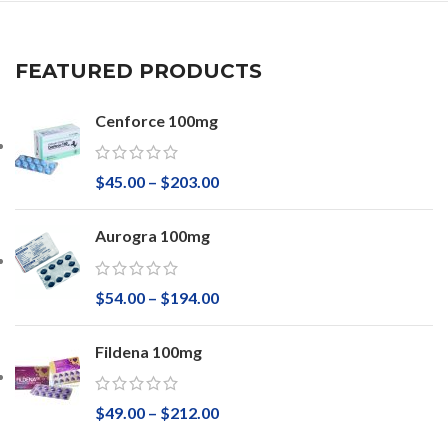
FEATURED PRODUCTS
Cenforce 100mg
$
45.00
–
$
203.00
Aurogra 100mg
$
54.00
–
$
194.00
Fildena 100mg
$
49.00
–
$
212.00