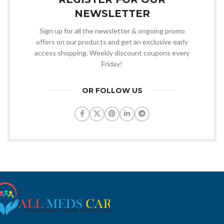
NEWSLETTER
Sign up for all the newsletter & ongoing promo
offers on our products and get an exclusive early
access shopping. Weekly discount coupons every
Friday!
OR FOLLOW US