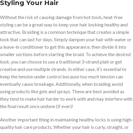
Styling Your Hair
Without the risk of causing damage from hot tools, heat-free
styling can be a great way to keep your hair looking healthy and
attractive. Braiding is a common technique that creates a simple
look that can last for days. Simply dampen your hair with water or
a leave-in conditioner to get this appearance, then divide it into
smaller sections before starting the braid. To achieve the desired
look, you can choose to use a traditional 3-strand plait or get
creative and use multiple strands. In either case, it’s essential to
keep the tension under control because too much tension can
eventually cause breakage. Additionally, when braiding avoid
using products like gels and sprays. These are best avoided as
they tend to make hair harder to work with and may interfere with
the final result once undone (if ever)!
Another important thing in maintaining healthy locks is using high-
quality hair care products. Whether your hair is curly, straight, or