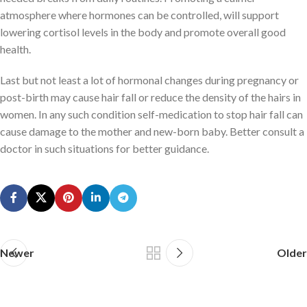
atmosphere where hormones can be controlled, will support
lowering cortisol levels in the body and promote overall good
health.
Last but not least a lot of hormonal changes during pregnancy or
post-birth may cause hair fall or reduce the density of the hairs in
women. In any such condition self-medication to stop hair fall can
cause damage to the mother and new-born baby. Better consult a
doctor in such situations for better guidance.
Newer
Older