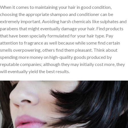
When it comes to maintaining your hair in good condition,
choosing the appropriate shampoo and conditioner can be
extremely important. Avoiding harsh chemicals like sulphates and
parabens that might eventually damage your hair. Find products
that have been specially formulated for your hair type. Pay
attention to fragrance as well because while some find certain
smells overpowering, others find them pleasant. Think about
spending more money on high-quality goods produced by
reputable companies; although they may initially cost more, they
will eventually yield the best results.