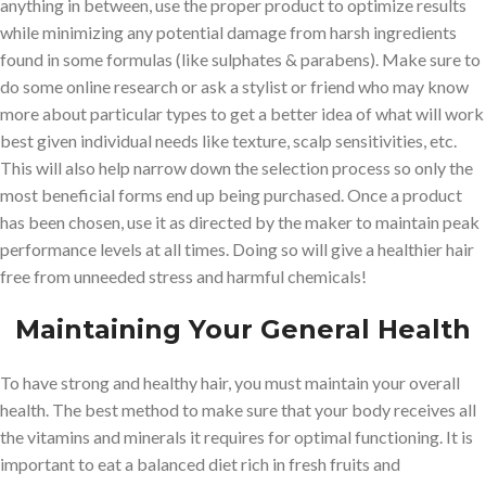
anything in between, use the proper product to optimize results
while minimizing any potential damage from harsh ingredients
found in some formulas (like sulphates & parabens). Make sure to
do some online research or ask a stylist or friend who may know
more about particular types to get a better idea of what will work
best given individual needs like texture, scalp sensitivities, etc.
This will also help narrow down the selection process so only the
most beneficial forms end up being purchased. Once a product
has been chosen, use it as directed by the maker to maintain peak
performance levels at all times. Doing so will give a healthier hair
free from unneeded stress and harmful chemicals!
Maintaining Your General Health
To have strong and healthy hair, you must maintain your overall
health. The best method to make sure that your body receives all
the vitamins and minerals it requires for optimal functioning. It is
important to eat a balanced diet rich in fresh fruits and