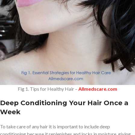
Fig 1. Tips for Healthy Hair –
Allmedscare.com
Deep Conditioning Your Hair Once a
Week
To take care of any hair it is important to include deep
conditioning because it replenishes and locks in moisture, giving