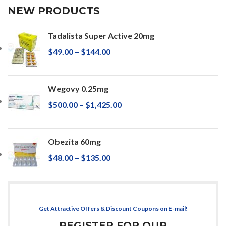
NEW PRODUCTS
Tadalista Super Active 20mg
$
49.00
–
$
144.00
Wegovy 0.25mg
$
500.00
–
$
1,425.00
Obezita 60mg
$
48.00
–
$
135.00
Get Attractive Offers & Discount Coupons on E-mail!
REGISTER FOR OUR