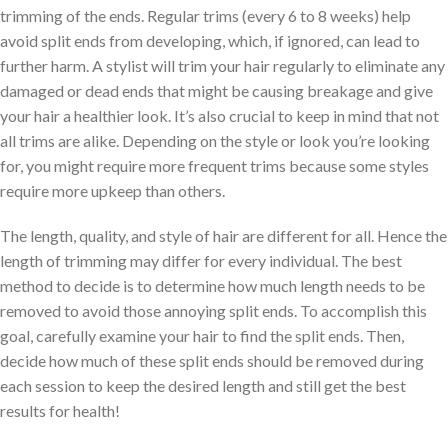
trimming of the ends. Regular trims (every 6 to 8 weeks) help
avoid split ends from developing, which, if ignored, can lead to
further harm. A stylist will trim your hair regularly to eliminate any
damaged or dead ends that might be causing breakage and give
your hair a healthier look. It’s also crucial to keep in mind that not
all trims are alike. Depending on the style or look you’re looking
for, you might require more frequent trims because some styles
require more upkeep than others.
The length, quality, and style of hair are different for all. Hence the
length of trimming may differ for every individual. The best
method to decide is to determine how much length needs to be
removed to avoid those annoying split ends. To accomplish this
goal, carefully examine your hair to find the split ends. Then,
decide how much of these split ends should be removed during
each session to keep the desired length and still get the best
results for health!